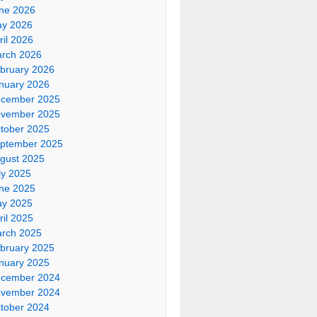
ne 2026
y 2026
ril 2026
rch 2026
bruary 2026
nuary 2026
cember 2025
vember 2025
tober 2025
ptember 2025
gust 2025
ly 2025
ne 2025
y 2025
ril 2025
rch 2025
bruary 2025
nuary 2025
cember 2024
vember 2024
tober 2024