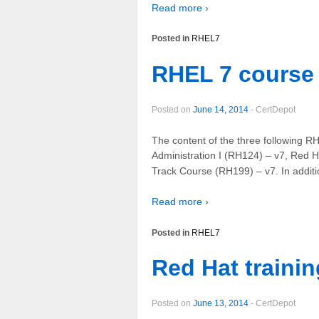
Read more ›
Posted in
RHEL7
RHEL 7 course 
Posted on
June 14, 2014
-
CertDepot
The content of the three following R
Administration I (RH124) – v7, Red 
Track Course (RH199) – v7. In additio
Read more ›
Posted in
RHEL7
Red Hat traini
Posted on
June 13, 2014
-
CertDepot