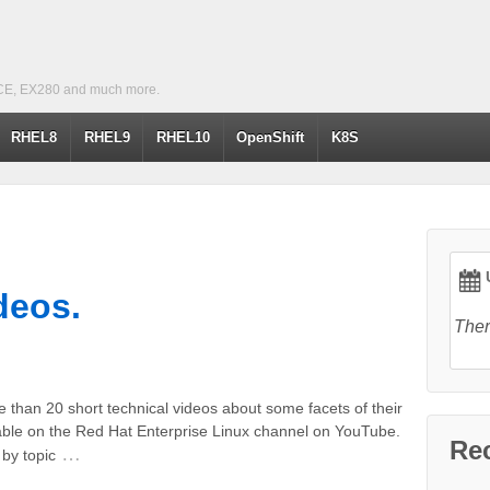
CE, EX280 and much more.
RHEL8
RHEL9
RHEL10
OpenShift
K8S
U
deos.
Ther
than 20 short technical videos about some facets of their
able on the Red Hat Enterprise Linux channel on YouTube.
Re
…
by topic