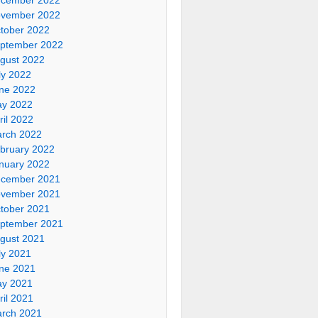
vember 2022
tober 2022
ptember 2022
gust 2022
ly 2022
ne 2022
y 2022
ril 2022
rch 2022
bruary 2022
nuary 2022
cember 2021
vember 2021
tober 2021
ptember 2021
gust 2021
ly 2021
ne 2021
y 2021
ril 2021
rch 2021