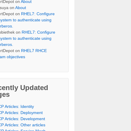
rtDepot
on
About
suya
on
About
rtDepot
on
RHEL7: Configure
system to authenticate using
rberos.
bbiethek
on
RHEL7: Configure
system to authenticate using
rberos.
rtDepot
on
RHEL7 RHCE
am objectives
cently Updated
ges
P Articles: Identity
P Articles: Deployment
P Articles: Development
P Articles: Other articles
P Articles: Service Mesh,