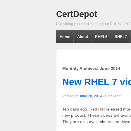
CertDepot
Everything you need to pass your RHCSA, RH
Home
About
RHEL6
RHEL7
Monthly Archives:
June 2014
New RHEL 7 vi
Posted on
June 20, 2014
-
CertDepot
Ten days ago, Red Hat released more 
new product. These videos are avail
They are also available broken down 