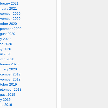
bruary 2021
nuary 2021
cember 2020
vember 2020
tober 2020
ptember 2020
gust 2020
ly 2020
ne 2020
y 2020
ril 2020
rch 2020
bruary 2020
nuary 2020
cember 2019
vember 2019
tober 2019
ptember 2019
gust 2019
ly 2019
ne 2019