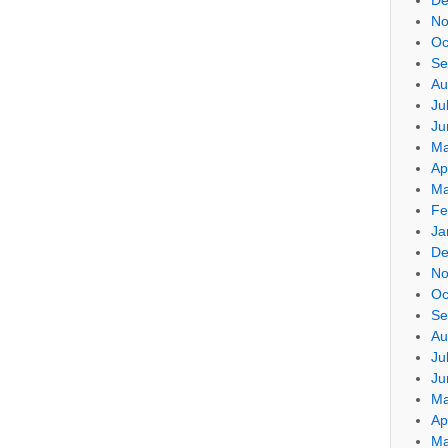
No
Oc
Se
Au
Ju
Ju
Ma
Ap
Ma
Fe
Ja
De
No
Oc
Se
Au
Ju
Ju
Ma
Ap
Ma