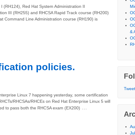
Mi
 I (RH124), Red Hat System Administration II
OC
tion III (RH255) and RHCSA Rapid Track course (RH200)
OC
Hat Command Line Administration course (RH190) is
OC
& 
OC
RH
ication policies.
Fol
Tweet
Enterprise Linux 7 happening yesterday, some certification
All RHCTs/RHCSAs/RHCEs on Red Hat Enterprise Linux 5 will
…
need to pass both the RHCSA exam (EX200)
Ar
Au
Ju