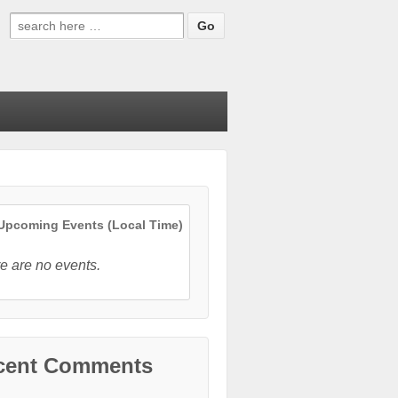
Search
for:
pcoming Events (Local Time)
e are no events.
cent Comments