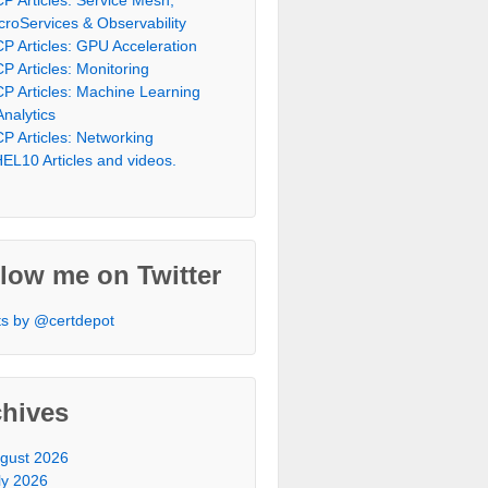
croServices & Observability
P Articles: GPU Acceleration
P Articles: Monitoring
P Articles: Machine Learning
Analytics
P Articles: Networking
EL10 Articles and videos.
low me on Twitter
s by @certdepot
chives
gust 2026
ly 2026