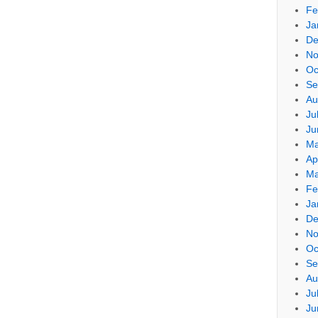
Fe
Ja
De
No
Oc
Se
Au
Ju
Ju
Ma
Ap
Ma
Fe
Ja
De
No
Oc
Se
Au
Ju
Ju