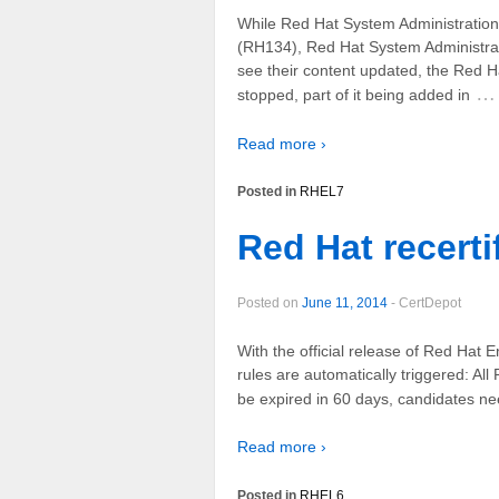
While Red Hat System Administration
(RH134), Red Hat System Administra
see their content updated, the Red 
…
stopped, part of it being added in
Read more ›
Posted in
RHEL7
Red Hat recertif
Posted on
June 11, 2014
-
CertDepot
With the official release of Red Hat 
rules are automatically triggered: 
be expired in 60 days, candidates 
Read more ›
Posted in
RHEL6