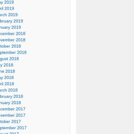
y 2019
ril 2019
rch 2019
bruary 2019
nuary 2019
cember 2018
vember 2018
tober 2018
ptember 2018
gust 2018
ly 2018
ne 2018
y 2018
ril 2018
rch 2018
bruary 2018
nuary 2018
cember 2017
vember 2017
tober 2017
ptember 2017
gust 2017