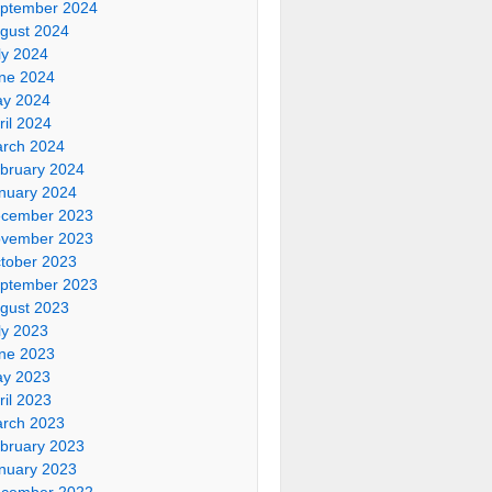
ptember 2024
gust 2024
ly 2024
ne 2024
y 2024
ril 2024
rch 2024
bruary 2024
nuary 2024
cember 2023
vember 2023
tober 2023
ptember 2023
gust 2023
ly 2023
ne 2023
y 2023
ril 2023
rch 2023
bruary 2023
nuary 2023
cember 2022