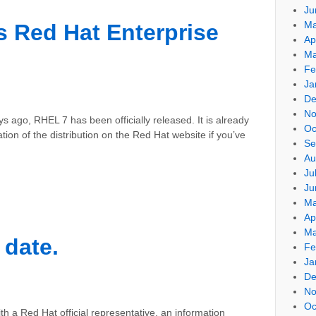
Ju
Ma
s Red Hat Enterprise
Ap
Ma
Fe
Ja
De
No
ys ago, RHEL 7 has been officially released. It is already
Oc
ion of the distribution on the Red Hat website if you’ve
Se
Au
Ju
Ju
Ma
Ap
Ma
 date.
Fe
Ja
De
No
Oc
th a Red Hat official representative, an information