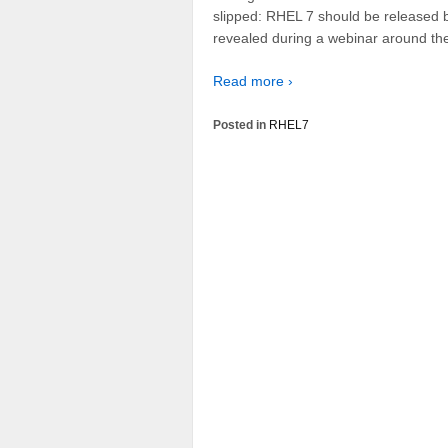
slipped: RHEL 7 should be released b
revealed during a webinar around the
Read more ›
Posted in
RHEL7