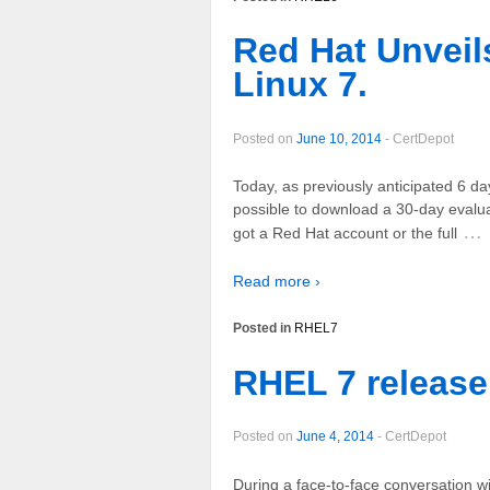
Red Hat Unveil
Linux 7.
Posted on
June 10, 2014
-
CertDepot
Today, as previously anticipated 6 da
possible to download a 30-day evaluat
…
got a Red Hat account or the full
Read more ›
Posted in
RHEL7
RHEL 7 release
Posted on
June 4, 2014
-
CertDepot
During a face-to-face conversation wi