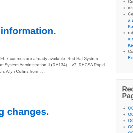
Ce
an
Ce
a 
Ke
information.
ro
a 
Ke
Ce
Ex
HEL 7 courses are already available: Red Hat System
Hat System Administration II (RH134) – v7, RHCSA Rapid
…
n, Allyn Collins from
Re
Pa
OC
ng changes.
OC
OC
OC
OC