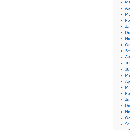
Ma
Ap
Ma
Fe
Ja
De
No
Oc
Se
Au
Ju
Ju
Ma
Ap
Ma
Fe
Ja
De
No
Oc
Se
Au