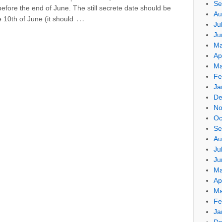
Se
efore the end of June. The still secrete date should be
Au
…
 10th of June (it should
Ju
Ju
Ma
Ap
Ma
Fe
Ja
De
No
Oc
Se
Au
Ju
Ju
Ma
Ap
Ma
Fe
Ja
De