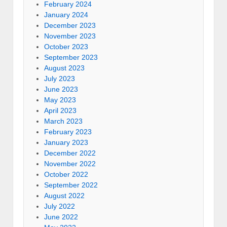
February 2024
January 2024
December 2023
November 2023
October 2023
September 2023
August 2023
July 2023
June 2023
May 2023
April 2023
March 2023
February 2023
January 2023
December 2022
November 2022
October 2022
September 2022
August 2022
July 2022
June 2022