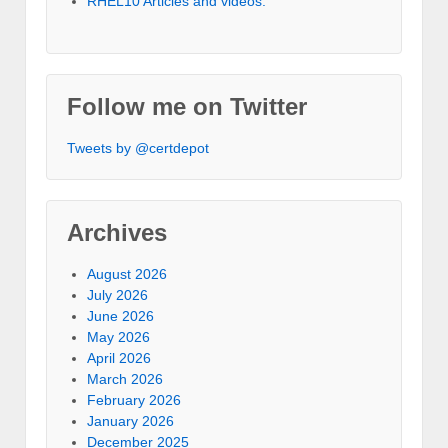
RHEL10 Articles and videos.
Follow me on Twitter
Tweets by @certdepot
Archives
August 2026
July 2026
June 2026
May 2026
April 2026
March 2026
February 2026
January 2026
December 2025