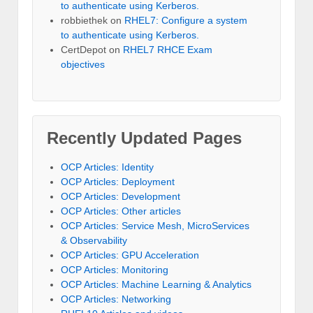
to authenticate using Kerberos.
robbiethek
on
RHEL7: Configure a system
to authenticate using Kerberos.
CertDepot
on
RHEL7 RHCE Exam
objectives
Recently Updated Pages
OCP Articles: Identity
OCP Articles: Deployment
OCP Articles: Development
OCP Articles: Other articles
OCP Articles: Service Mesh, MicroServices
& Observability
OCP Articles: GPU Acceleration
OCP Articles: Monitoring
OCP Articles: Machine Learning & Analytics
OCP Articles: Networking