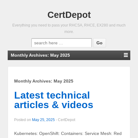
CertDepot
Everything you need to pass your RHCSA, RHCE, EX280 and much
more.
Search
for:
Monthly Archives:
May 2025
Monthly Archives:
May 2025
Latest technical
articles & videos
Posted on
May 25, 2025
-
CertDepot
Kubernetes: OpenShift: Containers: Service Mesh: Red