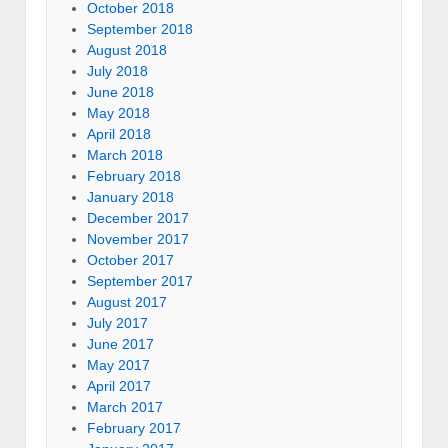
October 2018
September 2018
August 2018
July 2018
June 2018
May 2018
April 2018
March 2018
February 2018
January 2018
December 2017
November 2017
October 2017
September 2017
August 2017
July 2017
June 2017
May 2017
April 2017
March 2017
February 2017