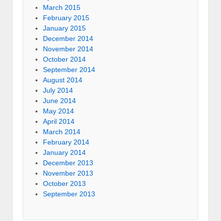
March 2015
February 2015
January 2015
December 2014
November 2014
October 2014
September 2014
August 2014
July 2014
June 2014
May 2014
April 2014
March 2014
February 2014
January 2014
December 2013
November 2013
October 2013
September 2013