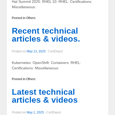
Hat Summit 2025: RHEL 10: RHEL: Certifications:
Miscellaneous:
Posted in
Others
Recent technical
articles & videos.
Posted on
May 13, 2025
-
CertDepot
Kubernetes: OpenShift: Containers: RHEL:
Certifications: Miscellaneous:
Posted in
Others
Latest technical
articles & videos
Posted on
May 1, 2025
-
CertDepot