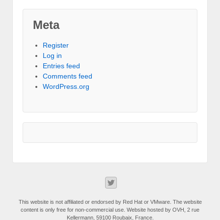
Meta
Register
Log in
Entries feed
Comments feed
WordPress.org
This website is not affiliated or endorsed by Red Hat or VMware. The website
content is only free for non-commercial use. Website hosted by OVH, 2 rue
Kellermann, 59100 Roubaix, France.