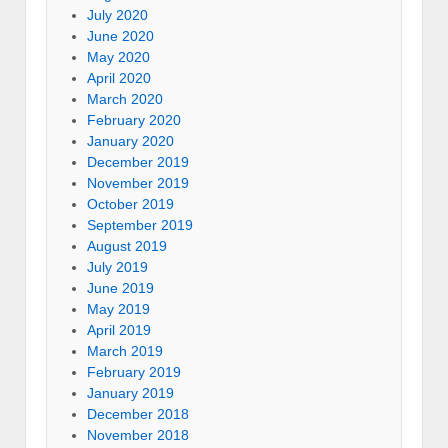
July 2020
June 2020
May 2020
April 2020
March 2020
February 2020
January 2020
December 2019
November 2019
October 2019
September 2019
August 2019
July 2019
June 2019
May 2019
April 2019
March 2019
February 2019
January 2019
December 2018
November 2018