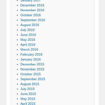
January 2017
December 2016
November 2016
October 2016
September 2016
August 2016
July 2016
June 2016
May 2016
April 2016
March 2016
February 2016
January 2016
December 2015
November 2015
October 2015
September 2015
August 2015
July 2015
June 2015
May 2015
April 2015