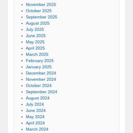
November 2025
October 2025
September 2025
August 2025
July 2025
June 2025
May 2025
April 2025
March 2025
February 2025
January 2025
December 2024
November 2024
October 2024
September 2024
August 2024
July 2024
June 2024
May 2024
April 2024
March 2024