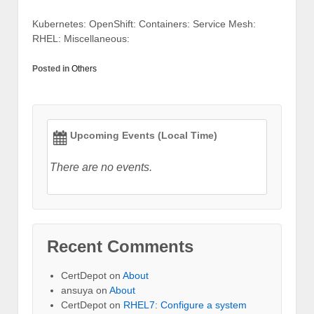
Kubernetes: OpenShift: Containers: Service Mesh:
RHEL: Miscellaneous:
Posted in
Others
Upcoming Events (Local Time)
There are no events.
Recent Comments
CertDepot
on
About
ansuya
on
About
CertDepot
on
RHEL7: Configure a system