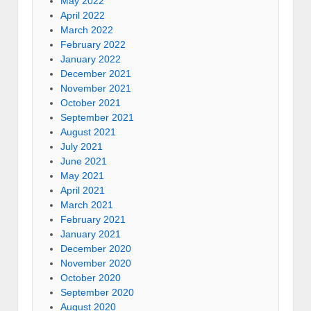
May 2022
April 2022
March 2022
February 2022
January 2022
December 2021
November 2021
October 2021
September 2021
August 2021
July 2021
June 2021
May 2021
April 2021
March 2021
February 2021
January 2021
December 2020
November 2020
October 2020
September 2020
August 2020