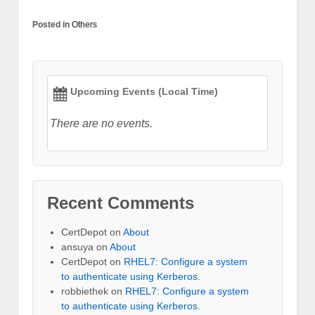
Posted in
Others
Upcoming Events (Local Time)
There are no events.
Recent Comments
CertDepot
on
About
ansuya
on
About
CertDepot
on
RHEL7: Configure a system
to authenticate using Kerberos.
robbiethek
on
RHEL7: Configure a system
to authenticate using Kerberos.