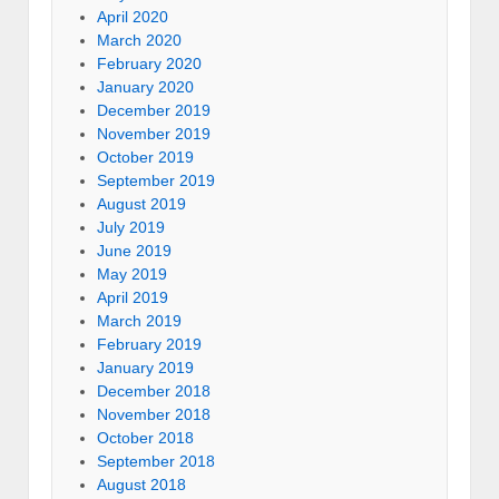
April 2020
March 2020
February 2020
January 2020
December 2019
November 2019
October 2019
September 2019
August 2019
July 2019
June 2019
May 2019
April 2019
March 2019
February 2019
January 2019
December 2018
November 2018
October 2018
September 2018
August 2018