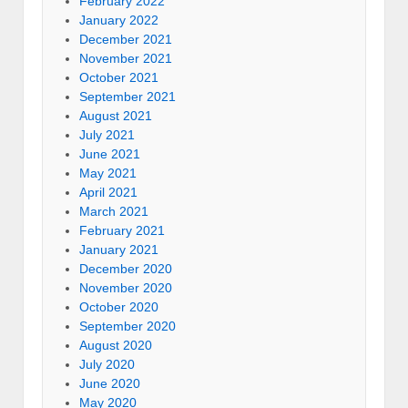
February 2022
January 2022
December 2021
November 2021
October 2021
September 2021
August 2021
July 2021
June 2021
May 2021
April 2021
March 2021
February 2021
January 2021
December 2020
November 2020
October 2020
September 2020
August 2020
July 2020
June 2020
May 2020