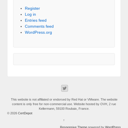
Register
Log in
Entries feed
Comments feed
WordPress.org
This website is not affiliated or endorsed by Red Hat or VMware. The website
content is only free for non-commercial use. Website hosted by OVH, 2 rue
Kellermann, 59100 Roubaix, France.
© 2026
CertDepot
↑
Responsive Theme
powered by
WordPress