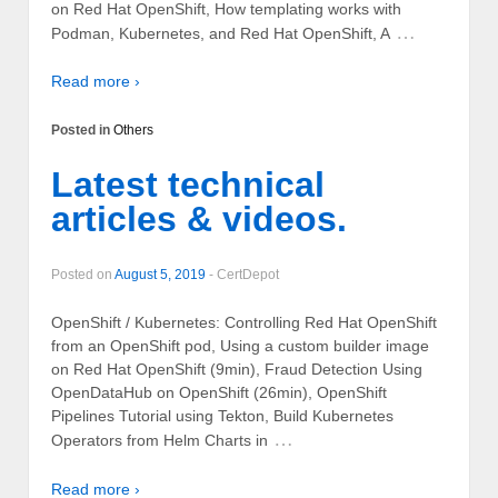
on Red Hat OpenShift, How templating works with
…
Podman, Kubernetes, and Red Hat OpenShift, A
Read more ›
Posted in
Others
Latest technical
articles & videos.
Posted on
August 5, 2019
-
CertDepot
OpenShift / Kubernetes: Controlling Red Hat OpenShift
from an OpenShift pod, Using a custom builder image
on Red Hat OpenShift (9min), Fraud Detection Using
OpenDataHub on OpenShift (26min), OpenShift
Pipelines Tutorial using Tekton, Build Kubernetes
…
Operators from Helm Charts in
Read more ›