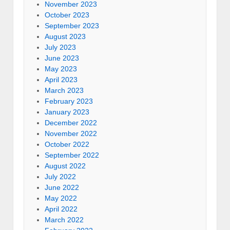
November 2023
October 2023
September 2023
August 2023
July 2023
June 2023
May 2023
April 2023
March 2023
February 2023
January 2023
December 2022
November 2022
October 2022
September 2022
August 2022
July 2022
June 2022
May 2022
April 2022
March 2022