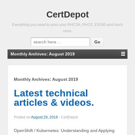
CertDepot
Everything you need to pass your RHCSA, RHCE, EX280 and much
more.
Search
for:
Monthly Archives:
August 2019
Monthly Archives:
August 2019
Latest technical
articles & videos.
Posted on
August 29, 2019
-
CertDepot
OpenShift / Kubernetes: Understanding and Applying