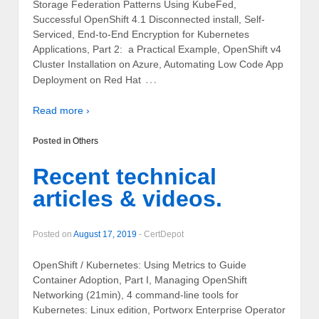
Storage Federation Patterns Using KubeFed,
Successful OpenShift 4.1 Disconnected install, Self-
Serviced, End-to-End Encryption for Kubernetes
Applications, Part 2: a Practical Example, OpenShift v4
Cluster Installation on Azure, Automating Low Code App
…
Deployment on Red Hat
Read more ›
Posted in
Others
Recent technical
articles & videos.
Posted on
August 17, 2019
-
CertDepot
OpenShift / Kubernetes: Using Metrics to Guide
Container Adoption, Part I, Managing OpenShift
Networking (21min), 4 command-line tools for
Kubernetes: Linux edition, Portworx Enterprise Operator