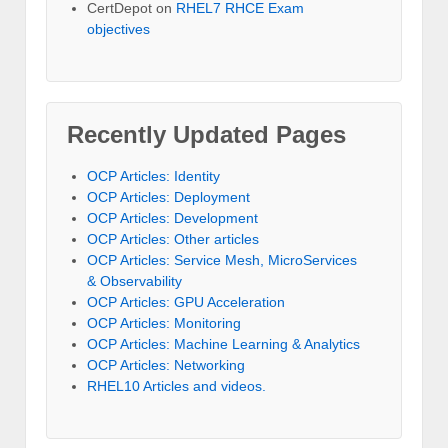
CertDepot
on
RHEL7 RHCE Exam
objectives
Recently Updated Pages
OCP Articles: Identity
OCP Articles: Deployment
OCP Articles: Development
OCP Articles: Other articles
OCP Articles: Service Mesh, MicroServices
& Observability
OCP Articles: GPU Acceleration
OCP Articles: Monitoring
OCP Articles: Machine Learning & Analytics
OCP Articles: Networking
RHEL10 Articles and videos.