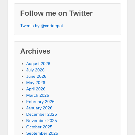
Follow me on Twitter
Tweets by @certdepot
Archives
August 2026
July 2026
June 2026
May 2026
April 2026
March 2026
February 2026
January 2026
December 2025
November 2025
October 2025
September 2025