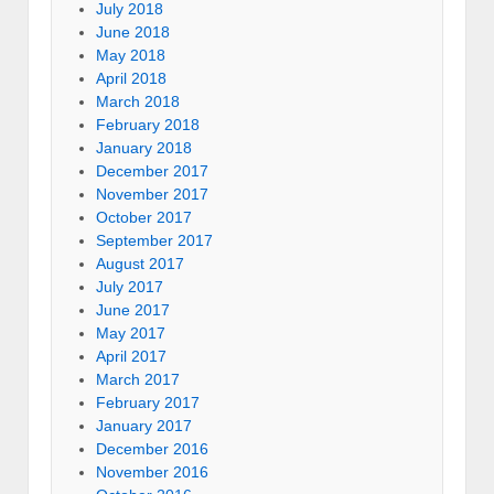
July 2018
June 2018
May 2018
April 2018
March 2018
February 2018
January 2018
December 2017
November 2017
October 2017
September 2017
August 2017
July 2017
June 2017
May 2017
April 2017
March 2017
February 2017
January 2017
December 2016
November 2016