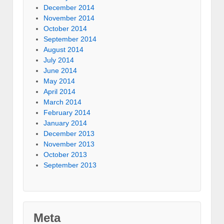
December 2014
November 2014
October 2014
September 2014
August 2014
July 2014
June 2014
May 2014
April 2014
March 2014
February 2014
January 2014
December 2013
November 2013
October 2013
September 2013
Meta