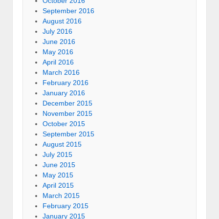
October 2016
September 2016
August 2016
July 2016
June 2016
May 2016
April 2016
March 2016
February 2016
January 2016
December 2015
November 2015
October 2015
September 2015
August 2015
July 2015
June 2015
May 2015
April 2015
March 2015
February 2015
January 2015