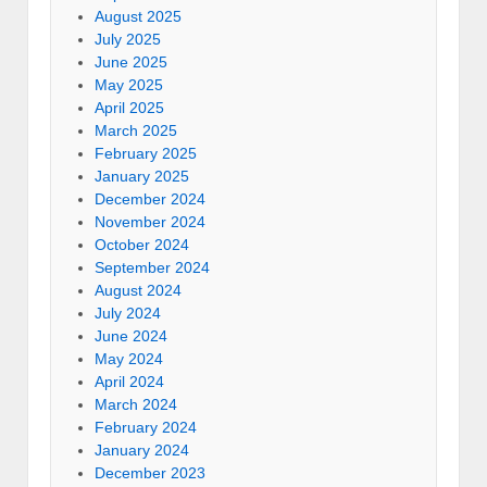
August 2025
July 2025
June 2025
May 2025
April 2025
March 2025
February 2025
January 2025
December 2024
November 2024
October 2024
September 2024
August 2024
July 2024
June 2024
May 2024
April 2024
March 2024
February 2024
January 2024
December 2023