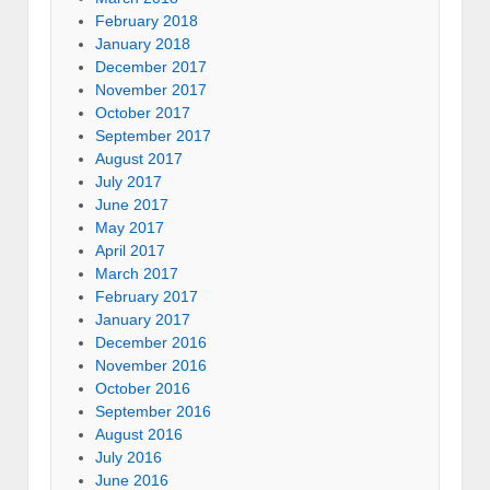
February 2018
January 2018
December 2017
November 2017
October 2017
September 2017
August 2017
July 2017
June 2017
May 2017
April 2017
March 2017
February 2017
January 2017
December 2016
November 2016
October 2016
September 2016
August 2016
July 2016
June 2016