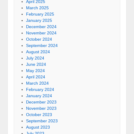
April 2025
March 2025
February 2025
January 2025
December 2024
November 2024
October 2024
September 2024
August 2024
July 2024
June 2024
May 2024
April 2024
March 2024
February 2024
January 2024
December 2023
November 2023
October 2023
September 2023
August 2023
July 2023