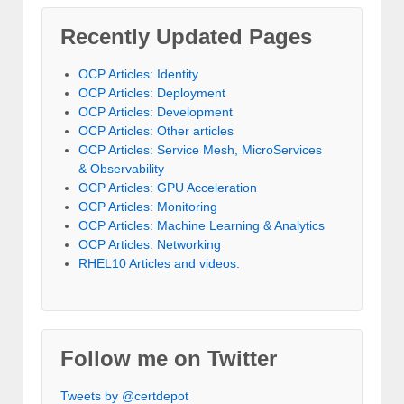
Recently Updated Pages
OCP Articles: Identity
OCP Articles: Deployment
OCP Articles: Development
OCP Articles: Other articles
OCP Articles: Service Mesh, MicroServices
& Observability
OCP Articles: GPU Acceleration
OCP Articles: Monitoring
OCP Articles: Machine Learning & Analytics
OCP Articles: Networking
RHEL10 Articles and videos.
Follow me on Twitter
Tweets by @certdepot