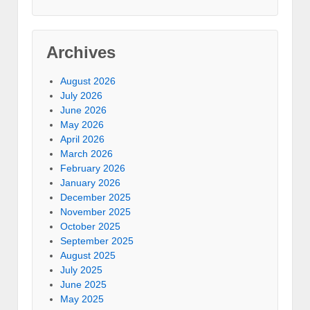
Archives
August 2026
July 2026
June 2026
May 2026
April 2026
March 2026
February 2026
January 2026
December 2025
November 2025
October 2025
September 2025
August 2025
July 2025
June 2025
May 2025