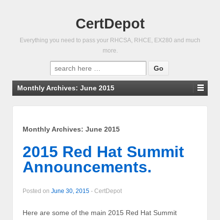
CertDepot
Everything you need to pass your RHCSA, RHCE, EX280 and much
more.
Search
for:
Monthly Archives:
June 2015
Monthly Archives:
June 2015
2015 Red Hat Summit
Announcements.
Posted on
June 30, 2015
-
CertDepot
Here are some of the main 2015 Red Hat Summit