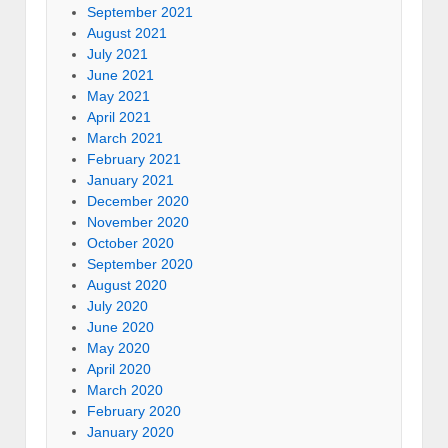
September 2021
August 2021
July 2021
June 2021
May 2021
April 2021
March 2021
February 2021
January 2021
December 2020
November 2020
October 2020
September 2020
August 2020
July 2020
June 2020
May 2020
April 2020
March 2020
February 2020
January 2020