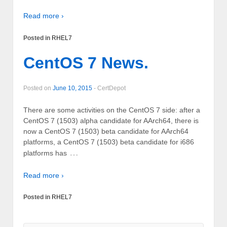
Read more ›
Posted in
RHEL7
CentOS 7 News.
Posted on
June 10, 2015
-
CertDepot
There are some activities on the CentOS 7 side: after a
CentOS 7 (1503) alpha candidate for AArch64, there is
now a CentOS 7 (1503) beta candidate for AArch64
platforms, a CentOS 7 (1503) beta candidate for i686
…
platforms has
Read more ›
Posted in
RHEL7