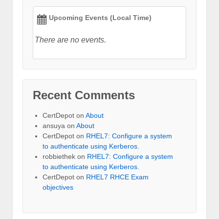
Upcoming Events (Local Time)
There are no events.
Recent Comments
CertDepot
on
About
ansuya
on
About
CertDepot
on
RHEL7: Configure a system
to authenticate using Kerberos.
robbiethek
on
RHEL7: Configure a system
to authenticate using Kerberos.
CertDepot
on
RHEL7 RHCE Exam
objectives