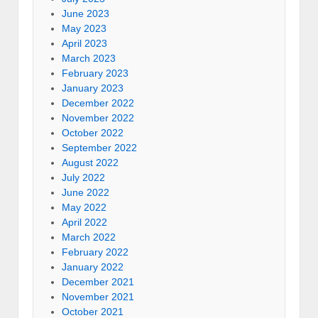
June 2023
May 2023
April 2023
March 2023
February 2023
January 2023
December 2022
November 2022
October 2022
September 2022
August 2022
July 2022
June 2022
May 2022
April 2022
March 2022
February 2022
January 2022
December 2021
November 2021
October 2021