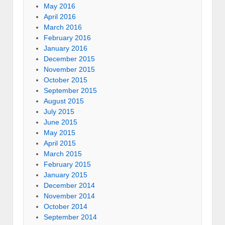
May 2016
April 2016
March 2016
February 2016
January 2016
December 2015
November 2015
October 2015
September 2015
August 2015
July 2015
June 2015
May 2015
April 2015
March 2015
February 2015
January 2015
December 2014
November 2014
October 2014
September 2014