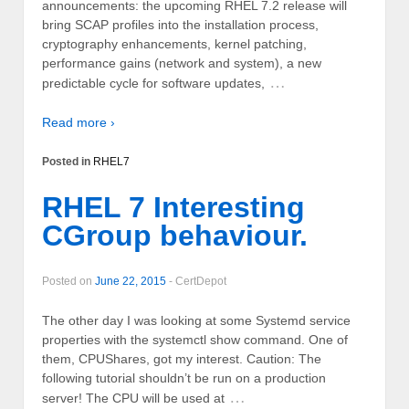
announcements: the upcoming RHEL 7.2 release will
bring SCAP profiles into the installation process,
cryptography enhancements, kernel patching,
performance gains (network and system), a new
…
predictable cycle for software updates,
Read more ›
Posted in
RHEL7
RHEL 7 Interesting
CGroup behaviour.
Posted on
June 22, 2015
-
CertDepot
The other day I was looking at some Systemd service
properties with the systemctl show command. One of
them, CPUShares, got my interest. Caution: The
following tutorial shouldn’t be run on a production
…
server! The CPU will be used at