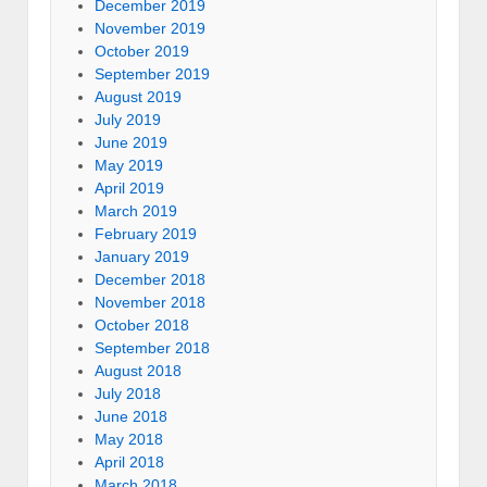
December 2019
November 2019
October 2019
September 2019
August 2019
July 2019
June 2019
May 2019
April 2019
March 2019
February 2019
January 2019
December 2018
November 2018
October 2018
September 2018
August 2018
July 2018
June 2018
May 2018
April 2018
March 2018