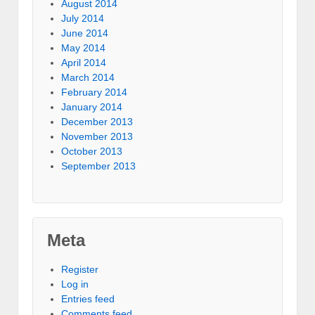
August 2014
July 2014
June 2014
May 2014
April 2014
March 2014
February 2014
January 2014
December 2013
November 2013
October 2013
September 2013
Meta
Register
Log in
Entries feed
Comments feed