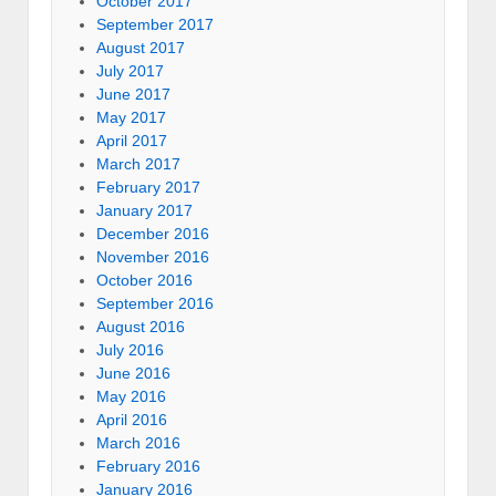
October 2017
September 2017
August 2017
July 2017
June 2017
May 2017
April 2017
March 2017
February 2017
January 2017
December 2016
November 2016
October 2016
September 2016
August 2016
July 2016
June 2016
May 2016
April 2016
March 2016
February 2016
January 2016