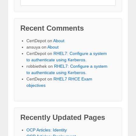
Recent Comments
CertDepot
on
About
ansuya
on
About
CertDepot
on
RHEL7: Configure a system
to authenticate using Kerberos.
robbiethek
on
RHEL7: Configure a system
to authenticate using Kerberos.
CertDepot
on
RHEL7 RHCE Exam
objectives
Recently Updated Pages
OCP Articles: Identity