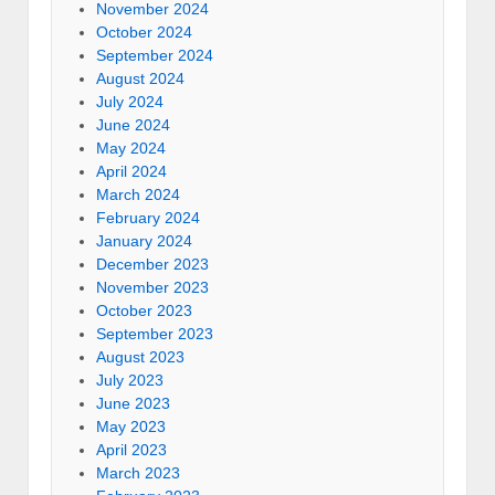
November 2024
October 2024
September 2024
August 2024
July 2024
June 2024
May 2024
April 2024
March 2024
February 2024
January 2024
December 2023
November 2023
October 2023
September 2023
August 2023
July 2023
June 2023
May 2023
April 2023
March 2023