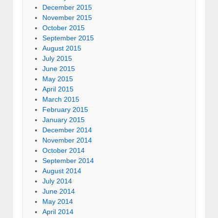
December 2015
November 2015
October 2015
September 2015
August 2015
July 2015
June 2015
May 2015
April 2015
March 2015
February 2015
January 2015
December 2014
November 2014
October 2014
September 2014
August 2014
July 2014
June 2014
May 2014
April 2014