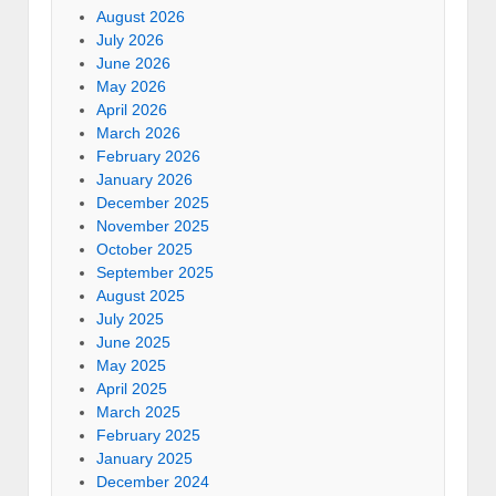
August 2026
July 2026
June 2026
May 2026
April 2026
March 2026
February 2026
January 2026
December 2025
November 2025
October 2025
September 2025
August 2025
July 2025
June 2025
May 2025
April 2025
March 2025
February 2025
January 2025
December 2024