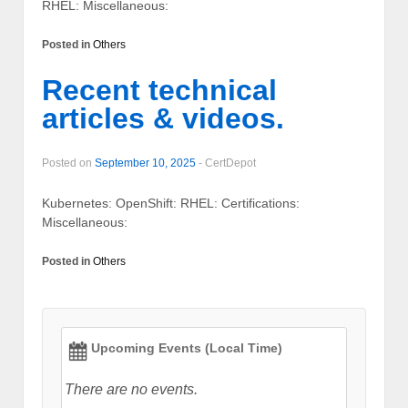
RHEL: Miscellaneous:
Posted in
Others
Recent technical
articles & videos.
Posted on
September 10, 2025
-
CertDepot
Kubernetes: OpenShift: RHEL: Certifications:
Miscellaneous:
Posted in
Others
Upcoming Events (Local Time)
There are no events.