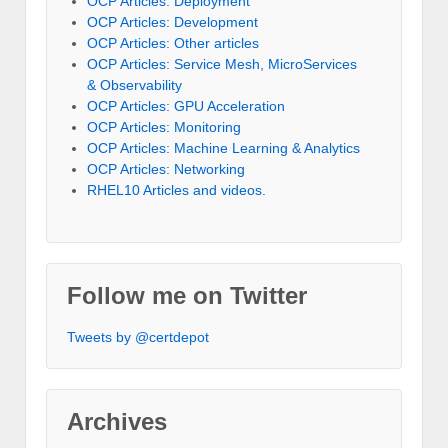
OCP Articles: Deployment
OCP Articles: Development
OCP Articles: Other articles
OCP Articles: Service Mesh, MicroServices
& Observability
OCP Articles: GPU Acceleration
OCP Articles: Monitoring
OCP Articles: Machine Learning & Analytics
OCP Articles: Networking
RHEL10 Articles and videos.
Follow me on Twitter
Tweets by @certdepot
Archives