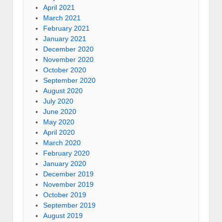
April 2021
March 2021
February 2021
January 2021
December 2020
November 2020
October 2020
September 2020
August 2020
July 2020
June 2020
May 2020
April 2020
March 2020
February 2020
January 2020
December 2019
November 2019
October 2019
September 2019
August 2019