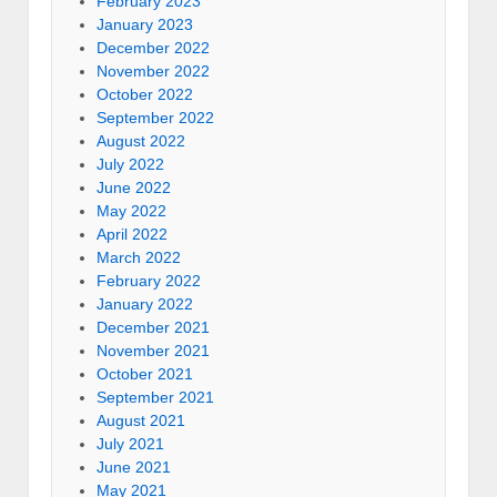
February 2023
January 2023
December 2022
November 2022
October 2022
September 2022
August 2022
July 2022
June 2022
May 2022
April 2022
March 2022
February 2022
January 2022
December 2021
November 2021
October 2021
September 2021
August 2021
July 2021
June 2021
May 2021