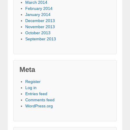
March 2014
February 2014
January 2014
December 2013
November 2013
October 2013
September 2013
Meta
Register
Log in
Entries feed
Comments feed
WordPress.org