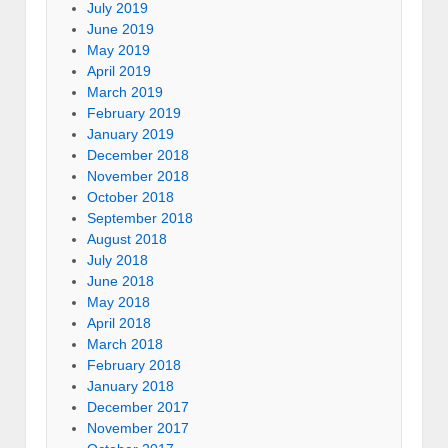
July 2019
June 2019
May 2019
April 2019
March 2019
February 2019
January 2019
December 2018
November 2018
October 2018
September 2018
August 2018
July 2018
June 2018
May 2018
April 2018
March 2018
February 2018
January 2018
December 2017
November 2017