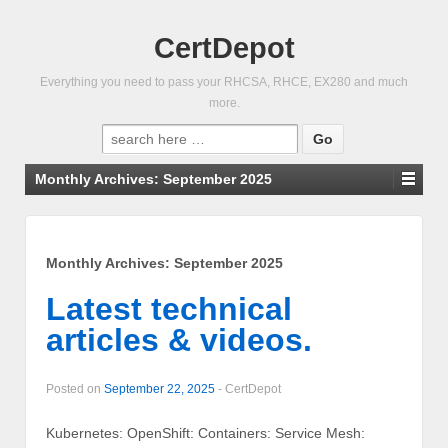
CertDepot
Everything you need to pass your RHCSA, RHCE, EX280 and much
more.
Search
for:
Monthly Archives:
September 2025
Monthly Archives:
September 2025
Latest technical
articles & videos.
Posted on
September 22, 2025
-
CertDepot
Kubernetes: OpenShift: Containers: Service Mesh: