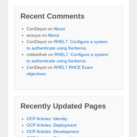
Recent Comments
CertDepot
on
About
ansuya
on
About
CertDepot
on
RHEL7: Configure a system
to authenticate using Kerberos.
robbiethek
on
RHEL7: Configure a system
to authenticate using Kerberos.
CertDepot
on
RHEL7 RHCE Exam
objectives
Recently Updated Pages
OCP Articles: Identity
OCP Articles: Deployment
OCP Articles: Development