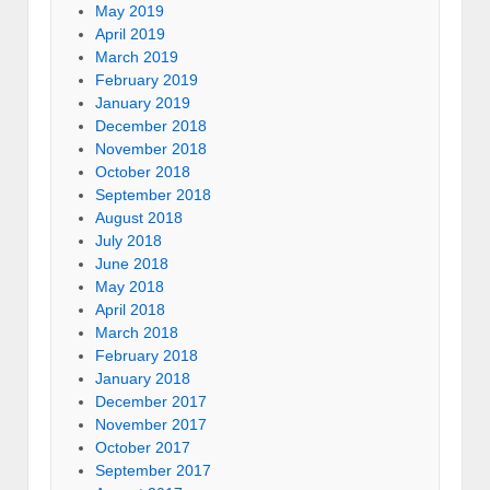
May 2019
April 2019
March 2019
February 2019
January 2019
December 2018
November 2018
October 2018
September 2018
August 2018
July 2018
June 2018
May 2018
April 2018
March 2018
February 2018
January 2018
December 2017
November 2017
October 2017
September 2017