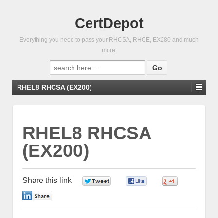
CertDepot
Everything you need to pass your RHCSA, RHCE, EX280 and much
more.
Search
for:
RHEL8 RHCSA (EX200)
RHEL8 RHCSA
(EX200)
Share this link
0
0
0
0