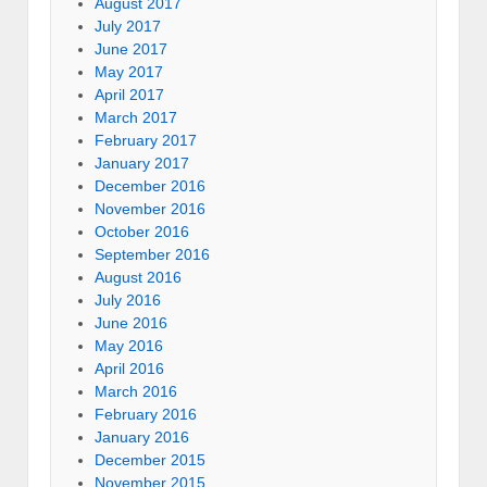
August 2017
July 2017
June 2017
May 2017
April 2017
March 2017
February 2017
January 2017
December 2016
November 2016
October 2016
September 2016
August 2016
July 2016
June 2016
May 2016
April 2016
March 2016
February 2016
January 2016
December 2015
November 2015