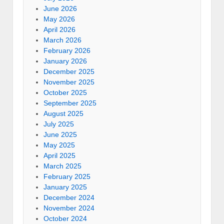
June 2026
May 2026
April 2026
March 2026
February 2026
January 2026
December 2025
November 2025
October 2025
September 2025
August 2025
July 2025
June 2025
May 2025
April 2025
March 2025
February 2025
January 2025
December 2024
November 2024
October 2024