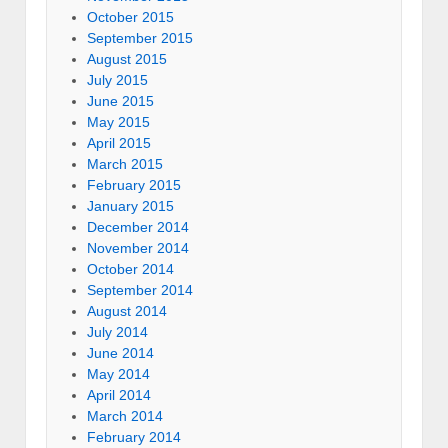
October 2015
September 2015
August 2015
July 2015
June 2015
May 2015
April 2015
March 2015
February 2015
January 2015
December 2014
November 2014
October 2014
September 2014
August 2014
July 2014
June 2014
May 2014
April 2014
March 2014
February 2014