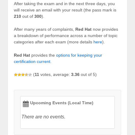
After taking the exam and in the next three days, you
will receive an email with your result (the pass mark is
210
out of
300
).
After many years of complaints,
Red Hat
now provides
a breakdown of performance across a number of topic
categories after each exam (more details
here
).
Red Hat
provides the
options for keeping your
certification current
.
(
11
votes, average:
3.36
out of 5)
Upcoming Events (Local Time)
There are no events.