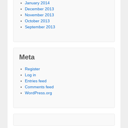
January 2014
December 2013
November 2013
October 2013
September 2013
Meta
Register
Log in
Entries feed
Comments feed
WordPress.org