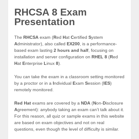
RHCSA 8 Exam
Presentation
The
RHCSA
exam (
R
ed
H
at
C
ertified
S
ystem
A
dministrator), also called
EX200
, is a performance-
based exam lasting
2 hours and half
, focusing on
installation and server configuration on
RHEL 8
(
R
ed
H
at
E
nterprise
L
inux
8
).
You can take the exam in a classroom setting monitored
by a proctor or in a
I
ndividual
E
xam
S
ession (
IES
)
remotely monitored.
Red Hat
exams are covered by a
NDA
(
N
on-
D
isclosure
A
greement): anybody taking an exam can’t talk about it.
For this reason, all quiz or sample exams in this website
are based on exam objectives and not on real
questions, even though the level of difficulty is similar.