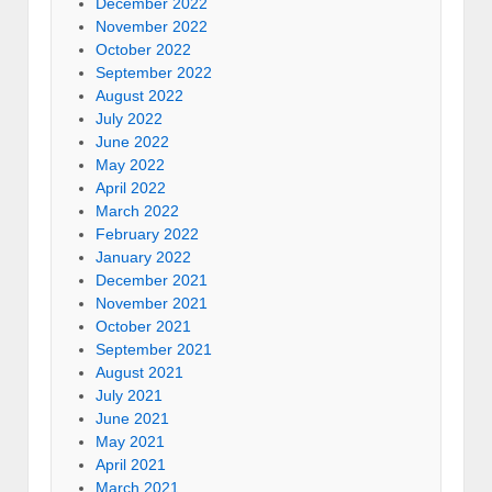
December 2022
November 2022
October 2022
September 2022
August 2022
July 2022
June 2022
May 2022
April 2022
March 2022
February 2022
January 2022
December 2021
November 2021
October 2021
September 2021
August 2021
July 2021
June 2021
May 2021
April 2021
March 2021