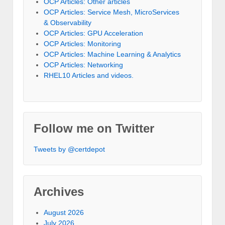
OCP Articles: Other articles
OCP Articles: Service Mesh, MicroServices
& Observability
OCP Articles: GPU Acceleration
OCP Articles: Monitoring
OCP Articles: Machine Learning & Analytics
OCP Articles: Networking
RHEL10 Articles and videos.
Follow me on Twitter
Tweets by @certdepot
Archives
August 2026
July 2026