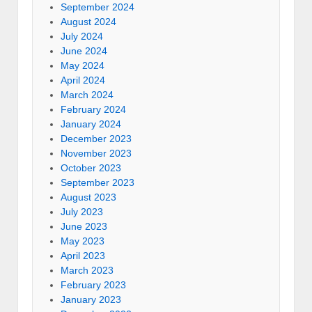
September 2024
August 2024
July 2024
June 2024
May 2024
April 2024
March 2024
February 2024
January 2024
December 2023
November 2023
October 2023
September 2023
August 2023
July 2023
June 2023
May 2023
April 2023
March 2023
February 2023
January 2023