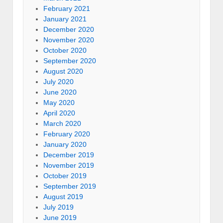
February 2021
January 2021
December 2020
November 2020
October 2020
September 2020
August 2020
July 2020
June 2020
May 2020
April 2020
March 2020
February 2020
January 2020
December 2019
November 2019
October 2019
September 2019
August 2019
July 2019
June 2019