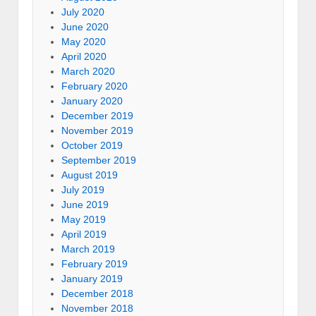
July 2020
June 2020
May 2020
April 2020
March 2020
February 2020
January 2020
December 2019
November 2019
October 2019
September 2019
August 2019
July 2019
June 2019
May 2019
April 2019
March 2019
February 2019
January 2019
December 2018
November 2018