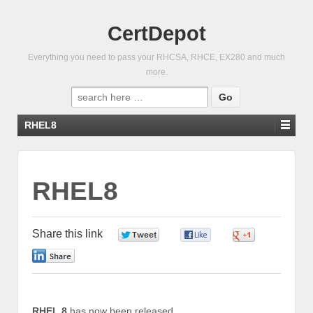
CertDepot
Everything you need to pass your RHCSA, RHCE, EX280 and much
more.
Search
for:
RHEL8
RHEL8
Share this link
0
0
0
0
RHEL 8
has now been released.