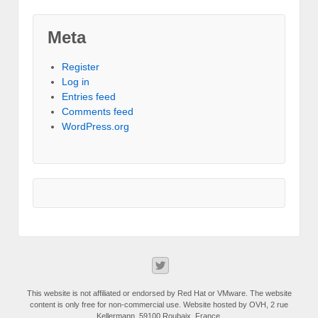
Meta
Register
Log in
Entries feed
Comments feed
WordPress.org
This website is not affiliated or endorsed by Red Hat or VMware. The website
content is only free for non-commercial use. Website hosted by OVH, 2 rue
Kellermann, 59100 Roubaix, France.