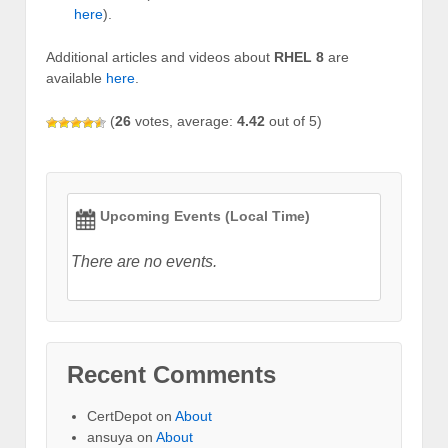
here
).
Additional articles and videos about
RHEL 8
are
available
here
.
(
26
votes, average:
4.42
out of 5)
Upcoming Events (Local Time)
There are no events.
Recent Comments
CertDepot
on
About
ansuya
on
About