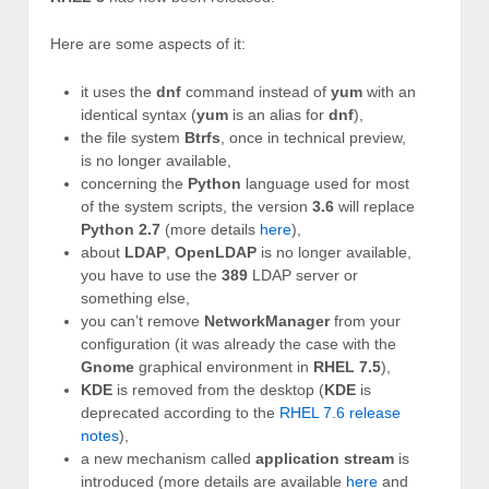
Here are some aspects of it:
it uses the
dnf
command instead of
yum
with an
identical syntax (
yum
is an alias for
dnf
),
the file system
Btrfs
, once in technical preview,
is no longer available,
concerning the
Python
language used for most
of the system scripts, the version
3.6
will replace
Python 2.7
(more details
here
),
about
LDAP
,
OpenLDAP
is no longer available,
you have to use the
389
LDAP server or
something else,
you can’t remove
NetworkManager
from your
configuration (it was already the case with the
Gnome
graphical environment in
RHEL 7.5
),
KDE
is removed from the desktop (
KDE
is
deprecated according to the
RHEL 7.6 release
notes
),
a new mechanism called
application stream
is
introduced (more details are available
here
and