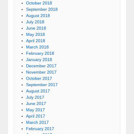
October 2018
September 2018
August 2018
July 2018
June 2018
May 2018
April 2018
March 2018
February 2018
January 2018
December 2017
November 2017
October 2017
September 2017
August 2017
July 2017
June 2017
May 2017
April 2017
March 2017
February 2017