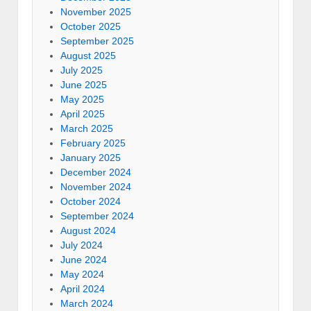
November 2025
October 2025
September 2025
August 2025
July 2025
June 2025
May 2025
April 2025
March 2025
February 2025
January 2025
December 2024
November 2024
October 2024
September 2024
August 2024
July 2024
June 2024
May 2024
April 2024
March 2024