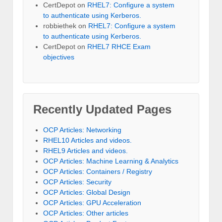
CertDepot
on
RHEL7: Configure a system
to authenticate using Kerberos.
robbiethek
on
RHEL7: Configure a system
to authenticate using Kerberos.
CertDepot
on
RHEL7 RHCE Exam
objectives
Recently Updated Pages
OCP Articles: Networking
RHEL10 Articles and videos.
RHEL9 Articles and videos.
OCP Articles: Machine Learning & Analytics
OCP Articles: Containers / Registry
OCP Articles: Security
OCP Articles: Global Design
OCP Articles: GPU Acceleration
OCP Articles: Other articles