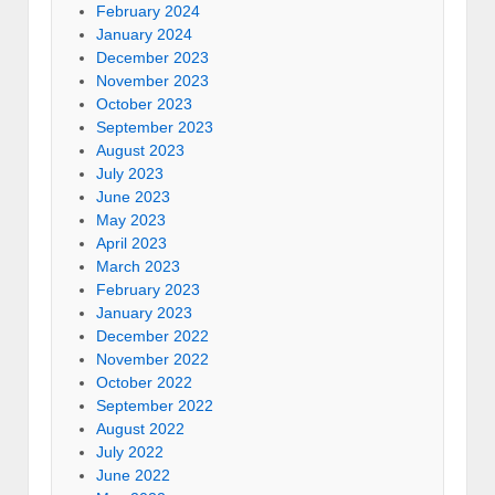
February 2024
January 2024
December 2023
November 2023
October 2023
September 2023
August 2023
July 2023
June 2023
May 2023
April 2023
March 2023
February 2023
January 2023
December 2022
November 2022
October 2022
September 2022
August 2022
July 2022
June 2022