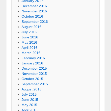
January 2017
December 2016
November 2016
October 2016
September 2016
August 2016
July 2016
June 2016
May 2016
April 2016
March 2016
February 2016
January 2016
December 2015
November 2015
October 2015
September 2015
August 2015
July 2015
June 2015
May 2015
April 2015