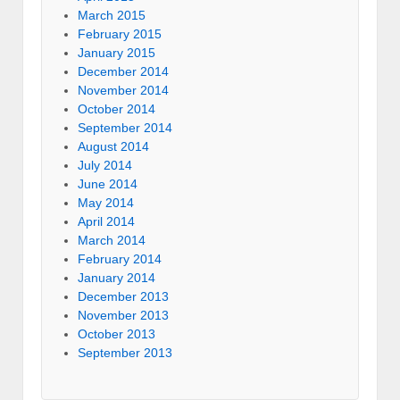
March 2015
February 2015
January 2015
December 2014
November 2014
October 2014
September 2014
August 2014
July 2014
June 2014
May 2014
April 2014
March 2014
February 2014
January 2014
December 2013
November 2013
October 2013
September 2013