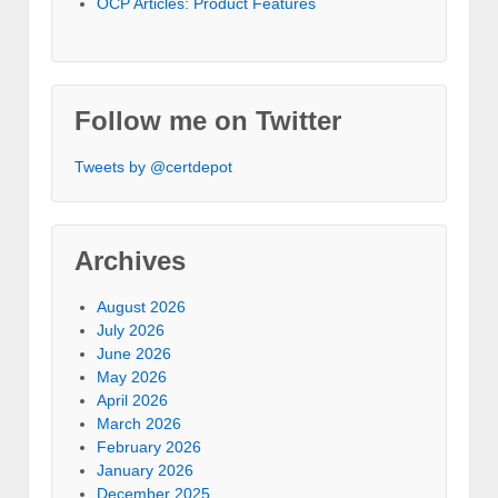
OCP Articles: Product Features
Follow me on Twitter
Tweets by @certdepot
Archives
August 2026
July 2026
June 2026
May 2026
April 2026
March 2026
February 2026
January 2026
December 2025