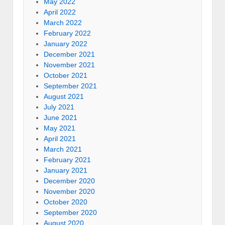
May 2022
April 2022
March 2022
February 2022
January 2022
December 2021
November 2021
October 2021
September 2021
August 2021
July 2021
June 2021
May 2021
April 2021
March 2021
February 2021
January 2021
December 2020
November 2020
October 2020
September 2020
August 2020