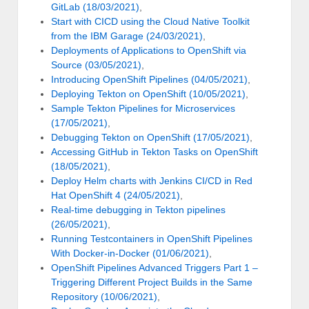
GitLab (18/03/2021)
,
Start with CICD using the Cloud Native Toolkit
from the IBM Garage (24/03/2021)
,
Deployments of Applications to OpenShift via
Source (03/05/2021)
,
Introducing OpenShift Pipelines (04/05/2021)
,
Deploying Tekton on OpenShift (10/05/2021)
,
Sample Tekton Pipelines for Microservices
(17/05/2021)
,
Debugging Tekton on OpenShift (17/05/2021)
,
Accessing GitHub in Tekton Tasks on OpenShift
(18/05/2021)
,
Deploy Helm charts with Jenkins CI/CD in Red
Hat OpenShift 4 (24/05/2021)
,
Real-time debugging in Tekton pipelines
(26/05/2021)
,
Running Testcontainers in OpenShift Pipelines
With Docker-in-Docker (01/06/2021)
,
OpenShift Pipelines Advanced Triggers Part 1 –
Triggering Different Project Builds in the Same
Repository (10/06/2021)
,