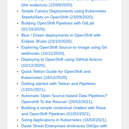
(the evidence) (22/09/2020)
,
Simple Canary Deployments using Kubernetes
StatefulSets on OpenShift (23/09/2020)
,
Building OpenShift Pipelines with GitLab
(01/10/2020)
,
Blue / Green deployments in OpenShift with
Eclipse JKube (23/10/2020)
,
Exploring OpenShift Source-to-Image using Git
webhooks (10/11/2020)
,
Deploying to OpenShift using GitHub Actions
(10/12/2020)
,
Quick Tekton Guide for OpenShift and
Kubernetes (18/12/2020)
,
Getting started with Tekton and Pipelines
(13/01/2021)
,
Automatic Open Source-based Data Pipelines?
Openshift To the Rescue! (20/02/2021)
,
Building a simple contextual chatbot with Rasa
and OpenShift Pipelines (01/03/2021)
,
Sizing Applications in Kubernetes (16/03/2021)
,
Davie Street Enterprises embraces GitOps with