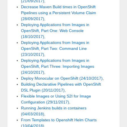
(21/09/2017)
,
Decrease Maven Build times in OpenShift
Pipelines using a Persistent Volume Claim
(28/09/2017)
,
Deploying Applications from Images in
OpenShift, Part One: Web Console
(18/10/2017)
,
Deploying Applications from Images in
OpenShift, Part Two: Command Line
(23/10/2017)
,
Deploying Applications from Images in
OpenShift, Part Three: Importing Images
(24/10/2017)
,
Deploy Monocular on OpenShift (24/10/2017)
,
Building Declarative Pipelines with OpenShift
DSL Plugin (20/11/2017)
,
Flexible Images or Using S2I for Image
Configuration (29/11/2017)
,
Running Jenkins builds in containers
(04/03/2018)
,
From Templates to Openshift Helm Charts
(10/04/2018)
,