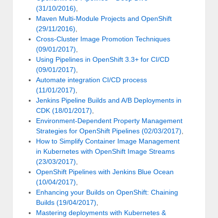
(31/10/2016)
,
Maven Multi-Module Projects and OpenShift
(29/11/2016)
,
Cross-Cluster Image Promotion Techniques
(09/01/2017)
,
Using Pipelines in OpenShift 3.3+ for CI/CD
(09/01/2017)
,
Automate integration CI/CD process
(11/01/2017)
,
Jenkins Pipeline Builds and A/B Deployments in
CDK (18/01/2017)
,
Environment-Dependent Property Management
Strategies for OpenShift Pipelines (02/03/2017)
,
How to Simplify Container Image Management
in Kubernetes with OpenShift Image Streams
(23/03/2017)
,
OpenShift Pipelines with Jenkins Blue Ocean
(10/04/2017)
,
Enhancing your Builds on OpenShift: Chaining
Builds (19/04/2017)
,
Mastering deployments with Kubernetes &