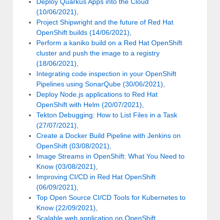
Deploy Quarkus Apps into the Cloud
(10/06/2021)
,
Project Shipwright and the future of Red Hat
OpenShift builds (14/06/2021)
,
Perform a kaniko build on a Red Hat OpenShift
cluster and push the image to a registry
(18/06/2021)
,
Integrating code inspection in your OpenShift
Pipelines using SonarQube (30/06/2021)
,
Deploy Node.js applications to Red Hat
OpenShift with Helm (20/07/2021)
,
Tekton Debugging: How to List Files in a Task
(27/07/2021)
,
Create a Docker Build Pipeline with Jenkins on
OpenShift (03/08/2021)
,
Image Streams in OpenShift: What You Need to
Know (03/08/2021)
,
Improving CI/CD in Red Hat OpenShift
(06/09/2021)
,
Top Open Source CI/CD Tools for Kubernetes to
Know (22/09/2021)
,
Scalable web application on OpenShift