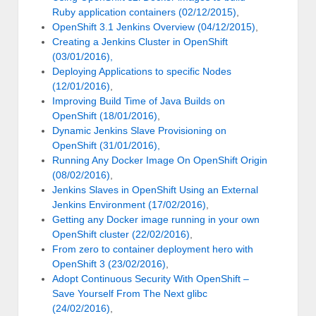
Ruby application containers (02/12/2015)
,
OpenShift 3.1 Jenkins Overview (04/12/2015)
,
Creating a Jenkins Cluster in OpenShift
(03/01/2016),
Deploying Applications to specific Nodes
(12/01/2016)
,
Improving Build Time of Java Builds on
OpenShift (18/01/2016)
,
Dynamic Jenkins Slave Provisioning on
OpenShift (31/01/2016),
Running Any Docker Image On OpenShift Origin
(08/02/2016)
,
Jenkins Slaves in OpenShift Using an External
Jenkins Environment (17/02/2016)
,
Getting any Docker image running in your own
OpenShift cluster (22/02/2016)
,
From zero to container deployment hero with
OpenShift 3 (23/02/2016)
,
Adopt Continuous Security With OpenShift –
Save Yourself From The Next glibc
(24/02/2016)
,