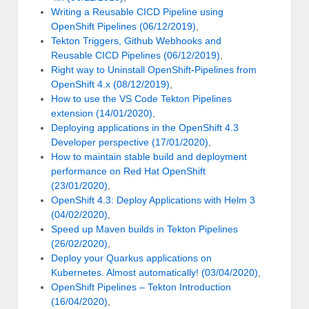
Writing a Reusable CICD Pipeline using
OpenShift Pipelines (06/12/2019)
,
Tekton Triggers, Github Webhooks and
Reusable CICD Pipelines (06/12/2019)
,
Right way to Uninstall OpenShift-Pipelines from
OpenShift 4.x (08/12/2019)
,
How to use the VS Code Tekton Pipelines
extension (14/01/2020)
,
Deploying applications in the OpenShift 4.3
Developer perspective (17/01/2020)
,
How to maintain stable build and deployment
performance on Red Hat OpenShift
(23/01/2020)
,
OpenShift 4.3: Deploy Applications with Helm 3
(04/02/2020)
,
Speed up Maven builds in Tekton Pipelines
(26/02/2020)
,
Deploy your Quarkus applications on
Kubernetes. Almost automatically! (03/04/2020)
,
OpenShift Pipelines – Tekton Introduction
(16/04/2020)
,