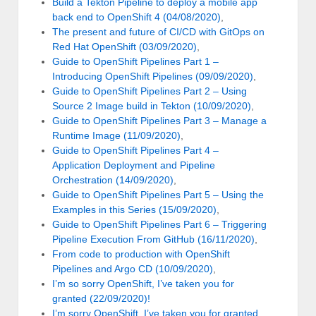
Build a Tekton Pipeline to deploy a mobile app
back end to OpenShift 4 (04/08/2020)
,
The present and future of CI/CD with GitOps on
Red Hat OpenShift (03/09/2020)
,
Guide to OpenShift Pipelines Part 1 –
Introducing OpenShift Pipelines (09/09/2020)
,
Guide to OpenShift Pipelines Part 2 – Using
Source 2 Image build in Tekton (10/09/2020)
,
Guide to OpenShift Pipelines Part 3 – Manage a
Runtime Image (11/09/2020)
,
Guide to OpenShift Pipelines Part 4 –
Application Deployment and Pipeline
Orchestration (14/09/2020)
,
Guide to OpenShift Pipelines Part 5 – Using the
Examples in this Series (15/09/2020)
,
Guide to OpenShift Pipelines Part 6 – Triggering
Pipeline Execution From GitHub (16/11/2020)
,
From code to production with OpenShift
Pipelines and Argo CD (10/09/2020)
,
I’m so sorry OpenShift, I’ve taken you for
granted (22/09/2020)!
I’m sorry OpenShift, I’ve taken you for granted…