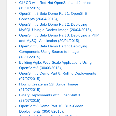
CI / CD with Red Hat OpenShift and Jenkins
(19/01/2015)
,
OpenShift 3 Beta Demo Part 1: OpenShift
Concepts (20/04/2015)
,
OpenShift 3 Beta Demo Part 2: Deploying
MySQL Using a Docker Image (20/04/2015)
,
OpenShift 3 Beta Demo Part 3: Deploying a PHP
and MySQL Application (20/04/2015)
,
OpenShift 3 Beta Demo Part 4: Deploying
Components Using Source to Image
(18/06/2015)
,
Building Agile, Web-Scale Applications Using
OpenShift 3 (30/06/2015)
,
OpenShift 3 Demo Part 8: Rolling Deployments
(07/07/2015)
,
How to Create an S2I Builder Image
(21/07/2015)
,
Binary Deployments with OpenShift 3
(29/07/2015)
,
OpenShift 3 Demo Part 10: Blue-Green
Deployments (30/07/2015)
,