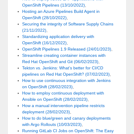
OpenShift Pipelines (13/10/2022)
,
Hosting an Azure Pipelines Build Agent in
OpenShift (28/10/2022)
,
Securing the integrity of Software Supply Chains
(21/11/2022)
,
Standardizing application delivery with
OpenShift (16/12/2022)
,
OpenShift Pipelines 1.9 Released (24/01/2023)
,
Streamline creating container instances with
Red Hat OpenShift and Git (06/02/2023)
,
Tekton vs. Jenkins: What’s better for CI/CD
pipelines on Red Hat OpenShift? (07/02/2023)
,
How to use continuous integration with Jenkins
on OpenShift (28/02/2023)
,
How to employ continuous deployment with
Ansible on OpenShift (28/02/2023)
,
How a manual intervention pipeline restricts
deployment (28/02/2023)
,
How to do blue/green and canary deployments
with Argo Rollouts (10/03/2023)
,
Running GitLab CI Jobs on OpenShift: The Easy