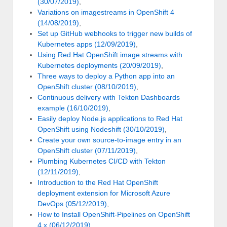
(30/07/2019)
,
Variations on imagestreams in OpenShift 4
(14/08/2019)
,
Set up GitHub webhooks to trigger new builds of
Kubernetes apps (12/09/2019)
,
Using Red Hat OpenShift image streams with
Kubernetes deployments (20/09/2019)
,
Three ways to deploy a Python app into an
OpenShift cluster (08/10/2019)
,
Continuous delivery with Tekton Dashboards
example (16/10/2019)
,
Easily deploy Node.js applications to Red Hat
OpenShift using Nodeshift (30/10/2019)
,
Create your own source-to-image entry in an
OpenShift cluster (07/11/2019)
,
Plumbing Kubernetes CI/CD with Tekton
(12/11/2019)
,
Introduction to the Red Hat OpenShift
deployment extension for Microsoft Azure
DevOps (05/12/2019)
,
How to Install OpenShift-Pipelines on OpenShift
4.x (06/12/2019)
,