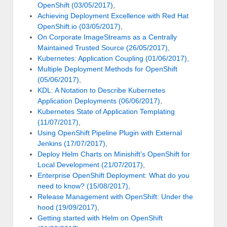
OpenShift (03/05/2017)
,
Achieving Deployment Excellence with Red Hat
OpenShift.io (03/05/2017)
,
On Corporate ImageStreams as a Centrally
Maintained Trusted Source (26/05/2017)
,
Kubernetes: Application Coupling (01/06/2017)
,
Multiple Deployment Methods for OpenShift
(05/06/2017)
,
KDL: A Notation to Describe Kubernetes
Application Deployments (06/06/2017)
,
Kubernetes State of Application Templating
(11/07/2017)
,
Using OpenShift Pipeline Plugin with External
Jenkins (17/07/2017)
,
Deploy Helm Charts on Minishift’s OpenShift for
Local Development (21/07/2017)
,
Enterprise OpenShift Deployment: What do you
need to know? (15/08/2017),
Release Management with OpenShift: Under the
hood (19/09/2017)
,
Getting started with Helm on OpenShift