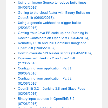
Using an Image Source to reduce build times
(04/03/2016)
,
Getting to the cloud faster with Binary Builds on
OpenShift (06/03/2016),
Using a generic webhook to trigger builds
(25/03/2016)
,
Getting Your Java EE code up and Running in
Docker Containers on OpenShift (20/04/2016)
,
Remotely Push and Pull Container Images to
OpenShift (19/05/2016)
,
How to override S2I builder scripts (26/05/2016)
,
Pipelines with Jenkins 2 on OpenShift
(27/05/2016)
,
Configuring your application, Part 1
(09/05/2016)
,
Configuring your application, Part 2
(01/06/2016)
,
OpenShift 3.2 – Jenkins S2I and Slave Pods
(02/06/2016)
,
Binary input sources in OpenShift 3.2
(07/06/2016)
,