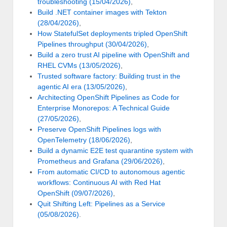
troubleshooting (15/04/2026)
,
Build .NET container images with Tekton
(28/04/2026)
,
How StatefulSet deployments tripled OpenShift
Pipelines throughput (30/04/2026)
,
Build a zero trust AI pipeline with OpenShift and
RHEL CVMs (13/05/2026)
,
Trusted software factory: Building trust in the
agentic AI era (13/05/2026)
,
Architecting OpenShift Pipelines as Code for
Enterprise Monorepos: A Technical Guide
(27/05/2026)
,
Preserve OpenShift Pipelines logs with
OpenTelemetry (18/06/2026)
,
Build a dynamic E2E test quarantine system with
Prometheus and Grafana (29/06/2026)
,
From automatic CI/CD to autonomous agentic
workflows: Continuous AI with Red Hat
OpenShift (09/07/2026)
,
Quit Shifting Left: Pipelines as a Service
(05/08/2026)
.