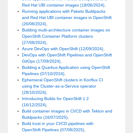
Red Hat UBI container images (18/06/2024)
,
Running applications with Paketo Buildpacks
and Red Hat UBI container images in OpenShift
(26/08/2024)
,
Building multi-architecture container images on
OpenShift Container Platform clusters
(27/08/2024)
,
Azure DevOps with OpenShift (12/09/2024)
,
DevOps with OpenShift Pipelines and OpenShift
GitOps (17/09/2024)
,
Building a Quarkus Application using OpenShift
Pipelines (07/10/2024)
,
Ephemeral OpenShift clusters in Konflux CI
using the Cluster-as-a-Service operator
(28/10/2024)
,
Introducing Builds for OpenShift 1.2
(16/12/2024)
,
Build container images in CI/CD with Tekton and
Buildpacks (16/07/2025)
,
Build trust in your CI/CD pipelines with
OpenShift Pipelines (07/08/2025)
,