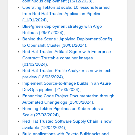
continuous deployment (15/12/2023)
,
Operating Tekton at scale: 10 lessons learned
from Red Hat Trusted Application Pipeline
(11/01/2024)
,
Blue/green deployment strategy with Argo
Rollouts (29/01/2024)
,
Behind the Scene : Applying DeploymentConfig
to Openshift Cluster (30/01/2024)
,
Red Hat Trusted Artifact Signer with Enterprise
Contract: Trustable container images
(01/02/2024)
,
Red Hat Trusted Profile Analyzer is now in tech
preview (18/03/2024)
,
Implement Source-to-Image builds in an Azure
DevOps pipeline (21/03/2024)
,
Enhancing Code Project Documentation through
Automated Changelogs (25/03/2024)
,
Running Tekton Pipelines on Kubernetes at
Scale (27/03/2024)
,
Red Hat Trusted Software Supply Chain is now
available (18/04/2024)
,
Build applications with Paketo Buildpacks and