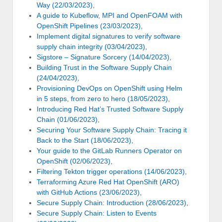
Way (22/03/2023)
,
A guide to Kubeflow, MPI and OpenFOAM with
OpenShift Pipelines (23/03/2023)
,
Implement digital signatures to verify software
supply chain integrity (03/04/2023)
,
Sigstore – Signature Sorcery (14/04/2023)
,
Building Trust in the Software Supply Chain
(24/04/2023)
,
Provisioning DevOps on OpenShift using Helm
in 5 steps, from zero to hero (18/05/2023)
,
Introducing Red Hat’s Trusted Software Supply
Chain (01/06/2023)
,
Securing Your Software Supply Chain: Tracing it
Back to the Start (18/06/2023)
,
Your guide to the GitLab Runners Operator on
OpenShift (02/06/2023)
,
Filtering Tekton trigger operations (14/06/2023)
,
Terraforming Azure Red Hat OpenShift (ARO)
with GitHub Actions (23/06/2023)
,
Secure Supply Chain: Introduction (28/06/2023)
,
Secure Supply Chain: Listen to Events