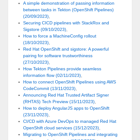
A simple demonstration of passing information
between tasks in Tekton (OpenShift Pipelines)
(20/09/2023)
,
Securing CICD pipelines with StackRox and
Sigstore (09/10/2023)
,
How to force a MachineConfig rollout
(18/10/2023)
,
Red Hat OpenShift and sigstore: A powerful
pairing for software trustworthiness
(27/10/2023)
,
How Tekton Pipelines provide seamless
information flow (02/11/2023)
,
How to connect OpenShift Pipelines using AWS
CodeCommit (13/11/2023)
,
Announcing Red Hat Trusted Artifact Signer
(RHTAS) Tech Preview (15/11/2023)
,
How to deploy AngularJS apps to OpenShift
(23/11/2023)
,
CI/CD with Azure DevOps to managed Red Hat
OpenShift cloud services (15/12/2023)
,
Migrating to OpenShift Pipelines and integrating