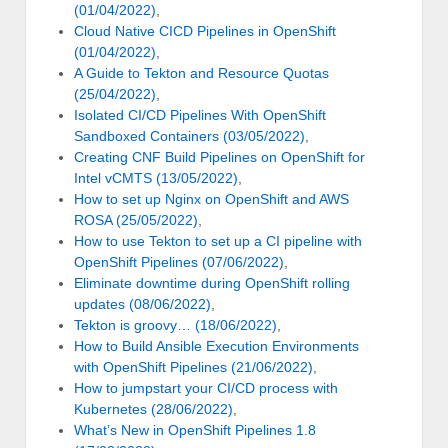
(01/04/2022)
,
Cloud Native CICD Pipelines in OpenShift
(01/04/2022)
,
A Guide to Tekton and Resource Quotas
(25/04/2022)
,
Isolated CI/CD Pipelines With OpenShift
Sandboxed Containers (03/05/2022)
,
Creating CNF Build Pipelines on OpenShift for
Intel vCMTS (13/05/2022)
,
How to set up Nginx on OpenShift and AWS
ROSA (25/05/2022)
,
How to use Tekton to set up a CI pipeline with
OpenShift Pipelines (07/06/2022)
,
Eliminate downtime during OpenShift rolling
updates (08/06/2022)
,
Tekton is groovy… (18/06/2022)
,
How to Build Ansible Execution Environments
with OpenShift Pipelines (21/06/2022)
,
How to jumpstart your CI/CD process with
Kubernetes (28/06/2022)
,
What’s New in OpenShift Pipelines 1.8