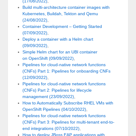
(17/08/2022)
,
Build multi-architecture container images with
Kubernetes, Buildah, Tekton and Qemu
(24/08/2022)
,
Container Development – Getting Started
(07/09/2022)
,
Deploy a container with a Helm chart
(09/09/2022)
,
Simple Helm chart for an UBI container
on OpenShift (09/09/2022)
,
Pipelines for cloud-native network functions
(CNFs) Part 1: Pipelines for onboarding CNFs
(12/09/2022)
,
Pipelines for cloud-native network functions
(CNFs) Part 2: Pipelines for lifecycle
management (23/09/2022)
,
How to Automatically Subscribe RHEL VMs with
OpenShift Pipelines (04/10/2022)
,
Pipelines for cloud-native network functions
(CNFs) Part 3: Pipelines for multi-tenant end-to-
end integrations (07/10/2022)
,
How to deploy JBoss EAP applications with