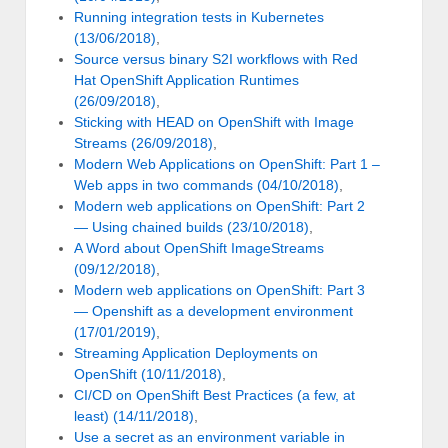
Running integration tests in Kubernetes
(13/06/2018)
,
Source versus binary S2I workflows with Red
Hat OpenShift Application Runtimes
(26/09/2018)
,
Sticking with HEAD on OpenShift with Image
Streams (26/09/2018)
,
Modern Web Applications on OpenShift: Part 1 –
Web apps in two commands (04/10/2018)
,
Modern web applications on OpenShift: Part 2
— Using chained builds (23/10/2018)
,
A Word about OpenShift ImageStreams
(09/12/2018)
,
Modern web applications on OpenShift: Part 3
— Openshift as a development environment
(17/01/2019)
,
Streaming Application Deployments on
OpenShift (10/11/2018)
,
CI/CD on OpenShift Best Practices (a few, at
least) (14/11/2018)
,
Use a secret as an environment variable in