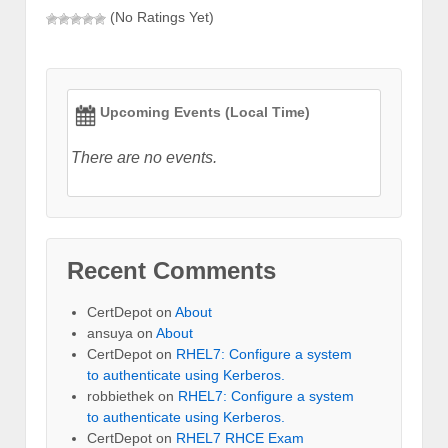
(No Ratings Yet)
Upcoming Events (Local Time)
There are no events.
Recent Comments
CertDepot
on
About
ansuya
on
About
CertDepot
on
RHEL7: Configure a system
to authenticate using Kerberos.
robbiethek
on
RHEL7: Configure a system
to authenticate using Kerberos.
CertDepot
on
RHEL7 RHCE Exam