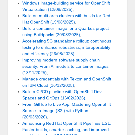
Windows image-building service for OpenShift
Virtualization (12/08/2025)
,
Build on multi-arch clusters with builds for Red
Hat OpenShift (19/08/2025)
,
Build a container image for a Quarkus project
using Buildpacks (20/08/2025)
,
Accelerating 5G standalone rollout: continuous
testing to enhance robustness, interoperability
and efficiency (26/08/2025)
,
Improving modern software supply chain
security: From AI models to container images
(13/11/2025)
,
Manage credentials with Tekton and OpenShift
on IBM Cloud (16/12/2025)
,
Build a CI/CD pipeline with OpenShift Dev
Spaces and GitOps (16/02/2026)
,
From GitHub to Live App: Mastering OpenShift
Source-to-Image (S2I) with Python
(20/03/2026)
,
Announcing Red Hat OpenShift Pipelines 1.21:
Faster builds, smarter caching, and improved