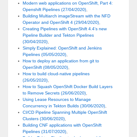
Modern web applications on OpenShift, Part 4:
Openshift Pipelines (27/04/2020)
,
Building Multiarch imageStream with the NFD
Operator and OpenShift 4 (29/04/2020)
,
Creating Pipelines with OpenShift 4.4’s new
Pipeline Builder and Tekton Pipelines
(30/04/2020)
,
Simply Explained: OpenShift and Jenkins
Pipelines (05/05/2020)
,
How to deploy an application from git to
OpenShift (08/05/2020)
,
How to build cloud-native pipelines
(26/05/2020)
,
How to Squash OpenShift Docker Build Layers
to Remove Secrets (26/06/2020)
,
Using Lease Resources to Manage
Concurrency in Tekton Builds (30/06/2020)
,
CI/CD Pipeline Spanning Multiple OpenShift
Clusters (30/06/2020)
,
Building CNF applications with OpenShift
Pipelines (31/07/2020)
,