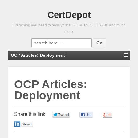
CertDepot
Everything you need to pass your RHCSA, RHCE, EX280 and much
more.
Search
for:
OCP Articles: Deployment
OCP Articles:
Deployment
Share this link
0
0
0
0