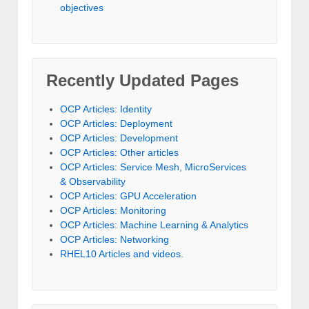
objectives
Recently Updated Pages
OCP Articles: Identity
OCP Articles: Deployment
OCP Articles: Development
OCP Articles: Other articles
OCP Articles: Service Mesh, MicroServices
& Observability
OCP Articles: GPU Acceleration
OCP Articles: Monitoring
OCP Articles: Machine Learning & Analytics
OCP Articles: Networking
RHEL10 Articles and videos.