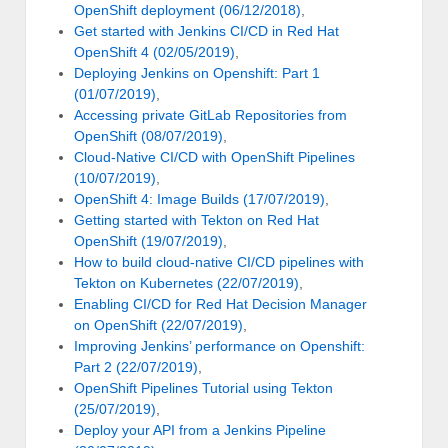
OpenShift deployment (06/12/2018)
,
Get started with Jenkins CI/CD in Red Hat
OpenShift 4 (02/05/2019)
,
Deploying Jenkins on Openshift: Part 1
(01/07/2019)
,
Accessing private GitLab Repositories from
OpenShift (08/07/2019)
,
Cloud-Native CI/CD with OpenShift Pipelines
(10/07/2019)
,
OpenShift 4: Image Builds (17/07/2019)
,
Getting started with Tekton on Red Hat
OpenShift (19/07/2019)
,
How to build cloud-native CI/CD pipelines with
Tekton on Kubernetes (22/07/2019)
,
Enabling CI/CD for Red Hat Decision Manager
on OpenShift (22/07/2019)
,
Improving Jenkins’ performance on Openshift:
Part 2 (22/07/2019)
,
OpenShift Pipelines Tutorial using Tekton
(25/07/2019)
,
Deploy your API from a Jenkins Pipeline