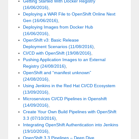
Getting Started With Docker Registry
(16/06/2016)
,
Deploying a WAR File to OpenShift Online Next
Gen (16/06/2016)
,
Deploying Images from Docker Hub
(16/06/2016)
,
OpenShift v3: Basic Release
Deployment Scenarios (11/08/2016)
,
CI/CD with OpenShift (19/08/2016)
,
Pushing Application Images to an External
Registry (24/08/2016)
,
OpenShift and “manifest unknown”
(24/08/2016)
,
Using Jenkins in the Red Hat CI/CD Ecosystem
(13/09/2016)
,
Microservices CI/CD Pipelines in Openshift
(14/09/2016)
,
Create Your Own Build Pipelines with OpenShift
3.3 (07/10/2016)
,
Integrating OpenShift Authentication into Jenkins
(19/10/2016),
OpenShift 3.3 Pipelines – Deep Dive