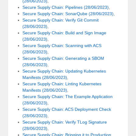
(28/06/2023)
,
Secure Supply Chain: Pipelines (28/06/2023)
,
Secure Supply Chain: SonarQube (28/06/2023)
,
Secure Supply Chain: Verify Git Commit
(28/06/2023)
,
Secure Supply Chain: Build and Sign Image
(28/06/2023)
,
Secure Supply Chain: Scanning with ACS
(28/06/2023)
,
Secure Supply Chain: Generating a SBOM
(28/06/2023)
,
Secure Supply Chain: Updating Kubernetes
Manifests (28/06/2023)
,
Secure Supply Chain: Linting Kubernetes
Manifests (28/06/2023)
,
Secure Supply Chain: The Example Application
(28/06/2023)
,
Secure Supply Chain: ACS Deployment Check
(28/06/2023)
,
Secure Supply Chain: Verify TLog Signature
(28/06/2023)
,
Secure Supply Chain: Bringing it to Production