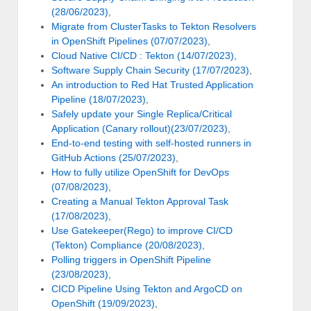
(28/06/2023)
,
Migrate from ClusterTasks to Tekton Resolvers
in OpenShift Pipelines (07/07/2023)
,
Cloud Native CI/CD : Tekton (14/07/2023)
,
Software Supply Chain Security (17/07/2023)
,
An introduction to Red Hat Trusted Application
Pipeline (18/07/2023)
,
Safely update your Single Replica/Critical
Application (Canary rollout)(23/07/2023)
,
End-to-end testing with self-hosted runners in
GitHub Actions (25/07/2023)
,
How to fully utilize OpenShift for DevOps
(07/08/2023)
,
Creating a Manual Tekton Approval Task
(17/08/2023)
,
Use Gatekeeper(Rego) to improve CI/CD
(Tekton) Compliance (20/08/2023)
,
Polling triggers in OpenShift Pipeline
(23/08/2023)
,
CICD Pipeline Using Tekton and ArgoCD on
OpenShift (19/09/2023)
,