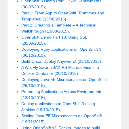
OpenShift 3 Demo Part 11: AB Deployments
(30/07/2015)
,
Part 1: From App to OpenShift (Runtimes and
Templates) (13/08/2015)
,
Part 2: Creating a Template – A Technical
Walkthrough (13/08/2015)
,
OpenShift Demo Part 13: Using SSL
(28/09/2015)
,
Deploying Ruby applications on OpenShift 3
(06/10/2015)
,
Build Once, Deploy Anywhere! (23/10/2015)
,
A WildFly Swarm JAX-RS Microservice in a
Docker Container (20/10/2015)
,
Deploying Java EE Microservices on OpenShift
(26/10/2015)
,
Promoting Applications Across Environments
(13/10/2015)
,
Deploy applications to OpenShift 3 using
Jenkins (19/10/2015)
,
Scaling Java EE Microservices on OpenShift
(19/11/2015)
,
Using OpenShift s2i Docker images to build