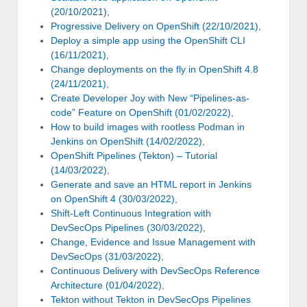
(20/10/2021)
,
Progressive Delivery on OpenShift (22/10/2021)
,
Deploy a simple app using the OpenShift CLI
(16/11/2021)
,
Change deployments on the fly in OpenShift 4.8
(24/11/2021)
,
Create Developer Joy with New “Pipelines-as-
code” Feature on OpenShift (01/02/2022)
,
How to build images with rootless Podman in
Jenkins on OpenShift (14/02/2022)
,
OpenShift Pipelines (Tekton) – Tutorial
(14/03/2022)
,
Generate and save an HTML report in Jenkins
on OpenShift 4 (30/03/2022)
,
Shift-Left Continuous Integration with
DevSecOps Pipelines (30/03/2022)
,
Change, Evidence and Issue Management with
DevSecOps (31/03/2022)
,
Continuous Delivery with DevSecOps Reference
Architecture (01/04/2022)
,
Tekton without Tekton in DevSecOps Pipelines