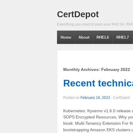
CertDepot
Everything you need to pass your RHCSA, RH
Home
About
RHEL6
RHEL7
Monthly Archives:
February 2022
Recent technica
Posted on
February 18, 2022
-
CertDepot
Kubernetes: Kyverno v1.6.0 release 
SOPS Encrypted Resources, Why you 
kiosk: Multi-Tenancy Extension For K
bootstrapping Amazon EKS clusters 