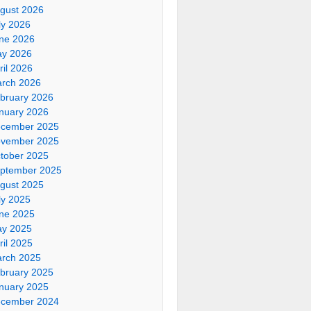
gust 2026
ly 2026
ne 2026
y 2026
ril 2026
rch 2026
bruary 2026
nuary 2026
cember 2025
vember 2025
tober 2025
ptember 2025
gust 2025
ly 2025
ne 2025
y 2025
ril 2025
rch 2025
bruary 2025
nuary 2025
cember 2024