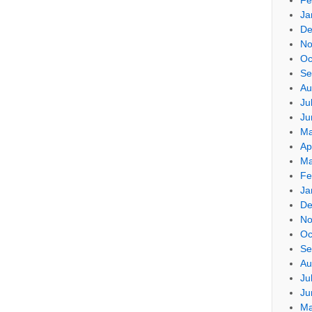
Ja
De
No
Oc
Se
Au
Ju
Ju
Ma
Ap
Ma
Fe
Ja
De
No
Oc
Se
Au
Ju
Ju
Ma