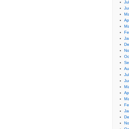
Ju
Ju
Ma
Ap
Ma
Fe
Ja
De
No
Oc
Se
Au
Ju
Ju
Ma
Ap
Ma
Fe
Ja
De
No
Oc