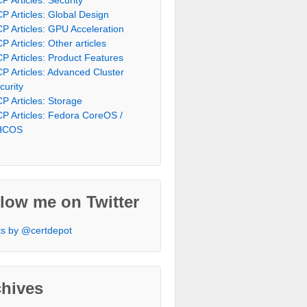
P Articles: Global Design
P Articles: GPU Acceleration
P Articles: Other articles
P Articles: Product Features
P Articles: Advanced Cluster
curity
P Articles: Storage
P Articles: Fedora CoreOS /
HCOS
low me on Twitter
s by @certdepot
chives