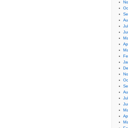
No
Oc
Se
Au
Ju
Ju
Ma
Ap
Ma
Fe
Ja
De
No
Oc
Se
Au
Ju
Ju
Ma
Ap
Ma
Fe