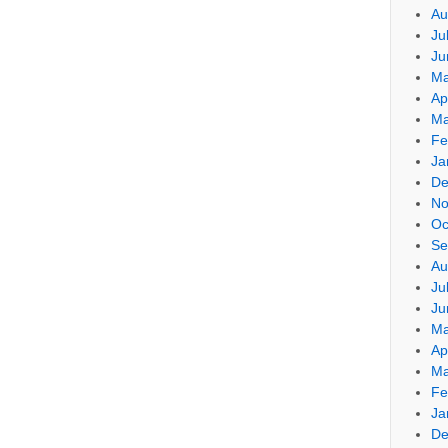
Au
Ju
Ju
Ma
Ap
Ma
Fe
Ja
De
No
Oc
Se
Au
Ju
Ju
Ma
Ap
Ma
Fe
Ja
De