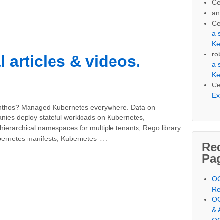
Ce
an
Ce
a 
Ke
ro
l articles & videos.
a 
Ke
Ce
Ex
Anthos? Managed Kubernetes everywhere, Data on
ies deploy stateful workloads on Kubernetes,
hierarchical namespaces for multiple tenants, Rego library
…
ubernetes manifests, Kubernetes
Re
Pa
OC
Re
OC
& 
OC