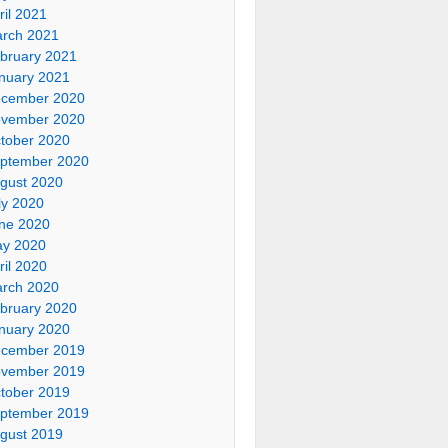
ril 2021
rch 2021
bruary 2021
nuary 2021
cember 2020
vember 2020
tober 2020
ptember 2020
gust 2020
ly 2020
ne 2020
y 2020
ril 2020
rch 2020
bruary 2020
nuary 2020
cember 2019
vember 2019
tober 2019
ptember 2019
gust 2019