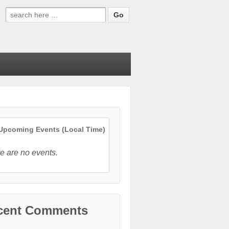
Search
for:
pcoming Events (Local Time)
e are no events.
cent Comments