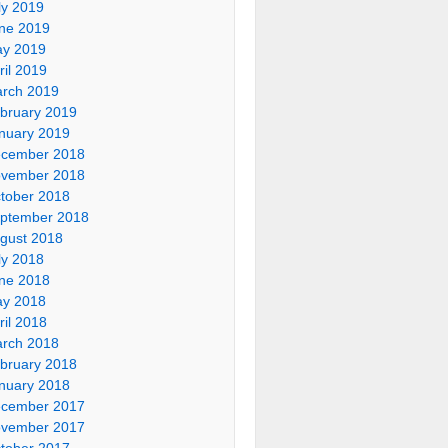
ly 2019
ne 2019
y 2019
ril 2019
rch 2019
bruary 2019
nuary 2019
cember 2018
vember 2018
tober 2018
ptember 2018
gust 2018
ly 2018
ne 2018
y 2018
ril 2018
rch 2018
bruary 2018
nuary 2018
cember 2017
vember 2017
tober 2017