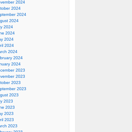
vember 2024
tober 2024
ptember 2024
gust 2024
ly 2024
ne 2024
y 2024
ril 2024
rch 2024
bruary 2024
nuary 2024
cember 2023
vember 2023
tober 2023
ptember 2023
gust 2023
ly 2023
ne 2023
y 2023
ril 2023
rch 2023
bruary 2023