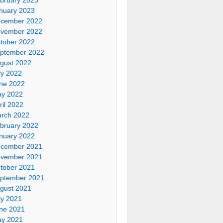
nuary 2023
cember 2022
vember 2022
tober 2022
ptember 2022
gust 2022
ly 2022
ne 2022
y 2022
ril 2022
rch 2022
bruary 2022
nuary 2022
cember 2021
vember 2021
tober 2021
ptember 2021
gust 2021
ly 2021
ne 2021
y 2021