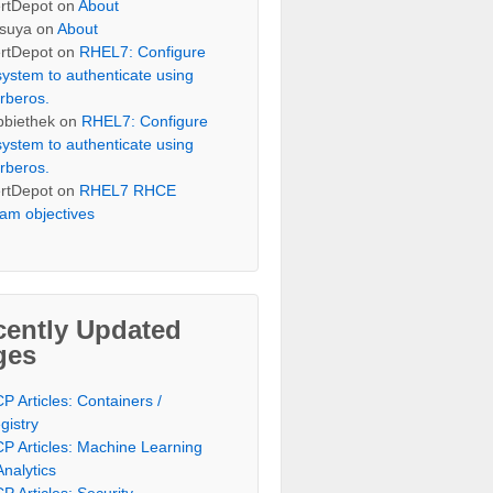
rtDepot
on
About
suya
on
About
rtDepot
on
RHEL7: Configure
system to authenticate using
rberos.
bbiethek
on
RHEL7: Configure
system to authenticate using
rberos.
rtDepot
on
RHEL7 RHCE
am objectives
cently Updated
ges
P Articles: Containers /
gistry
P Articles: Machine Learning
Analytics
P Articles: Security