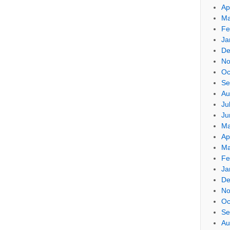
Ap
Ma
Fe
Ja
De
No
Oc
Se
Au
Ju
Ju
Ma
Ap
Ma
Fe
Ja
De
No
Oc
Se
Au