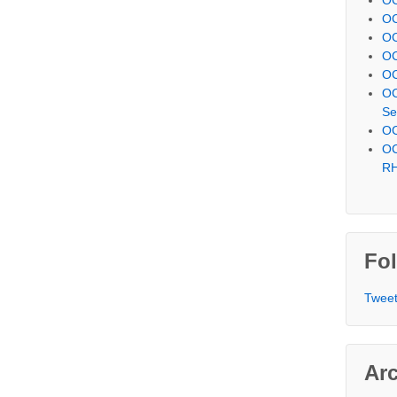
OC
OC
OC
OC
OC
Se
OC
OC
R
Fol
Tweet
Ar