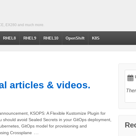
CE, EX280 and much more.
RHEL8
RHEL9
RHEL10
OpenShift
K8S
U
l articles & videos.
Ther
announcement, KSOPS: A Flexible Kustomize Plugin for
should avoid Sealed Secrets in your GitOps deployment,
Re
ubernetes, GitOps model for provisioning and
…
using Crossplane