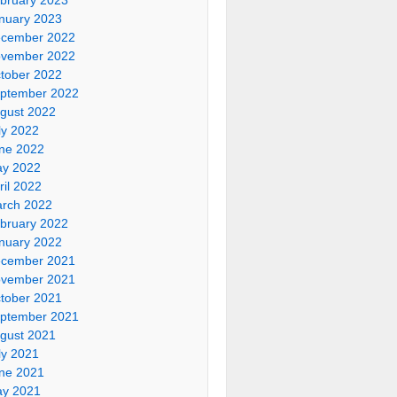
nuary 2023
cember 2022
vember 2022
tober 2022
ptember 2022
gust 2022
ly 2022
ne 2022
y 2022
ril 2022
rch 2022
bruary 2022
nuary 2022
cember 2021
vember 2021
tober 2021
ptember 2021
gust 2021
ly 2021
ne 2021
y 2021