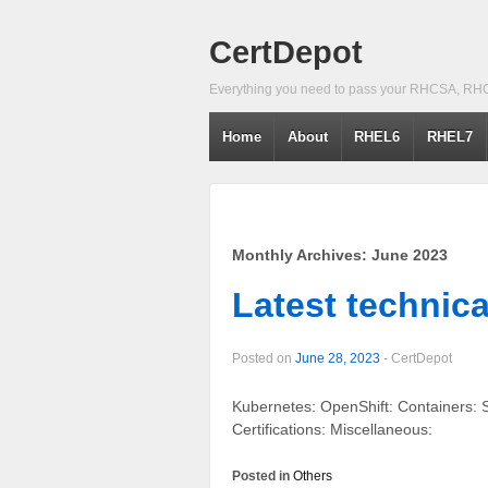
CertDepot
Everything you need to pass your RHCSA, RH
Home
About
RHEL6
RHEL7
Monthly Archives:
June 2023
Latest technica
Posted on
June 28, 2023
-
CertDepot
Kubernetes: OpenShift: Containers
Certifications: Miscellaneous:
Posted in
Others