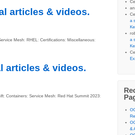
Ce
an
l articles & videos.
Ce
a 
Ke
ro
a 
ervice Mesh: RHEL: Certifications: Miscellaneous:
Ke
Ce
Ex
l articles & videos.
Re
Pa
ft: Containers: Service Mesh: Red Hat Summit 2023:
OC
Re
OC
& 
OC