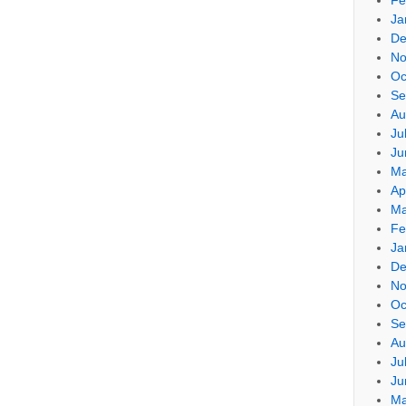
Ja
De
No
Oc
Se
Au
Ju
Ju
Ma
Ap
Ma
Fe
Ja
De
No
Oc
Se
Au
Ju
Ju
Ma