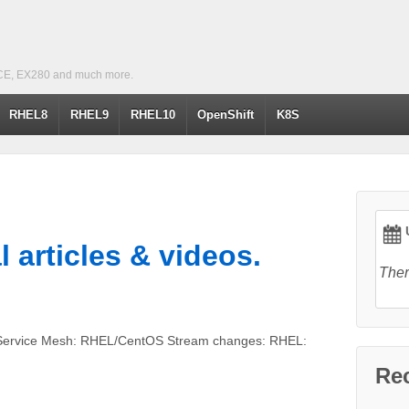
CE, EX280 and much more.
RHEL8
RHEL9
RHEL10
OpenShift
K8S
U
l articles & videos.
Ther
: Service Mesh: RHEL/CentOS Stream changes: RHEL:
Re