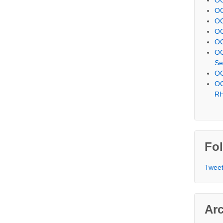
OC
OC
OC
OC
OC
Se
OC
OC
R
Fol
Tweet
Ar