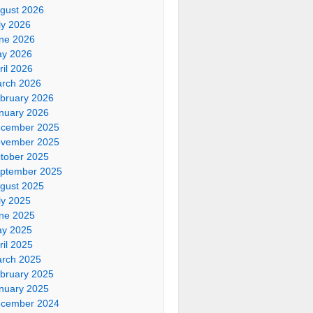
gust 2026
ly 2026
ne 2026
y 2026
ril 2026
rch 2026
bruary 2026
nuary 2026
cember 2025
vember 2025
tober 2025
ptember 2025
gust 2025
ly 2025
ne 2025
y 2025
ril 2025
rch 2025
bruary 2025
nuary 2025
cember 2024