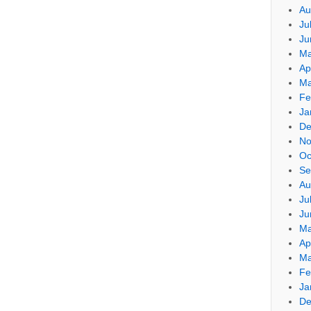
Au
Ju
Ju
Ma
Ap
Ma
Fe
Ja
De
No
Oc
Se
Au
Ju
Ju
Ma
Ap
Ma
Fe
Ja
De