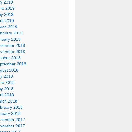
ly 2019
ne 2019
y 2019
ril 2019
rch 2019
bruary 2019
nuary 2019
cember 2018
vember 2018
tober 2018
ptember 2018
gust 2018
ly 2018
ne 2018
y 2018
ril 2018
rch 2018
bruary 2018
nuary 2018
cember 2017
vember 2017
tober 2017