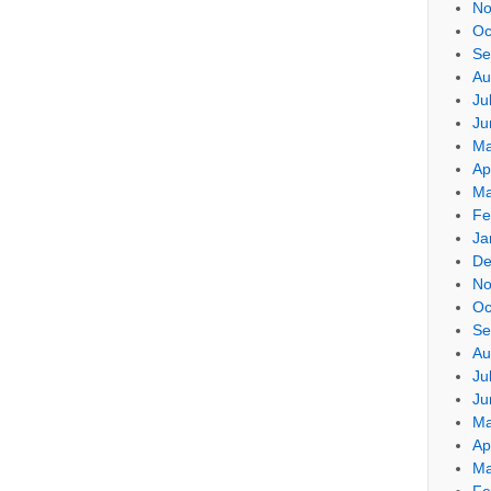
No
Oc
Se
Au
Ju
Ju
Ma
Ap
Ma
Fe
Ja
De
No
Oc
Se
Au
Ju
Ju
Ma
Ap
Ma
Fe