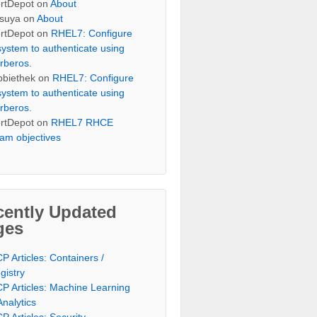
rtDepot
on
About
suya
on
About
rtDepot
on
RHEL7: Configure
system to authenticate using
rberos.
bbiethek
on
RHEL7: Configure
system to authenticate using
rberos.
rtDepot
on
RHEL7 RHCE
am objectives
cently Updated
ges
P Articles: Containers /
gistry
P Articles: Machine Learning
Analytics
P Articles: Security