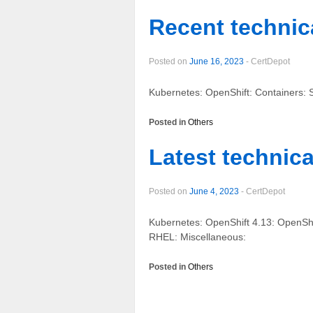
Recent technica
Posted on
June 16, 2023
-
CertDepot
Kubernetes: OpenShift: Containers: S
Posted in
Others
Latest technica
Posted on
June 4, 2023
-
CertDepot
Kubernetes: OpenShift 4.13: OpenShi
RHEL: Miscellaneous:
Posted in
Others