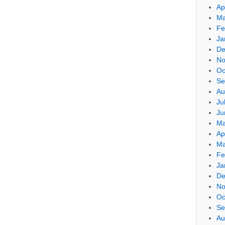
Ap
Ma
Fe
Ja
De
No
Oc
Se
Au
Ju
Ju
Ma
Ap
Ma
Fe
Ja
De
No
Oc
Se
Au