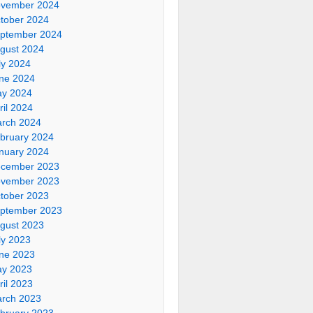
vember 2024
tober 2024
ptember 2024
gust 2024
ly 2024
ne 2024
y 2024
ril 2024
rch 2024
bruary 2024
nuary 2024
cember 2023
vember 2023
tober 2023
ptember 2023
gust 2023
ly 2023
ne 2023
y 2023
ril 2023
rch 2023
bruary 2023