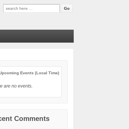
Search
for:
pcoming Events (Local Time)
e are no events.
cent Comments