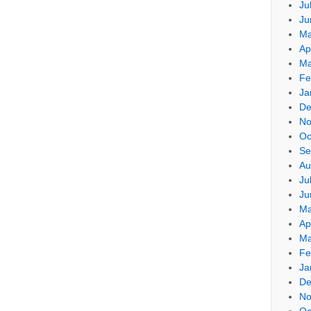
Ju
Ju
Ma
Ap
Ma
Fe
Ja
De
No
Oc
Se
Au
Ju
Ju
Ma
Ap
Ma
Fe
Ja
De
No
Oc