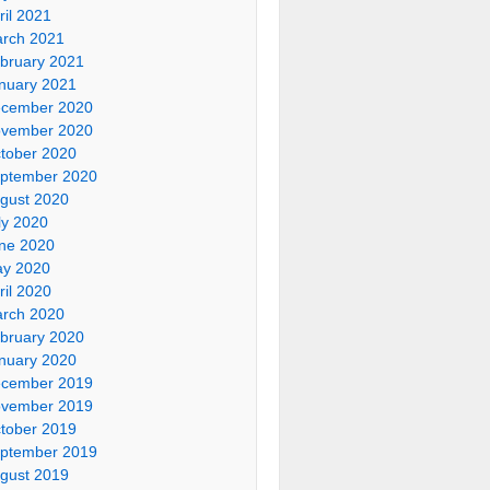
ril 2021
rch 2021
bruary 2021
nuary 2021
cember 2020
vember 2020
tober 2020
ptember 2020
gust 2020
ly 2020
ne 2020
y 2020
ril 2020
rch 2020
bruary 2020
nuary 2020
cember 2019
vember 2019
tober 2019
ptember 2019
gust 2019