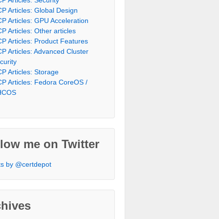
P Articles: Global Design
P Articles: GPU Acceleration
P Articles: Other articles
P Articles: Product Features
P Articles: Advanced Cluster
curity
P Articles: Storage
P Articles: Fedora CoreOS /
HCOS
low me on Twitter
s by @certdepot
chives