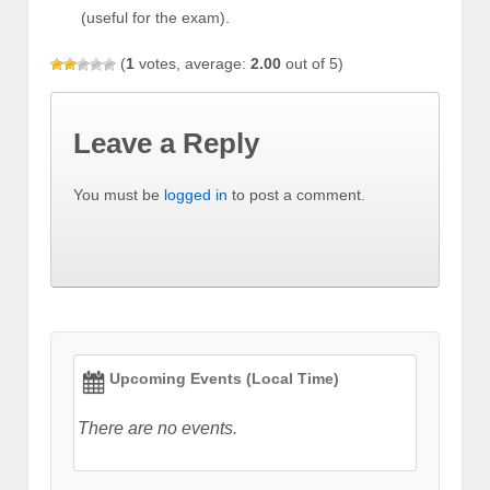
(useful for the exam).
(
1
votes, average:
2.00
out of 5)
Leave a Reply
You must be
logged in
to post a comment.
Upcoming Events (Local Time)
There are no events.