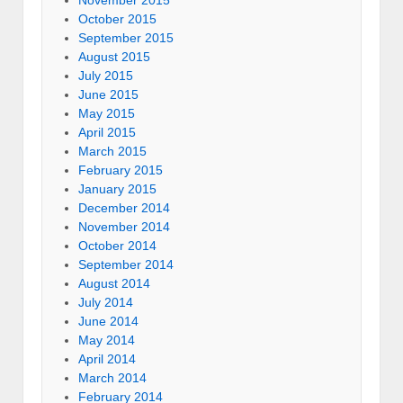
November 2015
October 2015
September 2015
August 2015
July 2015
June 2015
May 2015
April 2015
March 2015
February 2015
January 2015
December 2014
November 2014
October 2014
September 2014
August 2014
July 2014
June 2014
May 2014
April 2014
March 2014
February 2014