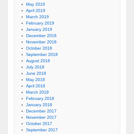
May 2019
April 2019
March 2019
February 2019
January 2019
December 2018
November 2018
October 2018
September 2018
August 2018
July 2018
June 2018
May 2018
April 2018
March 2018
February 2018
January 2018
December 2017
November 2017
October 2017
September 2017