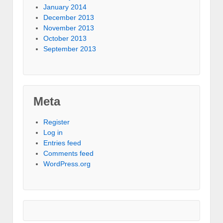
January 2014
December 2013
November 2013
October 2013
September 2013
Meta
Register
Log in
Entries feed
Comments feed
WordPress.org