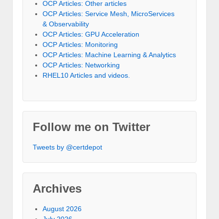
OCP Articles: Other articles
OCP Articles: Service Mesh, MicroServices
& Observability
OCP Articles: GPU Acceleration
OCP Articles: Monitoring
OCP Articles: Machine Learning & Analytics
OCP Articles: Networking
RHEL10 Articles and videos.
Follow me on Twitter
Tweets by @certdepot
Archives
August 2026