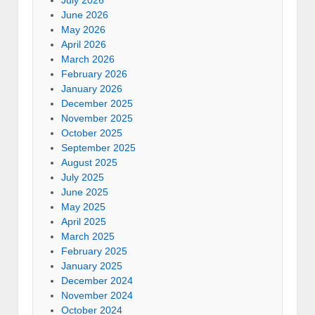
July 2026
June 2026
May 2026
April 2026
March 2026
February 2026
January 2026
December 2025
November 2025
October 2025
September 2025
August 2025
July 2025
June 2025
May 2025
April 2025
March 2025
February 2025
January 2025
December 2024
November 2024
October 2024