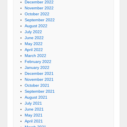
December 2022
November 2022
October 2022
September 2022
August 2022
July 2022
June 2022
May 2022
April 2022
March 2022
February 2022
January 2022
December 2021
November 2021
October 2021
September 2021
August 2021
July 2021
June 2021
May 2021
April 2021