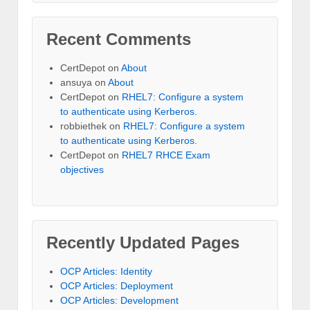
Recent Comments
CertDepot
on
About
ansuya
on
About
CertDepot
on
RHEL7: Configure a system
to authenticate using Kerberos.
robbiethek
on
RHEL7: Configure a system
to authenticate using Kerberos.
CertDepot
on
RHEL7 RHCE Exam
objectives
Recently Updated Pages
OCP Articles: Identity
OCP Articles: Deployment
OCP Articles: Development