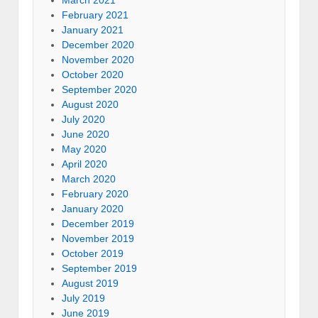
March 2021
February 2021
January 2021
December 2020
November 2020
October 2020
September 2020
August 2020
July 2020
June 2020
May 2020
April 2020
March 2020
February 2020
January 2020
December 2019
November 2019
October 2019
September 2019
August 2019
July 2019
June 2019