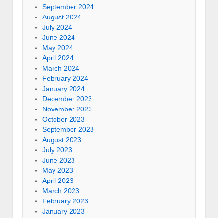
September 2024
August 2024
July 2024
June 2024
May 2024
April 2024
March 2024
February 2024
January 2024
December 2023
November 2023
October 2023
September 2023
August 2023
July 2023
June 2023
May 2023
April 2023
March 2023
February 2023
January 2023