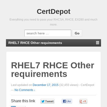
CertDepot
Everything you need to pass your RHCSA, RHCE, EX280 and much
more.
Search
for:
RHEL7 RHCE Other requirements
RHEL7 RHCE Other
requirements
Last updated on
December 17, 2015
(32,455 views) -
CertDepot
—
No Comments ↓
Share this link
0
0
0