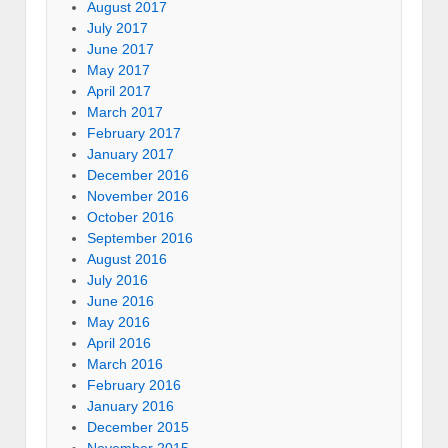
August 2017
July 2017
June 2017
May 2017
April 2017
March 2017
February 2017
January 2017
December 2016
November 2016
October 2016
September 2016
August 2016
July 2016
June 2016
May 2016
April 2016
March 2016
February 2016
January 2016
December 2015