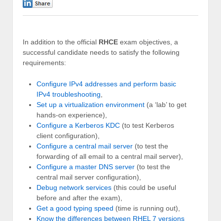
0
In addition to the official
RHCE
exam objectives, a
successful candidate needs to satisfy the following
requirements:
Configure IPv4 addresses and perform basic
IPv4 troubleshooting
,
Set up a virtualization environment
(a ‘lab’ to get
hands-on experience),
Configure a Kerberos KDC
(to test Kerberos
client configuration),
Configure a central mail server
(to test the
forwarding of all email to a central mail server),
Configure a master DNS server
(to test the
central mail server configuration),
Debug network services
(this could be useful
before and after the exam),
Get a good typing speed
(time is running out),
Know the differences between RHEL 7 versions