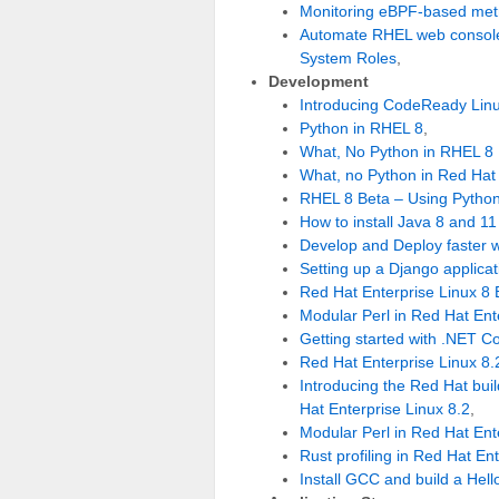
Monitoring eBPF-based met
Automate RHEL web console 
System Roles
,
Development
Introducing CodeReady Linu
Python in RHEL 8
,
What, No Python in RHEL 8
What, no Python in Red Hat 
RHEL 8 Beta – Using Python
How to install Java 8 and 1
Develop and Deploy faster w
Setting up a Django applica
Red Hat Enterprise Linux 8 
Modular Perl in Red Hat Ent
Getting started with .NET Co
Red Hat Enterprise Linux 8.
Introducing the Red Hat bu
Hat Enterprise Linux 8.2
,
Modular Perl in Red Hat Ent
Rust profiling in Red Hat En
Install GCC and build a Hel