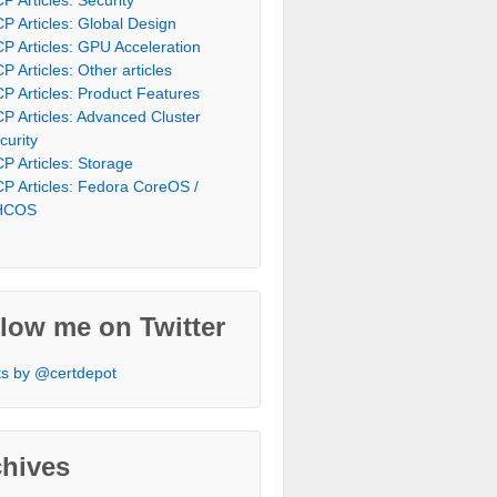
P Articles: Global Design
P Articles: GPU Acceleration
P Articles: Other articles
P Articles: Product Features
P Articles: Advanced Cluster
curity
P Articles: Storage
P Articles: Fedora CoreOS /
HCOS
low me on Twitter
s by @certdepot
chives