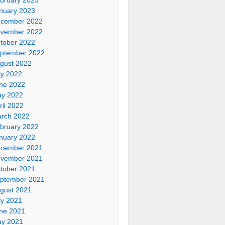
nuary 2023
cember 2022
vember 2022
tober 2022
ptember 2022
gust 2022
ly 2022
ne 2022
y 2022
ril 2022
rch 2022
bruary 2022
nuary 2022
cember 2021
vember 2021
tober 2021
ptember 2021
gust 2021
ly 2021
ne 2021
y 2021