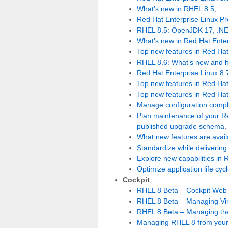
What’s new in RHEL 8.5
,
Red Hat Enterprise Linux P
RHEL 8.5: OpenJDK 17, .NE
What’s new in Red Hat Enter
Top new features in Red Hat
RHEL 8.6: What’s new and 
Red Hat Enterprise Linux 8.7
Top new features in Red Hat
Top new features in Red Hat
Manage configuration comple
Plan maintenance of your Re
published upgrade schema
,
What new features are avail
Standardize while delivering 
Explore new capabilities in 
Optimize application life cy
Cockpit
RHEL 8 Beta – Cockpit Web
RHEL 8 Beta – Managing Vir
RHEL 8 Beta – Managing th
Managing RHEL 8 from your