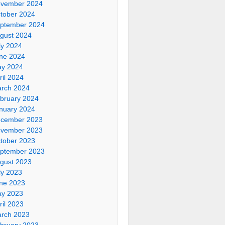
vember 2024
tober 2024
ptember 2024
gust 2024
ly 2024
ne 2024
y 2024
ril 2024
rch 2024
bruary 2024
nuary 2024
cember 2023
vember 2023
tober 2023
ptember 2023
gust 2023
ly 2023
ne 2023
y 2023
ril 2023
rch 2023
bruary 2023