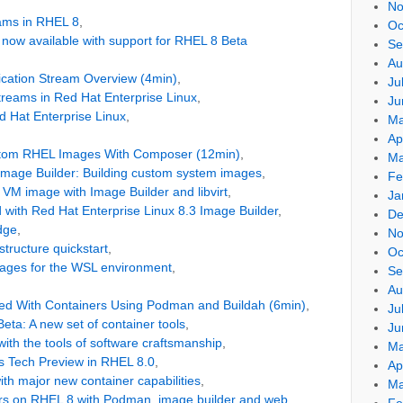
No
eams in RHEL 8
,
Oc
s now available with support for RHEL 8 Beta
Se
Au
cation Stream Overview (4min)
,
Ju
Streams in Red Hat Enterprise Linux
,
Ju
d Hat Enterprise Linux
,
Ma
Ap
stom RHEL Images With Composer (12min)
,
Ma
Image Builder: Building custom system images
,
Fe
 VM image with Image Builder and libvirt
,
Ja
d with Red Hat Enterprise Linux 8.3 Image Builder
,
De
dge
,
No
tructure quickstart
,
Oc
ages for the WSL environment
,
Se
Au
ted With Containers Using Podman and Buildah (6min)
,
Ju
eta: A new set of container tools
,
Ju
ith the tools of software craftsmanship
,
Ma
rs Tech Preview in RHEL 8.0
,
Ap
th major new container capabilities
,
Ma
ers on RHEL 8 with Podman, image builder and web
Fe