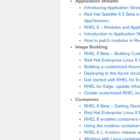
Application Streams
Introducing Application Str
Red Hat Satellite 6.5 Beta i
AppStreams
,
RHEL 8 – Modules and Appli
Introduction to Application 
How to patch modules in Re
Image Building
RHEL 8 Beta – Building Cu
Red Hat Enterprise Linux 8 
Building a customized Azure
Deploying to the Azure clou
Get started with RHEL for E
RHEL for Edge: update infras
Create customized RHEL im
Containers
RHEL 8 Beta – Getting Star
Red Hat Enterprise Linux 8 B
RHEL 8 enables containers w
Using the rootless containe
RHEL 8.1: A minor release wi
Working with Linux contain