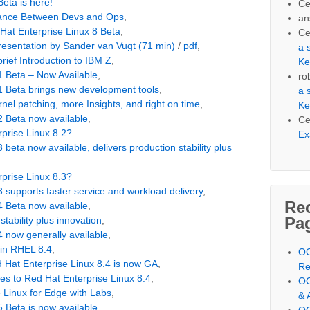
eta is here!
Ce
alance Between Devs and Ops
,
an
 Hat Enterprise Linux 8 Beta
,
Ce
resentation by Sander van Vugt (71 min)
/
pdf
,
a 
rief Introduction to IBM Z
,
Ke
1 Beta – Now Available
,
ro
1 Beta brings new development tools
,
a 
nel patching, more Insights, and right on time
,
Ke
2 Beta now available
,
Ce
prise Linux 8.2?
Ex
 beta now available, delivers production stability plus
prise Linux 8.3?
 supports faster service and workload delivery
,
Re
4 Beta now available
,
Pa
tability plus innovation
,
4 now generally available
,
in RHEL 8.4
,
OC
ed Hat Enterprise Linux 8.4 is now GA
,
Re
mes to Red Hat Enterprise Linux 8.4
,
OC
e Linux for Edge with Labs
,
& 
5 Beta is now available
,
OC