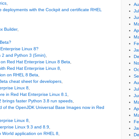
rics
,
Au
deployments with the Cockpit and certificate RHEL
Ju
Ju
Ma
x Builder
,
Ap
Ma
 Beta?
Fe
Enterprise Linux 8?
Ja
 2 and Python 3 (5min)
,
De
1 on Red Hat Enterprise Linux 8 Beta
,
No
ith Red Hat Enterprise Linux 8
,
Oc
tion on RHEL 8 Beta
,
Se
Beta cheat sheet for developers
,
Au
erprise Linux 8
,
Ju
re in Red Hat Enterprise Linux 8.1
,
Ju
2 brings faster Python 3.8 run speeds
,
Ma
ild of the OpenJDK Universal Base Images now in Red
Ap
Ma
erprise Linux 8
,
Fe
terprise Linux 9.3 and 8.9
,
Ja
lo World application on RHEL 8
,
De