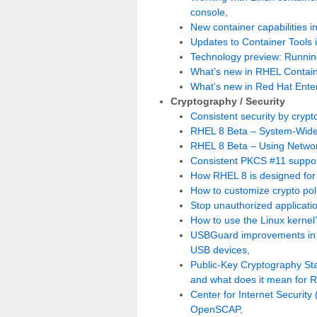
console
,
New container capabilities i
Updates to Container Tools 
Technology preview: Running
What’s new in RHEL Contain
What’s new in Red Hat Enter
Cryptography / Security
Consistent security by crypt
RHEL 8 Beta – System-Wide 
RHEL 8 Beta – Using Networ
Consistent PKCS #11 support
How RHEL 8 is designed for
How to customize crypto pol
Stop unauthorized applicati
How to use the Linux kernel
USBGuard improvements in R
USB devices
,
Public-Key Cryptography Sta
and what does it mean for
Center for Internet Security
OpenSCAP
,