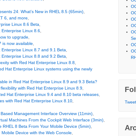
OC
resents 24: What’s New in RHEL 8.5 (65min)
,
OC
T 6, and more
,
OC
prise Linux 8.6 Beta
,
OC
 Enterprise Linux 8.6
,
OC
how to upgrade
,
Se
 is now available
,
OC
 Enterprise Linux 8.7 and 9.1 Beta
,
OC
 Enterprise Linux 8.8 and 9.2 Beta
,
R
xity with Red Hat Enterprise Linux 8.8
,
d Hat Enterprise Linux systems using the newly
able in Red Hat Enterprise Linux 8.9 and 9.3 Beta?
Fol
flexibility with Red Hat Enterprise Linux 8.9
,
Red Hat Enterprise Linux 9.4 and 8.10 beta releases
,
cles with Red Hat Enterprise Linux 8.10
,
Tweet
 Based Management Interface Overview (11min)
,
tual Machines From the Cockpit Web Interface (3min)
,
Ar
e RHEL 8 Beta From Your Mobile Device (5min)
,
 Mobile Device with the Web Console
,