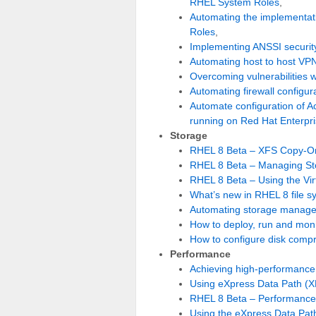
RHEL System Roles
,
Automating the implementati
Roles
,
Implementing ANSSI securi
Automating host to host VP
Overcoming vulnerabilities w
Automating firewall configu
Automate configuration of Ac
running on Red Hat Enterpri
Storage
RHEL 8 Beta – XFS Copy-On
RHEL 8 Beta – Managing Sto
RHEL 8 Beta – Using the Vir
What’s new in RHEL 8 file s
Automating storage manage
How to deploy, run and mon
How to configure disk compr
Performance
Achieving high-performance,
Using eXpress Data Path (X
RHEL 8 Beta – Performance 
Using the eXpress Data Path