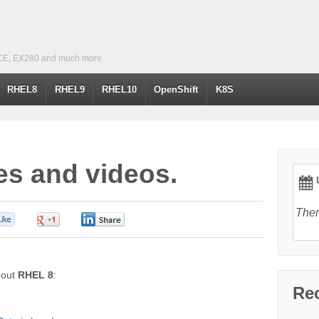
CE, EX280 and much more.
RHEL8
RHEL9
RHEL10
OpenShift
K8S
es and videos.
U
Ther
0
0
0
about
RHEL 8
:
Re