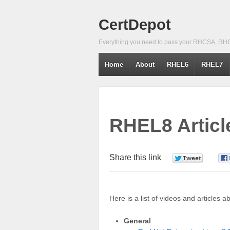
CertDepot
Everything you need to pass your RHCSA, RH
Home
About
RHEL6
RHEL7
RHEL8 Articl
Share this link
0
Here is a list of videos and articles 
General