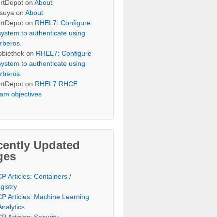
rtDepot
on
About
suya
on
About
rtDepot
on
RHEL7: Configure
system to authenticate using
rberos.
bbiethek
on
RHEL7: Configure
system to authenticate using
rberos.
rtDepot
on
RHEL7 RHCE
am objectives
cently Updated
ges
P Articles: Containers /
gistry
P Articles: Machine Learning
Analytics
P Articles: Security