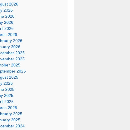
gust 2026
ly 2026
ne 2026
y 2026
ril 2026
rch 2026
bruary 2026
nuary 2026
cember 2025
vember 2025
tober 2025
ptember 2025
gust 2025
ly 2025
ne 2025
y 2025
ril 2025
rch 2025
bruary 2025
nuary 2025
cember 2024