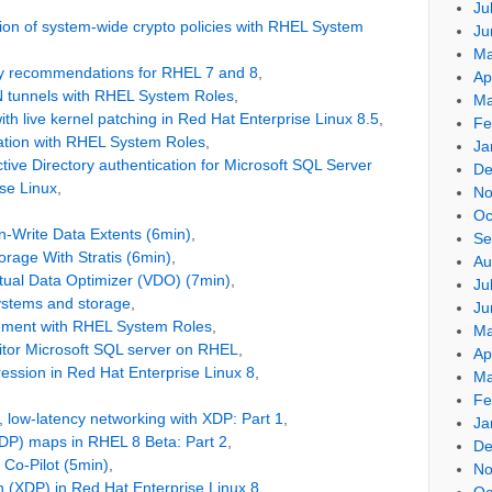
Ju
on of system-wide crypto policies with RHEL System
Ju
Ma
ty recommendations for RHEL 7 and 8
,
Ap
N tunnels with RHEL System Roles
,
Ma
ith live kernel patching in Red Hat Enterprise Linux 8.5
,
Fe
ration with RHEL System Roles
,
Ja
tive Directory authentication for Microsoft SQL Server
De
se Linux
,
No
Oc
-Write Data Extents (6min)
,
Se
rage With Stratis (6min)
,
Au
tual Data Optimizer (VDO) (7min)
,
Ju
ystems and storage
,
Ju
ment with RHEL System Roles
,
Ma
itor Microsoft SQL server on RHEL
,
Ap
ession in Red Hat Enterprise Linux 8
,
Ma
Fe
 low-latency networking with XDP: Part 1
,
Ja
DP) maps in RHEL 8 Beta: Part 2
,
De
Co-Pilot (5min)
,
No
 (XDP) in Red Hat Enterprise Linux 8
,
Oc