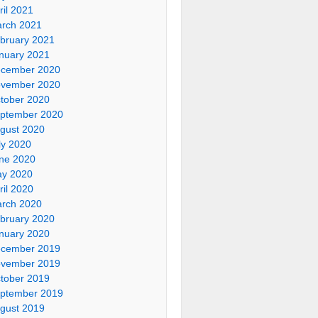
ril 2021
rch 2021
bruary 2021
nuary 2021
cember 2020
vember 2020
tober 2020
ptember 2020
gust 2020
ly 2020
ne 2020
y 2020
ril 2020
rch 2020
bruary 2020
nuary 2020
cember 2019
vember 2019
tober 2019
ptember 2019
gust 2019