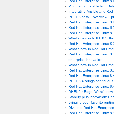
Red Hat Enterprise Linux 8 B
Modularity: Establishing B
Integrating Ansible and Red
RHEL 8 beta 1 overview – p
Red Hat Enterprise Linux 8 b
Red Hat Enterprise Linux 8.
Red Hat Enterprise Linux 8.
What’s new in RHEL 8.1: Ker
Red Hat Enterprise Linux 8.
What’s new in Red Hat Enter
Red Hat Enterprise Linux 8.3
enterprise innovation
,
What’s new in Red Hat Enter
Red Hat Enterprise Linux 8.3
Red Hat Enterprise Linux 8.
RHEL 8.4 brings continuous s
Red Hat Enterprise Linux 8.
RHEL for Edge: What’s new 
Stability plus innovation: R
Bringing your favorite runti
Dive into Red Hat Enterpris
Red Hat Enterprise Linux 8.