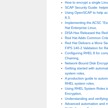
How to encrypt a single Linu
SCAP Security Guide: helpin
Using OpenSCAP to help ach
8.3
,
Implementing the ACSC “Esse
Hat Enterprise Linux
,
DISA Has Released the Red 
Red Hat Adds Common Criteri
Red Hat Delivers a More Sec
FIPS 140-2 Validation for R
Configuring RHEL 8 for compl
Chaining
,
Network-Bound Disk Encryp
Getting started with autom
system roles
,
A production guide to autom
RHEL system roles
,
Using RHEL System Roles t
Encryption
,
Understanding and verifying
Advanced automation and m