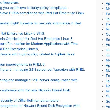
x filesystem
,
Ap
g you to achieve security policy compliance
,
Ma
ieve HIPAA compliance with Red Hat Enterprise Linux
Fe
Ja
ntial Eight” baseline for security automation in Red
De
No
Hat Enterprise Linux 8 STIG
,
Oc
a Certification for Red Hat Enterprise Linux 8
,
Se
ure Foundation for Modern Applications with First
Au
ed Hat Enterprise Linux 8
,
Ju
iance with crypto-policy related to Cipher Block
Ju
Ma
tion improvements in RHEL 8
,
Ap
ating and managing SSH server configuration with RHEL
Ma
Fe
ating and managing SSH server configuration with
Ja
De
o automate and manage Network Bound Disk
No
Oc
 security of Diffie-Hellman parameters
,
Se
anagement of Network Bound Disk Encryption with
Au