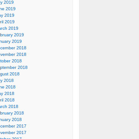
ly 2019
ne 2019
y 2019
ril 2019
rch 2019
bruary 2019
nuary 2019
cember 2018
vember 2018
tober 2018
ptember 2018
gust 2018
ly 2018
ne 2018
y 2018
ril 2018
rch 2018
bruary 2018
nuary 2018
cember 2017
vember 2017
tober 2017