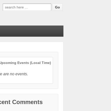
Search
for:
pcoming Events (Local Time)
e are no events.
cent Comments