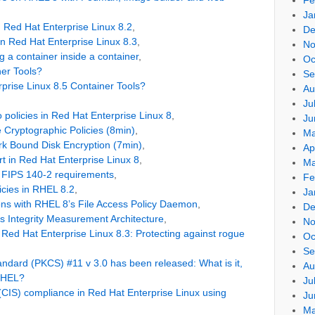
Ja
n Red Hat Enterprise Linux 8.2
,
De
in Red Hat Enterprise Linux 8.3
,
No
 a container inside a container
,
Oc
er Tools?
Se
prise Linux 8.5 Container Tools?
Au
Ju
o policies in Red Hat Enterprise Linux 8
,
Ju
Cryptographic Policies (8min)
,
Ma
k Bound Disk Encryption (7min)
,
Ap
 in Red Hat Enterprise Linux 8
,
Ma
 FIPS 140-2 requirements
,
Fe
icies in RHEL 8.2
,
Ja
ons with RHEL 8’s File Access Policy Daemon
,
De
’s Integrity Measurement Architecture
,
No
ed Hat Enterprise Linux 8.3: Protecting against rogue
Oc
Se
ndard (PKCS) #11 v 3.0 has been released: What is it,
Au
 RHEL?
Ju
 (CIS) compliance in Red Hat Enterprise Linux using
Ju
Ma