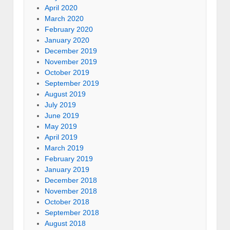
April 2020
March 2020
February 2020
January 2020
December 2019
November 2019
October 2019
September 2019
August 2019
July 2019
June 2019
May 2019
April 2019
March 2019
February 2019
January 2019
December 2018
November 2018
October 2018
September 2018
August 2018