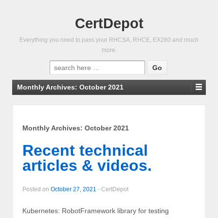
CertDepot
Everything you need to pass your RHCSA, RHCE, EX280 and much
more.
Search
for:
Monthly Archives:
October 2021
Monthly Archives:
October 2021
Recent technical
articles & videos.
Posted on
October 27, 2021
-
CertDepot
Kubernetes: RobotFramework library for testing