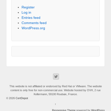
Register
Log in
Entries feed
Comments feed
WordPress.org
This website is not affiliated or endorsed by Red Hat or VMware. The website
content is only free for non-commercial use. Website hosted by OVH, 2 rue
Kellermann, 59100 Roubaix, France.
© 2026
CertDepot
↑
Responsive Theme
powered by
WordPress