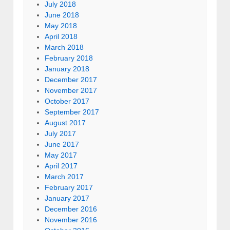
July 2018
June 2018
May 2018
April 2018
March 2018
February 2018
January 2018
December 2017
November 2017
October 2017
September 2017
August 2017
July 2017
June 2017
May 2017
April 2017
March 2017
February 2017
January 2017
December 2016
November 2016