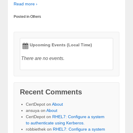
Read more ›
Posted in
Others
Upcoming Events (Local Time)
There are no events.
Recent Comments
CertDepot
on
About
ansuya
on
About
CertDepot
on
RHEL7: Configure a system
to authenticate using Kerberos.
robbiethek
on
RHEL7: Configure a system