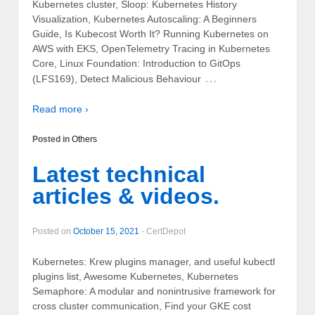
Kubernetes cluster, Sloop: Kubernetes History
Visualization, Kubernetes Autoscaling: A Beginners
Guide, Is Kubecost Worth It? Running Kubernetes on
AWS with EKS, OpenTelemetry Tracing in Kubernetes
Core, Linux Foundation: Introduction to GitOps
…
(LFS169), Detect Malicious Behaviour
Read more ›
Posted in
Others
Latest technical
articles & videos.
Posted on
October 15, 2021
-
CertDepot
Kubernetes: Krew plugins manager, and useful kubectl
plugins list, Awesome Kubernetes, Kubernetes
Semaphore: A modular and nonintrusive framework for
cross cluster communication, Find your GKE cost