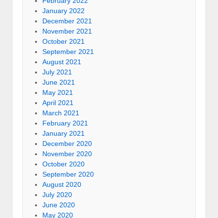
February 2022
January 2022
December 2021
November 2021
October 2021
September 2021
August 2021
July 2021
June 2021
May 2021
April 2021
March 2021
February 2021
January 2021
December 2020
November 2020
October 2020
September 2020
August 2020
July 2020
June 2020
May 2020