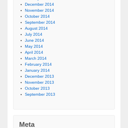
December 2014
November 2014
October 2014
September 2014
August 2014
July 2014
June 2014
May 2014
April 2014
March 2014
February 2014
January 2014
December 2013
November 2013
October 2013
September 2013
Meta