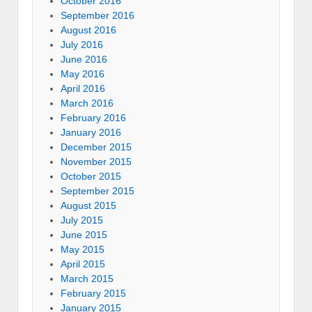
October 2016
September 2016
August 2016
July 2016
June 2016
May 2016
April 2016
March 2016
February 2016
January 2016
December 2015
November 2015
October 2015
September 2015
August 2015
July 2015
June 2015
May 2015
April 2015
March 2015
February 2015
January 2015