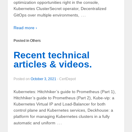
optimization opportunities right in the console,
Kubernetes ClusterSecret operator, Decentralized
…
GitOps over multiple environments,
Read more ›
Posted in
Others
Recent technical
articles & videos.
Posted on
October 3, 2021
-
CertDepot
Kubernetes: Hitchhiker’s guide to Prometheus (Part 1),
Hitchhiker’s guide to Prometheus (Part 2), Kube-vip: a
Kubernetes Virtual IP and Load-Balancer for both
control plane and Kubernetes services, Deckhouse: a
platform for managing Kubernetes clusters in a fully
…
automatic and uniform