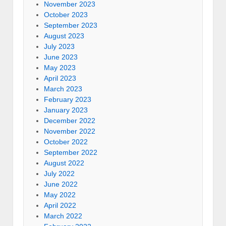
November 2023
October 2023
September 2023
August 2023
July 2023
June 2023
May 2023
April 2023
March 2023
February 2023
January 2023
December 2022
November 2022
October 2022
September 2022
August 2022
July 2022
June 2022
May 2022
April 2022
March 2022