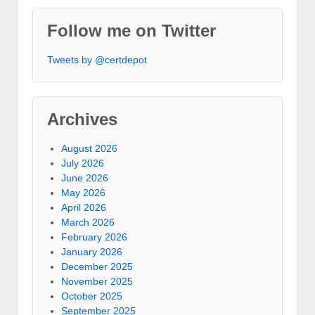
Follow me on Twitter
Tweets by @certdepot
Archives
August 2026
July 2026
June 2026
May 2026
April 2026
March 2026
February 2026
January 2026
December 2025
November 2025
October 2025
September 2025