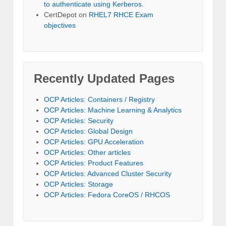
to authenticate using Kerberos.
CertDepot
on
RHEL7 RHCE Exam
objectives
Recently Updated Pages
OCP Articles: Containers / Registry
OCP Articles: Machine Learning & Analytics
OCP Articles: Security
OCP Articles: Global Design
OCP Articles: GPU Acceleration
OCP Articles: Other articles
OCP Articles: Product Features
OCP Articles: Advanced Cluster Security
OCP Articles: Storage
OCP Articles: Fedora CoreOS / RHCOS