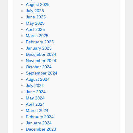
August 2025
July 2025
June 2025
May 2025
April 2025
March 2025
February 2025
January 2025
December 2024
November 2024
October 2024
September 2024
August 2024
July 2024
June 2024
May 2024
April 2024
March 2024
February 2024
January 2024
December 2023