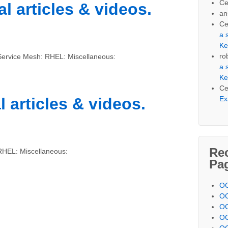
Ce
l articles & videos.
an
Ce
a 
Ke
ro
Service Mesh: RHEL: Miscellaneous:
a 
Ke
Ce
Ex
l articles & videos.
Re
RHEL: Miscellaneous:
Pa
OC
OC
OC
OC
OC