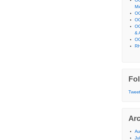
Mi
OC
OC
OC
& 
OC
RH
Fol
Tweet
Ar
Au
Ju