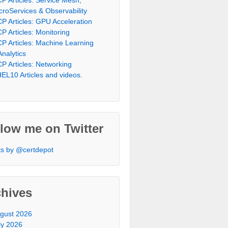
croServices & Observability
P Articles: GPU Acceleration
P Articles: Monitoring
P Articles: Machine Learning
Analytics
P Articles: Networking
EL10 Articles and videos.
low me on Twitter
s by @certdepot
chives
gust 2026
ly 2026