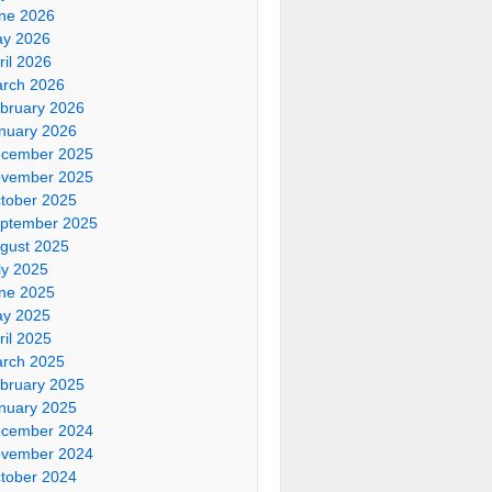
ne 2026
y 2026
ril 2026
rch 2026
bruary 2026
nuary 2026
cember 2025
vember 2025
tober 2025
ptember 2025
gust 2025
ly 2025
ne 2025
y 2025
ril 2025
rch 2025
bruary 2025
nuary 2025
cember 2024
vember 2024
tober 2024