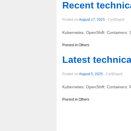
Recent technica
Posted on
August 17, 2025
-
CertDepot
Kubernetes: OpenShift: Containers: 
Posted in
Others
Latest technica
Posted on
August 5, 2025
-
CertDepot
Kubernetes: OpenShift: Containers: 
Posted in
Others