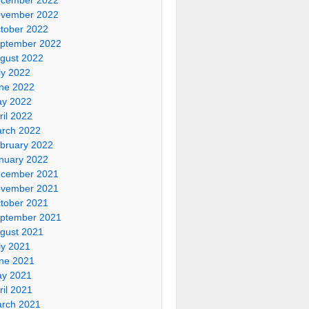
vember 2022
tober 2022
ptember 2022
gust 2022
ly 2022
ne 2022
y 2022
ril 2022
rch 2022
bruary 2022
nuary 2022
cember 2021
vember 2021
tober 2021
ptember 2021
gust 2021
ly 2021
ne 2021
y 2021
ril 2021
rch 2021