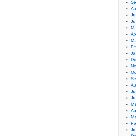
Se
Au
Ju
Ju
Ma
Ap
Ma
Fe
Ja
De
No
Oc
Se
Au
Ju
Ju
Ma
Ap
Ma
Fe
Ja
De