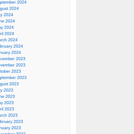
ptember 2024
gust 2024
ly 2024
ne 2024
y 2024
ril 2024
rch 2024
bruary 2024
nuary 2024
cember 2023
vember 2023
tober 2023
ptember 2023
gust 2023
ly 2023
ne 2023
y 2023
ril 2023
rch 2023
bruary 2023
nuary 2023
cember 2022