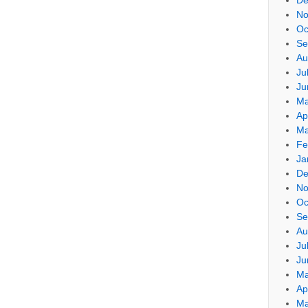
No
Oc
Se
Au
Ju
Ju
Ma
Ap
Ma
Fe
Ja
De
No
Oc
Se
Au
Ju
Ju
Ma
Ap
Ma