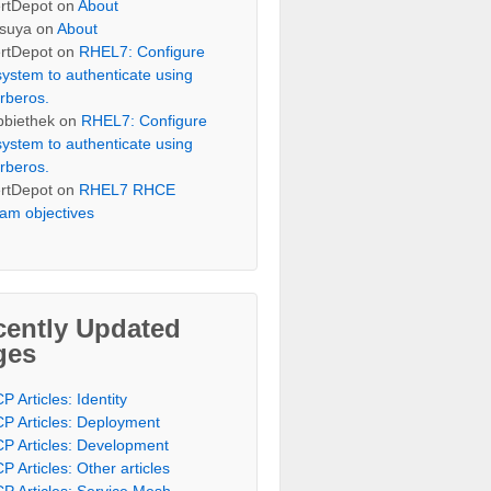
rtDepot
on
About
suya
on
About
rtDepot
on
RHEL7: Configure
system to authenticate using
rberos.
bbiethek
on
RHEL7: Configure
system to authenticate using
rberos.
rtDepot
on
RHEL7 RHCE
am objectives
cently Updated
ges
P Articles: Identity
P Articles: Deployment
P Articles: Development
P Articles: Other articles
P Articles: Service Mesh,