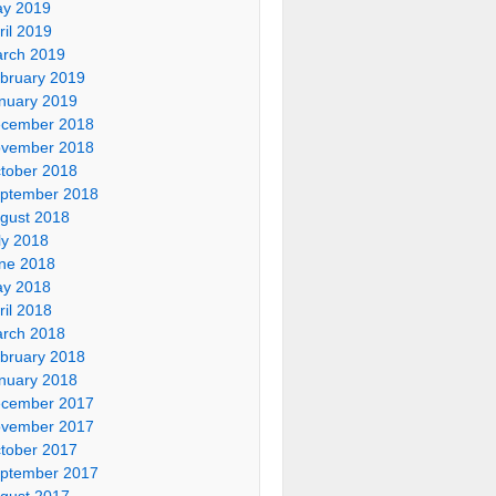
y 2019
ril 2019
rch 2019
bruary 2019
nuary 2019
cember 2018
vember 2018
tober 2018
ptember 2018
gust 2018
ly 2018
ne 2018
y 2018
ril 2018
rch 2018
bruary 2018
nuary 2018
cember 2017
vember 2017
tober 2017
ptember 2017
gust 2017