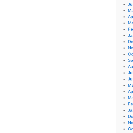
Ju
Ma
Ap
Ma
Fe
Ja
De
No
Oc
Se
Au
Ju
Ju
Ma
Ap
Ma
Fe
Ja
De
No
Oc