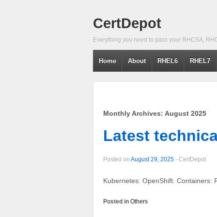
CertDepot
Everything you need to pass your RHCSA, RH
Home
About
RHEL6
RHEL7
Monthly Archives:
August 2025
Latest technica
Posted on
August 29, 2025
-
CertDepot
Kubernetes: OpenShift: Containers: 
Posted in
Others