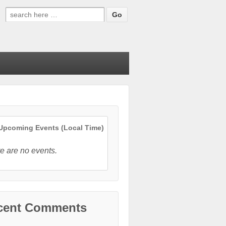
Search
for:
pcoming Events (Local Time)
e are no events.
cent Comments