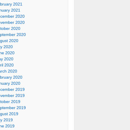
bruary 2021
nuary 2021
cember 2020
vember 2020
tober 2020
ptember 2020
gust 2020
ly 2020
ne 2020
y 2020
ril 2020
rch 2020
bruary 2020
nuary 2020
cember 2019
vember 2019
tober 2019
ptember 2019
gust 2019
ly 2019
ne 2019