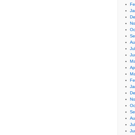
Fe
Ja
De
No
Oc
Se
Au
Ju
Ju
Ma
Ap
Ma
Fe
Ja
De
No
Oc
Se
Au
Ju
Ju