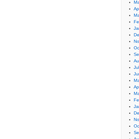
Ma
Ap
Ma
Fe
Ja
De
No
Oc
Se
Au
Ju
Ju
Ma
Ap
Ma
Fe
Ja
De
No
Oc
Se
Au