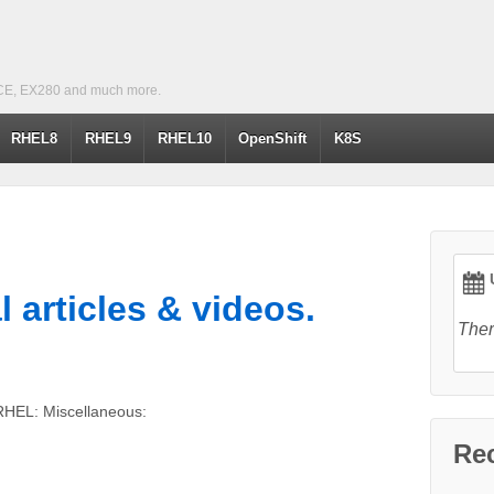
CE, EX280 and much more.
RHEL8
RHEL9
RHEL10
OpenShift
K8S
U
l articles & videos.
Ther
RHEL: Miscellaneous:
Re