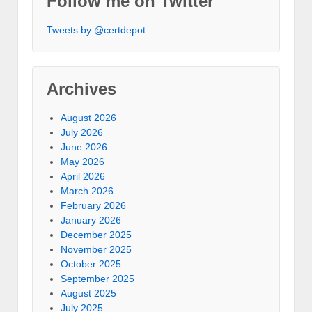
Follow me on Twitter
Tweets by @certdepot
Archives
August 2026
July 2026
June 2026
May 2026
April 2026
March 2026
February 2026
January 2026
December 2025
November 2025
October 2025
September 2025
August 2025
July 2025