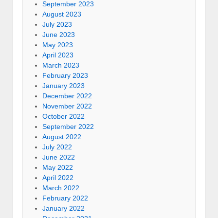
September 2023
August 2023
July 2023
June 2023
May 2023
April 2023
March 2023
February 2023
January 2023
December 2022
November 2022
October 2022
September 2022
August 2022
July 2022
June 2022
May 2022
April 2022
March 2022
February 2022
January 2022