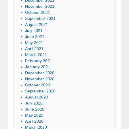
December 2021
November 2021
October 2021
September 2021
August 2021
July 2021
June 2021
May 2021
April 2021
March 2021
February 2021
January 2021
December 2020
November 2020
October 2020
September 2020
August 2020
July 2020
June 2020
May 2020
April 2020
March 2020