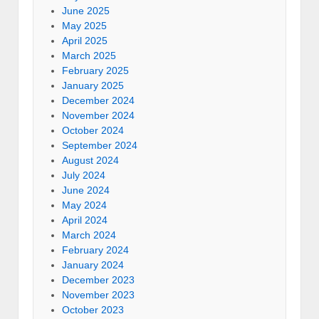
June 2025
May 2025
April 2025
March 2025
February 2025
January 2025
December 2024
November 2024
October 2024
September 2024
August 2024
July 2024
June 2024
May 2024
April 2024
March 2024
February 2024
January 2024
December 2023
November 2023
October 2023