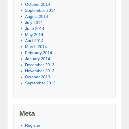
October 2014
September 2014
August 2014
July 2014
June 2014
May 2014
April 2014
March 2014
February 2014
January 2014
December 2013
November 2013
October 2013
September 2013
Meta
Register