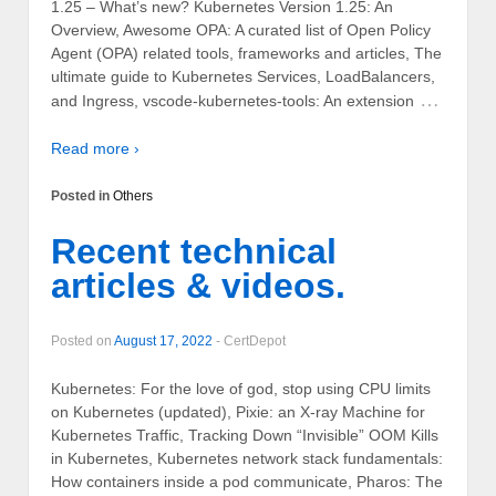
1.25 – What’s new? Kubernetes Version 1.25: An
Overview, Awesome OPA: A curated list of Open Policy
Agent (OPA) related tools, frameworks and articles, The
ultimate guide to Kubernetes Services, LoadBalancers,
…
and Ingress, vscode-kubernetes-tools: An extension
Read more ›
Posted in
Others
Recent technical
articles & videos.
Posted on
August 17, 2022
-
CertDepot
Kubernetes: For the love of god, stop using CPU limits
on Kubernetes (updated), Pixie: an X-ray Machine for
Kubernetes Traffic, Tracking Down “Invisible” OOM Kills
in Kubernetes, Kubernetes network stack fundamentals:
How containers inside a pod communicate, Pharos: The