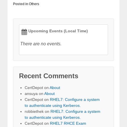
Posted in
Others
Upcoming Events (Local Time)
There are no events.
Recent Comments
CertDepot
on
About
ansuya
on
About
CertDepot
on
RHEL7: Configure a system
to authenticate using Kerberos.
robbiethek
on
RHEL7: Configure a system
to authenticate using Kerberos.
CertDepot
on
RHEL7 RHCE Exam