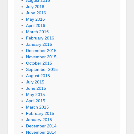
August 2016
July 2016
June 2016
May 2016
April 2016
March 2016
February 2016
January 2016
December 2015
November 2015
October 2015
September 2015
August 2015
July 2015
June 2015
May 2015
April 2015
March 2015
February 2015
January 2015
December 2014
November 2014