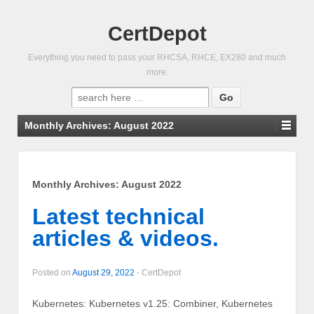
CertDepot
Everything you need to pass your RHCSA, RHCE, EX280 and much
more.
Search
for:
Monthly Archives:
August 2022
Monthly Archives:
August 2022
Latest technical
articles & videos.
Posted on
August 29, 2022
-
CertDepot
Kubernetes: Kubernetes v1.25: Combiner, Kubernetes