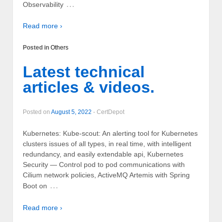
…
Observability
Read more ›
Posted in
Others
Latest technical
articles & videos.
Posted on
August 5, 2022
-
CertDepot
Kubernetes: Kube-scout: An alerting tool for Kubernetes
clusters issues of all types, in real time, with intelligent
redundancy, and easily extendable api, Kubernetes
Security — Control pod to pod communications with
Cilium network policies, ActiveMQ Artemis with Spring
…
Boot on
Read more ›