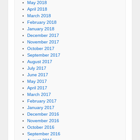
May 2018
April 2018
March 2018
February 2018
January 2018
December 2017
November 2017
October 2017
September 2017
August 2017
July 2017
June 2017
May 2017
April 2017
March 2017
February 2017
January 2017
December 2016
November 2016
October 2016
September 2016