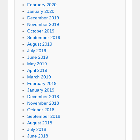
February 2020
January 2020
December 2019
November 2019
October 2019
September 2019
August 2019
July 2019
June 2019
May 2019
April 2019
March 2019
February 2019
January 2019
December 2018
November 2018
October 2018
September 2018
August 2018
July 2018
June 2018