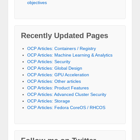
objectives
Recently Updated Pages
OCP Articles: Containers / Registry
OCP Articles: Machine Learning & Analytics
OCP Articles: Security
OCP Articles: Global Design
OCP Articles: GPU Acceleration
OCP Articles: Other articles
OCP Articles: Product Features
OCP Articles: Advanced Cluster Security
OCP Articles: Storage
OCP Articles: Fedora CoreOS / RHCOS