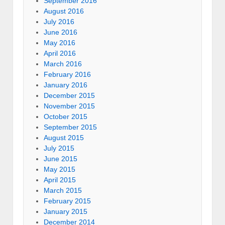
September 2016
August 2016
July 2016
June 2016
May 2016
April 2016
March 2016
February 2016
January 2016
December 2015
November 2015
October 2015
September 2015
August 2015
July 2015
June 2015
May 2015
April 2015
March 2015
February 2015
January 2015
December 2014