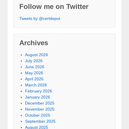
Follow me on Twitter
Tweets by @certdepot
Archives
August 2026
July 2026
June 2026
May 2026
April 2026
March 2026
February 2026
January 2026
December 2025
November 2025
October 2025
September 2025
August 2025