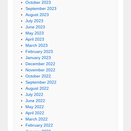
October 2023
September 2023
August 2023
July 2023
June 2023
May 2023
April 2023
March 2023
February 2023
January 2023
December 2022
November 2022
October 2022
September 2022
August 2022
July 2022
June 2022
May 2022
April 2022
March 2022
February 2022