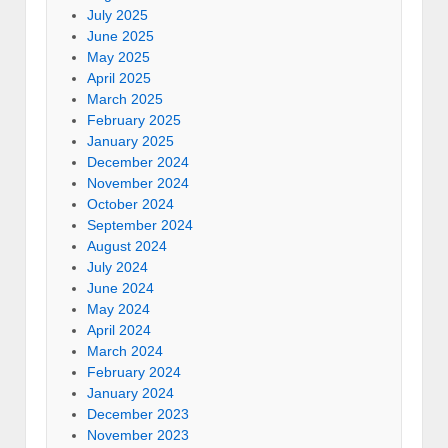
July 2025
June 2025
May 2025
April 2025
March 2025
February 2025
January 2025
December 2024
November 2024
October 2024
September 2024
August 2024
July 2024
June 2024
May 2024
April 2024
March 2024
February 2024
January 2024
December 2023
November 2023