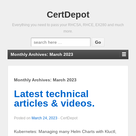
CertDepot
Everything you need to pass your RHCSA, RHCE, EX280 and much
more.
Search
for:
Monthly Archives:
March 2023
Monthly Archives:
March 2023
Latest technical
articles & videos.
Posted on
March 24, 2023
-
CertDepot
Kubernetes: Managing many Helm Charts with Kluctl,