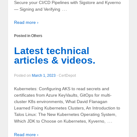
Secure your CI/CD Pipelines with Sigstore and Kyverno
…
— Signing and Verifying
Read more ›
Posted in
Others
Latest technical
articles & videos.
Posted on
March 1, 2023
-
CertDepot
Kubernetes: Configuring AKS to read secrets and
certificates from Azure KeyVaults, GitOps for multi-
cluster K8s environments, What David Flanagan
Learned Fixing Kubernetes Clusters, An Introduction to
Talos Linux: The New Kubernetes Operating System,
…
Which JDK to Choose on Kubernetes, Kyverno,
Read more ›