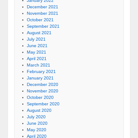
January 2022
December 2021
November 2021
October 2021
September 2021
August 2021
July 2021
June 2021
May 2021
April 2021
March 2021
February 2021
January 2021
December 2020
November 2020
October 2020
September 2020
August 2020
July 2020
June 2020
May 2020
April 2020