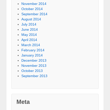
November 2014
October 2014
September 2014
August 2014
July 2014
June 2014
May 2014
April 2014
March 2014
February 2014
January 2014
December 2013
November 2013
October 2013
September 2013
Meta