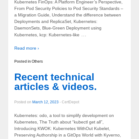
Kubernetes FinOps: A Platform Engineer’s Perspective,
From Pod Security Policies to Pod Security Standards –
a Migration Guide, Understand the difference between
Deployments and ReplicaSet, Kubernetes:
DaemonSets, Blue-Green Deployment using
…
Kubernetes, kcp: Kubernetes-like
Read more ›
Posted in
Others
Recent technical
articles & videos.
Posted on
March 12, 2023
-
CertDepot
Kubernetes: odo, a tool to simplify development on
Kubernetes, The Truth about “kubectl get all”,
Introducing KWOK: Kubernetes WithOut Kubelet,
Preserving Authorship in a GitOps World with Kyverno,