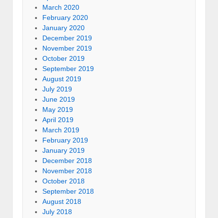
March 2020
February 2020
January 2020
December 2019
November 2019
October 2019
September 2019
August 2019
July 2019
June 2019
May 2019
April 2019
March 2019
February 2019
January 2019
December 2018
November 2018
October 2018
September 2018
August 2018
July 2018