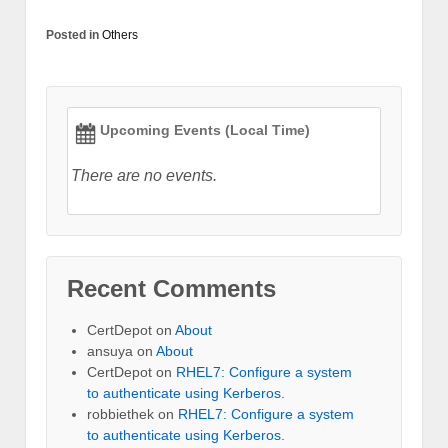
Posted in
Others
Upcoming Events (Local Time)
There are no events.
Recent Comments
CertDepot
on
About
ansuya
on
About
CertDepot
on
RHEL7: Configure a system
to authenticate using Kerberos.
robbiethek
on
RHEL7: Configure a system
to authenticate using Kerberos.