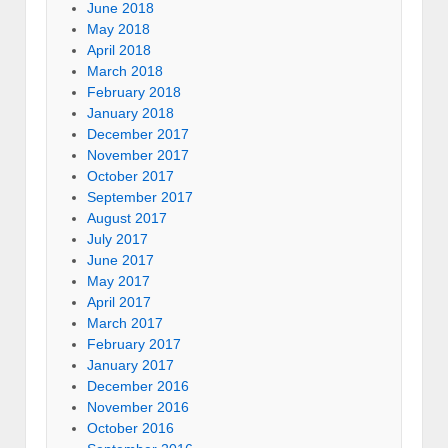
June 2018
May 2018
April 2018
March 2018
February 2018
January 2018
December 2017
November 2017
October 2017
September 2017
August 2017
July 2017
June 2017
May 2017
April 2017
March 2017
February 2017
January 2017
December 2016
November 2016
October 2016