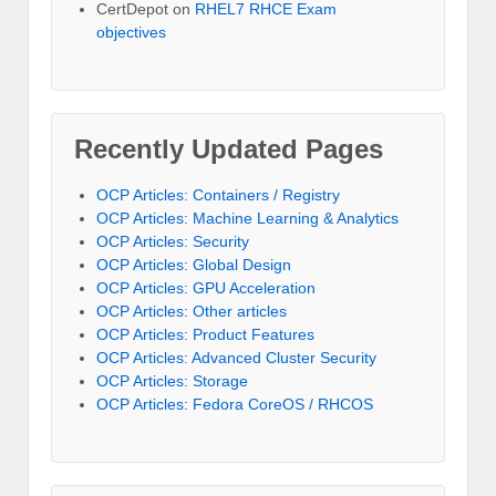
CertDepot
on
RHEL7 RHCE Exam
objectives
Recently Updated Pages
OCP Articles: Containers / Registry
OCP Articles: Machine Learning & Analytics
OCP Articles: Security
OCP Articles: Global Design
OCP Articles: GPU Acceleration
OCP Articles: Other articles
OCP Articles: Product Features
OCP Articles: Advanced Cluster Security
OCP Articles: Storage
OCP Articles: Fedora CoreOS / RHCOS