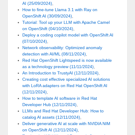
AI (25/09/2024)
,
How to fine-tune Llama 3.1 with Ray on
OpenShift AI (30/09/2024)
,
Tutorial: Tool up your LLM with Apache Camel
on OpenShift (04/10/2024)
,
Deploy a coding copilot model with OpenShift AI
(07/10/2024)
,
Network observability: Optimized anomaly
detection with AI/ML (08/11/2024)
,
Red Hat OpenShift Lightspeed is now available
as a technology preview (11/11/2024)
,
An Introduction to TrustyAI (12/11/2024)
,
Creating cost effective specialized AI solutions
with LoRA adapters on Red Hat OpenShift AI
(12/11/2024)
,
How to template AI software in Red Hat
Developer Hub (12/11/2024)
,
LLMs and Red Hat Developer Hub: How to
catalog AI assets (12/11/2024)
,
Deliver generative AI at scale with NVIDIA NIM
on OpenShift AI (12/11/2024)
,