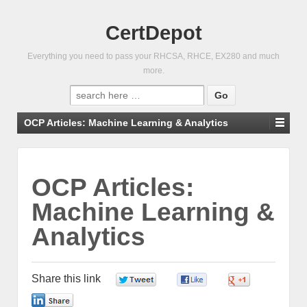
CertDepot
Everything you need to pass your RHCSA, RHCE, EX280 and much
more.
Search
for:
OCP Articles: Machine Learning & Analytics
OCP Articles:
Machine Learning &
Analytics
Share this link
0
0
0
0