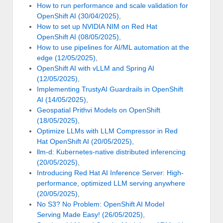
How to run performance and scale validation for
OpenShift AI (30/04/2025)
,
How to set up NVIDIA NIM on Red Hat
OpenShift AI (08/05/2025)
,
How to use pipelines for AI/ML automation at the
edge (12/05/2025)
,
OpenShift AI with vLLM and Spring AI
(12/05/2025)
,
Implementing TrustyAI Guardrails in OpenShift
AI (14/05/2025)
,
Geospatial Prithvi Models on OpenShift
(18/05/2025)
,
Optimize LLMs with LLM Compressor in Red
Hat OpenShift AI (20/05/2025)
,
llm-d: Kubernetes-native distributed inferencing
(20/05/2025)
,
Introducing Red Hat AI Inference Server: High-
performance, optimized LLM serving anywhere
(20/05/2025)
,
No S3? No Problem: OpenShift AI Model
Serving Made Easy! (26/05/2025)
,