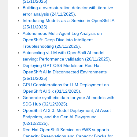
(21/11/2025)
,
Building a oversaturation detector with iterative
error analysis (24/11/2025)
,
Introducing Models-as-a-Service in OpenShift AI
(25/11/2025)
,
Autonomous Multi-Agent Log Analysis on
OpenShift: Deep Dive into Intelligent
Troubleshooting (25/11/2025)
,
Autoscaling vLLM with OpenShift AI model
serving: Performance validation (26/11/2025)
,
Deploying GPT-OSS Models on Red Hat
OpenShift AI in Disconnected Environments
(26/11/2025)
,
GPU Considerations for LLM Deployment on
OpenShift AI 3.x (01/12/2025)
,
Generate synthetic data for your AI models with
SDG Hub (02/12/2025)
,
OpenShift AI 3.0: Model Deployment, AI Asset
Endpoints, and the Gen AI Playground
(02/12/2025)
,
Red Hat OpenShift Service on AWS supports
Capacity Reservations and Capacity Blocks for