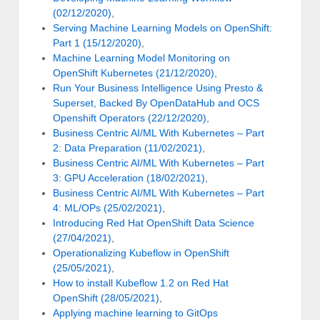
(02/12/2020)
,
Serving Machine Learning Models on OpenShift:
Part 1 (15/12/2020)
,
Machine Learning Model Monitoring on
OpenShift Kubernetes (21/12/2020)
,
Run Your Business Intelligence Using Presto &
Superset, Backed By OpenDataHub and OCS
Openshift Operators (22/12/2020)
,
Business Centric AI/ML With Kubernetes – Part
2: Data Preparation (11/02/2021)
,
Business Centric AI/ML With Kubernetes – Part
3: GPU Acceleration (18/02/2021)
,
Business Centric AI/ML With Kubernetes – Part
4: ML/OPs (25/02/2021)
,
Introducing Red Hat OpenShift Data Science
(27/04/2021)
,
Operationalizing Kubeflow in OpenShift
(25/05/2021)
,
How to install Kubeflow 1.2 on Red Hat
OpenShift (28/05/2021)
,
Applying machine learning to GitOps