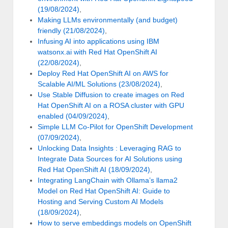
(19/08/2024)
,
Making LLMs environmentally (and budget)
friendly (21/08/2024)
,
Infusing AI into applications using IBM
watsonx.ai with Red Hat OpenShift AI
(22/08/2024)
,
Deploy Red Hat OpenShift AI on AWS for
Scalable AI/ML Solutions (23/08/2024)
,
Use Stable Diffusion to create images on Red
Hat OpenShift AI on a ROSA cluster with GPU
enabled (04/09/2024)
,
Simple LLM Co-Pilot for OpenShift Development
(07/09/2024)
,
Unlocking Data Insights : Leveraging RAG to
Integrate Data Sources for AI Solutions using
Red Hat OpenShift AI (18/09/2024)
,
Integrating LangChain with Ollama’s llama2
Model on Red Hat OpenShift AI: Guide to
Hosting and Serving Custom AI Models
(18/09/2024)
,
How to serve embeddings models on OpenShift