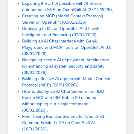
Exploring the art of possible with AI driven
autonomous SRE on OpenShift AI (27/12/2025)
,
Creating an MCP (Model Context Protocol)
Server on OpenShift (05/01/2026)
,
Deploying LLMs on OpenShift AI 3.0 with
Intelligent Load Balancing (07/01/2026)
,
Building an AI Chat Interface with GenAI
Playground and MCP Tools on OpenShift AI 3.0
(08/01/2026)
,
Navigating secure AI deployment: Architecture
for enhancing AI system security and safety
(08/01/2026)
,
Building effective AI agents with Model Context
Protocol (MCP) (08/01/2026)
,
How to deploy an AI Chat Server on an IBM
Fusion HCI with IBM Bob in 20 minutes —
without typing in a single command!
(08/01/2026)
,
Fine-Tuning FunctionGemma for OpenShift
Commands with LoRA on OpenShift AI
(10/01/2026)
,