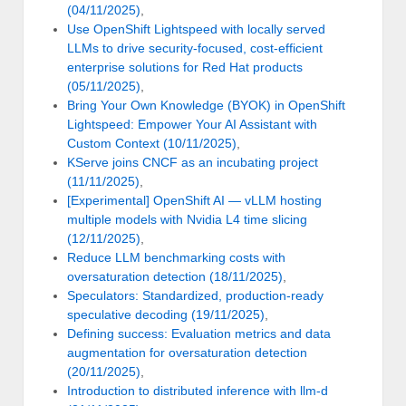
(04/11/2025)
,
Use OpenShift Lightspeed with locally served
LLMs to drive security-focused, cost-efficient
enterprise solutions for Red Hat products
(05/11/2025)
,
Bring Your Own Knowledge (BYOK) in OpenShift
Lightspeed: Empower Your AI Assistant with
Custom Context (10/11/2025)
,
KServe joins CNCF as an incubating project
(11/11/2025)
,
[Experimental] OpenShift AI — vLLM hosting
multiple models with Nvidia L4 time slicing
(12/11/2025)
,
Reduce LLM benchmarking costs with
oversaturation detection (18/11/2025)
,
Speculators: Standardized, production-ready
speculative decoding (19/11/2025)
,
Defining success: Evaluation metrics and data
augmentation for oversaturation detection
(20/11/2025)
,
Introduction to distributed inference with llm-d