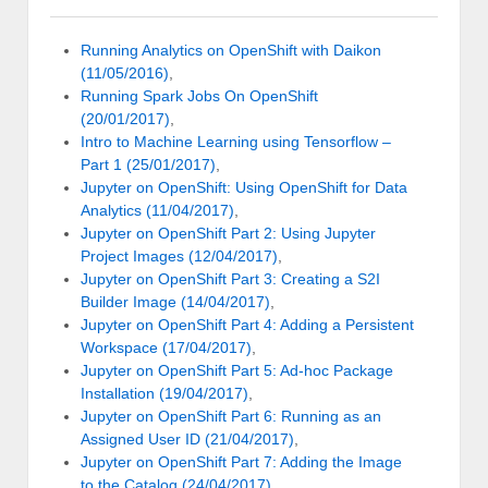
Running Analytics on OpenShift with Daikon
(11/05/2016)
,
Running Spark Jobs On OpenShift
(20/01/2017)
,
Intro to Machine Learning using Tensorflow –
Part 1 (25/01/2017)
,
Jupyter on OpenShift: Using OpenShift for Data
Analytics (11/04/2017)
,
Jupyter on OpenShift Part 2: Using Jupyter
Project Images (12/04/2017)
,
Jupyter on OpenShift Part 3: Creating a S2I
Builder Image (14/04/2017)
,
Jupyter on OpenShift Part 4: Adding a Persistent
Workspace (17/04/2017)
,
Jupyter on OpenShift Part 5: Ad-hoc Package
Installation (19/04/2017)
,
Jupyter on OpenShift Part 6: Running as an
Assigned User ID (21/04/2017)
,
Jupyter on OpenShift Part 7: Adding the Image
to the Catalog (24/04/2017)
,