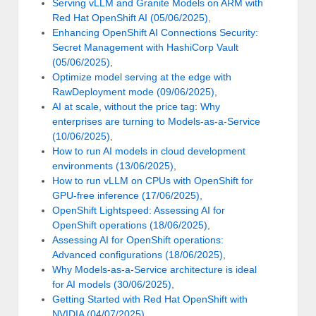
Serving vLLM and Granite Models on ARM with
Red Hat OpenShift AI (05/06/2025)
,
Enhancing OpenShift AI Connections Security:
Secret Management with HashiCorp Vault
(05/06/2025)
,
Optimize model serving at the edge with
RawDeployment mode (09/06/2025)
,
AI at scale, without the price tag: Why
enterprises are turning to Models-as-a-Service
(10/06/2025)
,
How to run AI models in cloud development
environments (13/06/2025)
,
How to run vLLM on CPUs with OpenShift for
GPU-free inference (17/06/2025)
,
OpenShift Lightspeed: Assessing AI for
OpenShift operations (18/06/2025)
,
Assessing AI for OpenShift operations:
Advanced configurations (18/06/2025)
,
Why Models-as-a-Service architecture is ideal
for AI models (30/06/2025)
,
Getting Started with Red Hat OpenShift with
NVIDIA (04/07/2025)
,