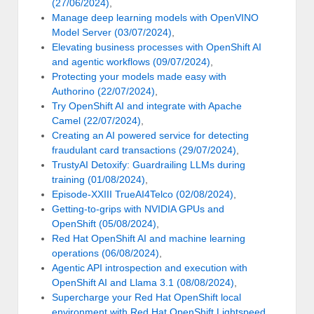
(27/06/2024)
,
Manage deep learning models with OpenVINO
Model Server (03/07/2024)
,
Elevating business processes with OpenShift AI
and agentic workflows (09/07/2024)
,
Protecting your models made easy with
Authorino (22/07/2024)
,
Try OpenShift AI and integrate with Apache
Camel (22/07/2024)
,
Creating an AI powered service for detecting
fraudulant card transactions (29/07/2024)
,
TrustyAI Detoxify: Guardrailing LLMs during
training (01/08/2024)
,
Episode-XXIII TrueAI4Telco (02/08/2024)
,
Getting-to-grips with NVIDIA GPUs and
OpenShift (05/08/2024)
,
Red Hat OpenShift AI and machine learning
operations (06/08/2024)
,
Agentic API introspection and execution with
OpenShift AI and Llama 3.1 (08/08/2024)
,
Supercharge your Red Hat OpenShift local
environment with Red Hat OpenShift Lightspeed