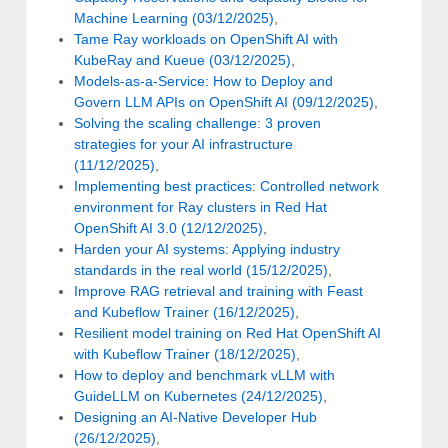
Machine Learning (03/12/2025)
,
Tame Ray workloads on OpenShift AI with
KubeRay and Kueue (03/12/2025)
,
Models-as-a-Service: How to Deploy and
Govern LLM APIs on OpenShift AI (09/12/2025)
,
Solving the scaling challenge: 3 proven
strategies for your AI infrastructure
(11/12/2025)
,
Implementing best practices: Controlled network
environment for Ray clusters in Red Hat
OpenShift AI 3.0 (12/12/2025)
,
Harden your AI systems: Applying industry
standards in the real world (15/12/2025)
,
Improve RAG retrieval and training with Feast
and Kubeflow Trainer (16/12/2025)
,
Resilient model training on Red Hat OpenShift AI
with Kubeflow Trainer (18/12/2025)
,
How to deploy and benchmark vLLM with
GuideLLM on Kubernetes (24/12/2025)
,
Designing an AI-Native Developer Hub
(26/12/2025)
,