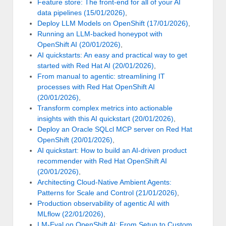
Feature store: The front-end for all of your AI
data pipelines (15/01/2026)
,
Deploy LLM Models on OpenShift (17/01/2026)
,
Running an LLM-backed honeypot with
OpenShift AI (20/01/2026)
,
AI quickstarts: An easy and practical way to get
started with Red Hat AI (20/01/2026)
,
From manual to agentic: streamlining IT
processes with Red Hat OpenShift AI
(20/01/2026)
,
Transform complex metrics into actionable
insights with this AI quickstart (20/01/2026)
,
Deploy an Oracle SQLcl MCP server on Red Hat
OpenShift (20/01/2026)
,
AI quickstart: How to build an AI-driven product
recommender with Red Hat OpenShift AI
(20/01/2026)
,
Architecting Cloud-Native Ambient Agents:
Patterns for Scale and Control (21/01/2026)
,
Production observability of agentic AI with
MLflow (22/01/2026)
,
LM-Eval on OpenShift AI: From Setup to Custom