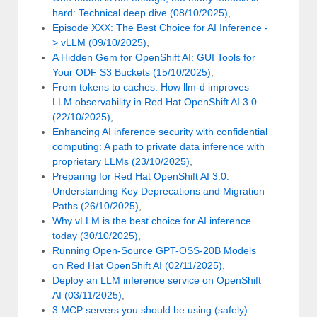
hard: Technical deep dive (08/10/2025)
,
Episode XXX: The Best Choice for AI Inference -
> vLLM (09/10/2025)
,
A Hidden Gem for OpenShift AI: GUI Tools for
Your ODF S3 Buckets (15/10/2025)
,
From tokens to caches: How llm-d improves
LLM observability in Red Hat OpenShift AI 3.0
(22/10/2025)
,
Enhancing AI inference security with confidential
computing: A path to private data inference with
proprietary LLMs (23/10/2025)
,
Preparing for Red Hat OpenShift AI 3.0:
Understanding Key Deprecations and Migration
Paths (26/10/2025)
,
Why vLLM is the best choice for AI inference
today (30/10/2025)
,
Running Open-Source GPT-OSS-20B Models
on Red Hat OpenShift AI (02/11/2025)
,
Deploy an LLM inference service on OpenShift
AI (03/11/2025)
,
3 MCP servers you should be using (safely)