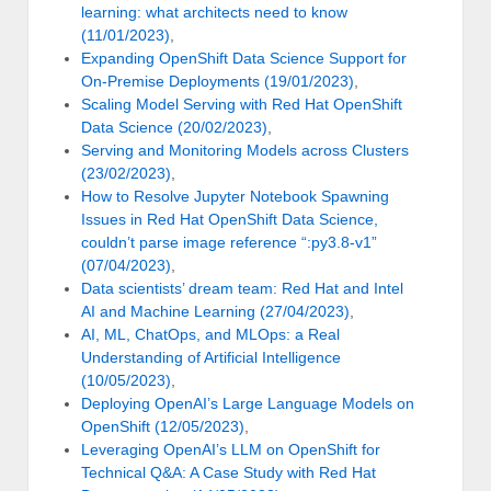
learning: what architects need to know
(11/01/2023)
,
Expanding OpenShift Data Science Support for
On-Premise Deployments (19/01/2023)
,
Scaling Model Serving with Red Hat OpenShift
Data Science (20/02/2023)
,
Serving and Monitoring Models across Clusters
(23/02/2023)
,
How to Resolve Jupyter Notebook Spawning
Issues in Red Hat OpenShift Data Science,
couldn’t parse image reference “:py3.8-v1”
(07/04/2023)
,
Data scientists’ dream team: Red Hat and Intel
AI and Machine Learning (27/04/2023)
,
AI, ML, ChatOps, and MLOps: a Real
Understanding of Artificial Intelligence
(10/05/2023)
,
Deploying OpenAI’s Large Language Models on
OpenShift (12/05/2023)
,
Leveraging OpenAI’s LLM on OpenShift for
Technical Q&A: A Case Study with Red Hat