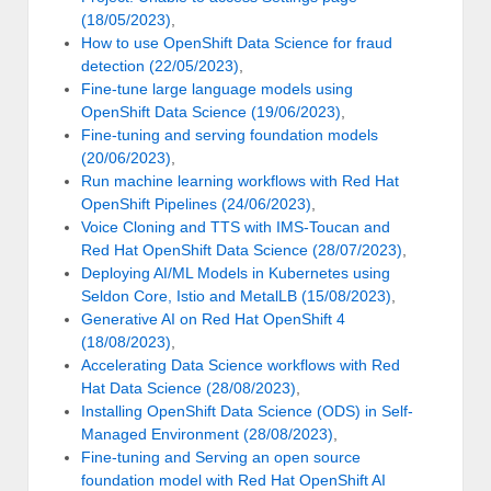
(18/05/2023)
,
How to use OpenShift Data Science for fraud
detection (22/05/2023)
,
Fine-tune large language models using
OpenShift Data Science (19/06/2023)
,
Fine-tuning and serving foundation models
(20/06/2023)
,
Run machine learning workflows with Red Hat
OpenShift Pipelines (24/06/2023)
,
Voice Cloning and TTS with IMS-Toucan and
Red Hat OpenShift Data Science (28/07/2023)
,
Deploying AI/ML Models in Kubernetes using
Seldon Core, Istio and MetalLB (15/08/2023)
,
Generative AI on Red Hat OpenShift 4
(18/08/2023)
,
Accelerating Data Science workflows with Red
Hat Data Science (28/08/2023)
,
Installing OpenShift Data Science (ODS) in Self-
Managed Environment (28/08/2023)
,
Fine-tuning and Serving an open source
foundation model with Red Hat OpenShift AI