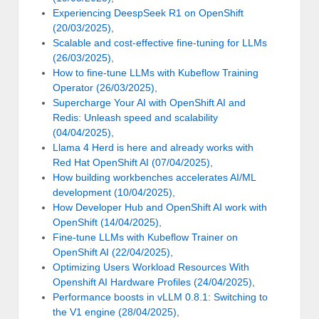
Experiencing DeespSeek R1 on OpenShift
(20/03/2025)
,
Scalable and cost-effective fine-tuning for LLMs
(26/03/2025)
,
How to fine-tune LLMs with Kubeflow Training
Operator (26/03/2025)
,
Supercharge Your AI with OpenShift AI and
Redis: Unleash speed and scalability
(04/04/2025)
,
Llama 4 Herd is here and already works with
Red Hat OpenShift AI (07/04/2025)
,
How building workbenches accelerates AI/ML
development (10/04/2025)
,
How Developer Hub and OpenShift AI work with
OpenShift (14/04/2025)
,
Fine-tune LLMs with Kubeflow Trainer on
OpenShift AI (22/04/2025)
,
Optimizing Users Workload Resources With
Openshift AI Hardware Profiles (24/04/2025)
,
Performance boosts in vLLM 0.8.1: Switching to
the V1 engine (28/04/2025)
,