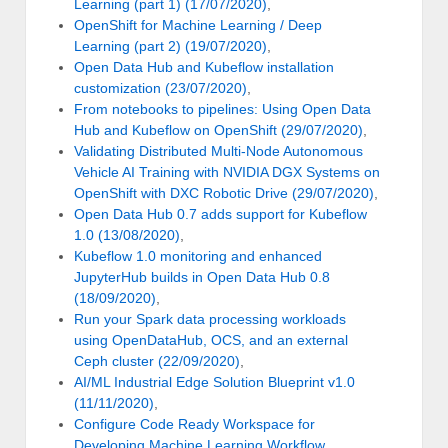
Learning (part 1) (17/07/2020)
,
OpenShift for Machine Learning / Deep
Learning (part 2) (19/07/2020)
,
Open Data Hub and Kubeflow installation
customization (23/07/2020)
,
From notebooks to pipelines: Using Open Data
Hub and Kubeflow on OpenShift (29/07/2020)
,
Validating Distributed Multi-Node Autonomous
Vehicle AI Training with NVIDIA DGX Systems on
OpenShift with DXC Robotic Drive (29/07/2020)
,
Open Data Hub 0.7 adds support for Kubeflow
1.0 (13/08/2020)
,
Kubeflow 1.0 monitoring and enhanced
JupyterHub builds in Open Data Hub 0.8
(18/09/2020)
,
Run your Spark data processing workloads
using OpenDataHub, OCS, and an external
Ceph cluster (22/09/2020)
,
AI/ML Industrial Edge Solution Blueprint v1.0
(11/11/2020)
,
Configure Code Ready Workspace for
Developing Machine Learning Workflow