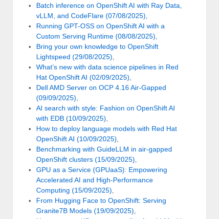
Batch inference on OpenShift AI with Ray Data,
vLLM, and CodeFlare (07/08/2025)
,
Running GPT-OSS on OpenShift AI with a
Custom Serving Runtime (08/08/2025)
,
Bring your own knowledge to OpenShift
Lightspeed (29/08/2025)
,
What’s new with data science pipelines in Red
Hat OpenShift AI (02/09/2025)
,
Dell AMD Server on OCP 4.16 Air-Gapped
(09/09/2025)
,
AI search with style: Fashion on OpenShift AI
with EDB (10/09/2025)
,
How to deploy language models with Red Hat
OpenShift AI (10/09/2025)
,
Benchmarking with GuideLLM in air-gapped
OpenShift clusters (15/09/2025)
,
GPU as a Service (GPUaaS): Empowering
Accelerated AI and High-Performance
Computing (15/09/2025)
,
From Hugging Face to OpenShift: Serving
Granite7B Models (19/09/2025)
,