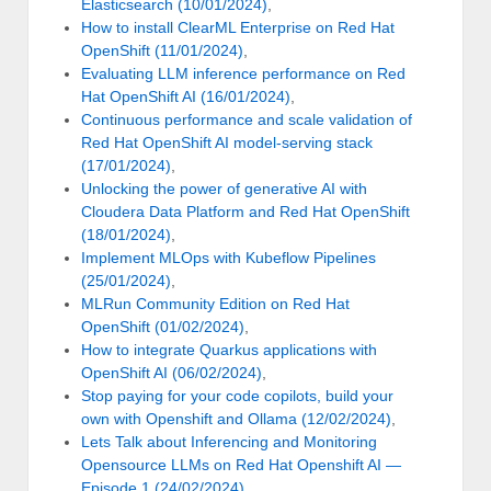
Elasticsearch (10/01/2024)
,
How to install ClearML Enterprise on Red Hat
OpenShift (11/01/2024)
,
Evaluating LLM inference performance on Red
Hat OpenShift AI (16/01/2024)
,
Continuous performance and scale validation of
Red Hat OpenShift AI model-serving stack
(17/01/2024)
,
Unlocking the power of generative AI with
Cloudera Data Platform and Red Hat OpenShift
(18/01/2024)
,
Implement MLOps with Kubeflow Pipelines
(25/01/2024)
,
MLRun Community Edition on Red Hat
OpenShift (01/02/2024)
,
How to integrate Quarkus applications with
OpenShift AI (06/02/2024)
,
Stop paying for your code copilots, build your
own with Openshift and Ollama (12/02/2024)
,
Lets Talk about Inferencing and Monitoring
Opensource LLMs on Red Hat Openshift AI —
Episode 1 (24/02/2024)
,