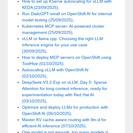
How to set up KServe autoscaling for vLLM with
KEDA (23/09/2025)
,
Run DialoGPT-small on OpenShift AI for internal
model testing (25/09/2025)
,
Kubernetes MCP server: AI-powered cluster
management (25/09/2025)
,
vLLM or llama.cpp: Choosing the right LLM
inference engine for your use case
(30/09/2025)
,
How to deploy MCP servers on OpenShift using
ToolHive (01/10/2025)
,
Autoscaling vLLM with OpenShift AI
(02/10/2025)
,
DeepSeek-V3.2-Exp on vLLM, Day 0: Sparse
Attention for long-context inference, ready for
experimentation today with Red Hat AI
(03/10/2025)
,
Optimize and deploy LLMs for production with
OpenShift AI (06/10/2025)
,
Master KV cache aware routing with llm-d for
efficient AI inference (07/10/2025)
,
One model is not enough, too many models is