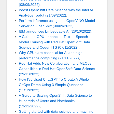
(08/09/2022)
,
Boost OpenShift Data Science with the Intel AI
Analytics Toolkit (21/09/2022)
,
Perform inference using Intel OpenVINO Model
Server on OpenShift (30/09/2022)
,
IBM announces Embeddable AI (28/10/2022)
,
A Guide to GPU-enhanced, Text-to-Speech
Model Training with Red Hat OpenShift Data
Science and Coqui TTS (07/11/2022)
,
Why GPUs are essential for AI and high-
performance computing (21/11/2022)
,
Red Hat Adds New Collaboration and MLOps
Capabilities in Red Hat OpenShift Data Science
(29/11/2022)
,
How I’ve Used ChatGPT To Create A Whole
GitOps Demo Using 3 Simple Questions
(11/12/2022)
,
A Guide to Scaling OpenShift Data Science to
Hundreds of Users and Notebooks
(13/12/2022)
,
Getting started with data science and machine