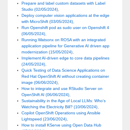
Prepare and label custom datasets with Label
Studio (02/05/2024)
,
Deploy computer vision applications at the edge
with MicroShift (03/05/2024)
,
Run Openshift pod as sudo user on Openshift 4
(06/05/2024)
,
Running Watsonx on ROSA with an integrated
application pipeline for Generative AI driven app
modernization (15/05/2024)
,
Implement AI-driven edge to core data pipelines
(24/05/2024)
,
Quick Testing of Data Science Applications on
Red Hat OpenShift AI without creating container
image (06/06/2024)
,
How to integrate and use RStudio Server on
OpenShift AI (06/06/2024)
,
Sustainability in the Age of Local LLMs: Who’s
Watching the Electricity Bill? (10/06/2024)
,
Copilot OpenShift Operations using Ansible
Lightspeed (23/06/2024)
,
How to install KServe using Open Data Hub