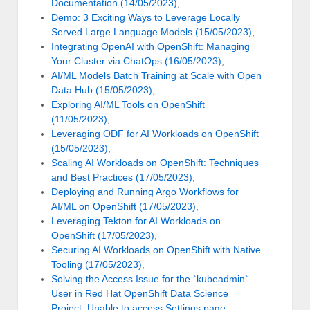
Documentation (14/05/2023)
,
Demo: 3 Exciting Ways to Leverage Locally
Served Large Language Models (15/05/2023)
,
Integrating OpenAI with OpenShift: Managing
Your Cluster via ChatOps (16/05/2023)
,
AI/ML Models Batch Training at Scale with Open
Data Hub (15/05/2023)
,
Exploring AI/ML Tools on OpenShift
(11/05/2023)
,
Leveraging ODF for AI Workloads on OpenShift
(15/05/2023)
,
Scaling AI Workloads on OpenShift: Techniques
and Best Practices (17/05/2023)
,
Deploying and Running Argo Workflows for
AI/ML on OpenShift (17/05/2023)
,
Leveraging Tekton for AI Workloads on
OpenShift (17/05/2023)
,
Securing AI Workloads on OpenShift with Native
Tooling (17/05/2023)
,
Solving the Access Issue for the `kubeadmin`
User in Red Hat OpenShift Data Science
Project. Unable to access Settings page