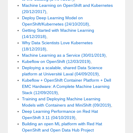
Machine Learning on OpenShift and Kubernetes
(20/12/2017)
,
Deploy Deep Learning Model on
OpenShift/Kubernetes (24/10/2018)
,
Getting Started with Machine Learning
(14/12/2018)
,
Why Data Scientists Love Kubernetes
(18/12/2018)
,
Machine Learning as a Service (30/01/2019)
,
Kubeflow on OpenShift (12/03/2019)
,
Deploying a scalable, shared Data Science
platform at Université Laval (04/09/2019)
,
Kubeflow + OpenShift Container Platform + Dell
EMC Hardware: A Complete Machine Learning
Stack (12/09/2019)
,
Training and Deploying Machine Learning
Models with Containers and MiniShift (09/2019)
,
Deep Learning Performance on Red Hat
OpenShift 3.11 (04/10/2019)
,
Building an open ML platform with Red Hat
OpenShift and Open Data Hub Project