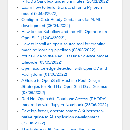
RHODS Sandbox under 5 minutes (26/01/2022)
,
Learn how to build, train, and run a PyTorch
model (23/03/2022)
,
Configure CodeReady Containers for AI/ML
development (06/04/2022)
,
How to use Kubeflow and the MPI Operator on
OpenShift (12/04/2022)
,
How to install an open source tool for creating
machine learning pipelines (05/05/2022)
,
Your Guide to the Red Hat Data Science Model
Lifecycle (09/05/2022)
,
Open source edge detection with OpenCV and
Pachyderm (01/06/2022)
,
A Guide to OpenShift Machine Pool Design
Strategies for Red Hat OpenShift Data Science
(08/06/2022)
,
Red Hat Openshift Database Access (RHODA)
Integration with Jupyter Notebook (23/06/2022)
,
Develop faster, operate smart: A Kubernetes-
native guide to AI application development
(22/08/2022)
,
The Future of AI, Security, and the Edge