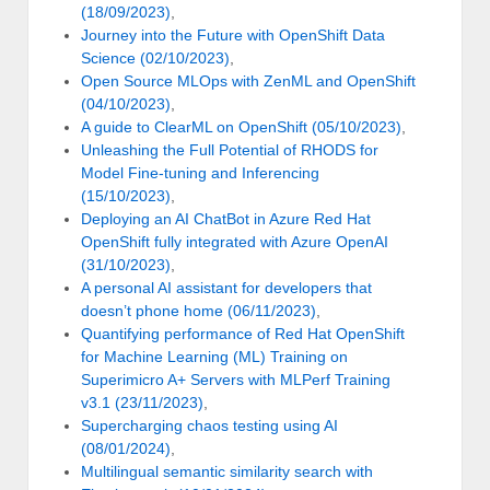
(18/09/2023)
,
Journey into the Future with OpenShift Data
Science (02/10/2023)
,
Open Source MLOps with ZenML and OpenShift
(04/10/2023)
,
A guide to ClearML on OpenShift (05/10/2023)
,
Unleashing the Full Potential of RHODS for
Model Fine-tuning and Inferencing
(15/10/2023)
,
Deploying an AI ChatBot in Azure Red Hat
OpenShift fully integrated with Azure OpenAI
(31/10/2023)
,
A personal AI assistant for developers that
doesn’t phone home (06/11/2023)
,
Quantifying performance of Red Hat OpenShift
for Machine Learning (ML) Training on
Superimicro A+ Servers with MLPerf Training
v3.1 (23/11/2023)
,
Supercharging chaos testing using AI
(08/01/2024)
,
Multilingual semantic similarity search with