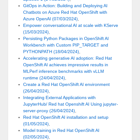
GitOps in Action: Building and Deploying AI
Chatbots on Azure Red Hat OpenShift with
Azure OpenAI (07/03/2024)
,
Empower conversational AI at scale with KServe
(15/03/2024)
,
Persisting Python Packages in OpenShift AI
Workbench with Custom PIP_TARGET and
PYTHONPATH (18/04/2024)
,
Accelerating generative AI adoption: Red Hat
OpenShift AI achieves impressive results in
MLPerf inference benchmarks with vLLM
runtime (24/04/2024)
,
Create a Red Hat OpenShift AI environment
(26/04/2024)
,
Integrating External Applications with
JupyterHub/ Red hat Openshift AI Using jupyter-
server-proxy (26/04/2024)
,
Red Hat OpenShift AI installation and setup
(01/05/2024)
,
Model training in Red Hat OpenShift AI
(02/05/2024)
,