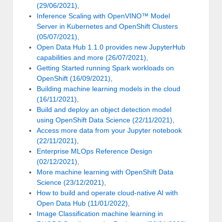
(29/06/2021)
,
Inference Scaling with OpenVINO™ Model
Server in Kubernetes and OpenShift Clusters
(05/07/2021)
,
Open Data Hub 1.1.0 provides new JupyterHub
capabilities and more (26/07/2021)
,
Getting Started running Spark workloads on
OpenShift (16/09/2021)
,
Building machine learning models in the cloud
(16/11/2021)
,
Build and deploy an object detection model
using OpenShift Data Science (22/11/2021)
,
Access more data from your Jupyter notebook
(22/11/2021)
,
Enterprise MLOps Reference Design
(02/12/2021)
,
More machine learning with OpenShift Data
Science (23/12/2021)
,
How to build and operate cloud-native AI with
Open Data Hub (11/01/2022)
,
Image Classification machine learning in