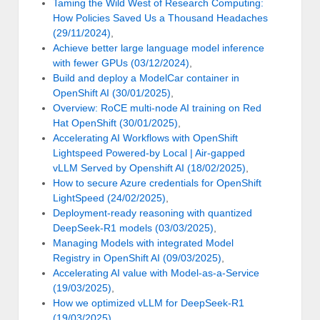
Taming the Wild West of Research Computing:
How Policies Saved Us a Thousand Headaches
(29/11/2024)
,
Achieve better large language model inference
with fewer GPUs (03/12/2024)
,
Build and deploy a ModelCar container in
OpenShift AI (30/01/2025)
,
Overview: RoCE multi-node AI training on Red
Hat OpenShift (30/01/2025)
,
Accelerating AI Workflows with OpenShift
Lightspeed Powered-by Local | Air-gapped
vLLM Served by Openshift AI (18/02/2025)
,
How to secure Azure credentials for OpenShift
LightSpeed (24/02/2025)
,
Deployment-ready reasoning with quantized
DeepSeek-R1 models (03/03/2025)
,
Managing Models with integrated Model
Registry in OpenShift AI (09/03/2025)
,
Accelerating AI value with Model-as-a-Service
(19/03/2025)
,
How we optimized vLLM for DeepSeek-R1
(19/03/2025)
,