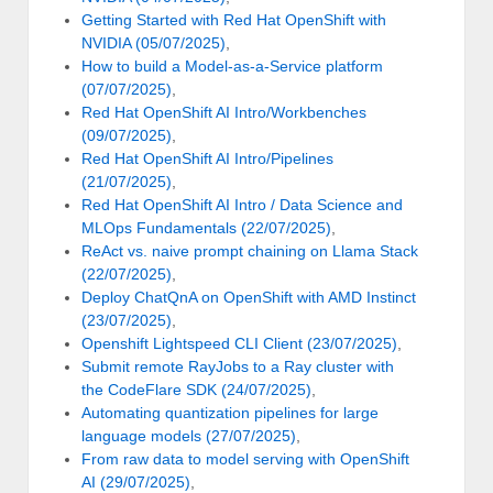
Getting Started with Red Hat OpenShift with
NVIDIA (05/07/2025)
,
How to build a Model-as-a-Service platform
(07/07/2025)
,
Red Hat OpenShift AI Intro/Workbenches
(09/07/2025)
,
Red Hat OpenShift AI Intro/Pipelines
(21/07/2025)
,
Red Hat OpenShift AI Intro / Data Science and
MLOps Fundamentals (22/07/2025)
,
ReAct vs. naive prompt chaining on Llama Stack
(22/07/2025)
,
Deploy ChatQnA on OpenShift with AMD Instinct
(23/07/2025)
,
Openshift Lightspeed CLI Client (23/07/2025)
,
Submit remote RayJobs to a Ray cluster with
the CodeFlare SDK (24/07/2025)
,
Automating quantization pipelines for large
language models (27/07/2025)
,
From raw data to model serving with OpenShift
AI (29/07/2025)
,