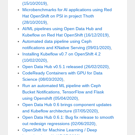
(15/10/2019)
,
Microbenchmarks for AI applications using Red
Hat OpenShift on PSI in project Thoth
(28/10/2019)
,
AI/ML pipelines using Open Data Hub and
Kubeflow on Red Hat OpenShift (16/12/2019)
,
Automated data pipeline using Ceph
notifications and KNative Serving (09/01/2020)
,
Installing Kubeflow v0.7 on OpenShift 4.2
(10/02/2020)
,
Open Data Hub v0.5.1 released (26/02/2020)
,
CodeReady Containers with GPU for Data
Science (08/03/2020)
,
Run an automated ML pipeline with Ceph
Bucket Notifications, TensorFlow and Flask
using Openshift (05/04/2020)
,
Open Data Hub 0.6 brings component updates
and Kubeflow architecture (07/05/2020)
,
Open Data Hub 0.6.1: Bug fix release to smooth
out redesign regressions (02/06/2020)
,
OpenShift for Machine Learning / Deep