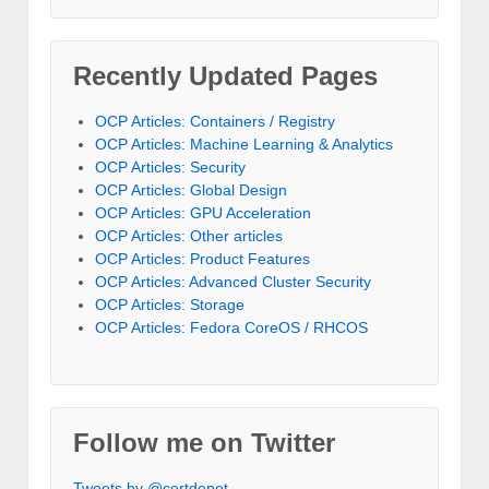
Recently Updated Pages
OCP Articles: Containers / Registry
OCP Articles: Machine Learning & Analytics
OCP Articles: Security
OCP Articles: Global Design
OCP Articles: GPU Acceleration
OCP Articles: Other articles
OCP Articles: Product Features
OCP Articles: Advanced Cluster Security
OCP Articles: Storage
OCP Articles: Fedora CoreOS / RHCOS
Follow me on Twitter
Tweets by @certdepot