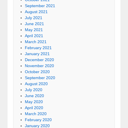
September 2021
August 2021
July 2021
June 2021
May 2021
April 2021
March 2021
February 2021
January 2021
December 2020
November 2020
October 2020
September 2020
August 2020
July 2020
June 2020
May 2020
April 2020
March 2020
February 2020
January 2020