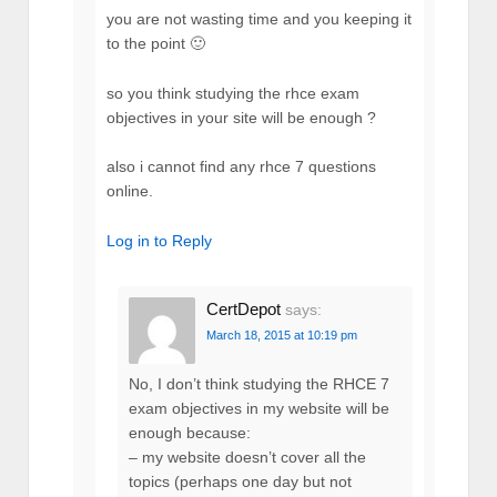
you are not wasting time and you keeping it
to the point 🙂
so you think studying the rhce exam
objectives in your site will be enough ?
also i cannot find any rhce 7 questions
online.
Log in to Reply
CertDepot
says:
March 18, 2015 at 10:19 pm
No, I don’t think studying the RHCE 7
exam objectives in my website will be
enough because:
– my website doesn’t cover all the
topics (perhaps one day but not