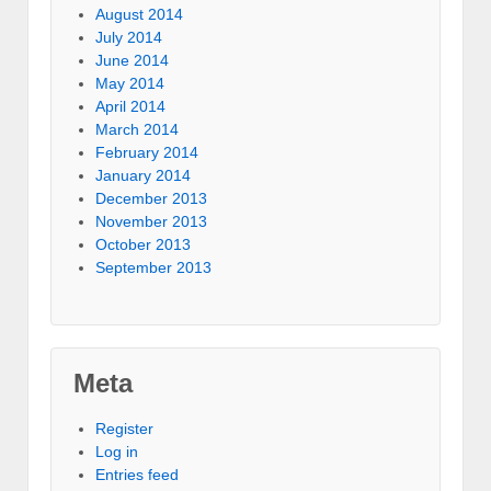
August 2014
July 2014
June 2014
May 2014
April 2014
March 2014
February 2014
January 2014
December 2013
November 2013
October 2013
September 2013
Meta
Register
Log in
Entries feed