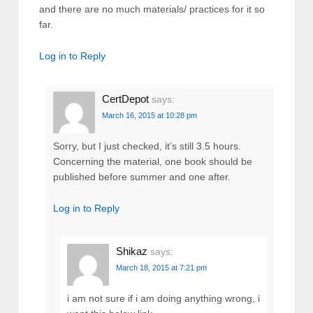
and there are no much materials/ practices for it so
far.
Log in to Reply
CertDepot
says:
March 16, 2015 at 10:28 pm
Sorry, but I just checked, it’s still 3.5 hours.
Concerning the material, one book should be
published before summer and one after.
Log in to Reply
Shikaz
says:
March 18, 2015 at 7:21 pm
i am not sure if i am doing anything wrong, i