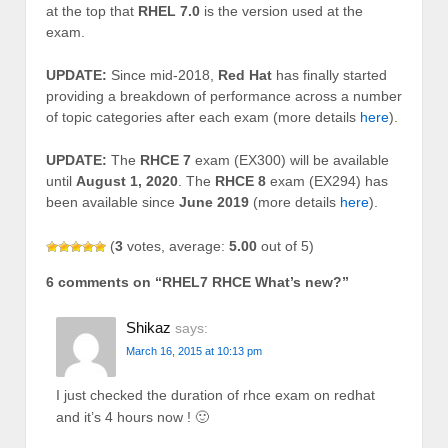
at the top that
RHEL 7.0
is the version used at the
exam.
UPDATE:
Since mid-2018,
Red Hat
has finally started
providing a breakdown of performance across a number
of topic categories after each exam (more details
here
).
UPDATE:
The
RHCE 7
exam (EX300) will be available
until
August 1, 2020
. The
RHCE 8
exam (EX294) has
been available since
June 2019
(more details
here
).
(
3
votes, average:
5.00
out of 5)
6 comments on “
RHEL7 RHCE What’s new?
”
Shikaz
says:
March 16, 2015 at 10:13 pm
I just checked the duration of rhce exam on redhat
and it’s 4 hours now ! 🙂