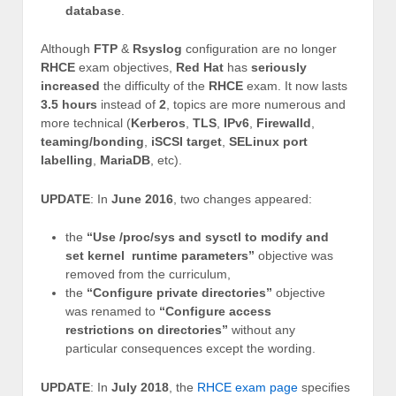
database
.
Although
FTP
&
Rsyslog
configuration are no longer
RHCE
exam objectives,
Red Hat
has
seriously
increased
the difficulty of the
RHCE
exam. It now lasts
3.5 hours
instead of
2
, topics are more numerous and
more technical (
Kerberos
,
TLS
,
IPv6
,
Firewalld
,
teaming/bonding
,
iSCSI target
,
SELinux port
labelling
,
MariaDB
, etc).
UPDATE
: In
June 2016
, two changes appeared:
the
“Use /proc/sys and sysctl to modify and
set kernel runtime parameters”
objective was
removed from the curriculum,
the
“Configure private directories”
objective
was renamed to
“Configure access
restrictions on directories”
without any
particular consequences except the wording.
UPDATE
: In
July 2018
, the
RHCE exam page
specifies