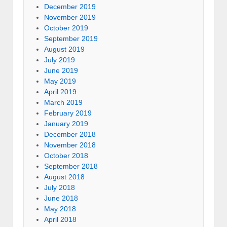
December 2019
November 2019
October 2019
September 2019
August 2019
July 2019
June 2019
May 2019
April 2019
March 2019
February 2019
January 2019
December 2018
November 2018
October 2018
September 2018
August 2018
July 2018
June 2018
May 2018
April 2018