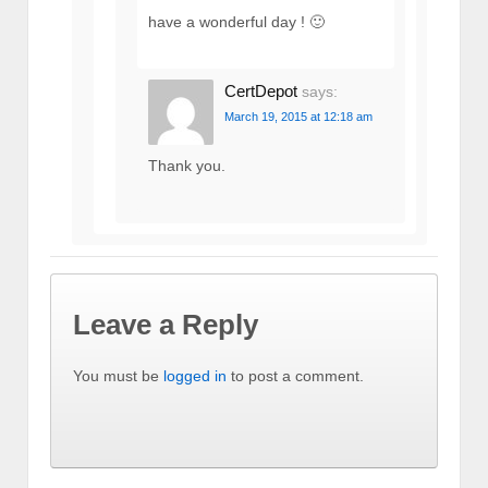
have a wonderful day ! 🙂
CertDepot
says:
March 19, 2015 at 12:18 am
Thank you.
Leave a Reply
You must be
logged in
to post a comment.