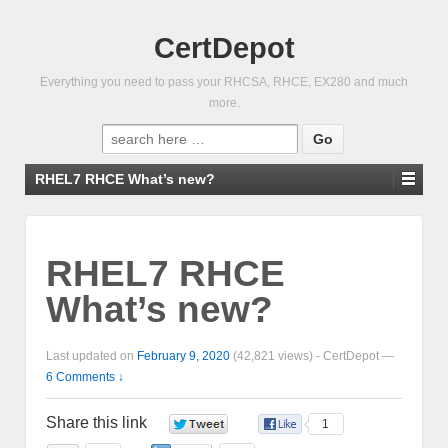
CertDepot
Everything you need to pass your RHCSA, RHCE, EX280 and much
more.
Search
for:
RHEL7 RHCE What’s new?
RHEL7 RHCE
What’s new?
Last updated on
February 9, 2020
(42,821 views) -
CertDepot
—
6 Comments ↓
Share this link
0
1