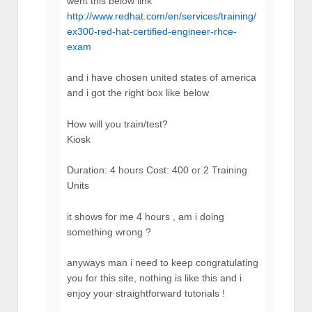
went this below link
http://www.redhat.com/en/services/training/
ex300-red-hat-certified-engineer-rhce-
exam
and i have chosen united states of america
and i got the right box like below
How will you train/test?
Kiosk
Duration: 4 hours Cost: 400 or 2 Training
Units
it shows for me 4 hours , am i doing
something wrong ?
anyways man i need to keep congratulating
you for this site, nothing is like this and i
enjoy your straightforward tutorials !