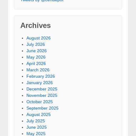
Archives
August 2026
July 2026
June 2026
May 2026
April 2026
March 2026
February 2026
January 2026
December 2025
November 2025
October 2025
September 2025
August 2025
July 2025
June 2025
May 2025