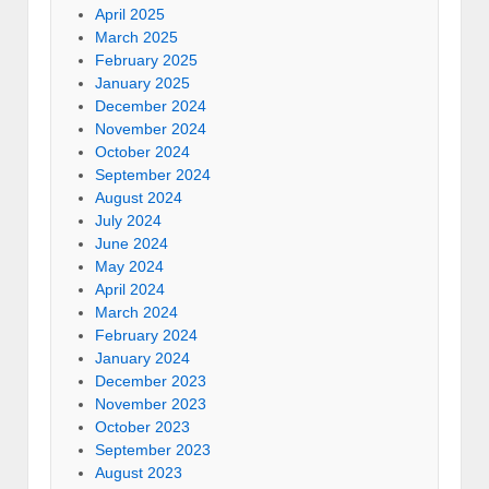
April 2025
March 2025
February 2025
January 2025
December 2024
November 2024
October 2024
September 2024
August 2024
July 2024
June 2024
May 2024
April 2024
March 2024
February 2024
January 2024
December 2023
November 2023
October 2023
September 2023
August 2023