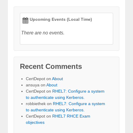
Upcoming Events (Local Time)
There are no events.
Recent Comments
CertDepot
on
About
ansuya
on
About
CertDepot
on
RHEL7: Configure a system
to authenticate using Kerberos.
robbiethek
on
RHEL7: Configure a system
to authenticate using Kerberos.
CertDepot
on
RHEL7 RHCE Exam
objectives