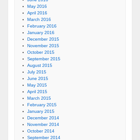
May 2016
April 2016
March 2016
February 2016
January 2016
December 2015
November 2015
October 2015
September 2015
August 2015
July 2015
June 2015
May 2015
April 2015
March 2015
February 2015
January 2015
December 2014
November 2014
October 2014
September 2014