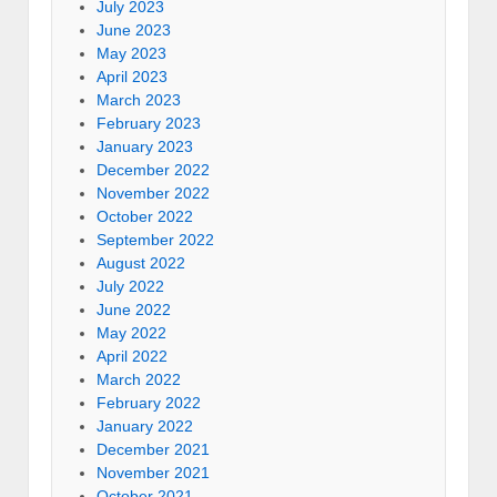
July 2023
June 2023
May 2023
April 2023
March 2023
February 2023
January 2023
December 2022
November 2022
October 2022
September 2022
August 2022
July 2022
June 2022
May 2022
April 2022
March 2022
February 2022
January 2022
December 2021
November 2021
October 2021