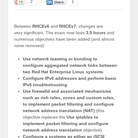
2
1
Between
RHCEv6
and
RHCEv7
, changes are
very significant. The exam now lasts
3.5 hours
and
numerous objectives have been added (and almost
none removed):
Use network teaming or bonding to
configure aggregated network links between
two Red Hat Enterprise Linux systems
.
Configure IPv6 addresses and perform basic
IPv6 troubleshooting
.
Use firewalld and associated mechanisms
such as rich rules, zones and custom rules,
to implement packet filtering and configure
network address translation (NAT)
(this
objective replaces the
Use iptables to
implement packet filtering and configure
network address translation
objective).
Configure a systems as either an iSCSI