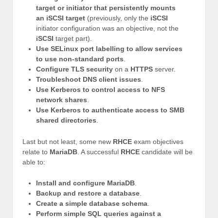
target or initiator that persistently mounts
an iSCSI target
(previously, only the
iSCSI
initiator configuration was an objective, not the
iSCSI
target part).
Use SELinux port labelling to allow services
to use non-standard ports
.
Configure TLS security
on a
HTTPS
server.
Troubleshoot DNS client issues
.
Use Kerberos to control access to NFS
network shares
.
Use Kerberos to authenticate access to SMB
shared directories
.
Last but not least, some new
RHCE
exam objectives
relate to
MariaDB
. A successful
RHCE
candidate will be
able to:
Install and configure MariaDB
.
Backup and restore a database
.
Create a simple database schema
.
Perform simple SQL queries against a