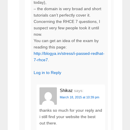
today),
– the domain is very broad and short
tutorials can’t perfectly cover it.
Concerning the RHCE 7 questions, I
suspect very few people took it until
now.
You can get an idea of the exam by
reading this page:
http://blogya.in/stress/i-passed-redhat-
7-rhce7
.
Log in to Reply
Shikaz
says:
March 18, 2015 at 10:39 pm
thanks so much for your reply and
i still find your website the best
out there.