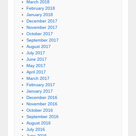
March 2018
February 2018
January 2018
December 2017
November 2017
October 2017
September 2017
August 2017
July 2017
June 2017
May 2017
April 2017
March 2017
February 2017
January 2017
December 2016
November 2016
October 2016
September 2016
August 2016
July 2016
June 2016