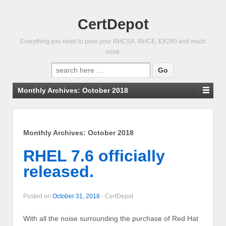
CertDepot
Everything you need to pass your RHCSA, RHCE, EX280 and much
more.
Search
for:
Monthly Archives:
October 2018
Monthly Archives:
October 2018
RHEL 7.6 officially
released.
Posted on
October 31, 2018
-
CertDepot
With all the noise surrounding the purchase of Red Hat