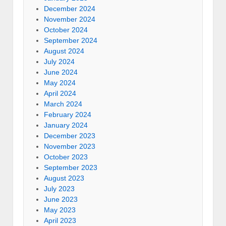
December 2024
November 2024
October 2024
September 2024
August 2024
July 2024
June 2024
May 2024
April 2024
March 2024
February 2024
January 2024
December 2023
November 2023
October 2023
September 2023
August 2023
July 2023
June 2023
May 2023
April 2023