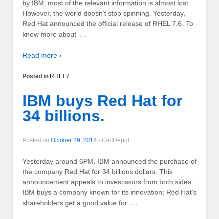
by IBM, most of the relevant information is almost lost.
However, the world doesn’t stop spinning. Yesterday,
Red Hat announced the official release of RHEL 7.6. To
…
know more about
Read more ›
Posted in
RHEL7
IBM buys Red Hat for
34 billions.
Posted on
October 29, 2018
-
CertDepot
Yesterday around 6PM, IBM announced the purchase of
the company Red Hat for 34 billions dollars. This
announcement appeals to investissors from both sides:
IBM buys a company known for its innovation; Red Hat’s
…
shareholders get a good value for