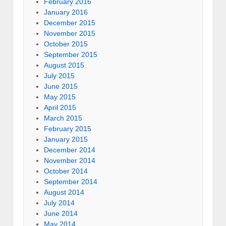
February 2016
January 2016
December 2015
November 2015
October 2015
September 2015
August 2015
July 2015
June 2015
May 2015
April 2015
March 2015
February 2015
January 2015
December 2014
November 2014
October 2014
September 2014
August 2014
July 2014
June 2014
May 2014