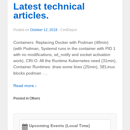
Latest technical
articles.
Posted on
October 12, 2018
-
CertDepot
Containers: Replacing Docker with Podman (48min)
(with Podman, Systemd runs in the container with PID 1
with no modifications, sd_notify and socket activation
work), CRI-O: All the Runtime Kubernetes need (31min),
Container Runtimes: draw some lines (25min), SELinux
…
blocks podman
Read more ›
Posted in
Others
Upcoming Events (Local Time)