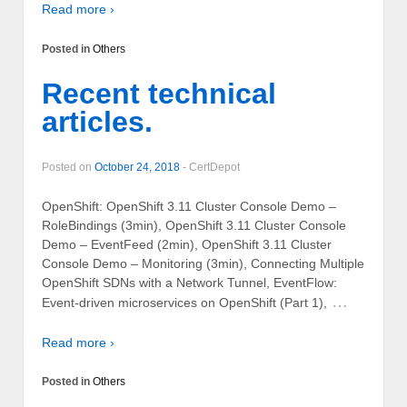
Read more ›
Posted in
Others
Recent technical
articles.
Posted on
October 24, 2018
-
CertDepot
OpenShift: OpenShift 3.11 Cluster Console Demo –
RoleBindings (3min), OpenShift 3.11 Cluster Console
Demo – EventFeed (2min), OpenShift 3.11 Cluster
Console Demo – Monitoring (3min), Connecting Multiple
OpenShift SDNs with a Network Tunnel, EventFlow:
…
Event-driven microservices on OpenShift (Part 1),
Read more ›
Posted in
Others