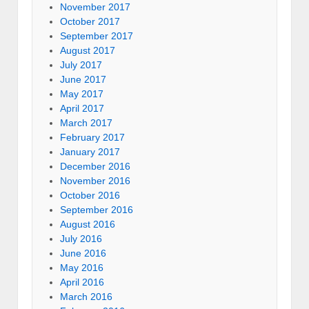
November 2017
October 2017
September 2017
August 2017
July 2017
June 2017
May 2017
April 2017
March 2017
February 2017
January 2017
December 2016
November 2016
October 2016
September 2016
August 2016
July 2016
June 2016
May 2016
April 2016
March 2016