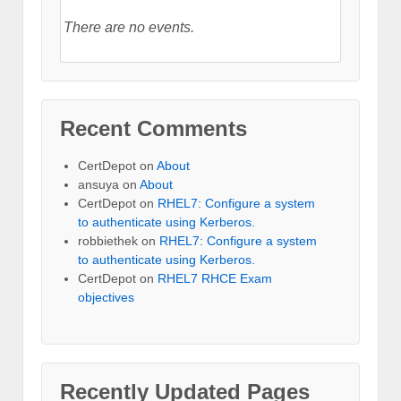
There are no events.
Recent Comments
CertDepot
on
About
ansuya
on
About
CertDepot
on
RHEL7: Configure a system
to authenticate using Kerberos.
robbiethek
on
RHEL7: Configure a system
to authenticate using Kerberos.
CertDepot
on
RHEL7 RHCE Exam
objectives
Recently Updated Pages