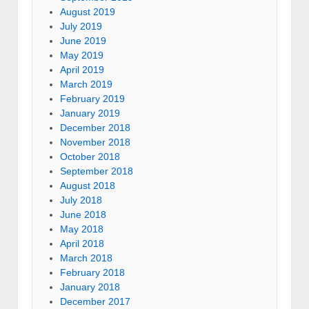
August 2019
July 2019
June 2019
May 2019
April 2019
March 2019
February 2019
January 2019
December 2018
November 2018
October 2018
September 2018
August 2018
July 2018
June 2018
May 2018
April 2018
March 2018
February 2018
January 2018
December 2017