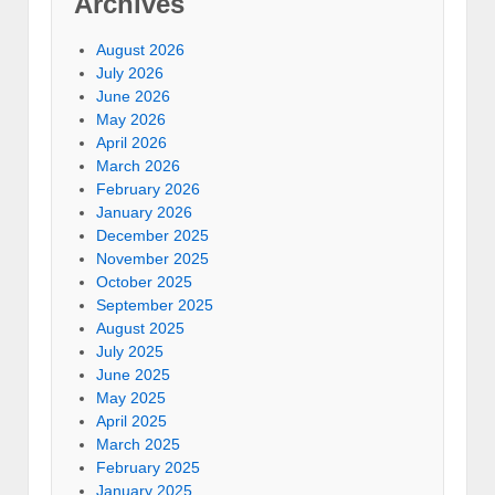
Archives
August 2026
July 2026
June 2026
May 2026
April 2026
March 2026
February 2026
January 2026
December 2025
November 2025
October 2025
September 2025
August 2025
July 2025
June 2025
May 2025
April 2025
March 2025
February 2025
January 2025