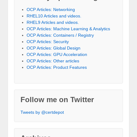
OCP Articles: Networking
RHEL10 Articles and videos.
RHEL9 Articles and videos.
OCP Articles: Machine Learning & Analytics
OCP Articles: Containers / Registry
OCP Articles: Security
OCP Articles: Global Design
OCP Articles: GPU Acceleration
OCP Articles: Other articles
OCP Articles: Product Features
Follow me on Twitter
Tweets by @certdepot