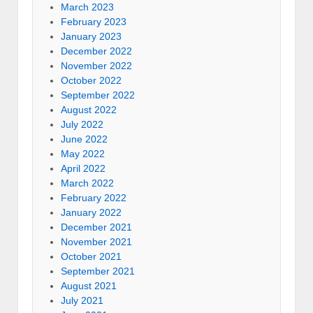
March 2023
February 2023
January 2023
December 2022
November 2022
October 2022
September 2022
August 2022
July 2022
June 2022
May 2022
April 2022
March 2022
February 2022
January 2022
December 2021
November 2021
October 2021
September 2021
August 2021
July 2021