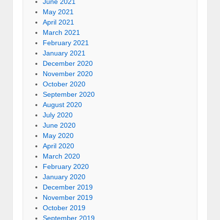
June 2021
May 2021
April 2021
March 2021
February 2021
January 2021
December 2020
November 2020
October 2020
September 2020
August 2020
July 2020
June 2020
May 2020
April 2020
March 2020
February 2020
January 2020
December 2019
November 2019
October 2019
September 2019