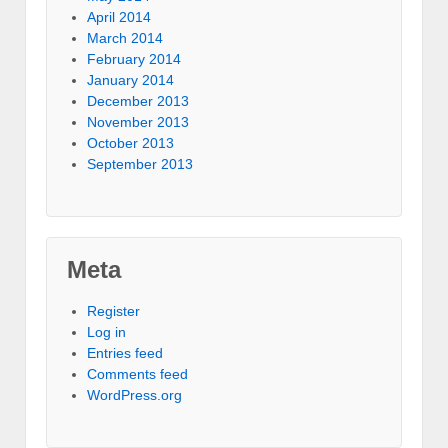
April 2014
March 2014
February 2014
January 2014
December 2013
November 2013
October 2013
September 2013
Meta
Register
Log in
Entries feed
Comments feed
WordPress.org