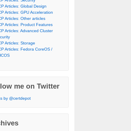
P Articles: Global Design
P Articles: GPU Acceleration
P Articles: Other articles
P Articles: Product Features
P Articles: Advanced Cluster
curity
P Articles: Storage
P Articles: Fedora CoreOS /
HCOS
low me on Twitter
s by @certdepot
chives