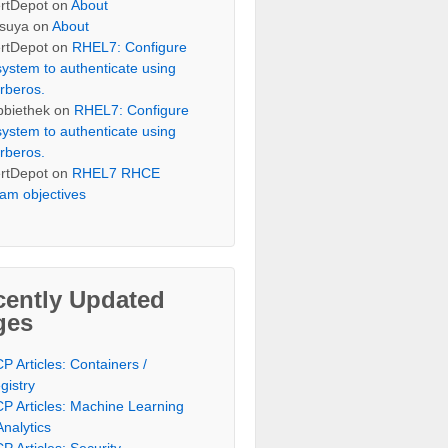
rtDepot
on
About
suya
on
About
rtDepot
on
RHEL7: Configure
system to authenticate using
rberos.
bbiethek
on
RHEL7: Configure
system to authenticate using
rberos.
rtDepot
on
RHEL7 RHCE
am objectives
cently Updated
ges
P Articles: Containers /
gistry
P Articles: Machine Learning
Analytics
P Articles: Security