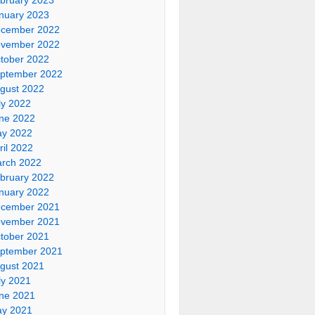
nuary 2023
cember 2022
vember 2022
tober 2022
ptember 2022
gust 2022
ly 2022
ne 2022
y 2022
ril 2022
rch 2022
bruary 2022
nuary 2022
cember 2021
vember 2021
tober 2021
ptember 2021
gust 2021
ly 2021
ne 2021
y 2021