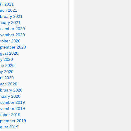
ril 2021
rch 2021
bruary 2021
nuary 2021
cember 2020
vember 2020
tober 2020
ptember 2020
gust 2020
ly 2020
ne 2020
y 2020
ril 2020
rch 2020
bruary 2020
nuary 2020
cember 2019
vember 2019
tober 2019
ptember 2019
gust 2019