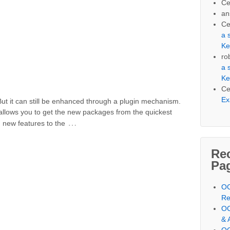
Ce
an
Ce
a 
Ke
ro
a 
Ke
Ce
Ex
But it can still be enhanced through a plugin mechanism.
 allows you to get the new packages from the quickest
…
g new features to the
Re
Pa
OC
Re
OC
& 
OC