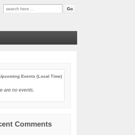
Search
for:
pcoming Events (Local Time)
e are no events.
cent Comments