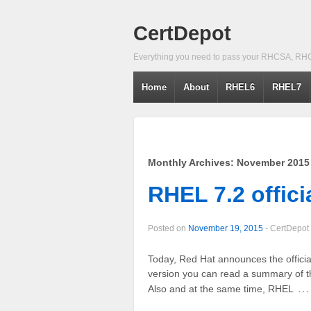
CertDepot
Everything you need to pass your RHCSA, RH
Home
About
RHEL6
RHEL7
Monthly Archives:
November 2015
RHEL 7.2 offici
Posted on
November 19, 2015
-
CertDepot
Today, Red Hat announces the offici
version you can read a summary of 
…
Also and at the same time, RHEL