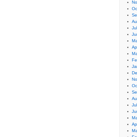
No
Oc
Se
Au
Ju
Ju
Ma
Ap
Ma
Fe
Ja
De
No
Oc
Se
Au
Ju
Ju
Ma
Ap
Ma
Fe