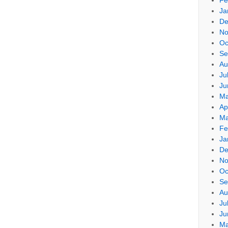
Ja
De
No
Oc
Se
Au
Ju
Ju
Ma
Ap
Ma
Fe
Ja
De
No
Oc
Se
Au
Ju
Ju
Ma