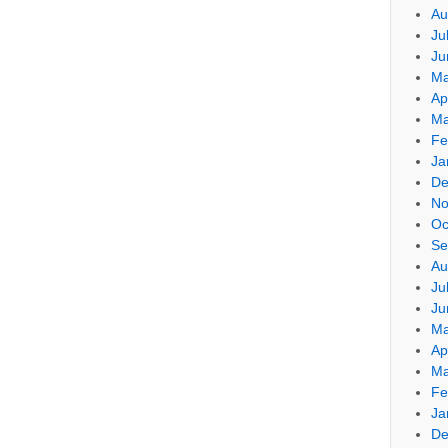
Au
Ju
Ju
Ma
Ap
Ma
Fe
Ja
De
No
Oc
Se
Au
Ju
Ju
Ma
Ap
Ma
Fe
Ja
De