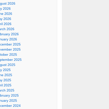
gust 2026
ly 2026
ne 2026
y 2026
ril 2026
rch 2026
bruary 2026
nuary 2026
cember 2025
vember 2025
tober 2025
ptember 2025
gust 2025
ly 2025
ne 2025
y 2025
ril 2025
rch 2025
bruary 2025
nuary 2025
cember 2024