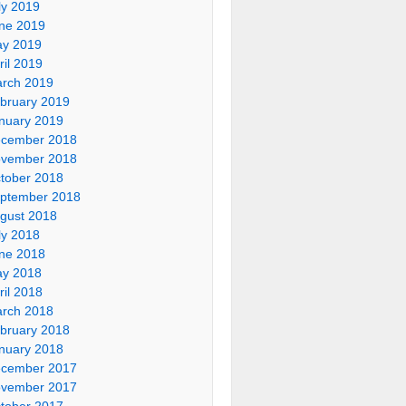
ly 2019
ne 2019
y 2019
ril 2019
rch 2019
bruary 2019
nuary 2019
cember 2018
vember 2018
tober 2018
ptember 2018
gust 2018
ly 2018
ne 2018
y 2018
ril 2018
rch 2018
bruary 2018
nuary 2018
cember 2017
vember 2017
tober 2017