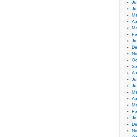
Ju
Ju
Ma
Ap
Ma
Fe
Ja
De
No
Oc
Se
Au
Ju
Ju
Ma
Ap
Ma
Fe
Ja
De
No
Oc