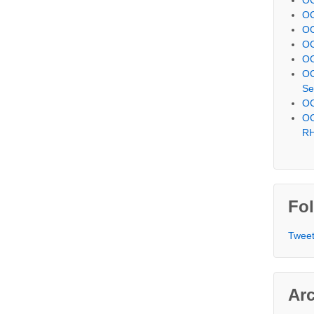
OC
OC
OC
OC
OC
Se
OC
OC
R
Fol
Tweet
Ar