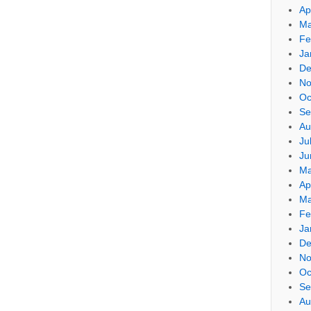
Ap
Ma
Fe
Ja
De
No
Oc
Se
Au
Ju
Ju
Ma
Ap
Ma
Fe
Ja
De
No
Oc
Se
Au