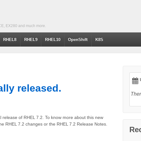
CE, EX280 and much more.
RHEL8
RHEL9
RHEL10
OpenShift
K8S
U
ally released.
Ther
al release of RHEL 7.2. To know more about this new
the RHEL 7.2 changes or the RHEL 7.2 Release Notes.
Re