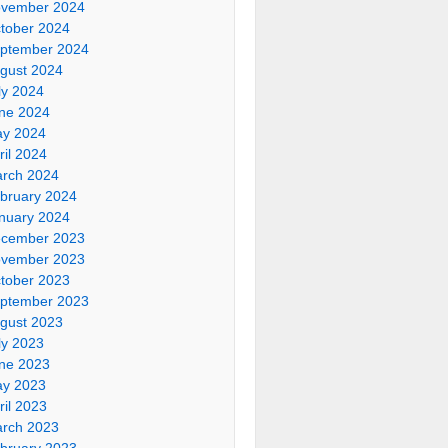
vember 2024
tober 2024
ptember 2024
gust 2024
ly 2024
ne 2024
y 2024
ril 2024
rch 2024
bruary 2024
nuary 2024
cember 2023
vember 2023
tober 2023
ptember 2023
gust 2023
ly 2023
ne 2023
y 2023
ril 2023
rch 2023
bruary 2023