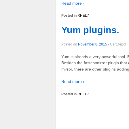
Read more ›
Posted in
RHEL7
Yum plugins.
Posted on
November 8, 2015
-
CertDepot
Yum is already a very powerful tool. 
Besides the fastestmirror plugin that
mirror, there are other plugins addin
Read more ›
Posted in
RHEL7