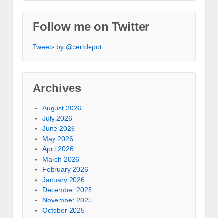
Follow me on Twitter
Tweets by @certdepot
Archives
August 2026
July 2026
June 2026
May 2026
April 2026
March 2026
February 2026
January 2026
December 2025
November 2025
October 2025