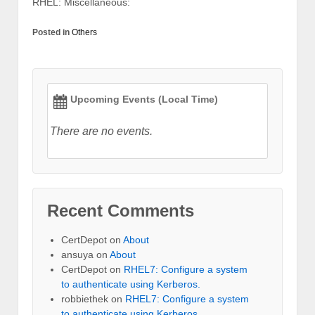
RHEL: Miscellaneous:
Posted in
Others
Upcoming Events (Local Time)
There are no events.
Recent Comments
CertDepot
on
About
ansuya
on
About
CertDepot
on
RHEL7: Configure a system
to authenticate using Kerberos.
robbiethek
on
RHEL7: Configure a system
to authenticate using Kerberos.