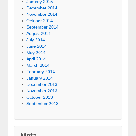
January 2015
December 2014
November 2014
October 2014
September 2014
August 2014
July 2014
June 2014
May 2014
April 2014
March 2014
February 2014
January 2014
December 2013
November 2013
October 2013
September 2013
Meta