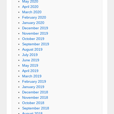
May 2020
April 2020
March 2020
February 2020
January 2020
December 2019
November 2019
October 2019
September 2019
August 2019
July 2019
June 2019
May 2019
April 2019
March 2019
February 2019
January 2019
December 2018
November 2018
October 2018
September 2018
August 2018