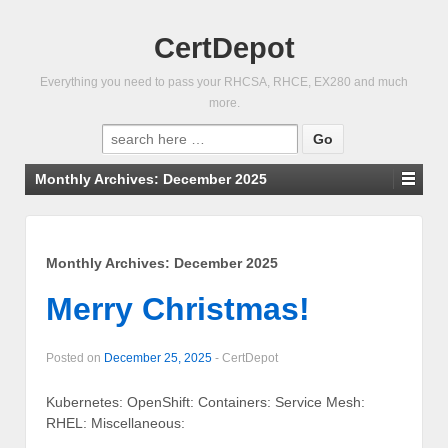
CertDepot
Everything you need to pass your RHCSA, RHCE, EX280 and much
more.
Search
for:
Monthly Archives:
December 2025
Monthly Archives:
December 2025
Merry Christmas!
Posted on
December 25, 2025
-
CertDepot
Kubernetes: OpenShift: Containers: Service Mesh:
RHEL: Miscellaneous: