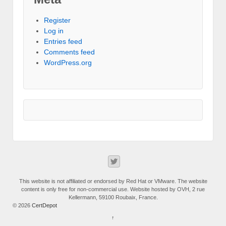
Register
Log in
Entries feed
Comments feed
WordPress.org
This website is not affiliated or endorsed by Red Hat or VMware. The website
content is only free for non-commercial use. Website hosted by OVH, 2 rue
Kellermann, 59100 Roubaix, France.
© 2026
CertDepot
↑