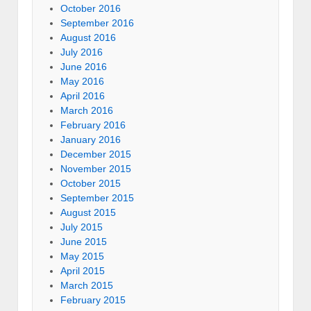
October 2016
September 2016
August 2016
July 2016
June 2016
May 2016
April 2016
March 2016
February 2016
January 2016
December 2015
November 2015
October 2015
September 2015
August 2015
July 2015
June 2015
May 2015
April 2015
March 2015
February 2015