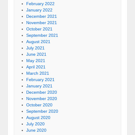
February 2022
January 2022
December 2021
November 2021
October 2021
September 2021
August 2021
July 2021
June 2021
May 2021
April 2021
March 2021
February 2021
January 2021
December 2020
November 2020
October 2020
September 2020
August 2020
July 2020
June 2020