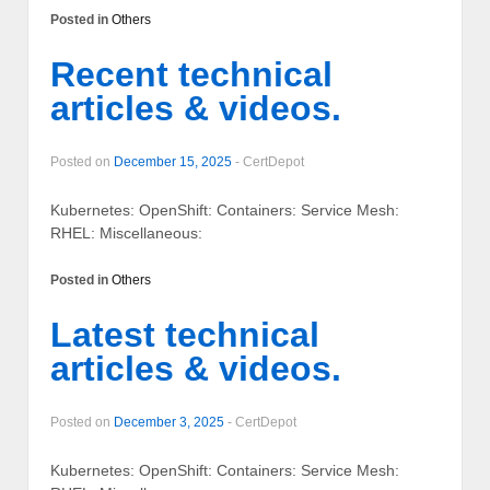
Posted in
Others
Recent technical
articles & videos.
Posted on
December 15, 2025
-
CertDepot
Kubernetes: OpenShift: Containers: Service Mesh:
RHEL: Miscellaneous:
Posted in
Others
Latest technical
articles & videos.
Posted on
December 3, 2025
-
CertDepot
Kubernetes: OpenShift: Containers: Service Mesh: