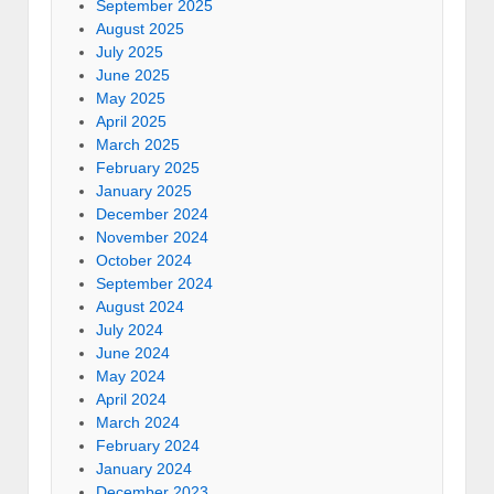
September 2025
August 2025
July 2025
June 2025
May 2025
April 2025
March 2025
February 2025
January 2025
December 2024
November 2024
October 2024
September 2024
August 2024
July 2024
June 2024
May 2024
April 2024
March 2024
February 2024
January 2024
December 2023