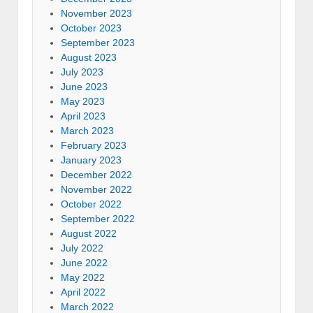
November 2023
October 2023
September 2023
August 2023
July 2023
June 2023
May 2023
April 2023
March 2023
February 2023
January 2023
December 2022
November 2022
October 2022
September 2022
August 2022
July 2022
June 2022
May 2022
April 2022
March 2022