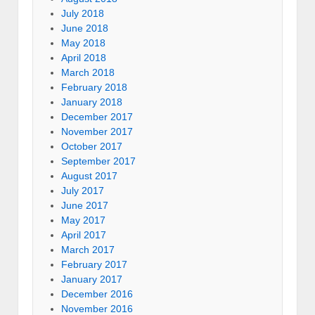
July 2018
June 2018
May 2018
April 2018
March 2018
February 2018
January 2018
December 2017
November 2017
October 2017
September 2017
August 2017
July 2017
June 2017
May 2017
April 2017
March 2017
February 2017
January 2017
December 2016
November 2016