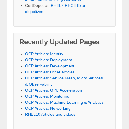
CertDepot
on
RHEL7 RHCE Exam
objectives
Recently Updated Pages
OCP Articles: Identity
OCP Articles: Deployment
OCP Articles: Development
OCP Articles: Other articles
OCP Articles: Service Mesh, MicroServices
& Observability
OCP Articles: GPU Acceleration
OCP Articles: Monitoring
OCP Articles: Machine Learning & Analytics
OCP Articles: Networking
RHEL10 Articles and videos.