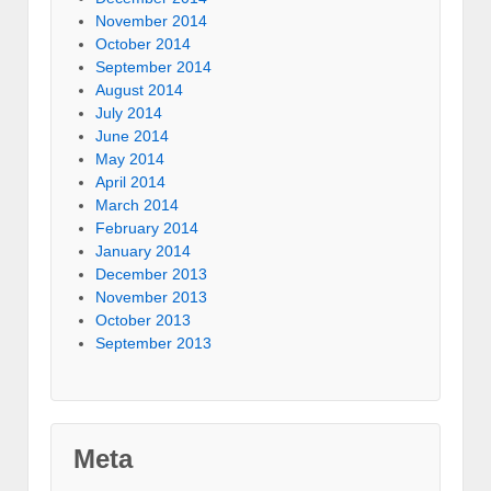
November 2014
October 2014
September 2014
August 2014
July 2014
June 2014
May 2014
April 2014
March 2014
February 2014
January 2014
December 2013
November 2013
October 2013
September 2013
Meta