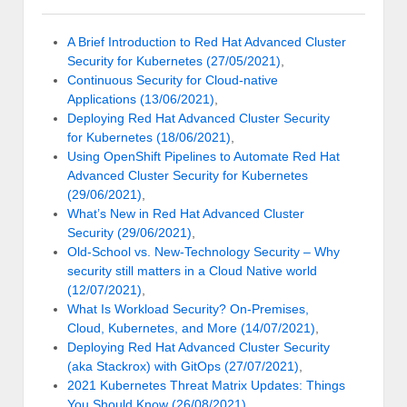
A Brief Introduction to Red Hat Advanced Cluster
Security for Kubernetes (27/05/2021)
,
Continuous Security for Cloud-native
Applications (13/06/2021)
,
Deploying Red Hat Advanced Cluster Security
for Kubernetes (18/06/2021)
,
Using OpenShift Pipelines to Automate Red Hat
Advanced Cluster Security for Kubernetes
(29/06/2021)
,
What’s New in Red Hat Advanced Cluster
Security (29/06/2021)
,
Old-School vs. New-Technology Security – Why
security still matters in a Cloud Native world
(12/07/2021)
,
What Is Workload Security? On-Premises,
Cloud, Kubernetes, and More (14/07/2021)
,
Deploying Red Hat Advanced Cluster Security
(aka Stackrox) with GitOps (27/07/2021)
,
2021 Kubernetes Threat Matrix Updates: Things
You Should Know (26/08/2021)
,