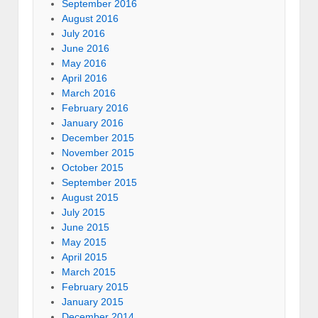
September 2016
August 2016
July 2016
June 2016
May 2016
April 2016
March 2016
February 2016
January 2016
December 2015
November 2015
October 2015
September 2015
August 2015
July 2015
June 2015
May 2015
April 2015
March 2015
February 2015
January 2015
December 2014