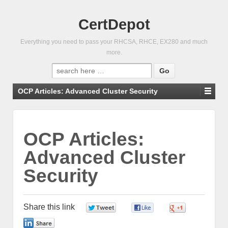
CertDepot
Everything you need to pass your RHCSA, RHCE, EX280 and much
more.
Search
for:
OCP Articles: Advanced Cluster Security
OCP Articles:
Advanced Cluster
Security
Share this link
0
0
0
0