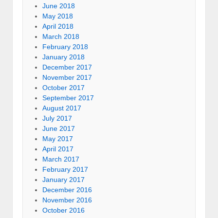
June 2018
May 2018
April 2018
March 2018
February 2018
January 2018
December 2017
November 2017
October 2017
September 2017
August 2017
July 2017
June 2017
May 2017
April 2017
March 2017
February 2017
January 2017
December 2016
November 2016
October 2016