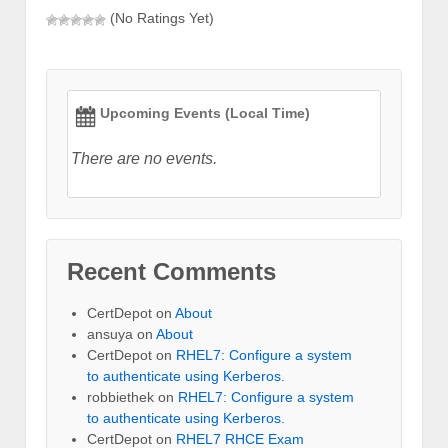
(No Ratings Yet)
Upcoming Events (Local Time)
There are no events.
Recent Comments
CertDepot
on
About
ansuya
on
About
CertDepot
on
RHEL7: Configure a system
to authenticate using Kerberos.
robbiethek
on
RHEL7: Configure a system
to authenticate using Kerberos.
CertDepot
on
RHEL7 RHCE Exam