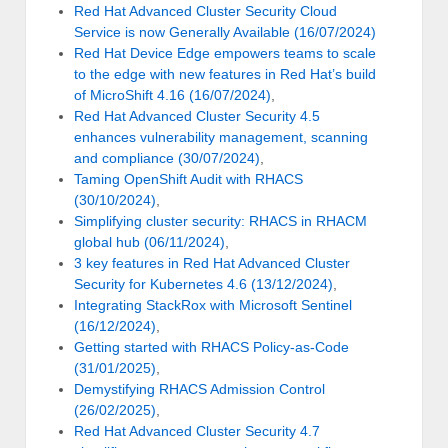
Red Hat Advanced Cluster Security Cloud
Service is now Generally Available (16/07/2024)
Red Hat Device Edge empowers teams to scale
to the edge with new features in Red Hat’s build
of MicroShift 4.16 (16/07/2024)
,
Red Hat Advanced Cluster Security 4.5
enhances vulnerability management, scanning
and compliance (30/07/2024)
,
Taming OpenShift Audit with RHACS
(30/10/2024)
,
Simplifying cluster security: RHACS in RHACM
global hub (06/11/2024)
,
3 key features in Red Hat Advanced Cluster
Security for Kubernetes 4.6 (13/12/2024)
,
Integrating StackRox with Microsoft Sentinel
(16/12/2024)
,
Getting started with RHACS Policy-as-Code
(31/01/2025)
,
Demystifying RHACS Admission Control
(26/02/2025)
,
Red Hat Advanced Cluster Security 4.7