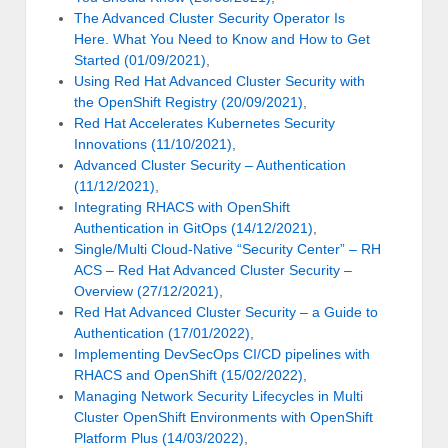
The Advanced Cluster Security Operator Is
Here. What You Need to Know and How to Get
Started (01/09/2021)
,
Using Red Hat Advanced Cluster Security with
the OpenShift Registry (20/09/2021)
,
Red Hat Accelerates Kubernetes Security
Innovations (11/10/2021)
,
Advanced Cluster Security – Authentication
(11/12/2021)
,
Integrating RHACS with OpenShift
Authentication in GitOps (14/12/2021)
,
Single/Multi Cloud-Native “Security Center” – RH
ACS – Red Hat Advanced Cluster Security –
Overview (27/12/2021)
,
Red Hat Advanced Cluster Security – a Guide to
Authentication (17/01/2022)
,
Implementing DevSecOps CI/CD pipelines with
RHACS and OpenShift (15/02/2022)
,
Managing Network Security Lifecycles in Multi
Cluster OpenShift Environments with OpenShift
Platform Plus (14/03/2022)
,