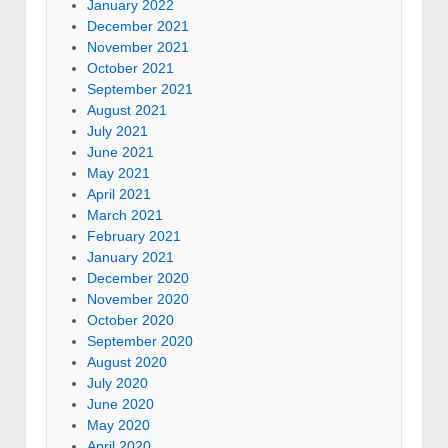
January 2022
December 2021
November 2021
October 2021
September 2021
August 2021
July 2021
June 2021
May 2021
April 2021
March 2021
February 2021
January 2021
December 2020
November 2020
October 2020
September 2020
August 2020
July 2020
June 2020
May 2020
April 2020