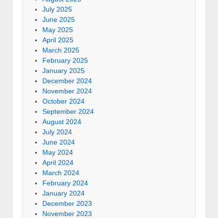
July 2025
June 2025
May 2025
April 2025
March 2025
February 2025
January 2025
December 2024
November 2024
October 2024
September 2024
August 2024
July 2024
June 2024
May 2024
April 2024
March 2024
February 2024
January 2024
December 2023
November 2023