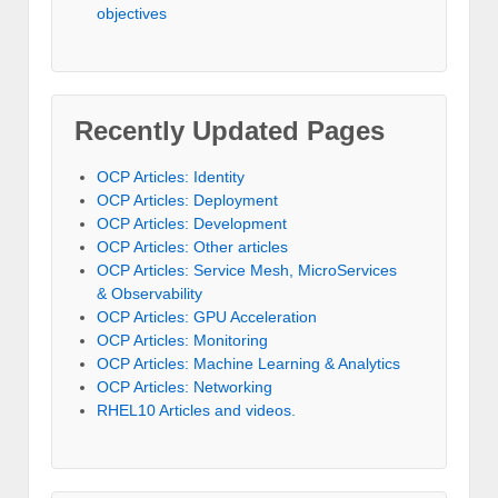
objectives
Recently Updated Pages
OCP Articles: Identity
OCP Articles: Deployment
OCP Articles: Development
OCP Articles: Other articles
OCP Articles: Service Mesh, MicroServices
& Observability
OCP Articles: GPU Acceleration
OCP Articles: Monitoring
OCP Articles: Machine Learning & Analytics
OCP Articles: Networking
RHEL10 Articles and videos.