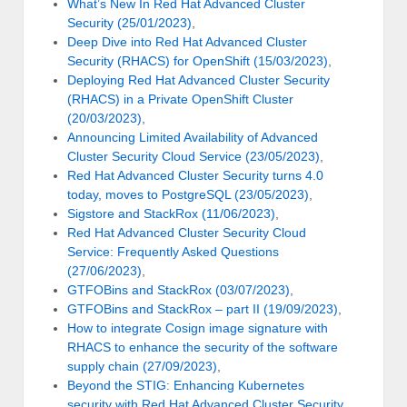
What’s New In Red Hat Advanced Cluster
Security (25/01/2023)
,
Deep Dive into Red Hat Advanced Cluster
Security (RHACS) for OpenShift (15/03/2023)
,
Deploying Red Hat Advanced Cluster Security
(RHACS) in a Private OpenShift Cluster
(20/03/2023)
,
Announcing Limited Availability of Advanced
Cluster Security Cloud Service (23/05/2023)
,
Red Hat Advanced Cluster Security turns 4.0
today, moves to PostgreSQL (23/05/2023)
,
Sigstore and StackRox (11/06/2023)
,
Red Hat Advanced Cluster Security Cloud
Service: Frequently Asked Questions
(27/06/2023)
,
GTFOBins and StackRox (03/07/2023)
,
GTFOBins and StackRox – part II (19/09/2023)
,
How to integrate Cosign image signature with
RHACS to enhance the security of the software
supply chain (27/09/2023)
,
Beyond the STIG: Enhancing Kubernetes
security with Red Hat Advanced Cluster Security