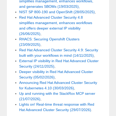
simplifies management, enhances workflows,
and generates SBOMs (19/03/2025),
NIST SP 800-190 and OpenShift (28/05/2025)
,
Red Hat Advanced Cluster Security 4.8
simplifies management, enhances workflows
and offers deeper external IP visibility
(26/06/2025)
,
RHACS: Securing Openshift Clusters
(23/09/2025)
,
Red Hat Advanced Cluster Security 4.9: Security
built with your workflows in mind (14/11/2025)
,
External IP visibility in Red Hat Advanced Cluster
Security (24/11/2025)
,
Deeper visibility in Red Hat Advanced Cluster
Security (05/02/2026)
,
Announcing Red Hat Advanced Cluster Security
for Kubernetes 4.10 (30/03/2026)
,
Up and running with the StackRox MCP server
(21/07/2026)
,
Lights on! Real-time threat response with Red
Hat Advanced Cluster Security (29/07/2026)
.