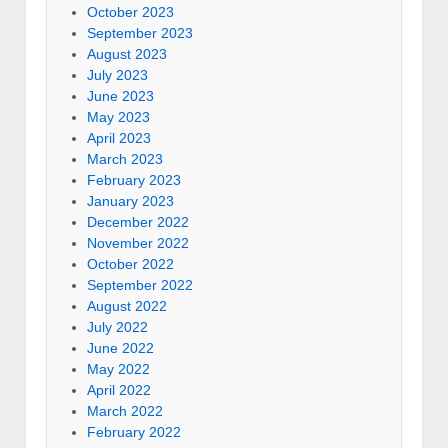
October 2023
September 2023
August 2023
July 2023
June 2023
May 2023
April 2023
March 2023
February 2023
January 2023
December 2022
November 2022
October 2022
September 2022
August 2022
July 2022
June 2022
May 2022
April 2022
March 2022
February 2022