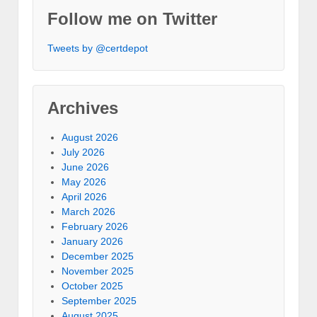
Follow me on Twitter
Tweets by @certdepot
Archives
August 2026
July 2026
June 2026
May 2026
April 2026
March 2026
February 2026
January 2026
December 2025
November 2025
October 2025
September 2025
August 2025