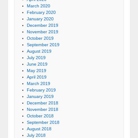
March 2020
February 2020
January 2020
December 2019
November 2019
October 2019
September 2019
August 2019
July 2019
June 2019
May 2019
April 2019
March 2019
February 2019
January 2019
December 2018
November 2018
October 2018
September 2018
August 2018
July 2018