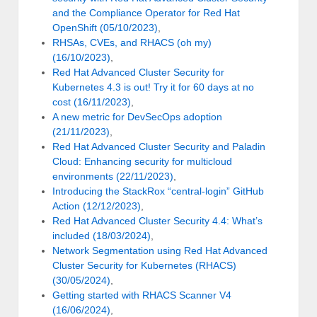
and the Compliance Operator for Red Hat
OpenShift (05/10/2023)
,
RHSAs, CVEs, and RHACS (oh my)
(16/10/2023)
,
Red Hat Advanced Cluster Security for
Kubernetes 4.3 is out! Try it for 60 days at no
cost (16/11/2023)
,
A new metric for DevSecOps adoption
(21/11/2023)
,
Red Hat Advanced Cluster Security and Paladin
Cloud: Enhancing security for multicloud
environments (22/11/2023)
,
Introducing the StackRox “central-login” GitHub
Action (12/12/2023)
,
Red Hat Advanced Cluster Security 4.4: What’s
included (18/03/2024)
,
Network Segmentation using Red Hat Advanced
Cluster Security for Kubernetes (RHACS)
(30/05/2024)
,
Getting started with RHACS Scanner V4
(16/06/2024)
,