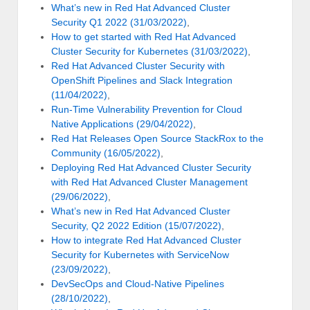
What’s new in Red Hat Advanced Cluster
Security Q1 2022 (31/03/2022)
,
How to get started with Red Hat Advanced
Cluster Security for Kubernetes (31/03/2022)
,
Red Hat Advanced Cluster Security with
OpenShift Pipelines and Slack Integration
(11/04/2022)
,
Run-Time Vulnerability Prevention for Cloud
Native Applications (29/04/2022)
,
Red Hat Releases Open Source StackRox to the
Community (16/05/2022)
,
Deploying Red Hat Advanced Cluster Security
with Red Hat Advanced Cluster Management
(29/06/2022)
,
What’s new in Red Hat Advanced Cluster
Security, Q2 2022 Edition (15/07/2022)
,
How to integrate Red Hat Advanced Cluster
Security for Kubernetes with ServiceNow
(23/09/2022)
,
DevSecOps and Cloud-Native Pipelines
(28/10/2022)
,