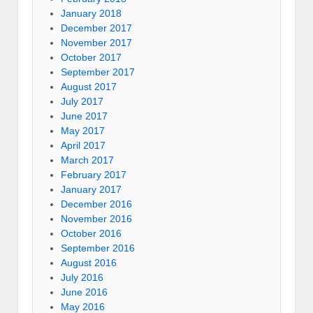
January 2018
December 2017
November 2017
October 2017
September 2017
August 2017
July 2017
June 2017
May 2017
April 2017
March 2017
February 2017
January 2017
December 2016
November 2016
October 2016
September 2016
August 2016
July 2016
June 2016
May 2016