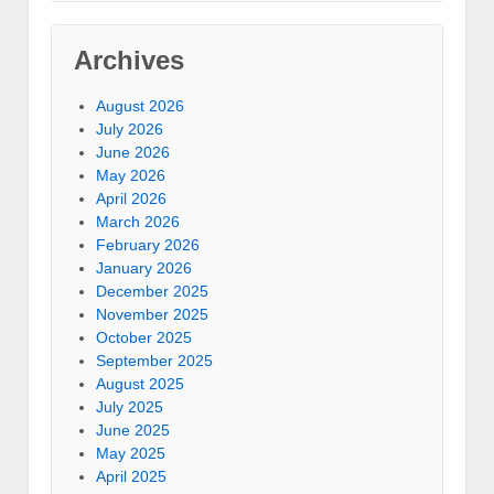
Archives
August 2026
July 2026
June 2026
May 2026
April 2026
March 2026
February 2026
January 2026
December 2025
November 2025
October 2025
September 2025
August 2025
July 2025
June 2025
May 2025
April 2025