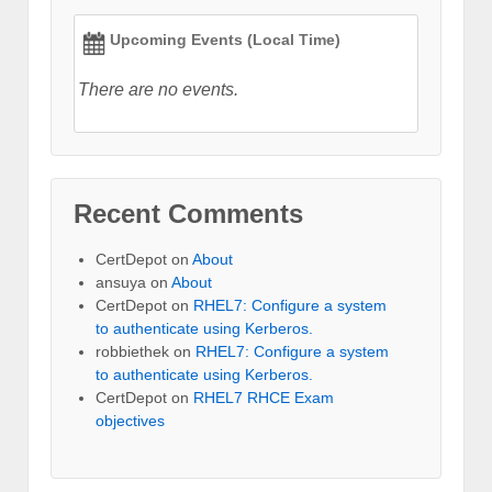
Upcoming Events (Local Time)
There are no events.
Recent Comments
CertDepot
on
About
ansuya
on
About
CertDepot
on
RHEL7: Configure a system
to authenticate using Kerberos.
robbiethek
on
RHEL7: Configure a system
to authenticate using Kerberos.
CertDepot
on
RHEL7 RHCE Exam
objectives