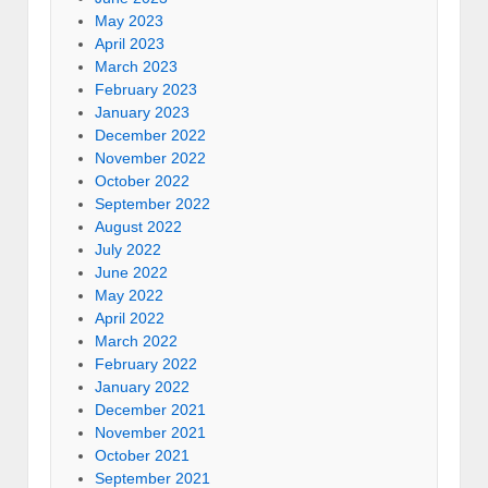
May 2023
April 2023
March 2023
February 2023
January 2023
December 2022
November 2022
October 2022
September 2022
August 2022
July 2022
June 2022
May 2022
April 2022
March 2022
February 2022
January 2022
December 2021
November 2021
October 2021
September 2021