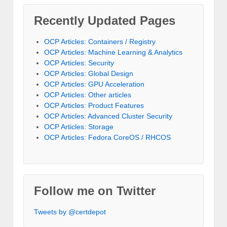
Recently Updated Pages
OCP Articles: Containers / Registry
OCP Articles: Machine Learning & Analytics
OCP Articles: Security
OCP Articles: Global Design
OCP Articles: GPU Acceleration
OCP Articles: Other articles
OCP Articles: Product Features
OCP Articles: Advanced Cluster Security
OCP Articles: Storage
OCP Articles: Fedora CoreOS / RHCOS
Follow me on Twitter
Tweets by @certdepot