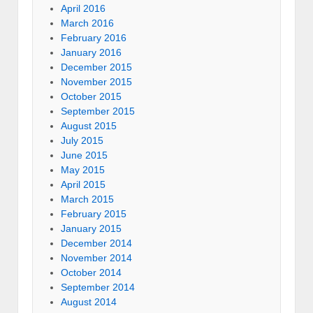
April 2016
March 2016
February 2016
January 2016
December 2015
November 2015
October 2015
September 2015
August 2015
July 2015
June 2015
May 2015
April 2015
March 2015
February 2015
January 2015
December 2014
November 2014
October 2014
September 2014
August 2014