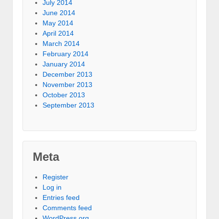
July 2014
June 2014
May 2014
April 2014
March 2014
February 2014
January 2014
December 2013
November 2013
October 2013
September 2013
Meta
Register
Log in
Entries feed
Comments feed
WordPress.org