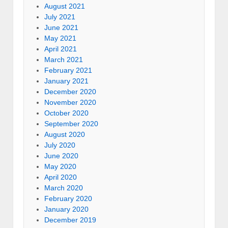
August 2021
July 2021
June 2021
May 2021
April 2021
March 2021
February 2021
January 2021
December 2020
November 2020
October 2020
September 2020
August 2020
July 2020
June 2020
May 2020
April 2020
March 2020
February 2020
January 2020
December 2019