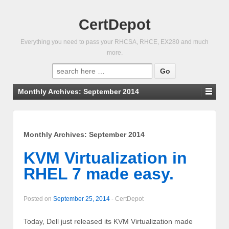
CertDepot
Everything you need to pass your RHCSA, RHCE, EX280 and much
more.
Search
for:
Monthly Archives:
September 2014
Monthly Archives:
September 2014
KVM Virtualization in
RHEL 7 made easy.
Posted on
September 25, 2014
-
CertDepot
Today, Dell just released its KVM Virtualization made