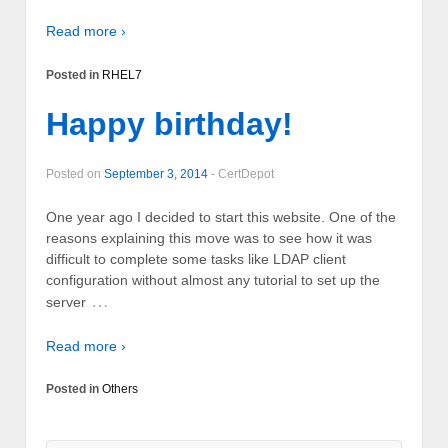
Read more ›
Posted in
RHEL7
Happy birthday!
Posted on
September 3, 2014
-
CertDepot
One year ago I decided to start this website. One of the
reasons explaining this move was to see how it was
difficult to complete some tasks like LDAP client
configuration without almost any tutorial to set up the
…
server
Read more ›
Posted in
Others