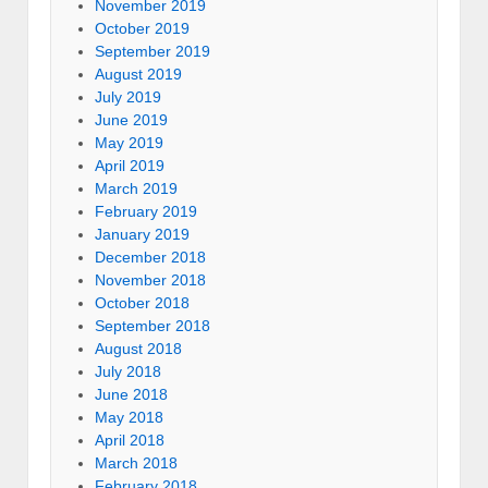
November 2019
October 2019
September 2019
August 2019
July 2019
June 2019
May 2019
April 2019
March 2019
February 2019
January 2019
December 2018
November 2018
October 2018
September 2018
August 2018
July 2018
June 2018
May 2018
April 2018
March 2018
February 2018