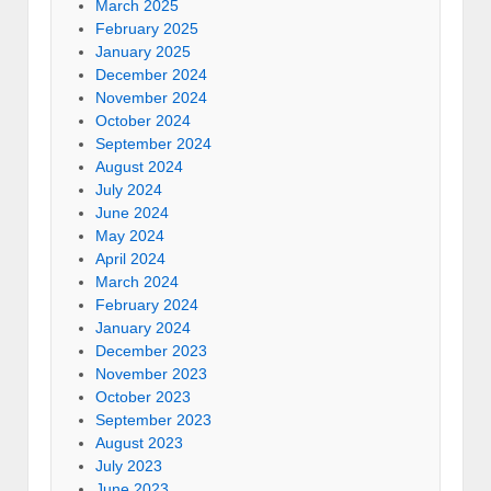
March 2025
February 2025
January 2025
December 2024
November 2024
October 2024
September 2024
August 2024
July 2024
June 2024
May 2024
April 2024
March 2024
February 2024
January 2024
December 2023
November 2023
October 2023
September 2023
August 2023
July 2023
June 2023