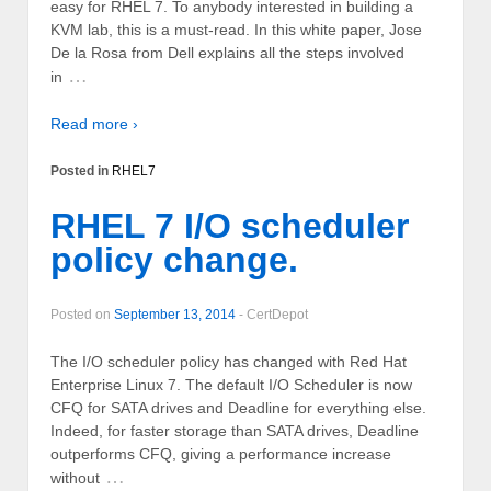
easy for RHEL 7. To anybody interested in building a
KVM lab, this is a must-read. In this white paper, Jose
De la Rosa from Dell explains all the steps involved
…
in
Read more ›
Posted in
RHEL7
RHEL 7 I/O scheduler
policy change.
Posted on
September 13, 2014
-
CertDepot
The I/O scheduler policy has changed with Red Hat
Enterprise Linux 7. The default I/O Scheduler is now
CFQ for SATA drives and Deadline for everything else.
Indeed, for faster storage than SATA drives, Deadline
outperforms CFQ, giving a performance increase
…
without