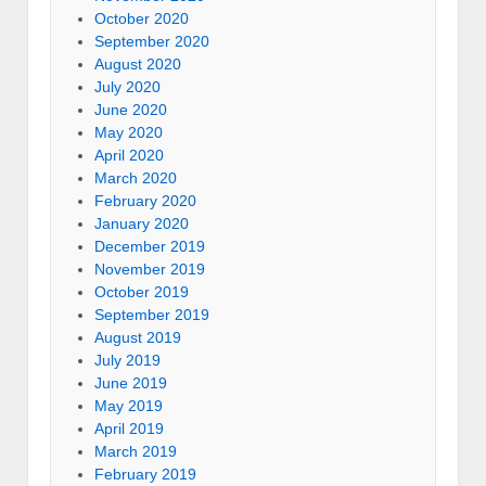
October 2020
September 2020
August 2020
July 2020
June 2020
May 2020
April 2020
March 2020
February 2020
January 2020
December 2019
November 2019
October 2019
September 2019
August 2019
July 2019
June 2019
May 2019
April 2019
March 2019
February 2019