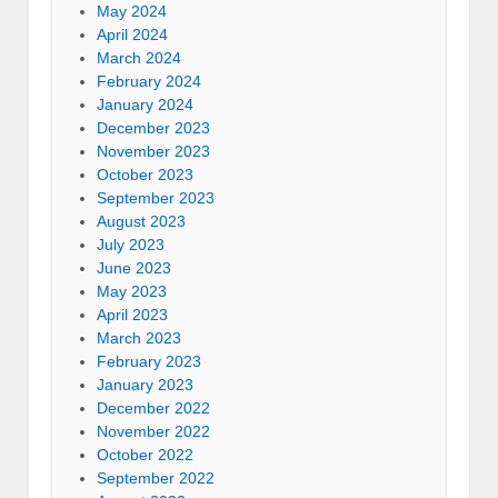
May 2024
April 2024
March 2024
February 2024
January 2024
December 2023
November 2023
October 2023
September 2023
August 2023
July 2023
June 2023
May 2023
April 2023
March 2023
February 2023
January 2023
December 2022
November 2022
October 2022
September 2022