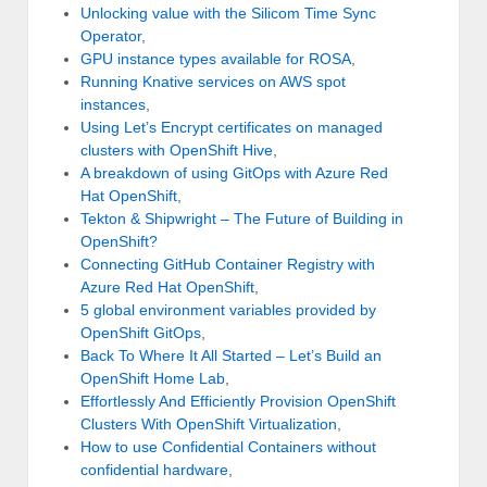
Unlocking value with the Silicom Time Sync
Operator
,
GPU instance types available for ROSA
,
Running Knative services on AWS spot
instances
,
Using Let’s Encrypt certificates on managed
clusters with OpenShift Hive
,
A breakdown of using GitOps with Azure Red
Hat OpenShift
,
Tekton & Shipwright – The Future of Building in
OpenShift?
Connecting GitHub Container Registry with
Azure Red Hat OpenShift
,
5 global environment variables provided by
OpenShift GitOps
,
Back To Where It All Started – Let’s Build an
OpenShift Home Lab
,
Effortlessly And Efficiently Provision OpenShift
Clusters With OpenShift Virtualization
,
How to use Confidential Containers without
confidential hardware
,