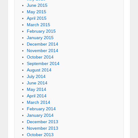
June 2015
May 2015
April 2015
March 2015
February 2015
January 2015
December 2014
November 2014
October 2014
September 2014
August 2014
July 2014
June 2014
May 2014
April 2014
March 2014
February 2014
January 2014
December 2013
November 2013
October 2013