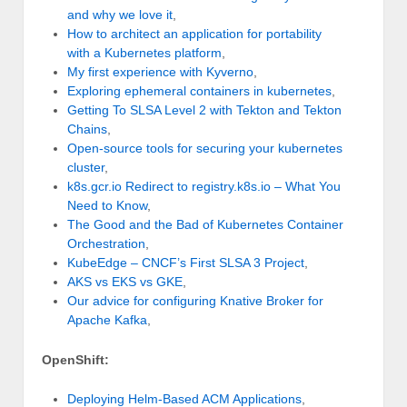
and why we love it
,
How to architect an application for portability
with a Kubernetes platform
,
My first experience with Kyverno
,
Exploring ephemeral containers in kubernetes
,
Getting To SLSA Level 2 with Tekton and Tekton
Chains
,
Open-source tools for securing your kubernetes
cluster
,
k8s.gcr.io Redirect to registry.k8s.io – What You
Need to Know
,
The Good and the Bad of Kubernetes Container
Orchestration
,
KubeEdge – CNCF’s First SLSA 3 Project
,
AKS vs EKS vs GKE
,
Our advice for configuring Knative Broker for
Apache Kafka
,
OpenShift:
Deploying Helm-Based ACM Applications
,