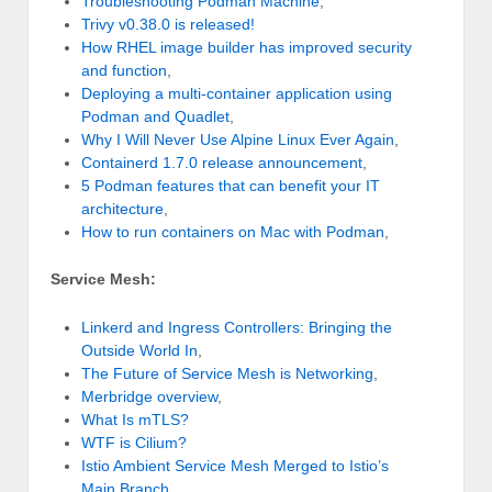
Troubleshooting Podman Machine
,
Trivy v0.38.0 is released!
How RHEL image builder has improved security
and function
,
Deploying a multi-container application using
Podman and Quadlet
,
Why I Will Never Use Alpine Linux Ever Again
,
Containerd 1.7.0 release announcement
,
5 Podman features that can benefit your IT
architecture
,
How to run containers on Mac with Podman
,
Service Mesh:
Linkerd and Ingress Controllers: Bringing the
Outside World In
,
The Future of Service Mesh is Networking
,
Merbridge overview
,
What Is mTLS?
WTF is Cilium?
Istio Ambient Service Mesh Merged to Istio’s
Main Branch
,