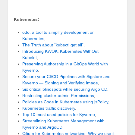
Kubernetes:
odo, a tool to simplify development on
Kubernetes
,
The Truth about “kubectl get all”
,
Introducing KWOK: Kubernetes WithOut
Kubelet
,
Preserving Authorship in a GitOps World with
Kyverno
,
Secure your CI/CD Pipelines with Sigstore and
Kyverno — Signing and Verifying Image
,
Six critical blindspots while securing Argo CD
,
Restricting cluster-admin Permissions
,
Policies as Code in Kubernetes using jsPolicy
,
Kubernetes traffic discovery
,
Top 10 most used policies for Kyverno
,
Streamlining Kubernetes Management with
Kyverno and ArgoCD
,
Cilium for Kubernetes networking: Why we use it