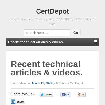
CertDepot
Everything you need to pass your RHCSA, RHCE, EX280 and much
more.
Search
for:
Recent technical articles & videos.
Recent technical
articles & videos.
Last updated on
March 12, 2023
(909 views) -
CertDepot
Share this link
0
0
0
0