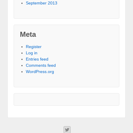
September 2013
Meta
Register
Log in
Entries feed
Comments feed
WordPress.org