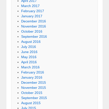
April 2017
March 2017
February 2017
January 2017
December 2016
November 2016
October 2016
September 2016
August 2016
July 2016
June 2016
May 2016
April 2016
March 2016
February 2016
January 2016
December 2015
November 2015
October 2015
September 2015
August 2015
July 2015