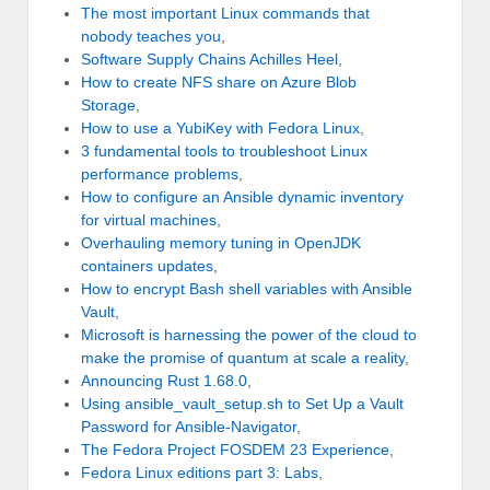
The most important Linux commands that
nobody teaches you
,
Software Supply Chains Achilles Heel
,
How to create NFS share on Azure Blob
Storage
,
How to use a YubiKey with Fedora Linux
,
3 fundamental tools to troubleshoot Linux
performance problems
,
How to configure an Ansible dynamic inventory
for virtual machines
,
Overhauling memory tuning in OpenJDK
containers updates
,
How to encrypt Bash shell variables with Ansible
Vault
,
Microsoft is harnessing the power of the cloud to
make the promise of quantum at scale a reality
,
Announcing Rust 1.68.0
,
Using ansible_vault_setup.sh to Set Up a Vault
Password for Ansible-Navigator
,
The Fedora Project FOSDEM 23 Experience
,
Fedora Linux editions part 3: Labs
,