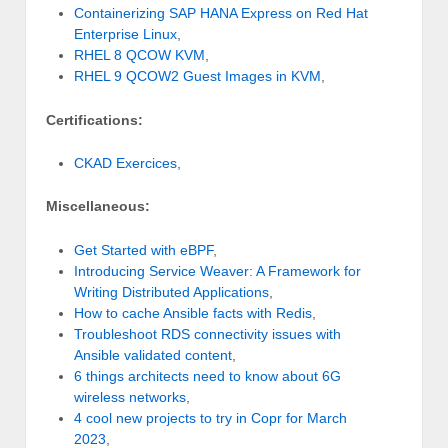
Containerizing SAP HANA Express on Red Hat
Enterprise Linux
,
RHEL 8 QCOW KVM
,
RHEL 9 QCOW2 Guest Images in KVM
,
Certifications:
CKAD Exercices
,
Miscellaneous:
Get Started with eBPF
,
Introducing Service Weaver: A Framework for
Writing Distributed Applications
,
How to cache Ansible facts with Redis
,
Troubleshoot RDS connectivity issues with
Ansible validated content
,
6 things architects need to know about 6G
wireless networks
,
4 cool new projects to try in Copr for March
2023
,