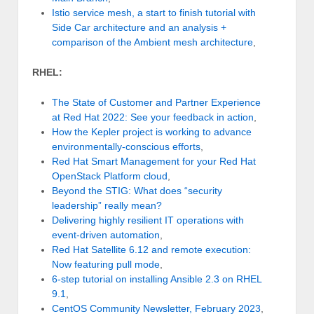
Istio service mesh, a start to finish tutorial with
Side Car architecture and an analysis +
comparison of the Ambient mesh architecture
,
RHEL:
The State of Customer and Partner Experience
at Red Hat 2022: See your feedback in action
,
How the Kepler project is working to advance
environmentally-conscious efforts
,
Red Hat Smart Management for your Red Hat
OpenStack Platform cloud
,
Beyond the STIG: What does “security
leadership” really mean?
Delivering highly resilient IT operations with
event-driven automation
,
Red Hat Satellite 6.12 and remote execution:
Now featuring pull mode
,
6-step tutorial on installing Ansible 2.3 on RHEL
9.1
,
CentOS Community Newsletter, February 2023
,