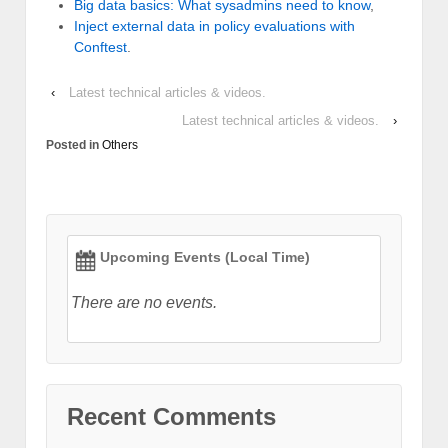
Big data basics: What sysadmins need to know
,
Inject external data in policy evaluations with
Conftest
.
‹
Latest technical articles & videos.
Latest technical articles & videos.
›
Posted in
Others
Upcoming Events (Local Time)
There are no events.
Recent Comments