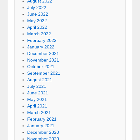
August 2022
July 2022
June 2022
May 2022
April 2022
March 2022
February 2022
January 2022
December 2021
November 2021
October 2021
September 2021
August 2021
July 2021
June 2021
May 2021
April 2021
March 2021
February 2021
January 2021
December 2020
November 2020