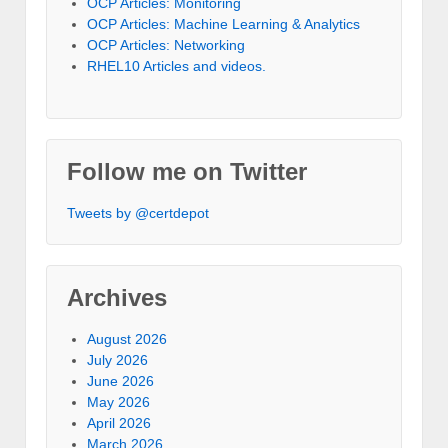
OCP Articles: Monitoring
OCP Articles: Machine Learning & Analytics
OCP Articles: Networking
RHEL10 Articles and videos.
Follow me on Twitter
Tweets by @certdepot
Archives
August 2026
July 2026
June 2026
May 2026
April 2026
March 2026