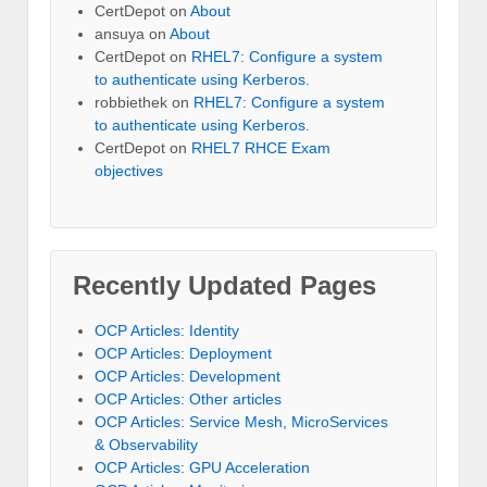
CertDepot
on
About
ansuya
on
About
CertDepot
on
RHEL7: Configure a system
to authenticate using Kerberos.
robbiethek
on
RHEL7: Configure a system
to authenticate using Kerberos.
CertDepot
on
RHEL7 RHCE Exam
objectives
Recently Updated Pages
OCP Articles: Identity
OCP Articles: Deployment
OCP Articles: Development
OCP Articles: Other articles
OCP Articles: Service Mesh, MicroServices
& Observability
OCP Articles: GPU Acceleration