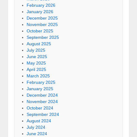
February 2026
January 2026
December 2025
November 2025
October 2025
September 2025
August 2025
July 2025
June 2025
May 2025
April 2025
March 2025
February 2025
January 2025
December 2024
November 2024
October 2024
September 2024
August 2024
July 2024
June 2024