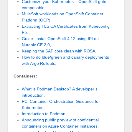
Customize your Kubernetes – OpenShift gets
composable
,
MuleSoft workloads on OpenShift Container
Platform (OCP)
,
Extracting TLS CA Certificates from Kubeconfig
File
,
Guide: Install OpenShift 4.12 using IPI on
Nutanix CE 2.0
,
Keeping the SAP core clean with ROSA
,
How to do blue/green and canary deployments
with Argo Rollouts
,
Containers:
What is Podman Desktop? A developer’s
introduction
,
PCI Container Orchestration Guidance for
Kubernetes
,
Introduction to Podman
,
Announcing public preview of confidential
containers on Azure Container Instances
,