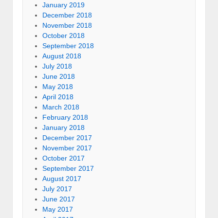
January 2019
December 2018
November 2018
October 2018
September 2018
August 2018
July 2018
June 2018
May 2018
April 2018
March 2018
February 2018
January 2018
December 2017
November 2017
October 2017
September 2017
August 2017
July 2017
June 2017
May 2017