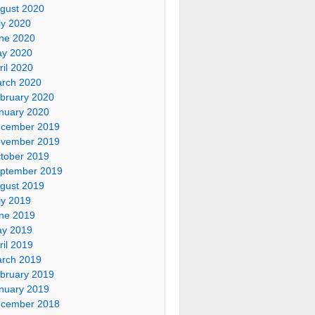
gust 2020
ly 2020
ne 2020
y 2020
ril 2020
rch 2020
bruary 2020
nuary 2020
cember 2019
vember 2019
tober 2019
ptember 2019
gust 2019
ly 2019
ne 2019
y 2019
ril 2019
rch 2019
bruary 2019
nuary 2019
cember 2018