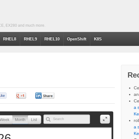
CE, EX280 and much more.
RHEL8
RHEL9
RHEL10
OpenShift
K8S
Re
Ce
an
0
0
0
Ce
a 
Ke
Week
Month
List
ro
a 
Ke
26