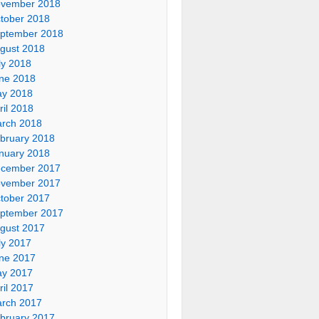
vember 2018
tober 2018
ptember 2018
gust 2018
ly 2018
ne 2018
y 2018
ril 2018
rch 2018
bruary 2018
nuary 2018
cember 2017
vember 2017
tober 2017
ptember 2017
gust 2017
ly 2017
ne 2017
y 2017
ril 2017
rch 2017
bruary 2017