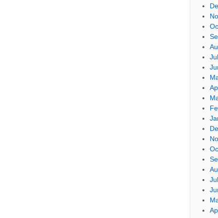
De
No
Oc
Se
Au
Ju
Ju
Ma
Ap
Ma
Fe
Ja
De
No
Oc
Se
Au
Ju
Ju
Ma
Ap