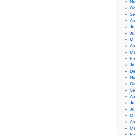
No
Oc
Se
Au
Ju
Ju
Ma
Ap
Ma
Fe
Ja
De
No
Oc
Se
Au
Ju
Ju
Ma
Ap
Ma
Fe