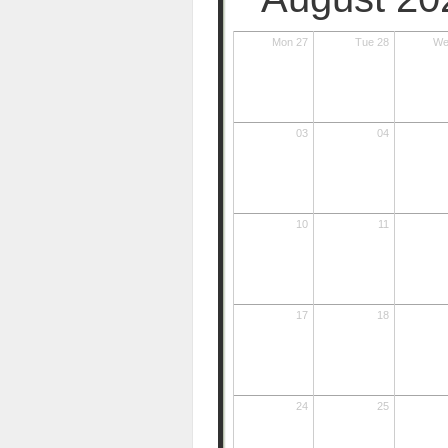
Mon 27
Tue 28
We
03
04
10
11
17
18
24
25