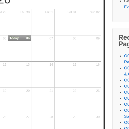
Ce
Ex
d 29
Thu 30
Fri 31
Sat 01
Sun 02
Re
Today
06
05
07
08
09
Pa
OC
Re
12
13
14
15
16
OC
& 
OC
OC
19
20
21
22
23
OC
OC
OC
OC
Se
26
27
28
29
30
OC
OC