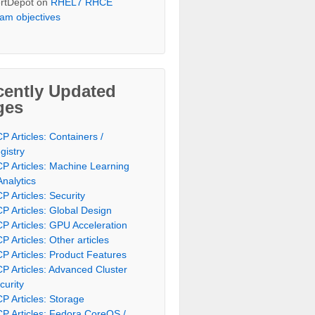
rtDepot
on
RHEL7 RHCE
am objectives
cently Updated
ges
P Articles: Containers /
gistry
P Articles: Machine Learning
Analytics
P Articles: Security
P Articles: Global Design
P Articles: GPU Acceleration
P Articles: Other articles
P Articles: Product Features
P Articles: Advanced Cluster
curity
P Articles: Storage
P Articles: Fedora CoreOS /