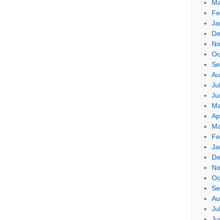
Ma
Fe
Ja
De
No
Oc
Se
Au
Ju
Ju
Ma
Ap
Ma
Fe
Ja
De
No
Oc
Se
Au
Ju
Ju