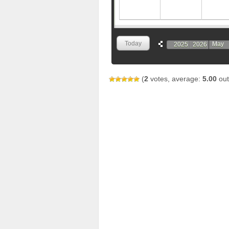
Today
May
2025
2026
(
2
votes, average:
5.00
out