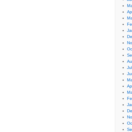
Ma
Ap
Ma
Fe
Ja
De
No
Oc
Se
Au
Ju
Ju
Ma
Ap
Ma
Fe
Ja
De
No
Oc
Se