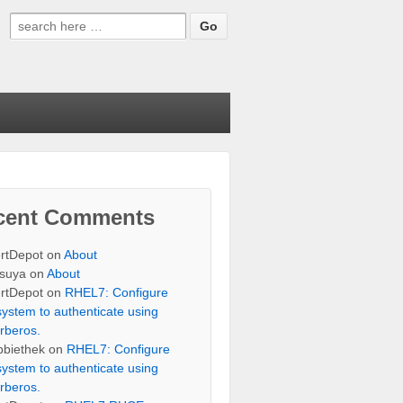
Search
for:
cent Comments
rtDepot
on
About
suya
on
About
rtDepot
on
RHEL7: Configure
system to authenticate using
rberos.
bbiethek
on
RHEL7: Configure
system to authenticate using
rberos.