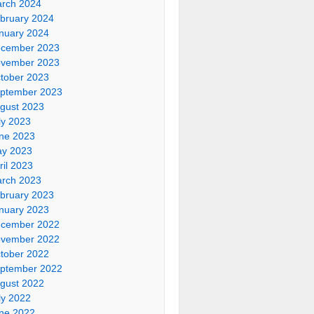
rch 2024
bruary 2024
nuary 2024
cember 2023
vember 2023
tober 2023
ptember 2023
gust 2023
ly 2023
ne 2023
y 2023
ril 2023
rch 2023
bruary 2023
nuary 2023
cember 2022
vember 2022
tober 2022
ptember 2022
gust 2022
ly 2022
ne 2022