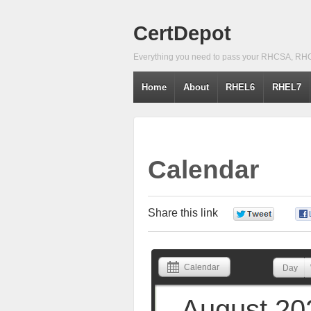
CertDepot
Everything you need to pass your RHCSA, RH
Home
About
RHEL6
RHEL7
Calendar
Share this link
0
Calendar
Day
August 20