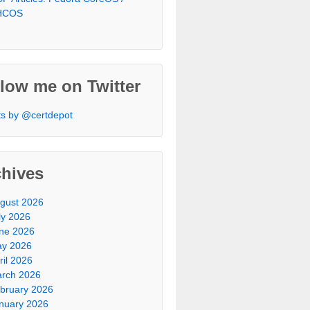
HCOS
low me on Twitter
s by @certdepot
chives
gust 2026
ly 2026
ne 2026
y 2026
ril 2026
rch 2026
bruary 2026
nuary 2026