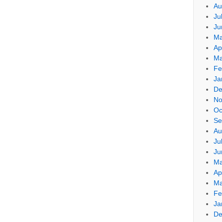
Au
Ju
Ju
Ma
Ap
Ma
Fe
Ja
De
No
Oc
Se
Au
Ju
Ju
Ma
Ap
Ma
Fe
Ja
De