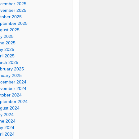
cember 2025
vember 2025
tober 2025
ptember 2025
gust 2025
ly 2025
ne 2025
y 2025
ril 2025
rch 2025
bruary 2025
nuary 2025
cember 2024
vember 2024
tober 2024
ptember 2024
gust 2024
ly 2024
ne 2024
y 2024
ril 2024