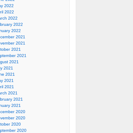
y 2022
ril 2022
rch 2022
bruary 2022
nuary 2022
cember 2021
vember 2021
tober 2021
ptember 2021
gust 2021
ly 2021
ne 2021
y 2021
ril 2021
rch 2021
bruary 2021
nuary 2021
cember 2020
vember 2020
tober 2020
ptember 2020