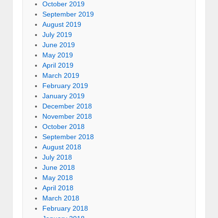
October 2019
September 2019
August 2019
July 2019
June 2019
May 2019
April 2019
March 2019
February 2019
January 2019
December 2018
November 2018
October 2018
September 2018
August 2018
July 2018
June 2018
May 2018
April 2018
March 2018
February 2018