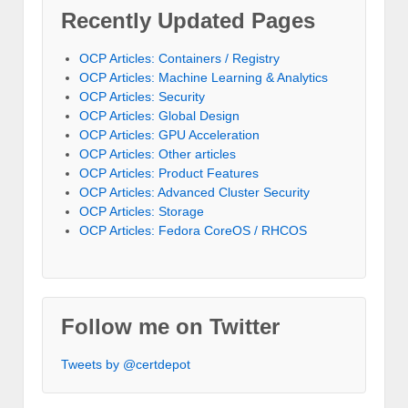
Recently Updated Pages
OCP Articles: Containers / Registry
OCP Articles: Machine Learning & Analytics
OCP Articles: Security
OCP Articles: Global Design
OCP Articles: GPU Acceleration
OCP Articles: Other articles
OCP Articles: Product Features
OCP Articles: Advanced Cluster Security
OCP Articles: Storage
OCP Articles: Fedora CoreOS / RHCOS
Follow me on Twitter
Tweets by @certdepot