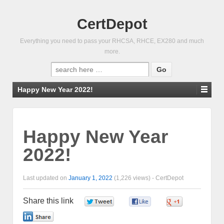
CertDepot
Everything you need to pass your RHCSA, RHCE, EX280 and much
more.
Search
for:
Happy New Year 2022!
Happy New Year
2022!
Last updated on
January 1, 2022
(1,226 views) -
CertDepot
Share this link
0
0
0
0