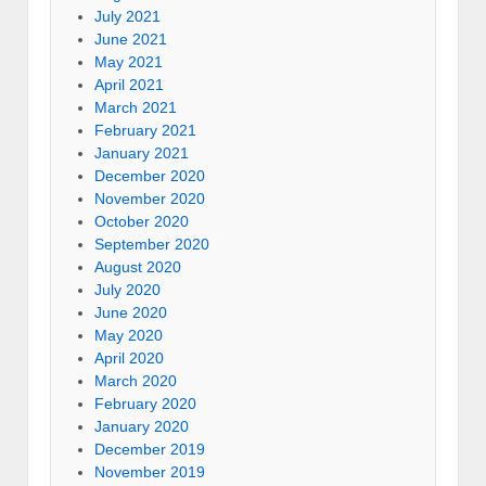
July 2021
June 2021
May 2021
April 2021
March 2021
February 2021
January 2021
December 2020
November 2020
October 2020
September 2020
August 2020
July 2020
June 2020
May 2020
April 2020
March 2020
February 2020
January 2020
December 2019
November 2019