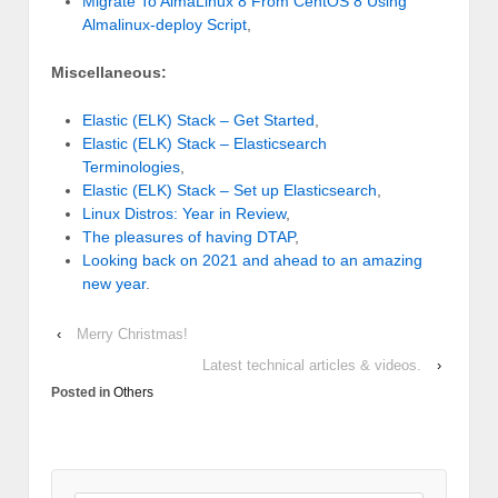
Migrate To AlmaLinux 8 From CentOS 8 Using
Almalinux-deploy Script
,
Miscellaneous:
Elastic (ELK) Stack – Get Started
,
Elastic (ELK) Stack – Elasticsearch
Terminologies
,
Elastic (ELK) Stack – Set up Elasticsearch
,
Linux Distros: Year in Review
,
The pleasures of having DTAP
,
Looking back on 2021 and ahead to an amazing
new year
.
‹
Merry Christmas!
Latest technical articles & videos.
›
Posted in
Others