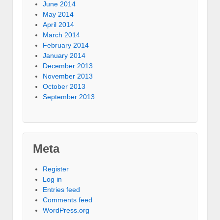
June 2014
May 2014
April 2014
March 2014
February 2014
January 2014
December 2013
November 2013
October 2013
September 2013
Meta
Register
Log in
Entries feed
Comments feed
WordPress.org