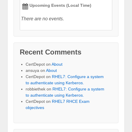
Upcoming Events (Local Time)
There are no events.
Recent Comments
CertDepot
on
About
ansuya
on
About
CertDepot
on
RHEL7: Configure a system
to authenticate using Kerberos.
robbiethek
on
RHEL7: Configure a system
to authenticate using Kerberos.
CertDepot
on
RHEL7 RHCE Exam
objectives