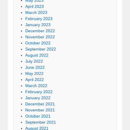
May 2023
April 2023
March 2023
February 2023
January 2023
December 2022
November 2022
October 2022
September 2022
August 2022
July 2022
June 2022
May 2022
April 2022
March 2022
February 2022
January 2022
December 2021
November 2021
October 2021
September 2021
August 2021