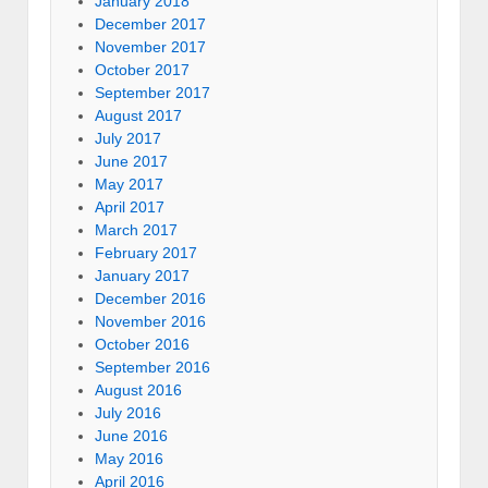
January 2018
December 2017
November 2017
October 2017
September 2017
August 2017
July 2017
June 2017
May 2017
April 2017
March 2017
February 2017
January 2017
December 2016
November 2016
October 2016
September 2016
August 2016
July 2016
June 2016
May 2016
April 2016