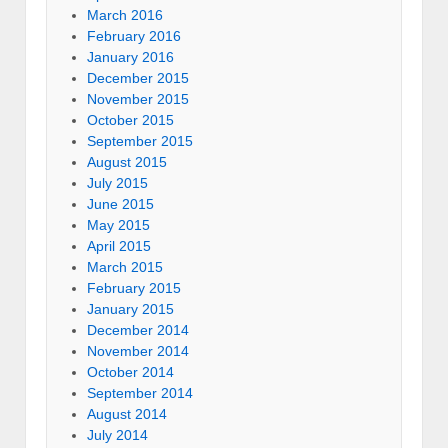
March 2016
February 2016
January 2016
December 2015
November 2015
October 2015
September 2015
August 2015
July 2015
June 2015
May 2015
April 2015
March 2015
February 2015
January 2015
December 2014
November 2014
October 2014
September 2014
August 2014
July 2014