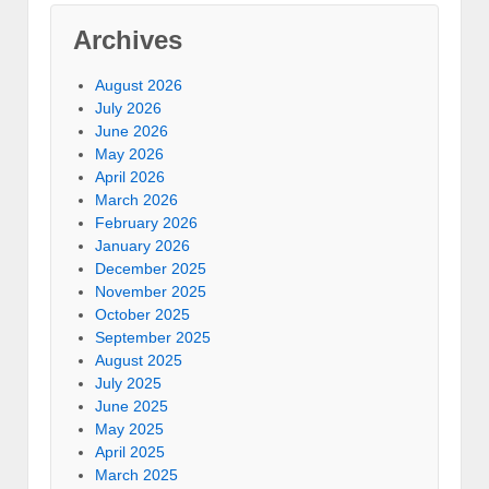
Archives
August 2026
July 2026
June 2026
May 2026
April 2026
March 2026
February 2026
January 2026
December 2025
November 2025
October 2025
September 2025
August 2025
July 2025
June 2025
May 2025
April 2025
March 2025