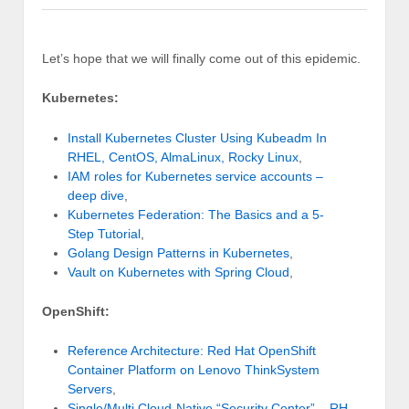
Let’s hope that we will finally come out of this epidemic.
Kubernetes:
Install Kubernetes Cluster Using Kubeadm In
RHEL, CentOS, AlmaLinux, Rocky Linux
,
IAM roles for Kubernetes service accounts –
deep dive
,
Kubernetes Federation: The Basics and a 5-
Step Tutorial
,
Golang Design Patterns in Kubernetes
,
Vault on Kubernetes with Spring Cloud
,
OpenShift:
Reference Architecture: Red Hat OpenShift
Container Platform on Lenovo ThinkSystem
Servers
,
Single/Multi Cloud-Native “Security Center” – RH