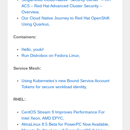
ACS – Red Hat Advanced Cluster Security –
Overview
,
Our Cloud Native Journey to Red Hat OpenShift
Using Quarkus
,
Containers:
Hello, youki!
Run Distrobox on Fedora Linux
,
Service Mesh:
Using Kubernetes’s new Bound Service Account
Tokens for secure workload identity
,
RHEL:
CentOS Stream 9 Improves Performance For
Intel Xeon, AMD EPYC
,
AlmaLinux 8.5 Beta for PowerPC Now Available
,