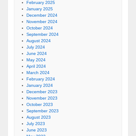
February 2025
January 2025
December 2024
November 2024
October 2024
September 2024
August 2024
July 2024
June 2024
May 2024
April 2024
March 2024
February 2024
January 2024
December 2023
November 2023
October 2023
September 2023
August 2023
July 2023
June 2023