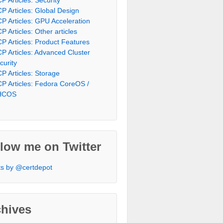
P Articles: Global Design
P Articles: GPU Acceleration
P Articles: Other articles
P Articles: Product Features
P Articles: Advanced Cluster
curity
P Articles: Storage
P Articles: Fedora CoreOS /
HCOS
low me on Twitter
s by @certdepot
chives