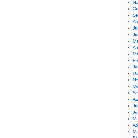
No
Oc
Se
Au
Ju
Ju
Ma
Ap
Ma
Fe
Ja
De
No
Oc
Se
Au
Ju
Ju
Ma
Ap
Ma
Fe