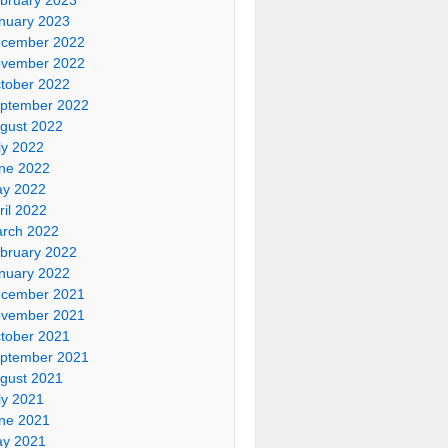
nuary 2023
cember 2022
vember 2022
tober 2022
ptember 2022
gust 2022
ly 2022
ne 2022
y 2022
ril 2022
rch 2022
bruary 2022
nuary 2022
cember 2021
vember 2021
tober 2021
ptember 2021
gust 2021
ly 2021
ne 2021
y 2021