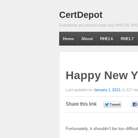
CertDepot
Everything you need to pass your RHCSA, RH
Home
About
RHEL6
RHEL7
Happy New Y
Last updated on
January 1, 2021
(1,327 vi
Share this link
0
Fortunately, it shouldn’t be too diffic