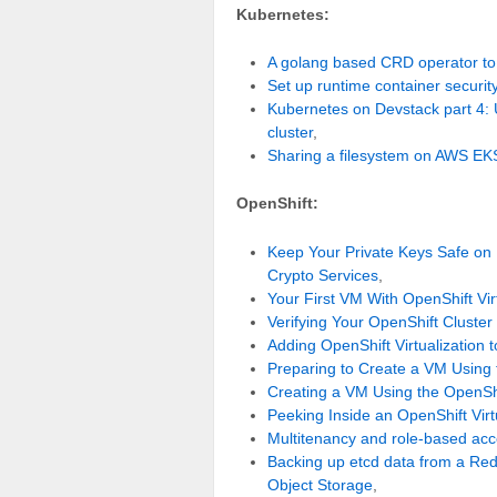
Kubernetes:
A golang based CRD operator to
Set up runtime container securi
Kubernetes on Devstack part 4:
cluster
,
Sharing a filesystem on AWS EK
OpenShift:
Keep Your Private Keys Safe on
Crypto Services
,
Your First VM With OpenShift Vi
Verifying Your OpenShift Cluste
Adding OpenShift Virtualization
Preparing to Create a VM Using
Creating a VM Using the OpenS
Peeking Inside an OpenShift Vir
Multitenancy and role-based acc
Backing up etcd data from a Red
Object Storage
,