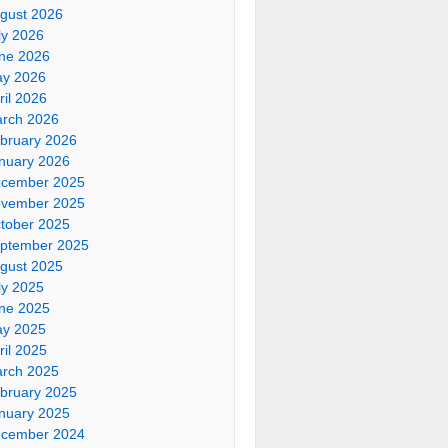
gust 2026
ly 2026
ne 2026
y 2026
ril 2026
rch 2026
bruary 2026
nuary 2026
cember 2025
vember 2025
tober 2025
ptember 2025
gust 2025
ly 2025
ne 2025
y 2025
ril 2025
rch 2025
bruary 2025
nuary 2025
cember 2024