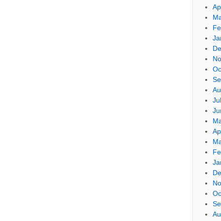
Ap
Ma
Fe
Ja
De
No
Oc
Se
Au
Ju
Ju
Ma
Ap
Ma
Fe
Ja
De
No
Oc
Se
Au