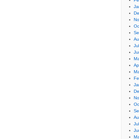
Ja
De
No
Oc
Se
Au
Ju
Ju
Ma
Ap
Ma
Fe
Ja
De
No
Oc
Se
Au
Ju
Ju
Ma