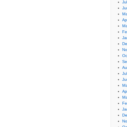
Ju
Ju
Ma
Ap
Ma
Fe
Ja
De
No
Oc
Se
Au
Ju
Ju
Ma
Ap
Ma
Fe
Ja
De
No
Oc