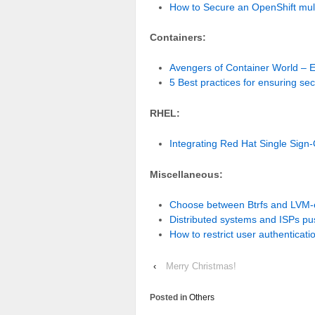
How to Secure an OpenShift mult
Containers:
Avengers of Container World –
5 Best practices for ensuring se
RHEL:
Integrating Red Hat Single Sign
Miscellaneous:
Choose between Btrfs and LVM-
Distributed systems and ISPs pu
How to restrict user authenticati
‹
Merry Christmas!
Posted in
Others