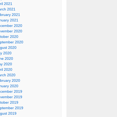
ril 2021
rch 2021
bruary 2021
nuary 2021
cember 2020
vember 2020
tober 2020
ptember 2020
gust 2020
ly 2020
ne 2020
y 2020
ril 2020
rch 2020
bruary 2020
nuary 2020
cember 2019
vember 2019
tober 2019
ptember 2019
gust 2019