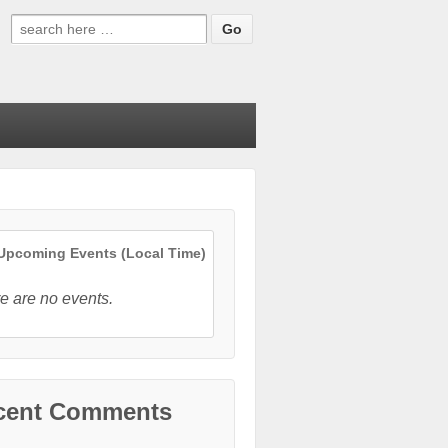
Search
for:
pcoming Events (Local Time)
e are no events.
cent Comments