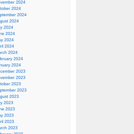
vember 2024
tober 2024
ptember 2024
gust 2024
ly 2024
ne 2024
y 2024
ril 2024
rch 2024
bruary 2024
nuary 2024
cember 2023
vember 2023
tober 2023
ptember 2023
gust 2023
ly 2023
ne 2023
y 2023
ril 2023
rch 2023
bruary 2023