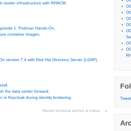
i cluster infrastructure with RHACM
,
OC
OC
OC
OC
 Episode 1: Podman Hands-On
,
OC
cure container images
,
Se
OC
OC
R
-On version 7.4 with Red Hat Directory Server (LDAP)
,
Fol
ext4
,
sh the data center forward
,
on in Keycloak during identity brokering
.
Tweet
Recent technical articles & videos.
›
Ar