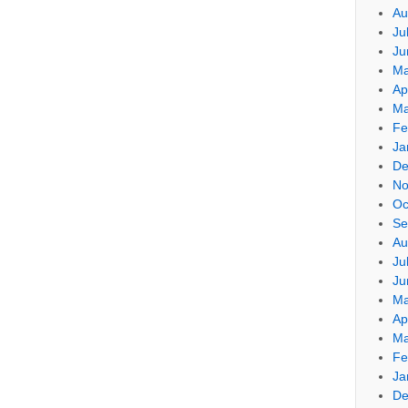
Au
Ju
Ju
Ma
Ap
Ma
Fe
Ja
De
No
Oc
Se
Au
Ju
Ju
Ma
Ap
Ma
Fe
Ja
De