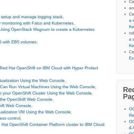
Ce
an
Ce
 setup and manage logging stack
,
a 
ty monitoring with Falco and Kubernetes
,
Ke
 Using OpenStack Magnum to create a Kubernetes
ro
a 
S with EBS volumes
,
Ke
Ce
Ex
 Red Hat OpenShift on IBM Cloud with Hyper Protect
rtualization Using the Web Console
,
r Can Run Virtual Machines Using the Web Console
,
Re
 to your OpenShift Cluster Using the Web Console
,
Pa
 the OpenShift Web Console
,
hift Web Console
,
OC
tualization VM Using the Web Console
,
Re
ess control
,
OC
 Hat OpenShift Container Platform cluster to IBM Cloud
& 
OC