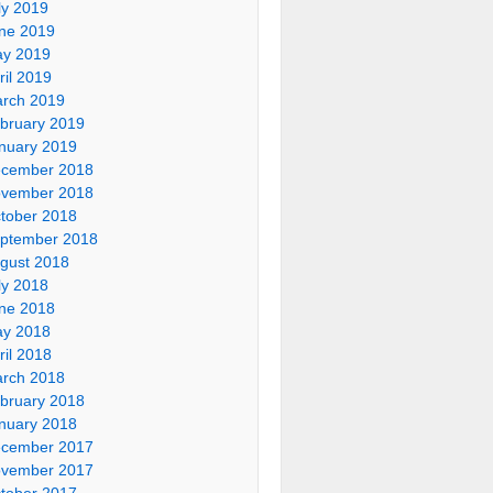
ly 2019
ne 2019
y 2019
ril 2019
rch 2019
bruary 2019
nuary 2019
cember 2018
vember 2018
tober 2018
ptember 2018
gust 2018
ly 2018
ne 2018
y 2018
ril 2018
rch 2018
bruary 2018
nuary 2018
cember 2017
vember 2017
tober 2017