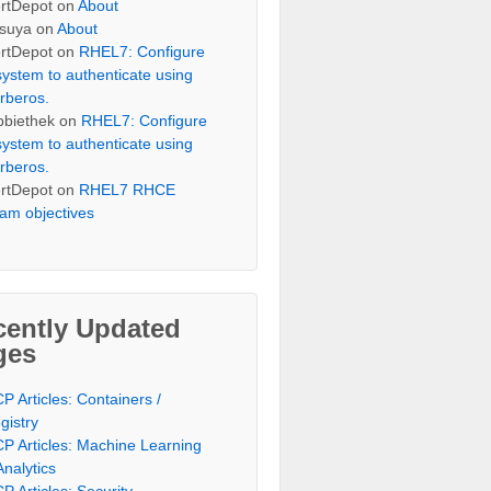
rtDepot
on
About
suya
on
About
rtDepot
on
RHEL7: Configure
system to authenticate using
rberos.
bbiethek
on
RHEL7: Configure
system to authenticate using
rberos.
rtDepot
on
RHEL7 RHCE
am objectives
cently Updated
ges
P Articles: Containers /
gistry
P Articles: Machine Learning
Analytics
P Articles: Security