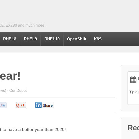
CE, EX280 and much more.
RHEL8
RHEL9
RHEL10
OpenShift
K8S
ear!
U
ews) -
CertDepot
Ther
0
0
0
Re
ult to have a better year than 2020!