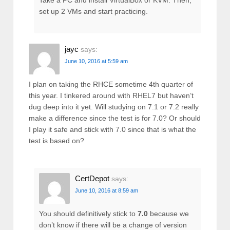
Take a PC and install VirtualBox or KVM. Then,
set up 2 VMs and start practicing.
jayc
says:
June 10, 2016 at 5:59 am
I plan on taking the RHCE sometime 4th quarter of
this year. I tinkered around with RHEL7 but haven’t
dug deep into it yet. Will studying on 7.1 or 7.2 really
make a difference since the test is for 7.0? Or should
I play it safe and stick with 7.0 since that is what the
test is based on?
CertDepot
says:
June 10, 2016 at 8:59 am
You should definitively stick to
7.0
because we
don’t know if there will be a change of version