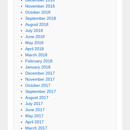
December 2018
November 2018
October 2018
September 2018
August 2018
July 2018
June 2018
May 2018
April 2018
March 2018
February 2018
January 2018
December 2017
November 2017
October 2017
September 2017
August 2017
July 2017
June 2017
May 2017
April 2017
March 2017