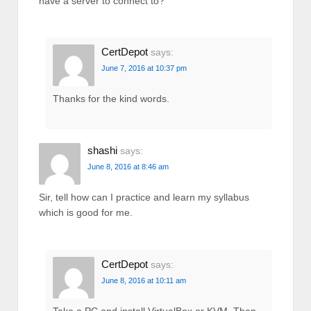
have a server to connect to?
CertDepot
says:
June 7, 2016 at 10:37 pm
Thanks for the kind words.
shashi
says:
June 8, 2016 at 8:46 am
Sir, tell how can I practice and learn my syllabus
which is good for me.
CertDepot
says:
June 8, 2016 at 10:11 am