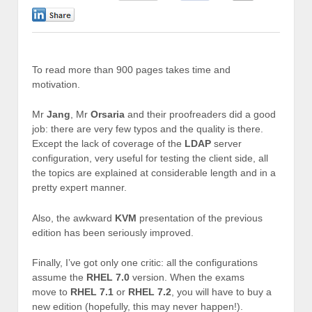
0
To read more than 900 pages takes time and
motivation.
Mr
Jang
, Mr
Orsaria
and their proofreaders did a good
job: there are very few typos and the quality is there.
Except the lack of coverage of the
LDAP
server
configuration, very useful for testing the client side, all
the topics are explained at considerable length and in a
pretty expert manner.
Also, the awkward
KVM
presentation of the previous
edition has been seriously improved.
Finally, I’ve got only one critic: all the configurations
assume the
RHEL 7.0
version. When the exams
move to
RHEL 7.1
or
RHEL 7.2
, you will have to buy a
new edition (hopefully, this may never happen!).