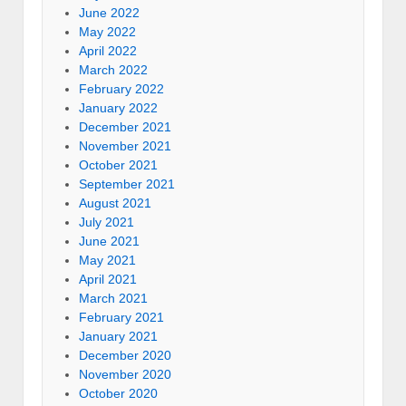
June 2022
May 2022
April 2022
March 2022
February 2022
January 2022
December 2021
November 2021
October 2021
September 2021
August 2021
July 2021
June 2021
May 2021
April 2021
March 2021
February 2021
January 2021
December 2020
November 2020
October 2020