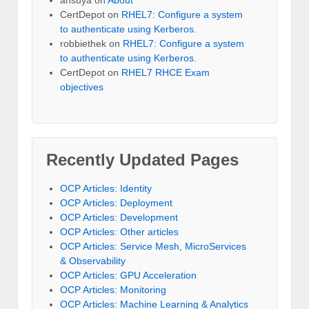
ansuya
on
About
CertDepot
on
RHEL7: Configure a system
to authenticate using Kerberos.
robbiethek
on
RHEL7: Configure a system
to authenticate using Kerberos.
CertDepot
on
RHEL7 RHCE Exam
objectives
Recently Updated Pages
OCP Articles: Identity
OCP Articles: Deployment
OCP Articles: Development
OCP Articles: Other articles
OCP Articles: Service Mesh, MicroServices
& Observability
OCP Articles: GPU Acceleration
OCP Articles: Monitoring
OCP Articles: Machine Learning & Analytics