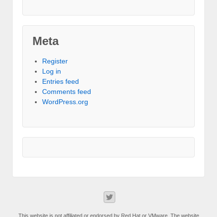
Meta
Register
Log in
Entries feed
Comments feed
WordPress.org
This website is not affiliated or endorsed by Red Hat or VMware. The website