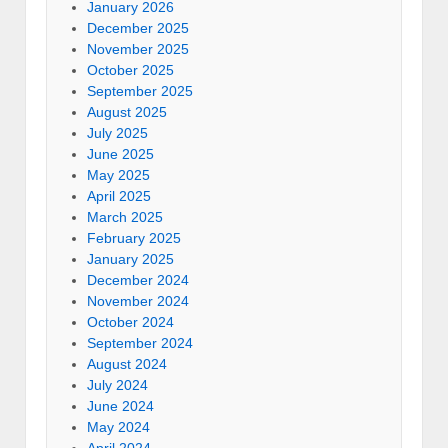
January 2026
December 2025
November 2025
October 2025
September 2025
August 2025
July 2025
June 2025
May 2025
April 2025
March 2025
February 2025
January 2025
December 2024
November 2024
October 2024
September 2024
August 2024
July 2024
June 2024
May 2024