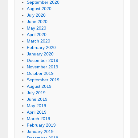
September 2020
August 2020
July 2020
June 2020
May 2020
April 2020
March 2020
February 2020
January 2020
December 2019
November 2019
October 2019
September 2019
August 2019
July 2019
June 2019
May 2019
April 2019
March 2019
February 2019
January 2019