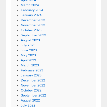
April 2024
March 2024
February 2024
January 2024
December 2023
November 2023
October 2023
September 2023
August 2023
July 2023
June 2023
May 2023
April 2023
March 2023
February 2023
January 2023
December 2022
November 2022
October 2022
September 2022
August 2022
July 2022