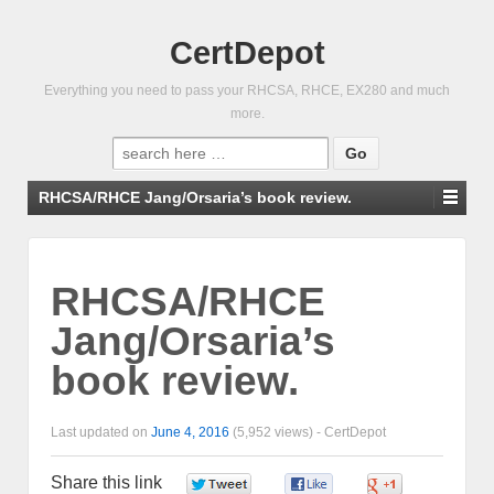
CertDepot
Everything you need to pass your RHCSA, RHCE, EX280 and much
more.
Search
for:
RHCSA/RHCE Jang/Orsaria’s book review.
RHCSA/RHCE
Jang/Orsaria’s
book review.
Last updated on
June 4, 2016
(5,952 views) -
CertDepot
Share this link
0
0
0