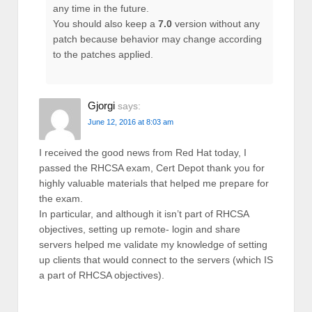
any time in the future.
You should also keep a
7.0
version without any
patch because behavior may change according
to the patches applied.
Gjorgi
says:
June 12, 2016 at 8:03 am
I received the good news from Red Hat today, I
passed the RHCSA exam, Cert Depot thank you for
highly valuable materials that helped me prepare for
the exam.
In particular, and although it isn’t part of RHCSA
objectives, setting up remote- login and share
servers helped me validate my knowledge of setting
up clients that would connect to the servers (which IS
a part of RHCSA objectives).