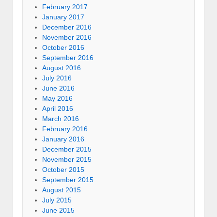
February 2017
January 2017
December 2016
November 2016
October 2016
September 2016
August 2016
July 2016
June 2016
May 2016
April 2016
March 2016
February 2016
January 2016
December 2015
November 2015
October 2015
September 2015
August 2015
July 2015
June 2015