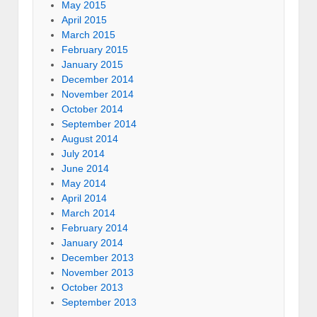
May 2015
April 2015
March 2015
February 2015
January 2015
December 2014
November 2014
October 2014
September 2014
August 2014
July 2014
June 2014
May 2014
April 2014
March 2014
February 2014
January 2014
December 2013
November 2013
October 2013
September 2013