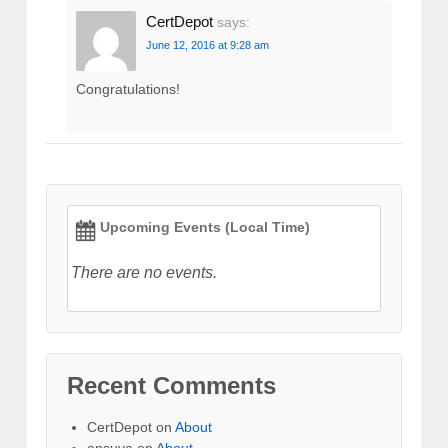
CertDepot
says:
June 12, 2016 at 9:28 am
Congratulations!
Upcoming Events (Local Time)
There are no events.
Recent Comments
CertDepot
on
About