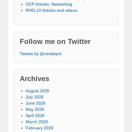
OCP Articles: Networking
RHEL10 Articles and videos.
Follow me on Twitter
Tweets by @certdepot
Archives
August 2026
July 2026
June 2026
May 2026
April 2026
March 2026
February 2026