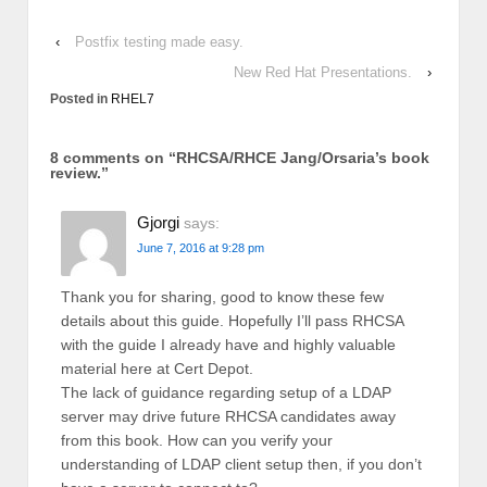
‹
Postfix testing made easy.
New Red Hat Presentations.
›
Posted in
RHEL7
8 comments on “
RHCSA/RHCE Jang/Orsaria’s book
review.
”
Gjorgi
says:
June 7, 2016 at 9:28 pm
Thank you for sharing, good to know these few
details about this guide. Hopefully I’ll pass RHCSA
with the guide I already have and highly valuable
material here at Cert Depot.
The lack of guidance regarding setup of a LDAP
server may drive future RHCSA candidates away
from this book. How can you verify your
understanding of LDAP client setup then, if you don’t