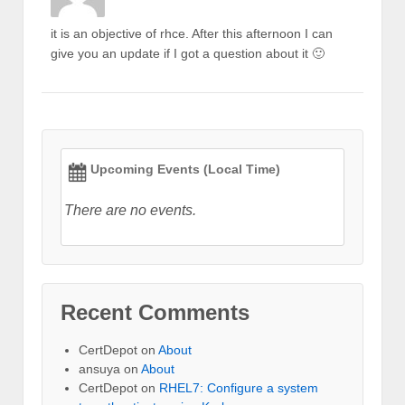
it is an objective of rhce. After this afternoon I can
give you an update if I got a question about it 🙂
Upcoming Events (Local Time)
There are no events.
Recent Comments
CertDepot
on
About
ansuya
on
About
CertDepot
on
RHEL7: Configure a system