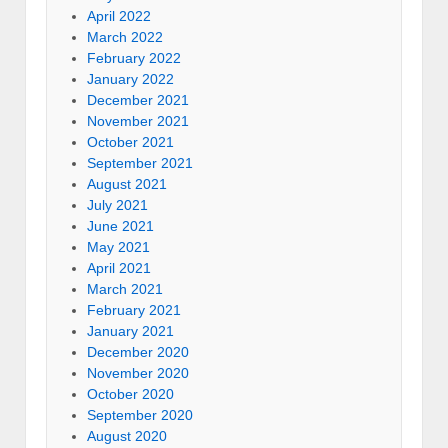
April 2022
March 2022
February 2022
January 2022
December 2021
November 2021
October 2021
September 2021
August 2021
July 2021
June 2021
May 2021
April 2021
March 2021
February 2021
January 2021
December 2020
November 2020
October 2020
September 2020
August 2020