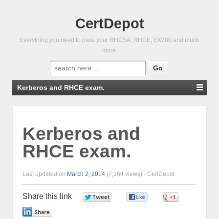
CertDepot
Everything you need to pass your RHCSA, RHCE, EX280 and much
more.
Search
for:
Kerberos and RHCE exam.
Kerberos and
RHCE exam.
Last updated on
March 2, 2014
(7,164 views) -
CertDepot
Share this link
0
0
0
0