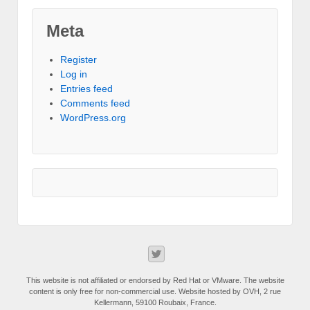
Meta
Register
Log in
Entries feed
Comments feed
WordPress.org
This website is not affiliated or endorsed by Red Hat or VMware. The website
content is only free for non-commercial use. Website hosted by OVH, 2 rue
Kellermann, 59100 Roubaix, France.