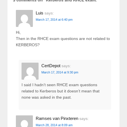
3 comments on “
Kerberos and RHCE exam.
”
Luis
says:
March 17, 2014 at 6:40 pm
Hi,
Then in the RHCE exam questions are not related to
KERBEROS?
CertDepot
says:
March 17, 2014 at 9:30 pm
I said I hadn’t seen RHCE exam questions
related to Kerberos but it doesn’t mean that
none was asked in the past.
Ramses van Pinxteren
says:
March 28, 2014 at 8:09 am