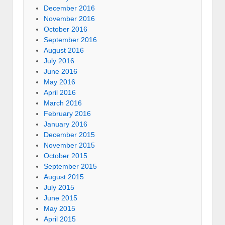
December 2016
November 2016
October 2016
September 2016
August 2016
July 2016
June 2016
May 2016
April 2016
March 2016
February 2016
January 2016
December 2015
November 2015
October 2015
September 2015
August 2015
July 2015
June 2015
May 2015
April 2015