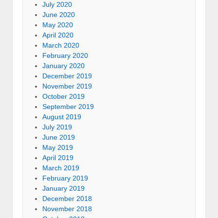
July 2020
June 2020
May 2020
April 2020
March 2020
February 2020
January 2020
December 2019
November 2019
October 2019
September 2019
August 2019
July 2019
June 2019
May 2019
April 2019
March 2019
February 2019
January 2019
December 2018
November 2018