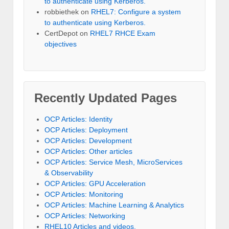
to authenticate using Kerberos.
robbiethek
on
RHEL7: Configure a system
to authenticate using Kerberos.
CertDepot
on
RHEL7 RHCE Exam
objectives
Recently Updated Pages
OCP Articles: Identity
OCP Articles: Deployment
OCP Articles: Development
OCP Articles: Other articles
OCP Articles: Service Mesh, MicroServices
& Observability
OCP Articles: GPU Acceleration
OCP Articles: Monitoring
OCP Articles: Machine Learning & Analytics
OCP Articles: Networking
RHEL10 Articles and videos.