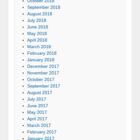
October 2018
September 2018
August 2018
July 2018
June 2018
May 2018
April 2018
March 2018
February 2018
January 2018
December 2017
November 2017
October 2017
September 2017
August 2017
July 2017
June 2017
May 2017
April 2017
March 2017
February 2017
January 2017