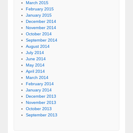
March 2015
February 2015
January 2015
December 2014
November 2014
October 2014
September 2014
August 2014
July 2014
June 2014
May 2014
April 2014
March 2014
February 2014
January 2014
December 2013
November 2013
October 2013
September 2013