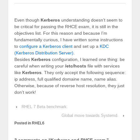
Even though
Kerberos
understanding doesn’t seem to
be critical for passing the RHCE exam, it is still in the
objectives list. For this reason and because I’m
fundamentally curious, I have written some instructions
to
configure a Kerberos client
and set up a
KDC
(Kerberos Distribution Server)
.
Besides
Kerberos
configuration, I learned one thing: be
careful when writing your
/etc/hosts
file with services
like
Kerberos
. They only accept the following sequence:
ip address, full qualified domaine name, name alias.
Otherwise, because of reverse host resolution, they just
don’t work!
‹
RHEL 7 Beta benchmark.
Global move towards Systemd.
›
Posted in
RHEL6