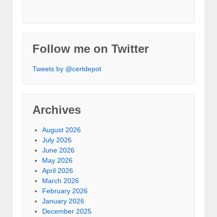
Follow me on Twitter
Tweets by @certdepot
Archives
August 2026
July 2026
June 2026
May 2026
April 2026
March 2026
February 2026
January 2026
December 2025