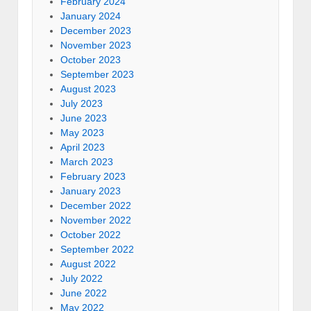
February 2024
January 2024
December 2023
November 2023
October 2023
September 2023
August 2023
July 2023
June 2023
May 2023
April 2023
March 2023
February 2023
January 2023
December 2022
November 2022
October 2022
September 2022
August 2022
July 2022
June 2022
May 2022