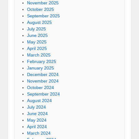
November 2025
October 2025
September 2025
August 2025
July 2025
June 2025
May 2025
April 2025
March 2025
February 2025
January 2025
December 2024
November 2024
October 2024
September 2024
August 2024
July 2024
June 2024
May 2024
April 2024
March 2024