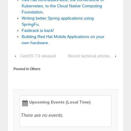
Kubernetes, to the Cloud Native Computing
Foundation
,
Writing better Spring applications using
SpringFu
,
Fasttrack is back!
Building Red Hat Mobile Applications on your
own hardware
.
‹
CentOS 7.6 released.
Recent technical articles.
›
Posted in
Others
Upcoming Events (Local Time)
There are no events.