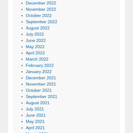
December 2022
November 2022
October 2022
September 2022
August 2022
July 2022
June 2022
May 2022
April 2022
March 2022
February 2022
January 2022
December 2021
November 2021
October 2021
September 2021
August 2021
July 2021
June 2021
May 2021
April 2021