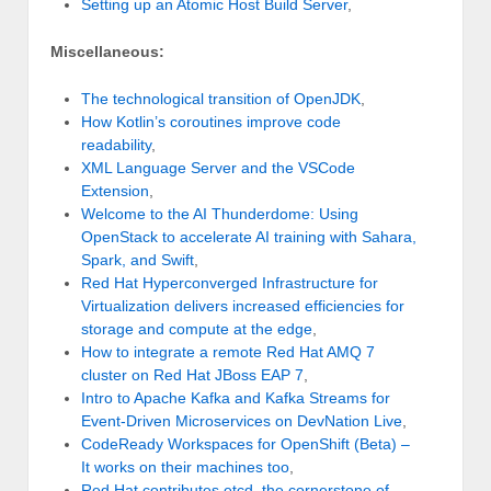
Setting up an Atomic Host Build Server
,
Miscellaneous:
The technological transition of OpenJDK
,
How Kotlin’s coroutines improve code
readability
,
XML Language Server and the VSCode
Extension
,
Welcome to the AI Thunderdome: Using
OpenStack to accelerate AI training with Sahara,
Spark, and Swift
,
Red Hat Hyperconverged Infrastructure for
Virtualization delivers increased efficiencies for
storage and compute at the edge
,
How to integrate a remote Red Hat AMQ 7
cluster on Red Hat JBoss EAP 7
,
Intro to Apache Kafka and Kafka Streams for
Event-Driven Microservices on DevNation Live
,
CodeReady Workspaces for OpenShift (Beta) –
It works on their machines too
,
Red Hat contributes etcd, the cornerstone of