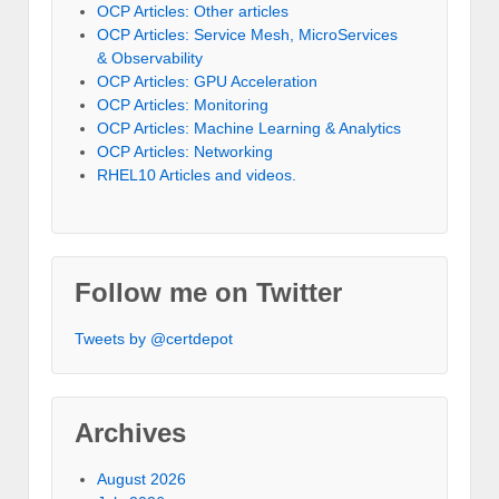
OCP Articles: Other articles
OCP Articles: Service Mesh, MicroServices
& Observability
OCP Articles: GPU Acceleration
OCP Articles: Monitoring
OCP Articles: Machine Learning & Analytics
OCP Articles: Networking
RHEL10 Articles and videos.
Follow me on Twitter
Tweets by @certdepot
Archives
August 2026