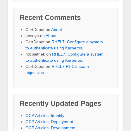
Recent Comments
CertDepot
on
About
ansuya
on
About
CertDepot
on
RHEL7: Configure a system
to authenticate using Kerberos.
robbiethek
on
RHEL7: Configure a system
to authenticate using Kerberos.
CertDepot
on
RHEL7 RHCE Exam
objectives
Recently Updated Pages
OCP Articles: Identity
OCP Articles: Deployment
OCP Articles: Development