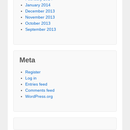
January 2014
December 2013
November 2013
October 2013
September 2013
Meta
Register
Log in
Entries feed
Comments feed
WordPress.org