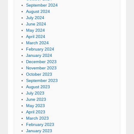
September 2024
August 2024
July 2024
June 2024
May 2024
April 2024
March 2024
February 2024
January 2024
December 2023
November 2023
October 2023
September 2023
August 2023
July 2023
June 2023
May 2023
April 2023
March 2023
February 2023
January 2023