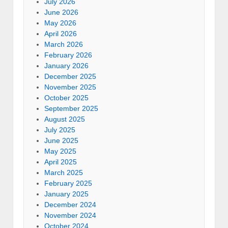
July 2026
June 2026
May 2026
April 2026
March 2026
February 2026
January 2026
December 2025
November 2025
October 2025
September 2025
August 2025
July 2025
June 2025
May 2025
April 2025
March 2025
February 2025
January 2025
December 2024
November 2024
October 2024