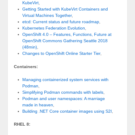
KubeVirt
,
Getting Started with KubeVirt Containers and
Virtual Machines Together
,
etcd: Current status and future roadmap
,
Kubernetes Federation Evolution
,
OpenShift 4.0 – Features, Functions, Future at
OpenShift Commons Gathering Seattle 2018
(48min)
,
Changes to OpenShift Online Starter Tier
,
Containers:
Managing containerized system services with
Podman
,
Simplifying Podman commands with labels
,
Podman and user namespaces: A marriage
made in heaven
,
Building .NET Core container images using S2I
,
RHEL 8: