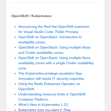
OpenShift / Kubernetes:
Announcing the Red Hat OpenShift extension
for Visual Studio Code: Public Preview
,
OpenShift on OpenStack: Introduction to
availability zones
,
OpenShift on OpenStack: Using multiple Nova
and Cinder availability zones
,
OpenShift on OpenStack: Using multiple Nova
availability zones with a single Cinder availability
zone
,
The Kubernetes privilege escalation flaw:
Innovation still needs IT security expertise
,
Using the Redis Enterprise Operator on
OpenShift
,
Understanding resource limits in OpenShift
Container Platform
,
What’s New in Kubernetes 1.13
,
Kubernetes how you want it: How