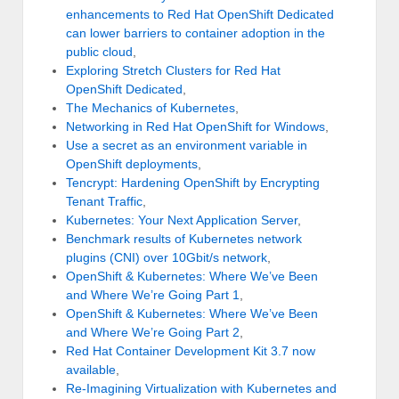
enhancements to Red Hat OpenShift Dedicated
can lower barriers to container adoption in the
public cloud
,
Exploring Stretch Clusters for Red Hat
OpenShift Dedicated
,
The Mechanics of Kubernetes
,
Networking in Red Hat OpenShift for Windows
,
Use a secret as an environment variable in
OpenShift deployments
,
Tencrypt: Hardening OpenShift by Encrypting
Tenant Traffic
,
Kubernetes: Your Next Application Server
,
Benchmark results of Kubernetes network
plugins (CNI) over 10Gbit/s network
,
OpenShift & Kubernetes: Where We’ve Been
and Where We’re Going Part 1
,
OpenShift & Kubernetes: Where We’ve Been
and Where We’re Going Part 2
,
Red Hat Container Development Kit 3.7 now
available
,
Re-Imagining Virtualization with Kubernetes and