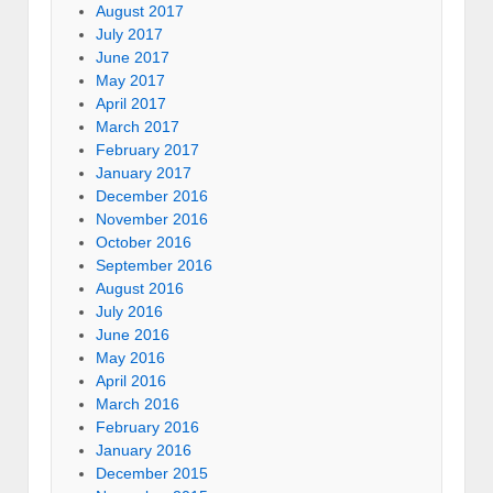
August 2017
July 2017
June 2017
May 2017
April 2017
March 2017
February 2017
January 2017
December 2016
November 2016
October 2016
September 2016
August 2016
July 2016
June 2016
May 2016
April 2016
March 2016
February 2016
January 2016
December 2015