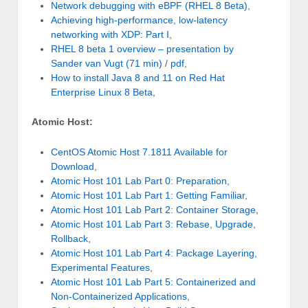
Network debugging with eBPF (RHEL 8 Beta)
,
Achieving high-performance, low-latency
networking with XDP: Part I
,
RHEL 8 beta 1 overview – presentation by
Sander van Vugt
(71 min)
/
pdf
,
How to install Java 8 and 11 on Red Hat
Enterprise Linux 8 Beta
,
Atomic Host:
CentOS Atomic Host 7.1811 Available for
Download
,
Atomic Host 101 Lab Part 0: Preparation
,
Atomic Host 101 Lab Part 1: Getting Familiar
,
Atomic Host 101 Lab Part 2: Container Storage
,
Atomic Host 101 Lab Part 3: Rebase, Upgrade,
Rollback
,
Atomic Host 101 Lab Part 4: Package Layering,
Experimental Features
,
Atomic Host 101 Lab Part 5: Containerized and
Non-Containerized Applications
,