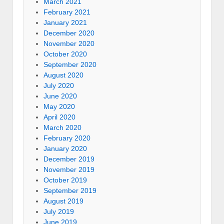
March 2021
February 2021
January 2021
December 2020
November 2020
October 2020
September 2020
August 2020
July 2020
June 2020
May 2020
April 2020
March 2020
February 2020
January 2020
December 2019
November 2019
October 2019
September 2019
August 2019
July 2019
June 2019