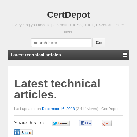
CertDepot
Everything you need to pass your RHCSA, RHCE, EX280 and much
more.
Search
for:
Latest technical articles.
Latest technical
articles.
Last updated on
December 16, 2018
(2,414 views) -
CertDepot
Share this link
0
0
0
0