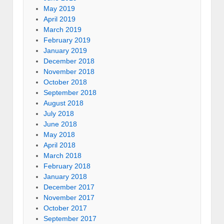
May 2019
April 2019
March 2019
February 2019
January 2019
December 2018
November 2018
October 2018
September 2018
August 2018
July 2018
June 2018
May 2018
April 2018
March 2018
February 2018
January 2018
December 2017
November 2017
October 2017
September 2017