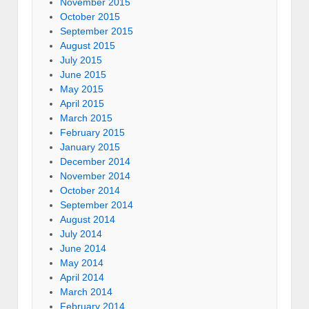
November 2015
October 2015
September 2015
August 2015
July 2015
June 2015
May 2015
April 2015
March 2015
February 2015
January 2015
December 2014
November 2014
October 2014
September 2014
August 2014
July 2014
June 2014
May 2014
April 2014
March 2014
February 2014