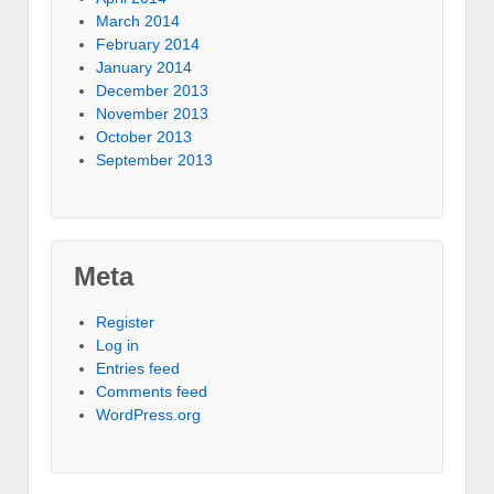
March 2014
February 2014
January 2014
December 2013
November 2013
October 2013
September 2013
Meta
Register
Log in
Entries feed
Comments feed
WordPress.org