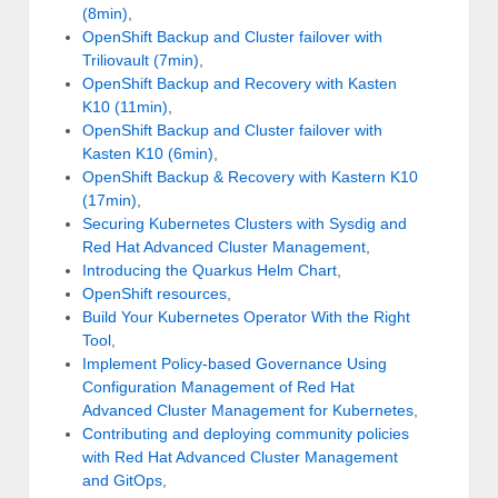
(8min)
,
OpenShift Backup and Cluster failover with
Triliovault (7min)
,
OpenShift Backup and Recovery with Kasten
K10 (11min)
,
OpenShift Backup and Cluster failover with
Kasten K10 (6min)
,
OpenShift Backup & Recovery with Kastern K10
(17min)
,
Securing Kubernetes Clusters with Sysdig and
Red Hat Advanced Cluster Management
,
Introducing the Quarkus Helm Chart
,
OpenShift resources
,
Build Your Kubernetes Operator With the Right
Tool
,
Implement Policy-based Governance Using
Configuration Management of Red Hat
Advanced Cluster Management for Kubernetes
,
Contributing and deploying community policies
with Red Hat Advanced Cluster Management
and GitOps
,