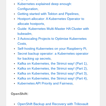
Kubernetes explained deep enough:
Configuration
,
Getting started with Tekton and Pipelines
,
Hostport-allocator: A Kubernetes Operator to
allocate hostports
,
Guide: Kubernetes Multi-Master HA Cluster with
kubeadm
,
3 Autoscaling Projects to Optimise Kubernetes
Costs
,
Self-hosting Kubernetes on your Raspberry Pi
,
Secret backup operator: a Kubernetes operator
for backing up secrets
,
Kafka on Kubernetes, the Strimzi way! (Part 1)
,
Kafka on Kubernetes, the Strimzi way! (Part 2)
,
Kafka on Kubernetes, the Strimzi way! (Part 3)
,
Kafka on Kubernetes, the Strimzi way! (Part 4)
,
Kubernetes API Priority and Fairness
,
OpenShift:
OpenShift Backup and Recovery with Triliovault