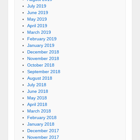
July 2019
June 2019
May 2019
April 2019
March 2019
February 2019
January 2019
December 2018
November 2018
October 2018
September 2018
August 2018
July 2018
June 2018
May 2018
April 2018
March 2018
February 2018
January 2018
December 2017
November 2017