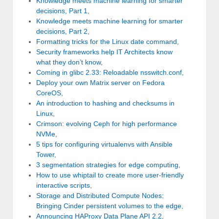
Knowledge meets machine learning for smarter
decisions, Part 1
,
Knowledge meets machine learning for smarter
decisions, Part 2
,
Formatting tricks for the Linux date command
,
Security frameworks help IT Architects know
what they don’t know
,
Coming in glibc 2.33: Reloadable nsswitch.conf
,
Deploy your own Matrix server on Fedora
CoreOS
,
An introduction to hashing and checksums in
Linux
,
Crimson: evolving Ceph for high performance
NVMe
,
5 tips for configuring virtualenvs with Ansible
Tower
,
3 segmentation strategies for edge computing
,
How to use whiptail to create more user-friendly
interactive scripts
,
Storage and Distributed Compute Nodes:
Bringing Cinder persistent volumes to the edge
,
Announcing HAProxy Data Plane API 2.2
,