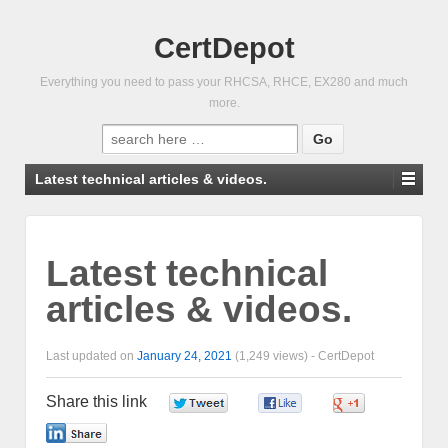
CertDepot
Everything you need to pass your RHCSA, RHCE, EX280 and much
more.
Search
for:
Latest technical articles & videos.
Latest technical
articles & videos.
Last updated on
January 24, 2021
(1,249 views) -
CertDepot
Share this link
0
0
0
0