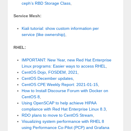
ceph’s RBD Storage Class
,
Service Mesh:
Kiali tutorial: show custom information per
service (like ownership)
,
RHEL:
IMPORTANT: New Year, new Red Hat Enterprise
Linux programs: Easier ways to access RHEL
,
CentOS Dojo, FOSDEM, 2021
,
CentOS December updates
,
CentOS CPE Weekly Report: 2021-01-15
,
How to Install Discourse Forum with Docker on
CentOS 8
,
Using OpenSCAP to help achieve HIPAA
compliance with Red Hat Enterprise Linux 8.3
,
RDO plans to move to CentOS Stream
,
Visualizing system performance with RHEL 8
using Performance Co-Pilot (PCP) and Grafana