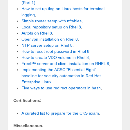
(Part 1)
,
How to set up tlog on Linux hosts for terminal
logging
,
Simple router setup with nftables
,
Local repository setup on Rhel 8
,
Autofs on Rhel 8
,
Openvpn installation on Rhel 8
,
NTP server setup on Rhel 8
,
How to reset root password in Rhel 8
,
How to create VDO volume in Rhel 8
,
FreeIPA server and client installation on RHEL 8
,
Implementing the ACSC “Essential Eight”
baseline for security automation in Red Hat
Enterprise Linux
,
Five ways to use redirect operators in bash
,
Certifications:
A curated list to prepare for the CKS exam
,
Miscellaneous: