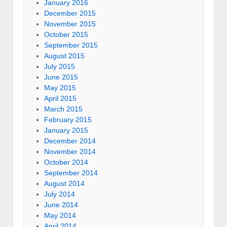
January 2016
December 2015
November 2015
October 2015
September 2015
August 2015
July 2015
June 2015
May 2015
April 2015
March 2015
February 2015
January 2015
December 2014
November 2014
October 2014
September 2014
August 2014
July 2014
June 2014
May 2014
April 2014