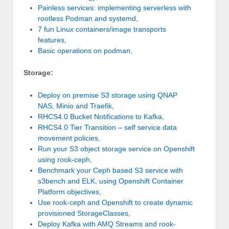
Painless services: implementing serverless with
rootless Podman and systemd
,
7 fun Linux containers/image transports
features
,
Basic operations on podman
,
Storage:
Deploy on premise S3 storage using QNAP
NAS, Minio and Traefik
,
RHCS4.0 Bucket Notifications to Kafka
,
RHCS4.0 Tier Transition – self service data
movement policies
,
Run your S3 object storage service on Openshift
using rook-ceph
,
Benchmark your Ceph based S3 service with
s3bench and ELK, using Openshift Container
Platform objectives
,
Use rook-ceph and Openshift to create dynamic
provisioned StorageClasses
,
Deploy Kafka with AMQ Streams and rook-