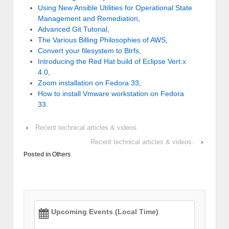
Using New Ansible Utilities for Operational State
Management and Remediation
,
Advanced Git Tutorial
,
The Various Billing Philosophies of AWS
,
Convert your filesystem to Btrfs
,
Introducing the Red Hat build of Eclipse Vert.x
4.0
,
Zoom installation on Fedora 33
,
How to install Vmware workstation on Fedora
33
.
‹
Recent technical articles & videos.
Recent technical articles & videos.
›
Posted in
Others
Upcoming Events (Local Time)