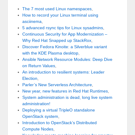
The 7 most used Linux namespaces
,
How to record your Linux terminal using
asciinema
,
5 advanced rsync tips for Linux sysadmins
,
Continuous Security for App Modernization –
Why Red Hat Snapped up StackRox
,
Discover Fedora Kinoite: a Silverblue variant
with the KDE Plasma desktop
,
Ansible Network Resource Modules: Deep Dive
on Return Values
,
An introduction to resilient systems: Leader
Election
,
Parler’s New Serverless Architecture
,
New year, new features in Red Hat Runtimes
,
System administration is dead, long live system
administration!
Deploying a virtual TripleO standalone
OpenStack system
,
Introduction to OpenStack’s Distributed
Compute Nodes
,