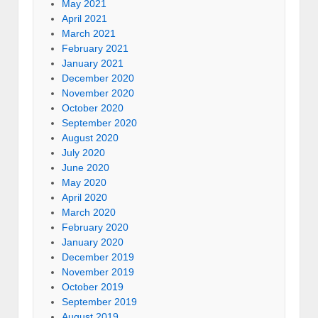
May 2021
April 2021
March 2021
February 2021
January 2021
December 2020
November 2020
October 2020
September 2020
August 2020
July 2020
June 2020
May 2020
April 2020
March 2020
February 2020
January 2020
December 2019
November 2019
October 2019
September 2019
August 2019