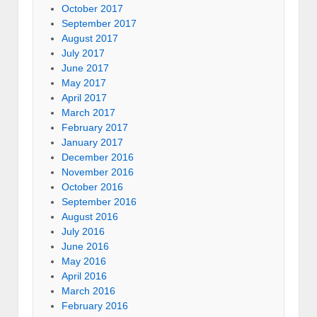
October 2017
September 2017
August 2017
July 2017
June 2017
May 2017
April 2017
March 2017
February 2017
January 2017
December 2016
November 2016
October 2016
September 2016
August 2016
July 2016
June 2016
May 2016
April 2016
March 2016
February 2016