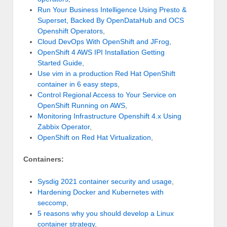
Run Your Business Intelligence Using Presto &
Superset, Backed By OpenDataHub and OCS
Openshift Operators
,
Cloud DevOps With OpenShift and JFrog
,
OpenShift 4 AWS IPI Installation Getting
Started Guide
,
Use vim in a production Red Hat OpenShift
container in 6 easy steps
,
Control Regional Access to Your Service on
OpenShift Running on AWS
,
Monitoring Infrastructure Openshift 4.x Using
Zabbix Operator
,
OpenShift on Red Hat Virtualization
,
Containers:
Sysdig 2021 container security and usage
,
Hardening Docker and Kubernetes with
seccomp
,
5 reasons why you should develop a Linux
container strategy
,