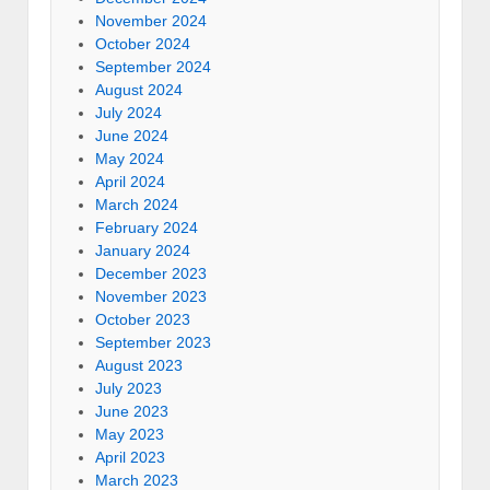
November 2024
October 2024
September 2024
August 2024
July 2024
June 2024
May 2024
April 2024
March 2024
February 2024
January 2024
December 2023
November 2023
October 2023
September 2023
August 2023
July 2023
June 2023
May 2023
April 2023
March 2023