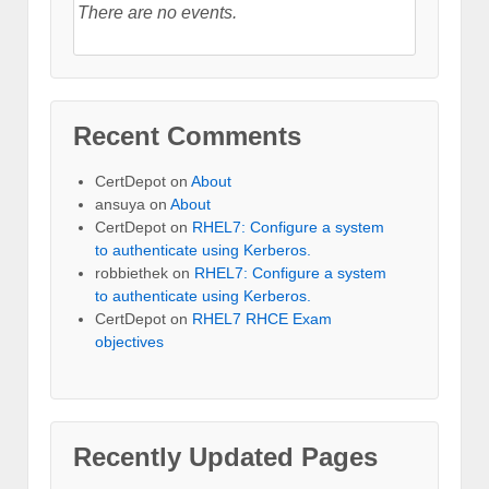
There are no events.
Recent Comments
CertDepot
on
About
ansuya
on
About
CertDepot
on
RHEL7: Configure a system
to authenticate using Kerberos.
robbiethek
on
RHEL7: Configure a system
to authenticate using Kerberos.
CertDepot
on
RHEL7 RHCE Exam
objectives
Recently Updated Pages