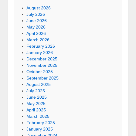
August 2026
July 2026
June 2026
May 2026
April 2026
March 2026
February 2026
January 2026
December 2025
November 2025
October 2025
September 2025
August 2025
July 2025
June 2025
May 2025
April 2025
March 2025
February 2025
January 2025
December 2024