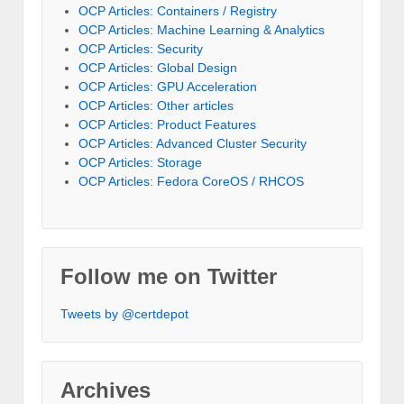
OCP Articles: Containers / Registry
OCP Articles: Machine Learning & Analytics
OCP Articles: Security
OCP Articles: Global Design
OCP Articles: GPU Acceleration
OCP Articles: Other articles
OCP Articles: Product Features
OCP Articles: Advanced Cluster Security
OCP Articles: Storage
OCP Articles: Fedora CoreOS / RHCOS
Follow me on Twitter
Tweets by @certdepot
Archives