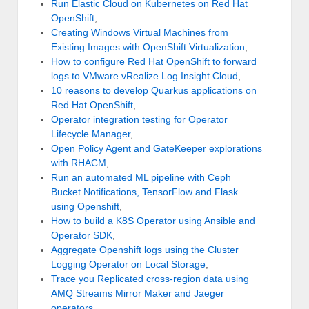
Run Elastic Cloud on Kubernetes on Red Hat
OpenShift
,
Creating Windows Virtual Machines from
Existing Images with OpenShift Virtualization
,
How to configure Red Hat OpenShift to forward
logs to VMware vRealize Log Insight Cloud
,
10 reasons to develop Quarkus applications on
Red Hat OpenShift
,
Operator integration testing for Operator
Lifecycle Manager
,
Open Policy Agent and GateKeeper explorations
with RHACM
,
Run an automated ML pipeline with Ceph
Bucket Notifications, TensorFlow and Flask
using Openshift
,
How to build a K8S Operator using Ansible and
Operator SDK
,
Aggregate Openshift logs using the Cluster
Logging Operator on Local Storage
,
Trace you Replicated cross-region data using
AMQ Streams Mirror Maker and Jaeger
operators
,