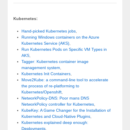
Kubernetes:
Hand-picked Kubernetes jobs
,
Running Windows containers on the Azure
Kubernetes Service (AKS)
,
Run Kubernetes Pods on Specific VM Types in
AKS
,
Tagger: Kubernetes container image
management system
,
Kubernetes Init Containers
,
Move2Kube: a command-line tool to accelerate
the process of re-platforming to
Kubernetes/Openshift
,
NetworkPolicy-DNS: Poor mans DNS
NetworkPolicy controller for Kubernetes
,
KubeKey: A Game Changer for the Installation of
Kubernetes and Cloud-Native Plugins
,
Kubernetes explained deep enough:
Deployments
,