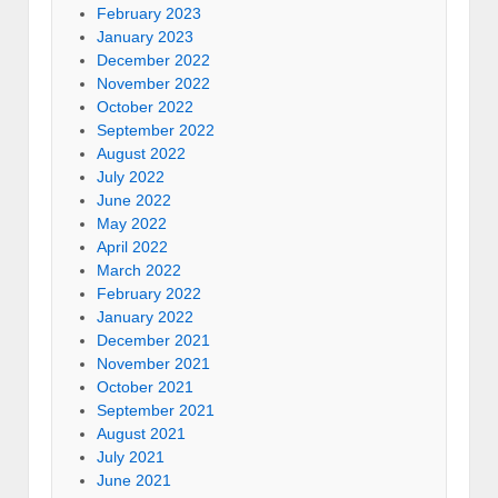
February 2023
January 2023
December 2022
November 2022
October 2022
September 2022
August 2022
July 2022
June 2022
May 2022
April 2022
March 2022
February 2022
January 2022
December 2021
November 2021
October 2021
September 2021
August 2021
July 2021
June 2021