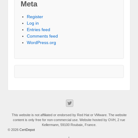
Meta
Register
Log in
Entries feed
Comments feed
WordPress.org
This website is not affiliated or endorsed by Red Hat or VMware. The website
content is only free for non-commercial use. Website hosted by OVH, 2 rue
Kellermann, 59100 Roubaix, France.
© 2026
CertDepot
↑