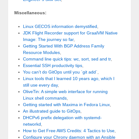
Miscellaneous:
Linux GECOS information demystified
,
JDK Flight Recorder support for GraalVM Native
Image: The journey so far
,
Getting Started With BGP Address Family
Resource Modules
,
Command line quick tips: wc, sort, sed and tr
,
Essential SSH productivity tips
,
You can’t do GitOps until you `git add`
,
Linux tools that I learned 10 years ago, which I
still use every day
,
OliveTin: A simple web interface for running
Linux shell commands
,
Getting started with Maxima in Fedora Linux
,
An illustrated guide to GitOps
,
DHCPv6 prefix delegation with systemd-
networkd
,
How to Get Free AWS Credits: 4 Tactics to Use
,
Configure your Chrony daemon with an Ansible