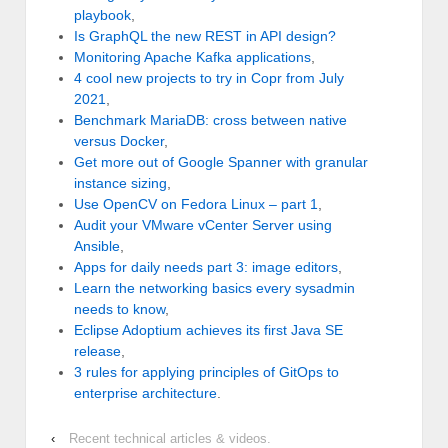
playbook
,
Is GraphQL the new REST in API design?
Monitoring Apache Kafka applications
,
4 cool new projects to try in Copr from July
2021
,
Benchmark MariaDB: cross between native
versus Docker
,
Get more out of Google Spanner with granular
instance sizing
,
Use OpenCV on Fedora Linux – part 1
,
Audit your VMware vCenter Server using
Ansible
,
Apps for daily needs part 3: image editors
,
Learn the networking basics every sysadmin
needs to know
,
Eclipse Adoptium achieves its first Java SE
release
,
3 rules for applying principles of GitOps to
enterprise architecture
.
‹
Recent technical articles & videos.