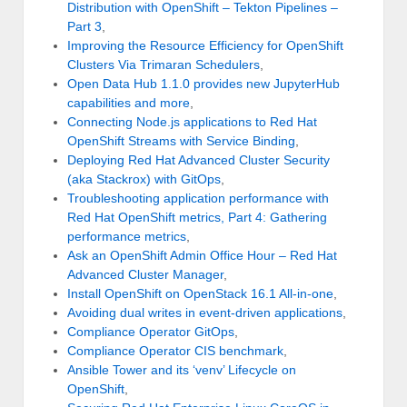
Distribution with OpenShift – Tekton Pipelines –
Part 3
,
Improving the Resource Efficiency for OpenShift
Clusters Via Trimaran Schedulers
,
Open Data Hub 1.1.0 provides new JupyterHub
capabilities and more
,
Connecting Node.js applications to Red Hat
OpenShift Streams with Service Binding
,
Deploying Red Hat Advanced Cluster Security
(aka Stackrox) with GitOps
,
Troubleshooting application performance with
Red Hat OpenShift metrics, Part 4: Gathering
performance metrics
,
Ask an OpenShift Admin Office Hour – Red Hat
Advanced Cluster Manager
,
Install OpenShift on OpenStack 16.1 All-in-one
,
Avoiding dual writes in event-driven applications
,
Compliance Operator GitOps
,
Compliance Operator CIS benchmark
,
Ansible Tower and its ‘venv’ Lifecycle on
OpenShift
,