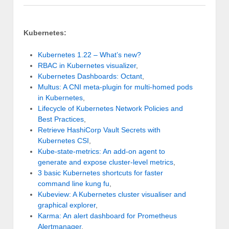
Kubernetes:
Kubernetes 1.22 – What’s new?
RBAC in Kubernetes visualizer
,
Kubernetes Dashboards: Octant
,
Multus: A CNI meta-plugin for multi-homed pods
in Kubernetes
,
Lifecycle of Kubernetes Network Policies and
Best Practices
,
Retrieve HashiCorp Vault Secrets with
Kubernetes CSI
,
Kube-state-metrics: An add-on agent to
generate and expose cluster-level metrics
,
3 basic Kubernetes shortcuts for faster
command line kung fu
,
Kubeview: A Kubernetes cluster visualiser and
graphical explorer
,
Karma: An alert dashboard for Prometheus
Alertmanager
,