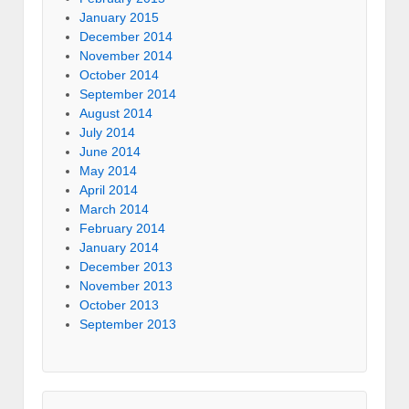
January 2015
December 2014
November 2014
October 2014
September 2014
August 2014
July 2014
June 2014
May 2014
April 2014
March 2014
February 2014
January 2014
December 2013
November 2013
October 2013
September 2013