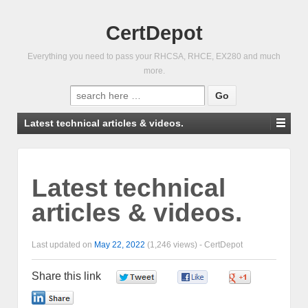
CertDepot
Everything you need to pass your RHCSA, RHCE, EX280 and much
more.
Search
for:
Latest technical articles & videos.
Latest technical
articles & videos.
Last updated on
May 22, 2022
(1,246 views) -
CertDepot
Share this link
0
0
0
0