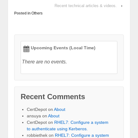
Recent technical articles & videos.
›
Posted in
Others
Upcoming Events (Local Time)
There are no events.
Recent Comments
CertDepot
on
About
ansuya
on
About
CertDepot
on
RHEL7: Configure a system
to authenticate using Kerberos.
robbiethek
on
RHEL7: Configure a system