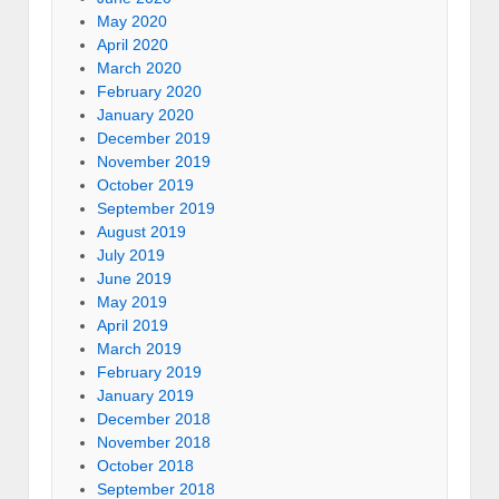
May 2020
April 2020
March 2020
February 2020
January 2020
December 2019
November 2019
October 2019
September 2019
August 2019
July 2019
June 2019
May 2019
April 2019
March 2019
February 2019
January 2019
December 2018
November 2018
October 2018
September 2018