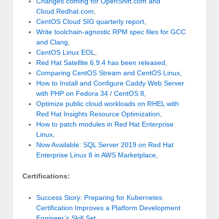
Changes coming for OpenShift.com and
Cloud.Redhat.com
,
CentOS Cloud SIG quarterly report
,
Write toolchain-agnostic RPM spec files for GCC
and Clang
,
CentOS Linux EOL
,
Red Hat Satellite 6.9.4 has been released
,
Comparing CentOS Stream and CentOS Linux
,
How to Install and Configure Caddy Web Server
with PHP on Fedora 34 / CentOS 8
,
Optimize public cloud workloads on RHEL with
Red Hat Insights Resource Optimization
,
How to patch modules in Red Hat Enterprise
Linux
,
Now Available: SQL Server 2019 on Red Hat
Enterprise Linux 8 in AWS Marketplace
,
Certifications:
Success Story: Preparing for Kubernetes
Certification Improves a Platform Development
Engineer’s Skill Set
,