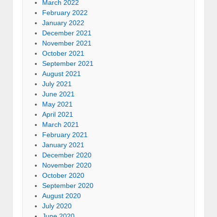
March 2022
February 2022
January 2022
December 2021
November 2021
October 2021
September 2021
August 2021
July 2021
June 2021
May 2021
April 2021
March 2021
February 2021
January 2021
December 2020
November 2020
October 2020
September 2020
August 2020
July 2020
June 2020