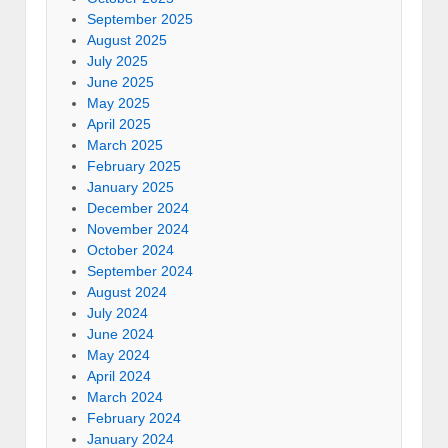
September 2025
August 2025
July 2025
June 2025
May 2025
April 2025
March 2025
February 2025
January 2025
December 2024
November 2024
October 2024
September 2024
August 2024
July 2024
June 2024
May 2024
April 2024
March 2024
February 2024
January 2024