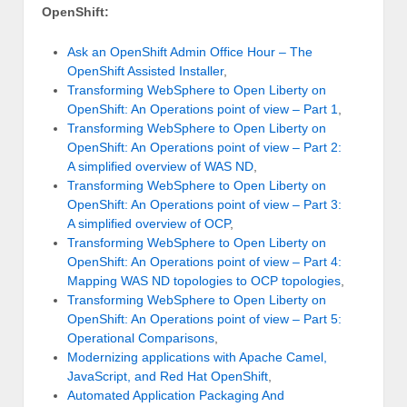
OpenShift:
Ask an OpenShift Admin Office Hour – The
OpenShift Assisted Installer
,
Transforming WebSphere to Open Liberty on
OpenShift: An Operations point of view – Part 1
,
Transforming WebSphere to Open Liberty on
OpenShift: An Operations point of view – Part 2:
A simplified overview of WAS ND
,
Transforming WebSphere to Open Liberty on
OpenShift: An Operations point of view – Part 3:
A simplified overview of OCP
,
Transforming WebSphere to Open Liberty on
OpenShift: An Operations point of view – Part 4:
Mapping WAS ND topologies to OCP topologies
,
Transforming WebSphere to Open Liberty on
OpenShift: An Operations point of view – Part 5:
Operational Comparisons
,
Modernizing applications with Apache Camel,
JavaScript, and Red Hat OpenShift
,
Automated Application Packaging And