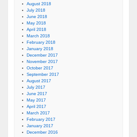
August 2018
July 2018
June 2018
May 2018
April 2018
March 2018
February 2018
January 2018
December 2017
November 2017
October 2017
September 2017
August 2017
July 2017
June 2017
May 2017
April 2017
March 2017
February 2017
January 2017
December 2016