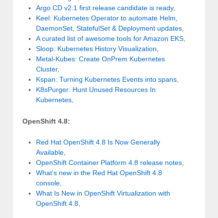
Argo CD v2.1 first release candidate is ready
,
Keel: Kubernetes Operator to automate Helm,
DaemonSet, StatefulSet & Deployment updates
,
A curated list of awesome tools for Amazon EKS
,
Sloop: Kubernetes History Visualization
,
Metal-Kubes: Create OnPrem Kubernetes
Cluster
,
Kspan: Turning Kubernetes Events into spans
,
K8sPurger: Hunt Unused Resources In
Kubernetes
,
OpenShift 4.8:
Red Hat OpenShift 4.8 Is Now Generally
Available
,
OpenShift Container Platform 4.8 release notes
,
What’s new in the Red Hat OpenShift 4.8
console
,
What Is New in OpenShift Virtualization with
OpenShift 4.8
,