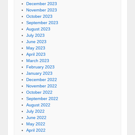
December 2023
November 2023
October 2023
September 2023
August 2023
July 2023
June 2023
May 2023
April 2023
March 2023
February 2023
January 2023
December 2022
November 2022
October 2022
September 2022
August 2022
July 2022
June 2022
May 2022
April 2022