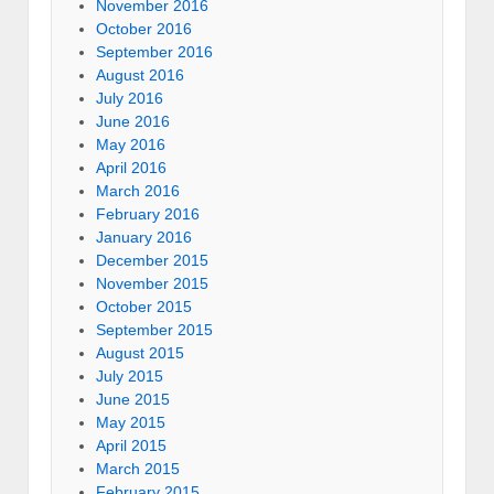
November 2016
October 2016
September 2016
August 2016
July 2016
June 2016
May 2016
April 2016
March 2016
February 2016
January 2016
December 2015
November 2015
October 2015
September 2015
August 2015
July 2015
June 2015
May 2015
April 2015
March 2015
February 2015