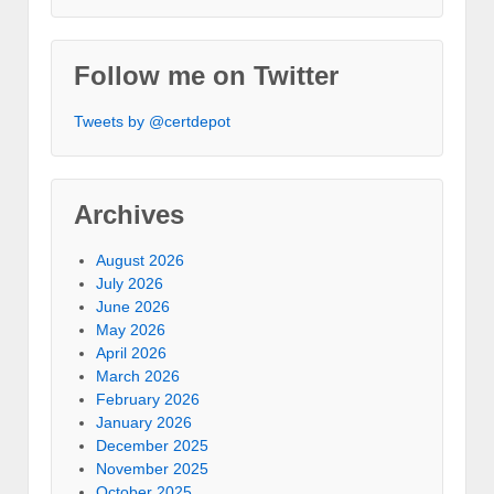
Follow me on Twitter
Tweets by @certdepot
Archives
August 2026
July 2026
June 2026
May 2026
April 2026
March 2026
February 2026
January 2026
December 2025
November 2025
October 2025