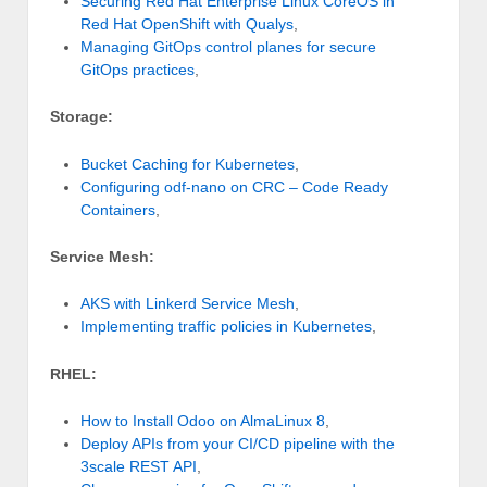
Securing Red Hat Enterprise Linux CoreOS in
Red Hat OpenShift with Qualys
,
Managing GitOps control planes for secure
GitOps practices
,
Storage:
Bucket Caching for Kubernetes
,
Configuring odf-nano on CRC – Code Ready
Containers
,
Service Mesh:
AKS with Linkerd Service Mesh
,
Implementing traffic policies in Kubernetes
,
RHEL:
How to Install Odoo on AlmaLinux 8
,
Deploy APIs from your CI/CD pipeline with the
3scale REST API
,