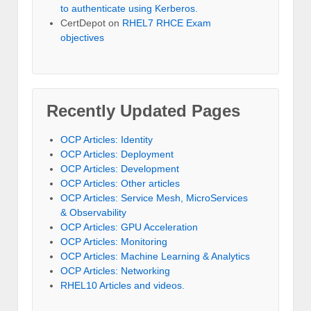
to authenticate using Kerberos.
CertDepot
on
RHEL7 RHCE Exam
objectives
Recently Updated Pages
OCP Articles: Identity
OCP Articles: Deployment
OCP Articles: Development
OCP Articles: Other articles
OCP Articles: Service Mesh, MicroServices
& Observability
OCP Articles: GPU Acceleration
OCP Articles: Monitoring
OCP Articles: Machine Learning & Analytics
OCP Articles: Networking
RHEL10 Articles and videos.