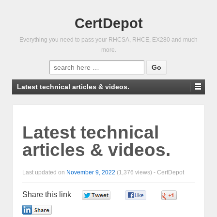
CertDepot
Everything you need to pass your RHCSA, RHCE, EX280 and much
more.
Search
for:
Latest technical articles & videos.
Latest technical
articles & videos.
Last updated on
November 9, 2022
(1,376 views) -
CertDepot
Share this link
0
0
0
0