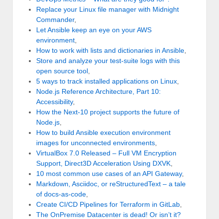
Replace your Linux file manager with Midnight
Commander
,
Let Ansible keep an eye on your AWS
environment
,
How to work with lists and dictionaries in Ansible
,
Store and analyze your test-suite logs with this
open source tool
,
5 ways to track installed applications on Linux
,
Node.js Reference Architecture, Part 10:
Accessibility
,
How the Next-10 project supports the future of
Node.js
,
How to build Ansible execution environment
images for unconnected environments
,
VirtualBox 7.0 Released – Full VM Encryption
Support, Direct3D Acceleration Using DXVK
,
10 most common use cases of an API Gateway
,
Markdown, Asciidoc, or reStructuredText – a tale
of docs-as-code
,
Create CI/CD Pipelines for Terraform in GitLab
,
The OnPremise Datacenter is dead! Or isn’t it?