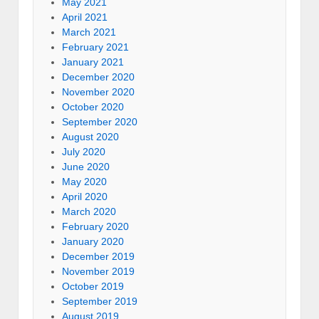
May 2021
April 2021
March 2021
February 2021
January 2021
December 2020
November 2020
October 2020
September 2020
August 2020
July 2020
June 2020
May 2020
April 2020
March 2020
February 2020
January 2020
December 2019
November 2019
October 2019
September 2019
August 2019