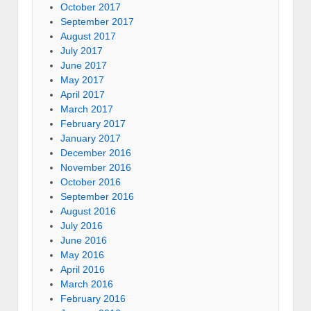
October 2017
September 2017
August 2017
July 2017
June 2017
May 2017
April 2017
March 2017
February 2017
January 2017
December 2016
November 2016
October 2016
September 2016
August 2016
July 2016
June 2016
May 2016
April 2016
March 2016
February 2016