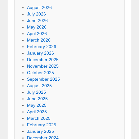
August 2026
July 2026
June 2026
May 2026
April 2026
March 2026
February 2026
January 2026
December 2025
November 2025
October 2025
September 2025
August 2025
July 2025
June 2025
May 2025
April 2025
March 2025
February 2025
January 2025
December 2024