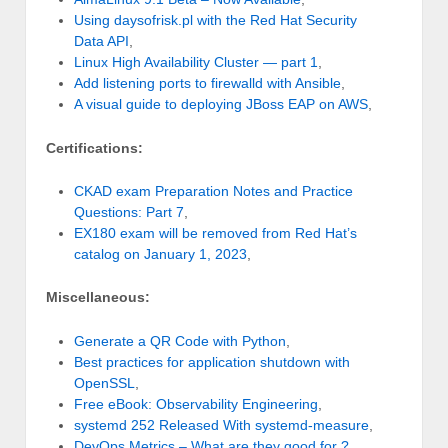
Using daysofrisk.pl with the Red Hat Security
Data API
,
Linux High Availability Cluster — part 1
,
Add listening ports to firewalld with Ansible
,
A visual guide to deploying JBoss EAP on AWS
,
Certifications:
CKAD exam Preparation Notes and Practice
Questions: Part 7
,
EX180 exam will be removed from Red Hat’s
catalog on January 1, 2023
,
Miscellaneous:
Generate a QR Code with Python
,
Best practices for application shutdown with
OpenSSL
,
Free eBook: Observability Engineering
,
systemd 252 Released With systemd-measure
,
DevOps Metrics – What are they good for ?