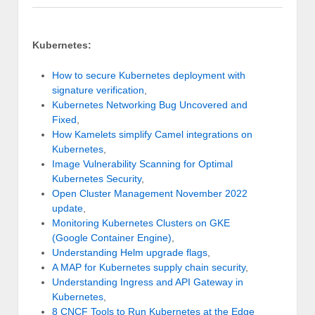
Kubernetes:
How to secure Kubernetes deployment with
signature verification
,
Kubernetes Networking Bug Uncovered and
Fixed
,
How Kamelets simplify Camel integrations on
Kubernetes
,
Image Vulnerability Scanning for Optimal
Kubernetes Security
,
Open Cluster Management November 2022
update
,
Monitoring Kubernetes Clusters on GKE
(Google Container Engine)
,
Understanding Helm upgrade flags
,
A MAP for Kubernetes supply chain security
,
Understanding Ingress and API Gateway in
Kubernetes
,
8 CNCF Tools to Run Kubernetes at the Edge