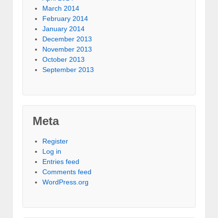
March 2014
February 2014
January 2014
December 2013
November 2013
October 2013
September 2013
Meta
Register
Log in
Entries feed
Comments feed
WordPress.org