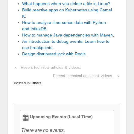
What happens when you delete a file in Linux?
Build reactive apps on Kubernetes using Camel
K
,
How to analyze time-series data with Python
and InfluxDB
,
How to manage Java dependencies with Maven
,
An introduction to debug events: Learn how to
use breakpoints
,
Design distributed lock with Redis
.
‹
Recent technical articles & videos.
Recent technical articles & videos.
›
Posted in
Others
Upcoming Events (Local Time)
There are no events.