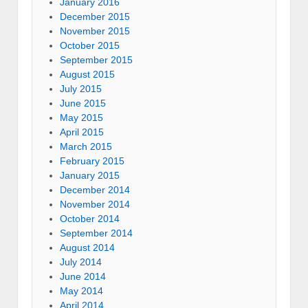
January 2016
December 2015
November 2015
October 2015
September 2015
August 2015
July 2015
June 2015
May 2015
April 2015
March 2015
February 2015
January 2015
December 2014
November 2014
October 2014
September 2014
August 2014
July 2014
June 2014
May 2014
April 2014