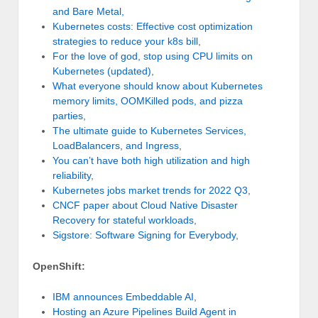
and Bare Metal,
Kubernetes costs: Effective cost optimization
strategies to reduce your k8s bill
,
For the love of god, stop using CPU limits on
Kubernetes (updated)
,
What everyone should know about Kubernetes
memory limits, OOMKilled pods, and pizza
parties
,
The ultimate guide to Kubernetes Services,
LoadBalancers, and Ingress
,
You can’t have both high utilization and high
reliability
,
Kubernetes jobs market trends for 2022 Q3
,
CNCF paper about Cloud Native Disaster
Recovery for stateful workloads
,
Sigstore: Software Signing for Everybody
,
OpenShift:
IBM announces Embeddable AI
,
Hosting an Azure Pipelines Build Agent in