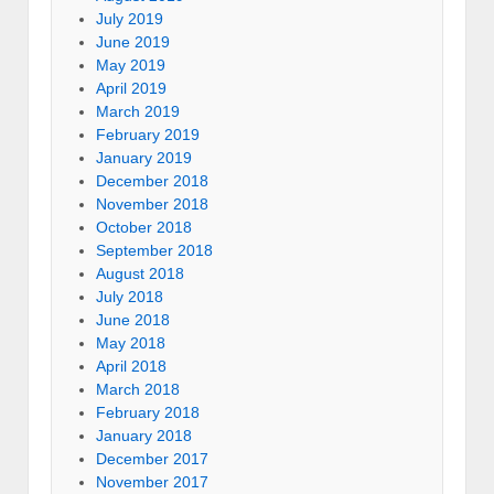
July 2019
June 2019
May 2019
April 2019
March 2019
February 2019
January 2019
December 2018
November 2018
October 2018
September 2018
August 2018
July 2018
June 2018
May 2018
April 2018
March 2018
February 2018
January 2018
December 2017
November 2017