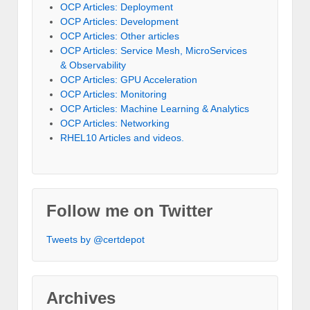
OCP Articles: Deployment
OCP Articles: Development
OCP Articles: Other articles
OCP Articles: Service Mesh, MicroServices
& Observability
OCP Articles: GPU Acceleration
OCP Articles: Monitoring
OCP Articles: Machine Learning & Analytics
OCP Articles: Networking
RHEL10 Articles and videos.
Follow me on Twitter
Tweets by @certdepot
Archives