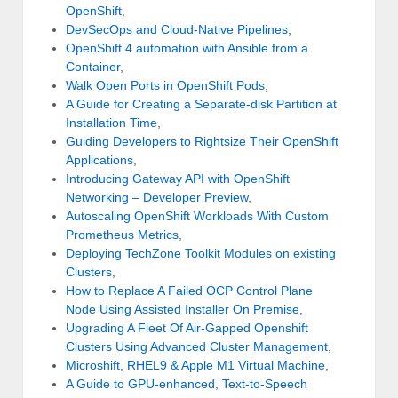
OpenShift
,
DevSecOps and Cloud-Native Pipelines
,
OpenShift 4 automation with Ansible from a
Container
,
Walk Open Ports in OpenShift Pods
,
A Guide for Creating a Separate-disk Partition at
Installation Time
,
Guiding Developers to Rightsize Their OpenShift
Applications
,
Introducing Gateway API with OpenShift
Networking – Developer Preview
,
Autoscaling OpenShift Workloads With Custom
Prometheus Metrics
,
Deploying TechZone Toolkit Modules on existing
Clusters
,
How to Replace A Failed OCP Control Plane
Node Using Assisted Installer On Premise
,
Upgrading A Fleet Of Air-Gapped Openshift
Clusters Using Advanced Cluster Management
,
Microshift, RHEL9 & Apple M1 Virtual Machine
,
A Guide to GPU-enhanced, Text-to-Speech