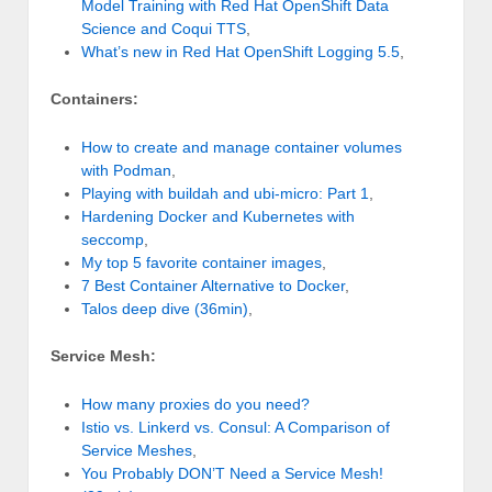
Model Training with Red Hat OpenShift Data
Science and Coqui TTS
,
What’s new in Red Hat OpenShift Logging 5.5
,
Containers:
How to create and manage container volumes
with Podman
,
Playing with buildah and ubi-micro: Part 1
,
Hardening Docker and Kubernetes with
seccomp
,
My top 5 favorite container images
,
7 Best Container Alternative to Docker
,
Talos deep dive (36min)
,
Service Mesh:
How many proxies do you need?
Istio vs. Linkerd vs. Consul: A Comparison of
Service Meshes
,
You Probably DON’T Need a Service Mesh!