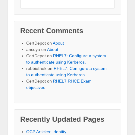
Recent Comments
CertDepot
on
About
ansuya
on
About
CertDepot
on
RHEL7: Configure a system
to authenticate using Kerberos.
robbiethek
on
RHEL7: Configure a system
to authenticate using Kerberos.
CertDepot
on
RHEL7 RHCE Exam
objectives
Recently Updated Pages
OCP Articles: Identity