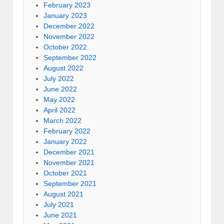
February 2023
January 2023
December 2022
November 2022
October 2022
September 2022
August 2022
July 2022
June 2022
May 2022
April 2022
March 2022
February 2022
January 2022
December 2021
November 2021
October 2021
September 2021
August 2021
July 2021
June 2021