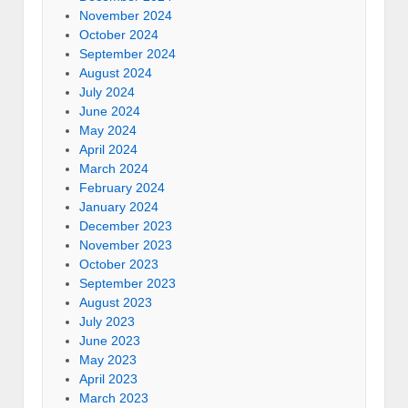
November 2024
October 2024
September 2024
August 2024
July 2024
June 2024
May 2024
April 2024
March 2024
February 2024
January 2024
December 2023
November 2023
October 2023
September 2023
August 2023
July 2023
June 2023
May 2023
April 2023
March 2023