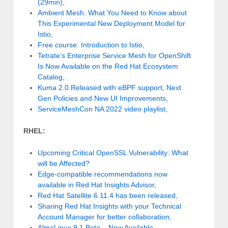
(29min)
,
Ambient Mesh: What You Need to Know about
This Experimental New Deployment Model for
Istio
,
Free course: Introduction to Istio
,
Tetrate’s Enterprise Service Mesh for OpenShift
Is Now Available on the Red Hat Ecosystem
Catalog
,
Kuma 2.0 Released with eBPF support, Next
Gen Policies and New UI Improvements
,
ServiceMeshCon NA 2022 video playlist
,
RHEL:
Upcoming Critical OpenSSL Vulnerability: What
will be Affected?
Edge-compatible recommendations now
available in Red Hat Insights Advisor
,
Red Hat Satellite 6.11.4 has been released
,
Sharing Red Hat Insights with your Technical
Account Manager for better collaboration
,
AlmaLinux 9.1 Beta – Now Available
,