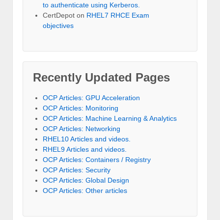
to authenticate using Kerberos.
CertDepot
on
RHEL7 RHCE Exam
objectives
Recently Updated Pages
OCP Articles: GPU Acceleration
OCP Articles: Monitoring
OCP Articles: Machine Learning & Analytics
OCP Articles: Networking
RHEL10 Articles and videos.
RHEL9 Articles and videos.
OCP Articles: Containers / Registry
OCP Articles: Security
OCP Articles: Global Design
OCP Articles: Other articles