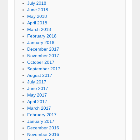
July 2018
June 2018
May 2018
April 2018
March 2018
February 2018
January 2018
December 2017
November 2017
October 2017
September 2017
August 2017
July 2017
June 2017
May 2017
April 2017
March 2017
February 2017
January 2017
December 2016
November 2016