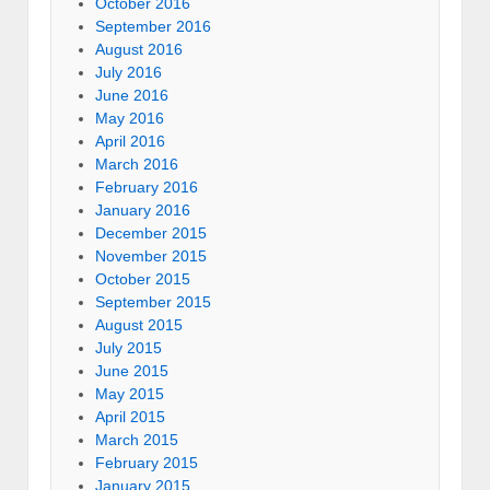
October 2016
September 2016
August 2016
July 2016
June 2016
May 2016
April 2016
March 2016
February 2016
January 2016
December 2015
November 2015
October 2015
September 2015
August 2015
July 2015
June 2015
May 2015
April 2015
March 2015
February 2015
January 2015