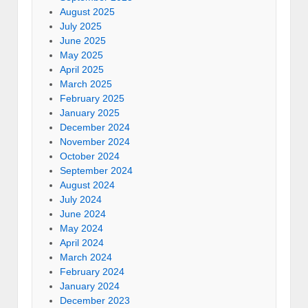
August 2025
July 2025
June 2025
May 2025
April 2025
March 2025
February 2025
January 2025
December 2024
November 2024
October 2024
September 2024
August 2024
July 2024
June 2024
May 2024
April 2024
March 2024
February 2024
January 2024
December 2023