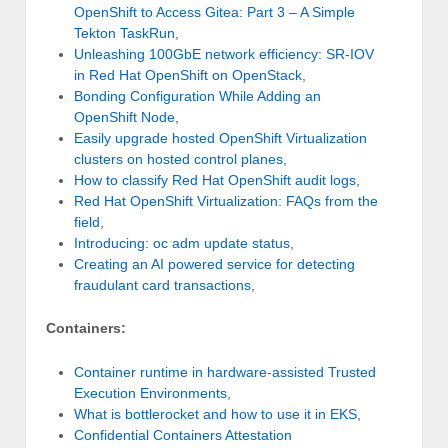
OpenShift to Access Gitea: Part 3 – A Simple
Tekton TaskRun
,
Unleashing 100GbE network efficiency: SR-IOV
in Red Hat OpenShift on OpenStack
,
Bonding Configuration While Adding an
OpenShift Node
,
Easily upgrade hosted OpenShift Virtualization
clusters on hosted control planes
,
How to classify Red Hat OpenShift audit logs
,
Red Hat OpenShift Virtualization: FAQs from the
field
,
Introducing: oc adm update status
,
Creating an AI powered service for detecting
fraudulant card transactions
,
Containers:
Container runtime in hardware-assisted Trusted
Execution Environments
,
What is bottlerocket and how to use it in EKS
,
Confidential Containers Attestation