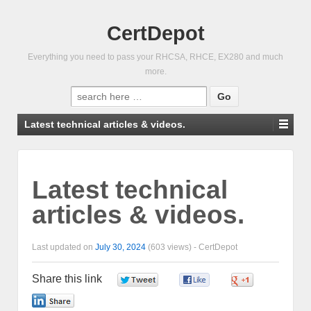
CertDepot
Everything you need to pass your RHCSA, RHCE, EX280 and much
more.
Search
for:
Latest technical articles & videos.
Latest technical
articles & videos.
Last updated on
July 30, 2024
(603 views) -
CertDepot
Share this link
0
0
0
0