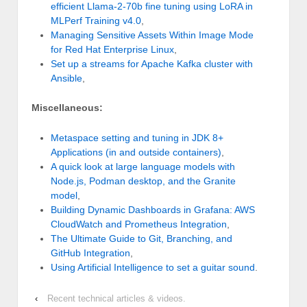
efficient Llama-2-70b fine tuning using LoRA in
MLPerf Training v4.0
,
Managing Sensitive Assets Within Image Mode
for Red Hat Enterprise Linux
,
Set up a streams for Apache Kafka cluster with
Ansible
,
Miscellaneous:
Metaspace setting and tuning in JDK 8+
Applications (in and outside containers)
,
A quick look at large language models with
Node.js, Podman desktop, and the Granite
model
,
Building Dynamic Dashboards in Grafana: AWS
CloudWatch and Prometheus Integration
,
The Ultimate Guide to Git, Branching, and
GitHub Integration
,
Using Artificial Intelligence to set a guitar sound
.
‹
Recent technical articles & videos.