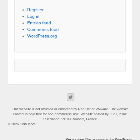
Register
Log in
Entries feed
Comments feed
WordPress.org
This website is not affiliated or endorsed by Red Hat or VMware. The website
content is only free for non-commercial use. Website hosted by OVH, 2 rue
Kellermann, 59100 Roubaix, France.
© 2026
CertDepot
↑
Responsive Theme
powered by
WordPress