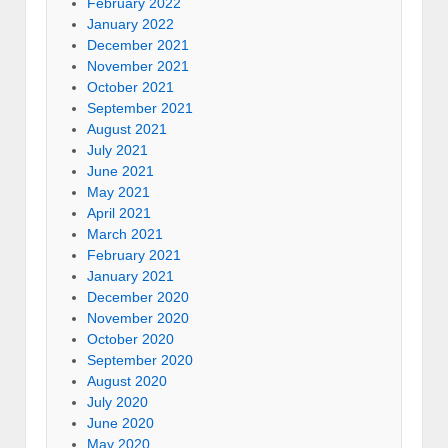
February 2022
January 2022
December 2021
November 2021
October 2021
September 2021
August 2021
July 2021
June 2021
May 2021
April 2021
March 2021
February 2021
January 2021
December 2020
November 2020
October 2020
September 2020
August 2020
July 2020
June 2020
May 2020