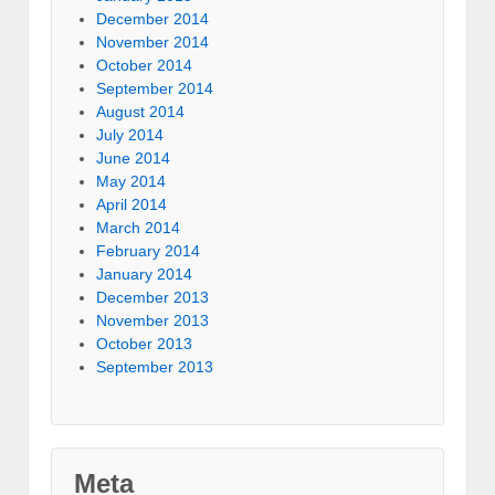
December 2014
November 2014
October 2014
September 2014
August 2014
July 2014
June 2014
May 2014
April 2014
March 2014
February 2014
January 2014
December 2013
November 2013
October 2013
September 2013
Meta