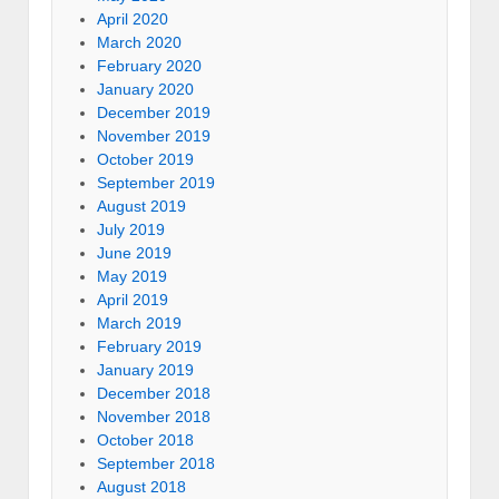
April 2020
March 2020
February 2020
January 2020
December 2019
November 2019
October 2019
September 2019
August 2019
July 2019
June 2019
May 2019
April 2019
March 2019
February 2019
January 2019
December 2018
November 2018
October 2018
September 2018
August 2018