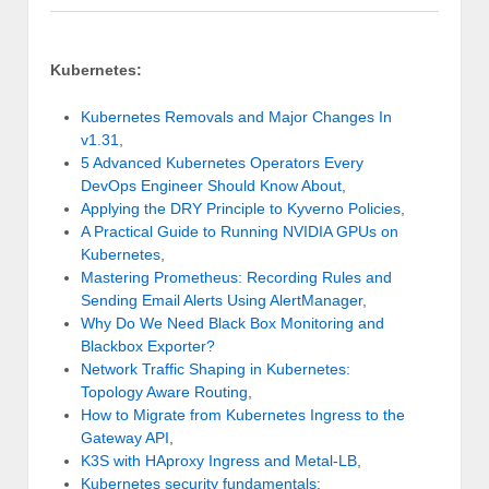
Kubernetes:
Kubernetes Removals and Major Changes In
v1.31
,
5 Advanced Kubernetes Operators Every
DevOps Engineer Should Know About
,
Applying the DRY Principle to Kyverno Policies
,
A Practical Guide to Running NVIDIA GPUs on
Kubernetes
,
Mastering Prometheus: Recording Rules and
Sending Email Alerts Using AlertManager
,
Why Do We Need Black Box Monitoring and
Blackbox Exporter?
Network Traffic Shaping in Kubernetes:
Topology Aware Routing
,
How to Migrate from Kubernetes Ingress to the
Gateway API
,
K3S with HAproxy Ingress and Metal-LB
,
Kubernetes security fundamentals: