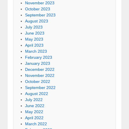
November 2023
October 2023
September 2023
August 2023
July 2023
June 2023
May 2023
April 2023
March 2023
February 2023
January 2023
December 2022
November 2022
October 2022
September 2022
August 2022
July 2022
June 2022
May 2022
April 2022
March 2022