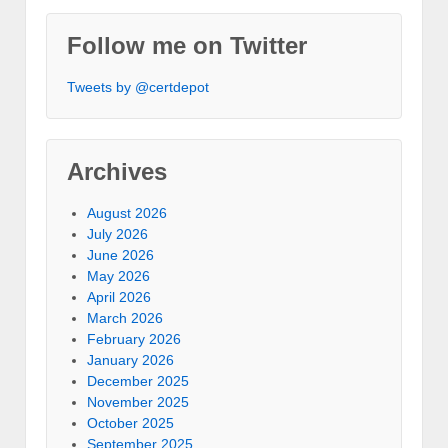
Follow me on Twitter
Tweets by @certdepot
Archives
August 2026
July 2026
June 2026
May 2026
April 2026
March 2026
February 2026
January 2026
December 2025
November 2025
October 2025
September 2025