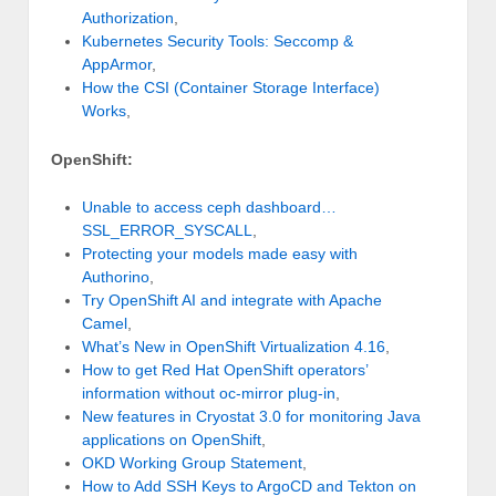
Authorization
,
Kubernetes Security Tools: Seccomp &
AppArmor
,
How the CSI (Container Storage Interface)
Works
,
OpenShift:
Unable to access ceph dashboard…
SSL_ERROR_SYSCALL
,
Protecting your models made easy with
Authorino
,
Try OpenShift AI and integrate with Apache
Camel
,
What’s New in OpenShift Virtualization 4.16
,
How to get Red Hat OpenShift operators’
information without oc-mirror plug-in
,
New features in Cryostat 3.0 for monitoring Java
applications on OpenShift
,
OKD Working Group Statement
,
How to Add SSH Keys to ArgoCD and Tekton on