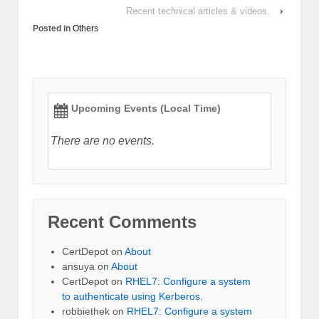
Recent technical articles & videos.
›
Posted in
Others
Upcoming Events (Local Time)
There are no events.
Recent Comments
CertDepot
on
About
ansuya
on
About
CertDepot
on
RHEL7: Configure a system
to authenticate using Kerberos.
robbiethek
on
RHEL7: Configure a system