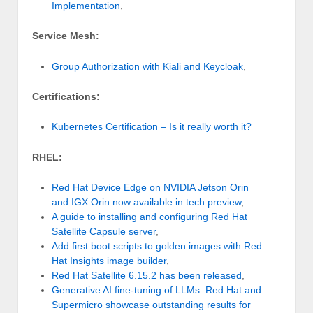
Implementation
,
Service Mesh:
Group Authorization with Kiali and Keycloak
,
Certifications:
Kubernetes Certification – Is it really worth it?
RHEL:
Red Hat Device Edge on NVIDIA Jetson Orin
and IGX Orin now available in tech preview
,
A guide to installing and configuring Red Hat
Satellite Capsule server
,
Add first boot scripts to golden images with Red
Hat Insights image builder
,
Red Hat Satellite 6.15.2 has been released
,
Generative AI fine-tuning of LLMs: Red Hat and
Supermicro showcase outstanding results for