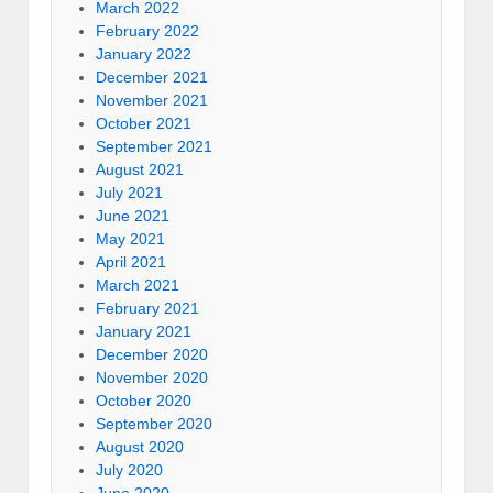
March 2022
February 2022
January 2022
December 2021
November 2021
October 2021
September 2021
August 2021
July 2021
June 2021
May 2021
April 2021
March 2021
February 2021
January 2021
December 2020
November 2020
October 2020
September 2020
August 2020
July 2020
June 2020