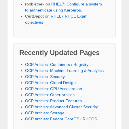
robbiethek
on
RHEL7: Configure a system
to authenticate using Kerberos.
CertDepot
on
RHEL7 RHCE Exam
objectives
Recently Updated Pages
OCP Articles: Containers / Registry
OCP Articles: Machine Learning & Analytics
OCP Articles: Security
OCP Articles: Global Design
OCP Articles: GPU Acceleration
OCP Articles: Other articles
OCP Articles: Product Features
OCP Articles: Advanced Cluster Security
OCP Articles: Storage
OCP Articles: Fedora CoreOS / RHCOS