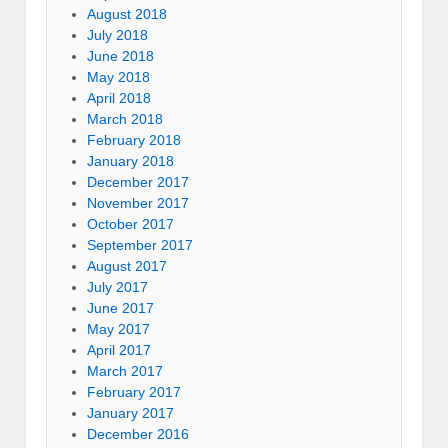
August 2018
July 2018
June 2018
May 2018
April 2018
March 2018
February 2018
January 2018
December 2017
November 2017
October 2017
September 2017
August 2017
July 2017
June 2017
May 2017
April 2017
March 2017
February 2017
January 2017
December 2016