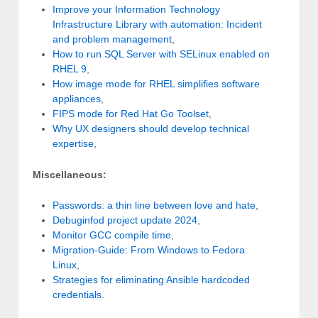
Improve your Information Technology
Infrastructure Library with automation: Incident
and problem management
,
How to run SQL Server with SELinux enabled on
RHEL 9
,
How image mode for RHEL simplifies software
appliances
,
FIPS mode for Red Hat Go Toolset
,
Why UX designers should develop technical
expertise
,
Miscellaneous:
Passwords: a thin line between love and hate
,
Debuginfod project update 2024
,
Monitor GCC compile time
,
Migration-Guide: From Windows to Fedora
Linux
,
Strategies for eliminating Ansible hardcoded
credentials
.