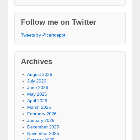
Follow me on Twitter
Tweets by @certdepot
Archives
August 2026
July 2026
June 2026
May 2026
April 2026
March 2026
February 2026
January 2026
December 2025
November 2025
October 2025