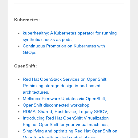
Kubernetes:
kuberhealthy: A Kubernetes operator for running
synthetic checks as pods
,
Continuous Promotion on Kubernetes with
GitOps
,
OpenShift:
Red Hat OpenStack Services on OpenShift:
Rethinking storage design in pod-based
architectures
,
Mellanox Firmware Updates via OpenShift,
OpenShift disconnected workshop
,
RDMA: Shared, Hostdevice, Legacy SRIOV
,
Introducing Red Hat OpenShift Virtualization
Engine: OpenShift for your virtual machines
,
Simplifying and optimizing Red Hat OpenShift on
OpenStack with hosted control planes
,