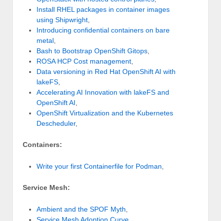
Install RHEL packages in container images
using Shipwright
,
Introducing confidential containers on bare
metal
,
Bash to Bootstrap OpenShift Gitops
,
ROSA HCP Cost management
,
Data versioning in Red Hat OpenShift AI with
lakeFS
,
Accelerating AI Innovation with lakeFS and
OpenShift AI
,
OpenShift Virtualization and the Kubernetes
Descheduler
,
Containers:
Write your first Containerfile for Podman
,
Service Mesh:
Ambient and the SPOF Myth
,
Service Mesh Adoption Curve
,