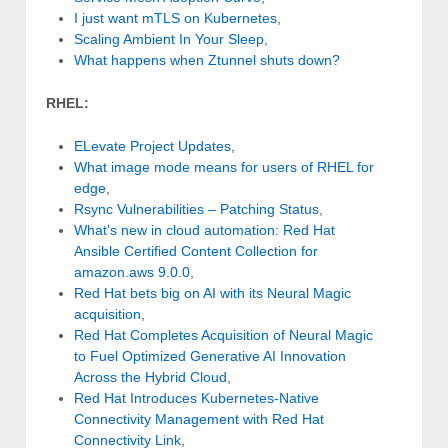
I just want mTLS on Kubernetes
,
Scaling Ambient In Your Sleep
,
What happens when Ztunnel shuts down?
RHEL:
ELevate Project Updates
,
What image mode means for users of RHEL for
edge
,
Rsync Vulnerabilities – Patching Status
,
What’s new in cloud automation: Red Hat
Ansible Certified Content Collection for
amazon.aws 9.0.0
,
Red Hat bets big on AI with its Neural Magic
acquisition
,
Red Hat Completes Acquisition of Neural Magic
to Fuel Optimized Generative AI Innovation
Across the Hybrid Cloud
,
Red Hat Introduces Kubernetes-Native
Connectivity Management with Red Hat
Connectivity Link
,