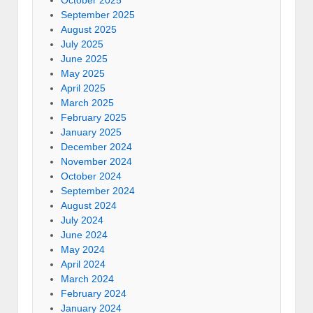
September 2025
August 2025
July 2025
June 2025
May 2025
April 2025
March 2025
February 2025
January 2025
December 2024
November 2024
October 2024
September 2024
August 2024
July 2024
June 2024
May 2024
April 2024
March 2024
February 2024
January 2024