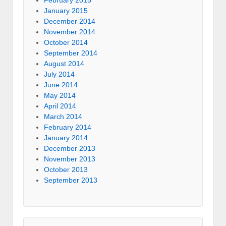
January 2015
December 2014
November 2014
October 2014
September 2014
August 2014
July 2014
June 2014
May 2014
April 2014
March 2014
February 2014
January 2014
December 2013
November 2013
October 2013
September 2013