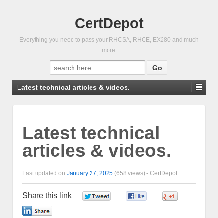
CertDepot
Everything you need to pass your RHCSA, RHCE, EX280 and much
more.
Search
for:
Latest technical articles & videos.
Latest technical
articles & videos.
Last updated on
January 27, 2025
(658 views) -
CertDepot
Share this link
0
0
0
0