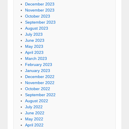
December 2023
November 2023
October 2023
September 2023
August 2023
July 2023
June 2023
May 2023
April 2023
March 2023
February 2023
January 2023
December 2022
November 2022
October 2022
September 2022
August 2022
July 2022
June 2022
May 2022
April 2022