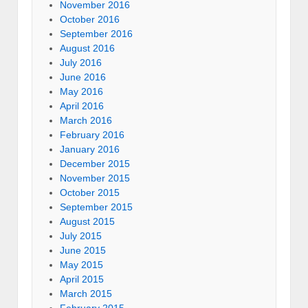
November 2016
October 2016
September 2016
August 2016
July 2016
June 2016
May 2016
April 2016
March 2016
February 2016
January 2016
December 2015
November 2015
October 2015
September 2015
August 2015
July 2015
June 2015
May 2015
April 2015
March 2015
February 2015