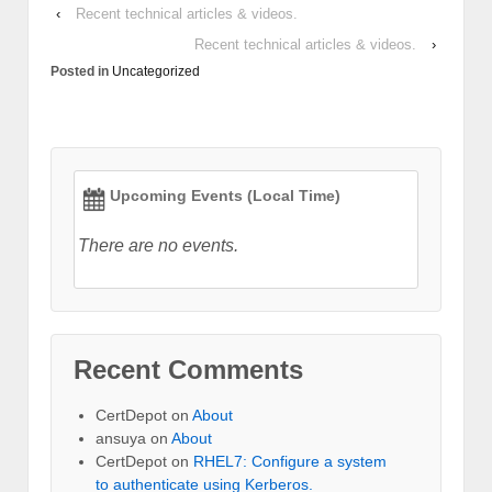
‹
Recent technical articles & videos.
Recent technical articles & videos.
›
Posted in
Uncategorized
Upcoming Events (Local Time)
There are no events.
Recent Comments
CertDepot
on
About
ansuya
on
About
CertDepot
on
RHEL7: Configure a system
to authenticate using Kerberos.