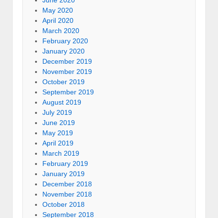
May 2020
April 2020
March 2020
February 2020
January 2020
December 2019
November 2019
October 2019
September 2019
August 2019
July 2019
June 2019
May 2019
April 2019
March 2019
February 2019
January 2019
December 2018
November 2018
October 2018
September 2018