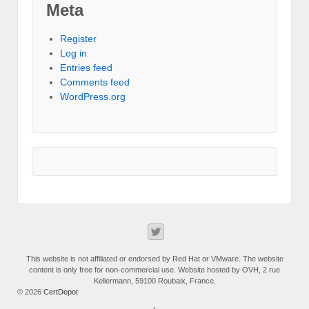
Meta
Register
Log in
Entries feed
Comments feed
WordPress.org
This website is not affiliated or endorsed by Red Hat or VMware. The website
content is only free for non-commercial use. Website hosted by OVH, 2 rue
Kellermann, 59100 Roubaix, France.
© 2026
CertDepot
↑