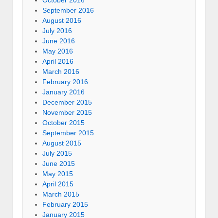
September 2016
August 2016
July 2016
June 2016
May 2016
April 2016
March 2016
February 2016
January 2016
December 2015
November 2015
October 2015
September 2015
August 2015
July 2015
June 2015
May 2015
April 2015
March 2015
February 2015
January 2015