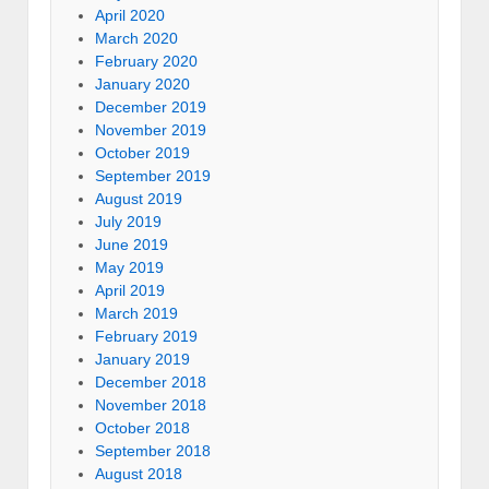
April 2020
March 2020
February 2020
January 2020
December 2019
November 2019
October 2019
September 2019
August 2019
July 2019
June 2019
May 2019
April 2019
March 2019
February 2019
January 2019
December 2018
November 2018
October 2018
September 2018
August 2018