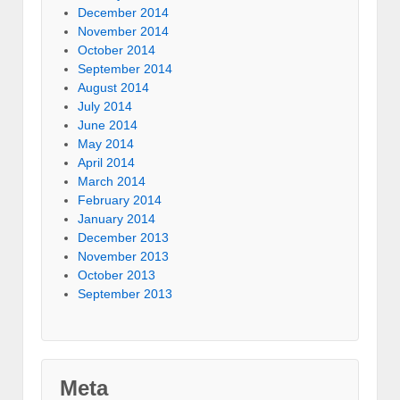
December 2014
November 2014
October 2014
September 2014
August 2014
July 2014
June 2014
May 2014
April 2014
March 2014
February 2014
January 2014
December 2013
November 2013
October 2013
September 2013
Meta