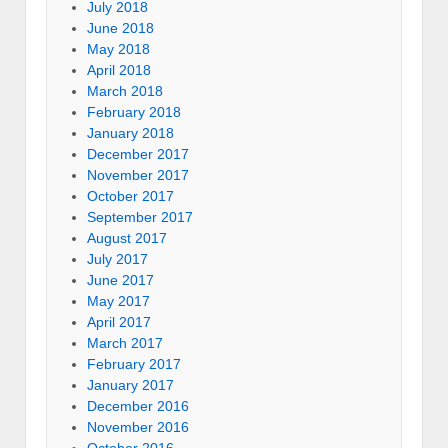
July 2018
June 2018
May 2018
April 2018
March 2018
February 2018
January 2018
December 2017
November 2017
October 2017
September 2017
August 2017
July 2017
June 2017
May 2017
April 2017
March 2017
February 2017
January 2017
December 2016
November 2016
October 2016