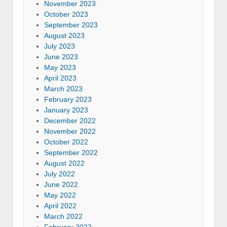
November 2023
October 2023
September 2023
August 2023
July 2023
June 2023
May 2023
April 2023
March 2023
February 2023
January 2023
December 2022
November 2022
October 2022
September 2022
August 2022
July 2022
June 2022
May 2022
April 2022
March 2022
February 2022