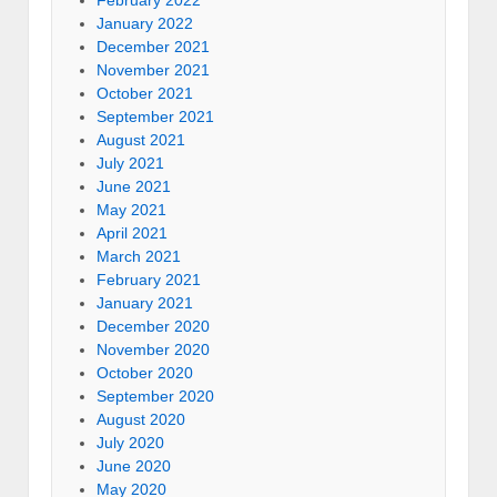
January 2022
December 2021
November 2021
October 2021
September 2021
August 2021
July 2021
June 2021
May 2021
April 2021
March 2021
February 2021
January 2021
December 2020
November 2020
October 2020
September 2020
August 2020
July 2020
June 2020
May 2020