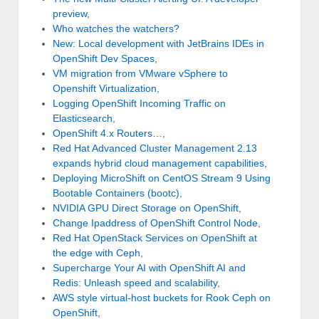
preview
,
Who watches the watchers?
New: Local development with JetBrains IDEs in
OpenShift Dev Spaces
,
VM migration from VMware vSphere to
Openshift Virtualization
,
Logging OpenShift Incoming Traffic on
Elasticsearch
,
OpenShift 4.x Routers…
,
Red Hat Advanced Cluster Management 2.13
expands hybrid cloud management capabilities
,
Deploying MicroShift on CentOS Stream 9 Using
Bootable Containers (bootc)
,
NVIDIA GPU Direct Storage on OpenShift
,
Change Ipaddress of OpenShift Control Node
,
Red Hat OpenStack Services on OpenShift at
the edge with Ceph
,
Supercharge Your AI with OpenShift AI and
Redis: Unleash speed and scalability
,
AWS style virtual-host buckets for Rook Ceph on
OpenShift
,