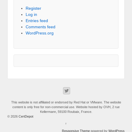
Register
Log in
Entries feed
Comments feed
WordPress.org
This website is not affiliated or endorsed by Red Hat or VMware. The website
content is only free for non-commercial use. Website hosted by OVH, 2 rue
Kellermann, 59100 Roubaix, France.
© 2026
CertDepot
↑
Responsive Theme
powered by
WordPress