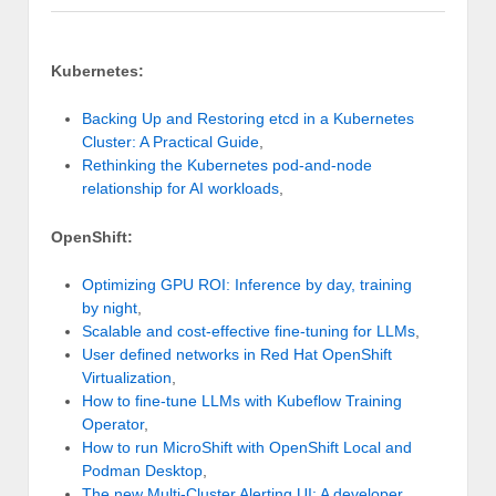
Kubernetes:
Backing Up and Restoring etcd in a Kubernetes
Cluster: A Practical Guide
,
Rethinking the Kubernetes pod-and-node
relationship for AI workloads
,
OpenShift:
Optimizing GPU ROI: Inference by day, training
by night
,
Scalable and cost-effective fine-tuning for LLMs
,
User defined networks in Red Hat OpenShift
Virtualization
,
How to fine-tune LLMs with Kubeflow Training
Operator
,
How to run MicroShift with OpenShift Local and
Podman Desktop
,
The new Multi-Cluster Alerting UI: A developer