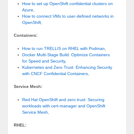
How to set up OpenShift confidential clusters on
Azure
,
How to connect VMs to user-defined networks in
OpenShift
,
Containers:
How to run TRELLIS on RHEL with Podman
,
Docker Multi-Stage Build: Optimize Containers
for Speed and Security
,
Kubernetes and Zero Trust: Enhancing Security
with CNCF Confidential Containers
,
Service Mesh:
Red Hat OpenShift and zero trust: Securing
workloads with cert-manager and OpenShift
Service Mesh,
RHEL: