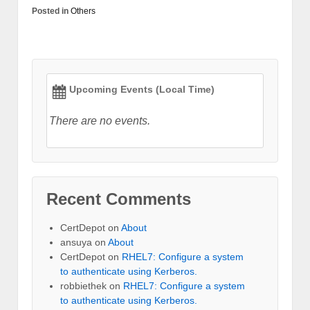
Posted in
Others
Upcoming Events (Local Time)
There are no events.
Recent Comments
CertDepot
on
About
ansuya
on
About
CertDepot
on
RHEL7: Configure a system
to authenticate using Kerberos.
robbiethek
on
RHEL7: Configure a system
to authenticate using Kerberos.