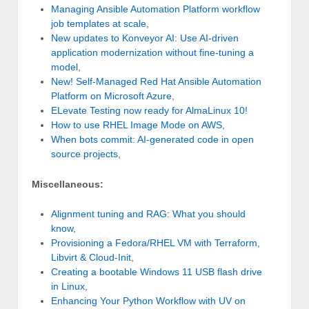
Managing Ansible Automation Platform workflow
job templates at scale
,
New updates to Konveyor AI: Use AI-driven
application modernization without fine-tuning a
model
,
New! Self-Managed Red Hat Ansible Automation
Platform on Microsoft Azure
,
ELevate Testing now ready for AlmaLinux 10!
How to use RHEL Image Mode on AWS
,
When bots commit: AI-generated code in open
source projects
,
Miscellaneous:
Alignment tuning and RAG: What you should
know
,
Provisioning a Fedora/RHEL VM with Terraform,
Libvirt & Cloud-Init
,
Creating a bootable Windows 11 USB flash drive
in Linux
,
Enhancing Your Python Workflow with UV on