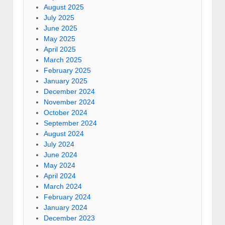
August 2025
July 2025
June 2025
May 2025
April 2025
March 2025
February 2025
January 2025
December 2024
November 2024
October 2024
September 2024
August 2024
July 2024
June 2024
May 2024
April 2024
March 2024
February 2024
January 2024
December 2023