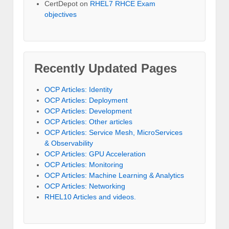
CertDepot
on
RHEL7 RHCE Exam
objectives
Recently Updated Pages
OCP Articles: Identity
OCP Articles: Deployment
OCP Articles: Development
OCP Articles: Other articles
OCP Articles: Service Mesh, MicroServices
& Observability
OCP Articles: GPU Acceleration
OCP Articles: Monitoring
OCP Articles: Machine Learning & Analytics
OCP Articles: Networking
RHEL10 Articles and videos.