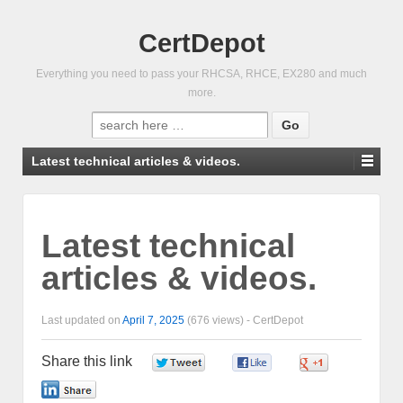
CertDepot
Everything you need to pass your RHCSA, RHCE, EX280 and much
more.
Search
for:
Latest technical articles & videos.
Latest technical
articles & videos.
Last updated on
April 7, 2025
(676 views) -
CertDepot
Share this link
0
0
0
0