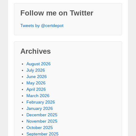
Follow me on Twitter
Tweets by @certdepot
Archives
August 2026
July 2026
June 2026
May 2026
April 2026
March 2026
February 2026
January 2026
December 2025
November 2025
October 2025
September 2025