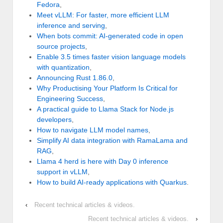
Fedora
,
Meet vLLM: For faster, more efficient LLM
inference and serving
,
When bots commit: AI-generated code in open
source projects
,
Enable 3.5 times faster vision language models
with quantization
,
Announcing Rust 1.86.0
,
Why Productising Your Platform Is Critical for
Engineering Success
,
A practical guide to Llama Stack for Node.js
developers
,
How to navigate LLM model names
,
Simplify AI data integration with RamaLama and
RAG
,
Llama 4 herd is here with Day 0 inference
support in vLLM
,
How to build AI-ready applications with Quarkus
.
‹
Recent technical articles & videos.
Recent technical articles & videos.
›