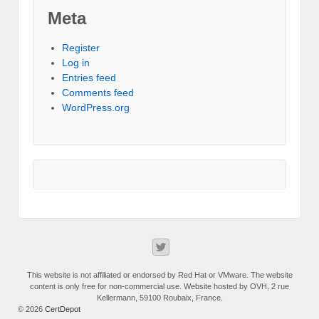
Meta
Register
Log in
Entries feed
Comments feed
WordPress.org
This website is not affiliated or endorsed by Red Hat or VMware. The website
content is only free for non-commercial use. Website hosted by OVH, 2 rue
Kellermann, 59100 Roubaix, France.
© 2026
CertDepot