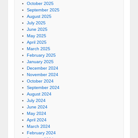
October 2025
September 2025
August 2025
July 2025
June 2025
May 2025
April 2025
March 2025
February 2025
January 2025
December 2024
November 2024
October 2024
September 2024
August 2024
July 2024
June 2024
May 2024
April 2024
March 2024
February 2024