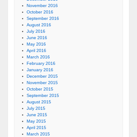
November 2016
October 2016
September 2016
August 2016
July 2016
June 2016
May 2016
April 2016
March 2016
February 2016
January 2016
December 2015
November 2015
October 2015
September 2015
August 2015
July 2015
June 2015
May 2015
April 2015
March 2015