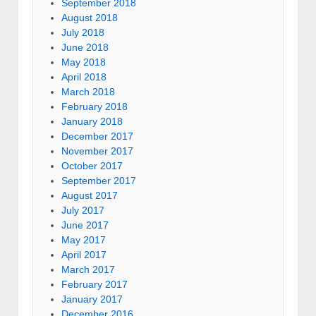
September 2018
August 2018
July 2018
June 2018
May 2018
April 2018
March 2018
February 2018
January 2018
December 2017
November 2017
October 2017
September 2017
August 2017
July 2017
June 2017
May 2017
April 2017
March 2017
February 2017
January 2017
December 2016