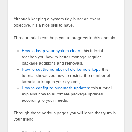
Although keeping a system tidy is not an exam
objective, it’s a nice skill to have.
Three tutorials can help you to progress in this domain:
How to keep your system clean
: this tutorial
teaches you how to better manage regular
package additions and removals,
How to set the number of old kernels kept
: this
tutorial shows you how to restrict the number of
kernels to keep in your system,
How to configure automatic updates
: this tutorial
explains how to automate package updates
according to your needs.
Through these various pages you will learn that
yum
is
your friend.