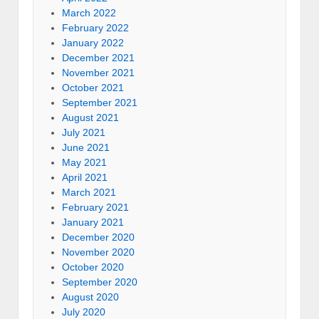
March 2022
February 2022
January 2022
December 2021
November 2021
October 2021
September 2021
August 2021
July 2021
June 2021
May 2021
April 2021
March 2021
February 2021
January 2021
December 2020
November 2020
October 2020
September 2020
August 2020
July 2020