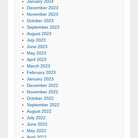
January 2024
December 2023
November 2023
October 2023
September 2023
August 2023
July 2023
June 2023
May 2023
April 2023
March 2023
February 2023
January 2023
December 2022
November 2022
October 2022
September 2022
August 2022
July 2022
June 2022
May 2022
April 2022