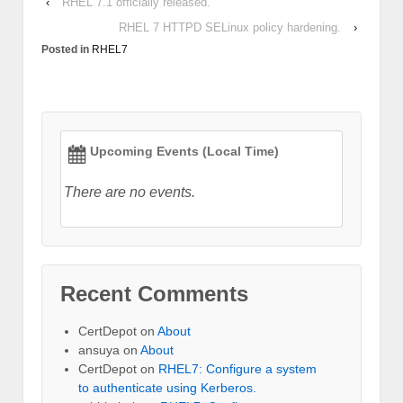
‹
RHEL 7.1 officially released.
RHEL 7 HTTPD SELinux policy hardening.
›
Posted in
RHEL7
Upcoming Events (Local Time)
There are no events.
Recent Comments
CertDepot
on
About
ansuya
on
About
CertDepot
on
RHEL7: Configure a system
to authenticate using Kerberos.