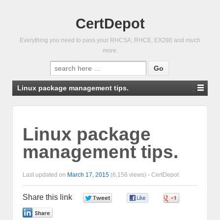
CertDepot
Everything you need to pass your RHCSA, RHCE, EX280 and much
more.
Search
for:
Linux package management tips.
Linux package
management tips.
Last updated on
March 17, 2015
(6,156 views) -
CertDepot
Share this link
0
0
0
0