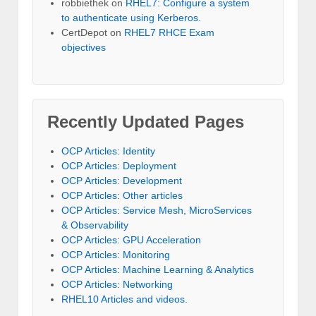
robbiethek
on
RHEL7: Configure a system
to authenticate using Kerberos.
CertDepot
on
RHEL7 RHCE Exam
objectives
Recently Updated Pages
OCP Articles: Identity
OCP Articles: Deployment
OCP Articles: Development
OCP Articles: Other articles
OCP Articles: Service Mesh, MicroServices
& Observability
OCP Articles: GPU Acceleration
OCP Articles: Monitoring
OCP Articles: Machine Learning & Analytics
OCP Articles: Networking
RHEL10 Articles and videos.