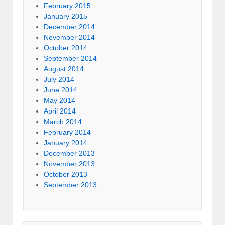
February 2015
January 2015
December 2014
November 2014
October 2014
September 2014
August 2014
July 2014
June 2014
May 2014
April 2014
March 2014
February 2014
January 2014
December 2013
November 2013
October 2013
September 2013