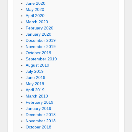
June 2020
May 2020
April 2020
March 2020
February 2020
January 2020
December 2019
November 2019
October 2019
September 2019
August 2019
July 2019
June 2019
May 2019
April 2019
March 2019
February 2019
January 2019
December 2018
November 2018
October 2018