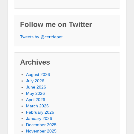
Follow me on Twitter
Tweets by @certdepot
Archives
August 2026
July 2026
June 2026
May 2026
April 2026
March 2026
February 2026
January 2026
December 2025
November 2025