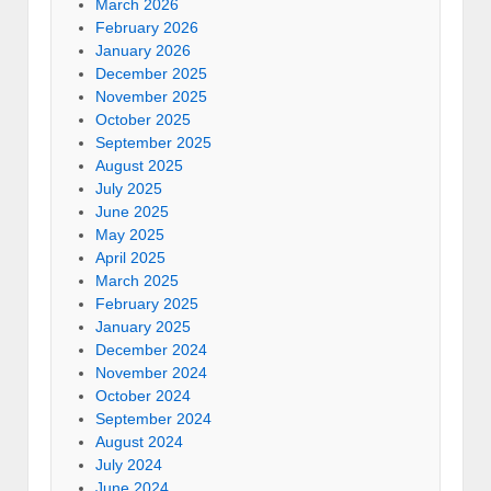
March 2026
February 2026
January 2026
December 2025
November 2025
October 2025
September 2025
August 2025
July 2025
June 2025
May 2025
April 2025
March 2025
February 2025
January 2025
December 2024
November 2024
October 2024
September 2024
August 2024
July 2024
June 2024