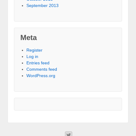
September 2013
Meta
Register
Log in
Entries feed
Comments feed
WordPress.org