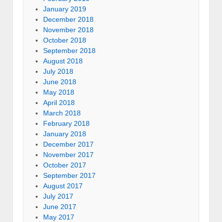
January 2019
December 2018
November 2018
October 2018
September 2018
August 2018
July 2018
June 2018
May 2018
April 2018
March 2018
February 2018
January 2018
December 2017
November 2017
October 2017
September 2017
August 2017
July 2017
June 2017
May 2017