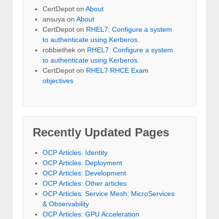
CertDepot
on
About
ansuya
on
About
CertDepot
on
RHEL7: Configure a system
to authenticate using Kerberos.
robbiethek
on
RHEL7: Configure a system
to authenticate using Kerberos.
CertDepot
on
RHEL7 RHCE Exam
objectives
Recently Updated Pages
OCP Articles: Identity
OCP Articles: Deployment
OCP Articles: Development
OCP Articles: Other articles
OCP Articles: Service Mesh, MicroServices
& Observability
OCP Articles: GPU Acceleration