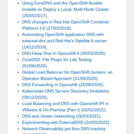
Using CoreDNS and the OpenShift Ansible
Installer to Deploy a Local, Multi-Node Cluster
(25/05/2017)
,
DNS changes in Red Hat OpenShift Container
Platform 3.6 (27/02/2018)
,
Automating OpenShift application DNS with
external-dns and Red Hat’s Satellite 6 server
(14/11/2018)
,
DNS Deep Dive in Openshift 4 (26/03/2020)
,
CoreDNS: File Plugin for Lab Testing
(01/08/2020)
,
Global Load Balancer for OpenShift clusters: an
Operator-Based Approach (21/08/2020)
,
DNS Forwarding in Openshift (25/08/2020)
,
Kubernetes DNS Service Discovery limitations
(08/12/2020)
,
Load Balancing and DNS with Openshift IPI in
VMware & On-Premise (Part I) (02/01/2021)
,
DNS and cluster networking (26/03/2021)
,
Experimenting with ExternalDNS (24/03/2022)
,
Network Observability per flow DNS tracking