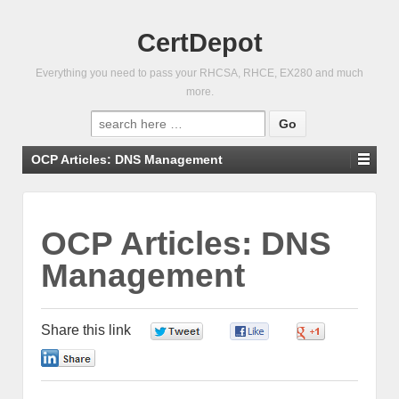
CertDepot
Everything you need to pass your RHCSA, RHCE, EX280 and much
more.
Search
for:
OCP Articles: DNS Management
OCP Articles: DNS
Management
Share this link
0
0
0
0