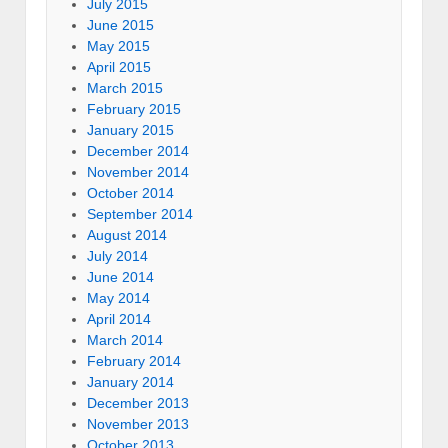
July 2015
June 2015
May 2015
April 2015
March 2015
February 2015
January 2015
December 2014
November 2014
October 2014
September 2014
August 2014
July 2014
June 2014
May 2014
April 2014
March 2014
February 2014
January 2014
December 2013
November 2013
October 2013