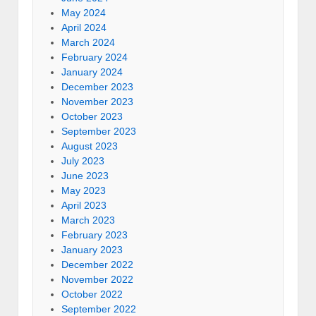
May 2024
April 2024
March 2024
February 2024
January 2024
December 2023
November 2023
October 2023
September 2023
August 2023
July 2023
June 2023
May 2023
April 2023
March 2023
February 2023
January 2023
December 2022
November 2022
October 2022
September 2022