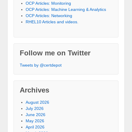
OCP Articles: Monitoring
OCP Articles: Machine Learning & Analytics
OCP Articles: Networking
RHEL10 Articles and videos.
Follow me on Twitter
Tweets by @certdepot
Archives
August 2026
July 2026
June 2026
May 2026
April 2026