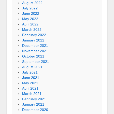
August 2022
July 2022
June 2022
May 2022
April 2022
March 2022
February 2022
January 2022
December 2021
November 2021
October 2021
September 2021
August 2021
July 2021
June 2021
May 2021
April 2021
March 2021
February 2021
January 2021
December 2020