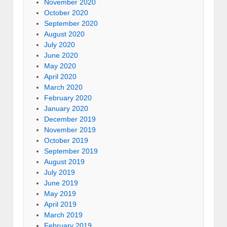
November 2020
October 2020
September 2020
August 2020
July 2020
June 2020
May 2020
April 2020
March 2020
February 2020
January 2020
December 2019
November 2019
October 2019
September 2019
August 2019
July 2019
June 2019
May 2019
April 2019
March 2019
February 2019