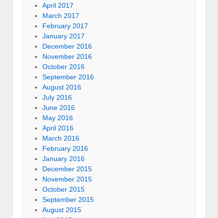
April 2017
March 2017
February 2017
January 2017
December 2016
November 2016
October 2016
September 2016
August 2016
July 2016
June 2016
May 2016
April 2016
March 2016
February 2016
January 2016
December 2015
November 2015
October 2015
September 2015
August 2015