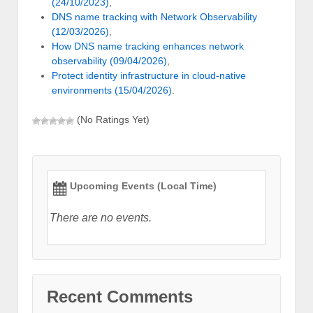
(24/10/2023)
,
DNS name tracking with Network Observability
(12/03/2026)
,
How DNS name tracking enhances network
observability (09/04/2026)
,
Protect identity infrastructure in cloud-native
environments (15/04/2026)
.
(No Ratings Yet)
Upcoming Events (Local Time)
There are no events.
Recent Comments