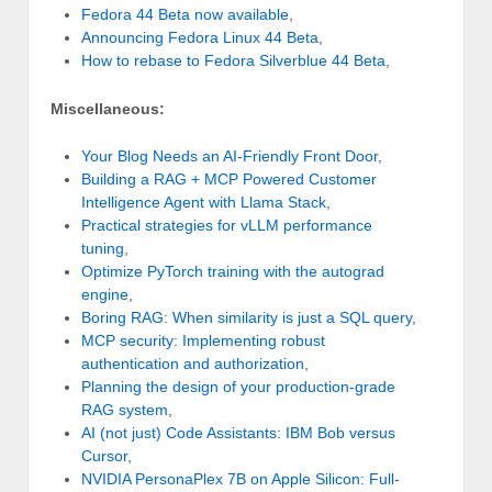
Fedora 44 Beta now available
,
Announcing Fedora Linux 44 Beta
,
How to rebase to Fedora Silverblue 44 Beta
,
Miscellaneous:
Your Blog Needs an AI-Friendly Front Door
,
Building a RAG + MCP Powered Customer
Intelligence Agent with Llama Stack
,
Practical strategies for vLLM performance
tuning
,
Optimize PyTorch training with the autograd
engine
,
Boring RAG: When similarity is just a SQL query
,
MCP security: Implementing robust
authentication and authorization
,
Planning the design of your production-grade
RAG system
,
AI (not just) Code Assistants: IBM Bob versus
Cursor
,
NVIDIA PersonaPlex 7B on Apple Silicon: Full-