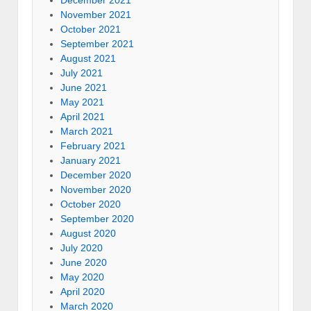
November 2021
October 2021
September 2021
August 2021
July 2021
June 2021
May 2021
April 2021
March 2021
February 2021
January 2021
December 2020
November 2020
October 2020
September 2020
August 2020
July 2020
June 2020
May 2020
April 2020
March 2020