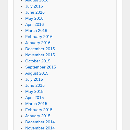
July 2016
June 2016
May 2016
April 2016
March 2016
February 2016
January 2016
December 2015
November 2015
October 2015
September 2015
August 2015
July 2015
June 2015
May 2015
April 2015
March 2015
February 2015
January 2015
December 2014
November 2014