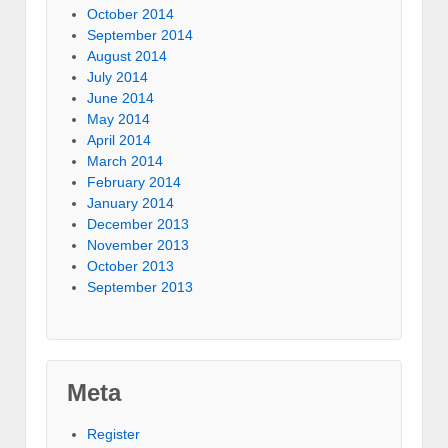
October 2014
September 2014
August 2014
July 2014
June 2014
May 2014
April 2014
March 2014
February 2014
January 2014
December 2013
November 2013
October 2013
September 2013
Meta
Register