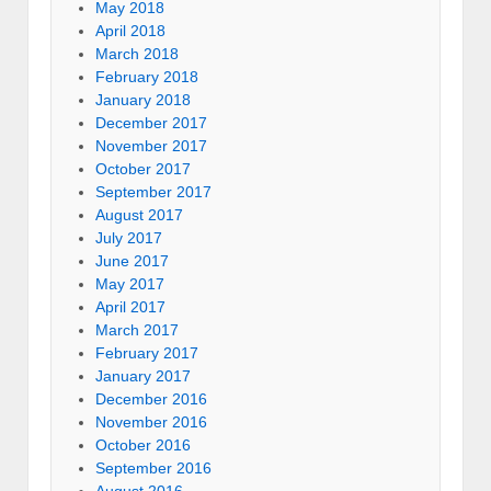
May 2018
April 2018
March 2018
February 2018
January 2018
December 2017
November 2017
October 2017
September 2017
August 2017
July 2017
June 2017
May 2017
April 2017
March 2017
February 2017
January 2017
December 2016
November 2016
October 2016
September 2016
August 2016