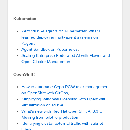
Kubernetes:
Zero trust AI agents on Kubernetes: What I
learned deploying multi-agent systems on
Kagenti
,
Agent Sandbox on Kubernetes
,
Scaling Enterprise Federated AI with Flower and
Open Cluster Management
,
OpenShift:
How to automate Ceph RGW user management
on OpenShift with GitOps
,
Simplifying Windows Licensing with OpenShift
Virtualization on ROSA
,
What’s new with Red Hat OpenShift AI 3.3 UI:
Moving from pilot to production
,
Identifying cluster external traffic with subnet
labels
,