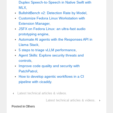
Duplex Speech-to-Speech in Native Swift with
MLX
,
BullshitBench v2: Detection Rate by Model
,
Customize Fedora Linux Workstation with
Extension Manager
,
JSFX on Fedora Linux: an ultra-fast audio
prototyping engine
,
Automate AI agents with the Responses API in
Llama Stack
,
5 steps to triage vLLM performance
,
Agent Skills: Explore security threats and
controls
,
Improve code quality and security with
PatchPatrol
,
How to develop agentic workflows in a CI
pipeline with cicaddy
.
‹
Latest technical articles & videos.
Latest technical articles & videos.
›
Posted in
Others