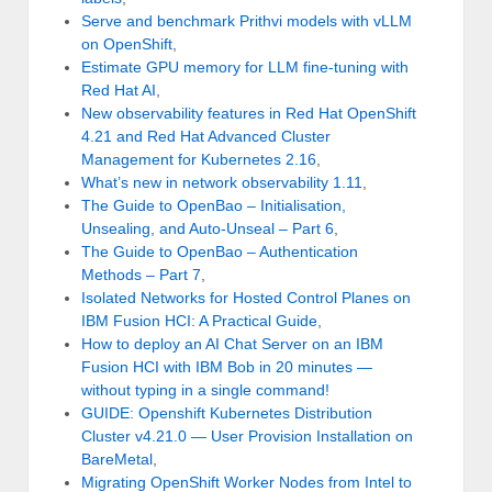
Serve and benchmark Prithvi models with vLLM
on OpenShift
,
Estimate GPU memory for LLM fine-tuning with
Red Hat AI
,
New observability features in Red Hat OpenShift
4.21 and Red Hat Advanced Cluster
Management for Kubernetes 2.16
,
What’s new in network observability 1.11
,
The Guide to OpenBao – Initialisation,
Unsealing, and Auto-Unseal – Part 6
,
The Guide to OpenBao – Authentication
Methods – Part 7
,
Isolated Networks for Hosted Control Planes on
IBM Fusion HCI: A Practical Guide
,
How to deploy an AI Chat Server on an IBM
Fusion HCI with IBM Bob in 20 minutes —
without typing in a single command!
GUIDE: Openshift Kubernetes Distribution
Cluster v4.21.0 — User Provision Installation on
BareMetal
,
Migrating OpenShift Worker Nodes from Intel to