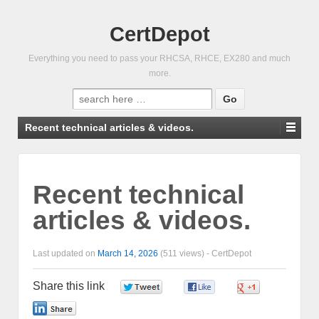
CertDepot
Everything you need to pass your RHCSA, RHCE, EX280 and much
more.
Search
for:
Recent technical articles & videos.
Recent technical
articles & videos.
Last updated on
March 14, 2026
(511 views) -
CertDepot
Share this link
0
0
0
0