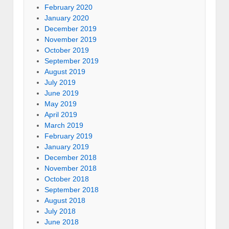
February 2020
January 2020
December 2019
November 2019
October 2019
September 2019
August 2019
July 2019
June 2019
May 2019
April 2019
March 2019
February 2019
January 2019
December 2018
November 2018
October 2018
September 2018
August 2018
July 2018
June 2018