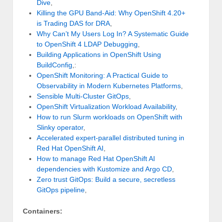
Dive
,
Killing the GPU Band-Aid: Why OpenShift 4.20+
is Trading DAS for DRA
,
Why Can’t My Users Log In? A Systematic Guide
to OpenShift 4 LDAP Debugging
,
Building Applications in OpenShift Using
BuildConfig
,:
OpenShift Monitoring: A Practical Guide to
Observability in Modern Kubernetes Platforms
,
Sensible Multi-Cluster GitOps
,
OpenShift Virtualization Workload Availability
,
How to run Slurm workloads on OpenShift with
Slinky operator
,
Accelerated expert-parallel distributed tuning in
Red Hat OpenShift AI
,
How to manage Red Hat OpenShift AI
dependencies with Kustomize and Argo CD
,
Zero trust GitOps: Build a secure, secretless
GitOps pipeline
,
Containers: