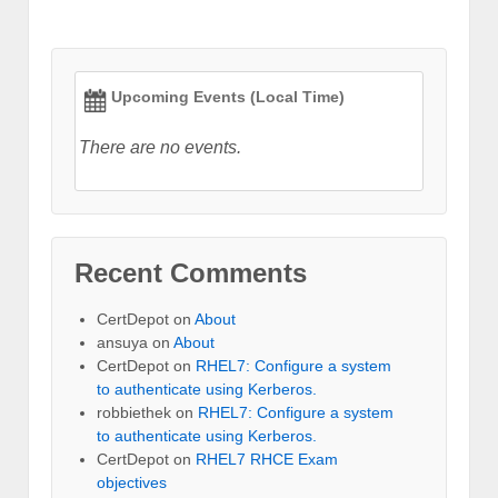
Upcoming Events (Local Time)
There are no events.
Recent Comments
CertDepot
on
About
ansuya
on
About
CertDepot
on
RHEL7: Configure a system
to authenticate using Kerberos.
robbiethek
on
RHEL7: Configure a system
to authenticate using Kerberos.
CertDepot
on
RHEL7 RHCE Exam
objectives