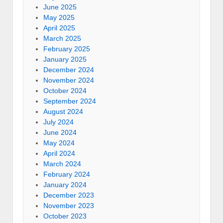
June 2025
May 2025
April 2025
March 2025
February 2025
January 2025
December 2024
November 2024
October 2024
September 2024
August 2024
July 2024
June 2024
May 2024
April 2024
March 2024
February 2024
January 2024
December 2023
November 2023
October 2023