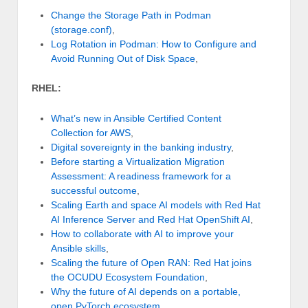
Change the Storage Path in Podman
(storage.conf)
,
Log Rotation in Podman: How to Configure and
Avoid Running Out of Disk Space
,
RHEL:
What’s new in Ansible Certified Content
Collection for AWS
,
Digital sovereignty in the banking industry
,
Before starting a Virtualization Migration
Assessment: A readiness framework for a
successful outcome
,
Scaling Earth and space AI models with Red Hat
AI Inference Server and Red Hat OpenShift AI
,
How to collaborate with AI to improve your
Ansible skills
,
Scaling the future of Open RAN: Red Hat joins
the OCUDU Ecosystem Foundation
,
Why the future of AI depends on a portable,
open PyTorch ecosystem
,