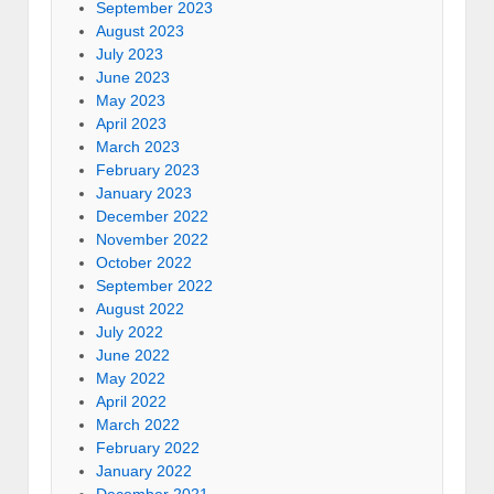
September 2023
August 2023
July 2023
June 2023
May 2023
April 2023
March 2023
February 2023
January 2023
December 2022
November 2022
October 2022
September 2022
August 2022
July 2022
June 2022
May 2022
April 2022
March 2022
February 2022
January 2022
December 2021