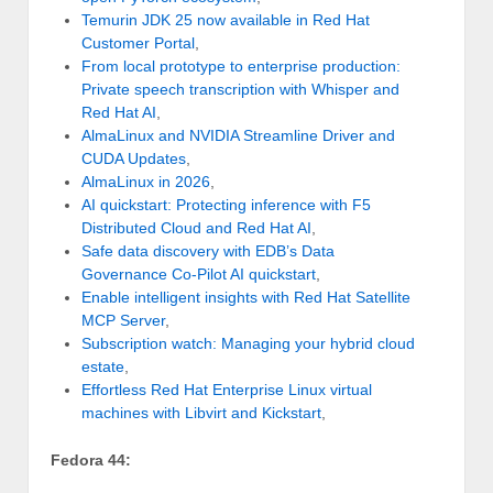
Temurin JDK 25 now available in Red Hat
Customer Portal
,
From local prototype to enterprise production:
Private speech transcription with Whisper and
Red Hat AI
,
AlmaLinux and NVIDIA Streamline Driver and
CUDA Updates
,
AlmaLinux in 2026
,
AI quickstart: Protecting inference with F5
Distributed Cloud and Red Hat AI
,
Safe data discovery with EDB’s Data
Governance Co-Pilot AI quickstart
,
Enable intelligent insights with Red Hat Satellite
MCP Server
,
Subscription watch: Managing your hybrid cloud
estate
,
Effortless Red Hat Enterprise Linux virtual
machines with Libvirt and Kickstart
,
Fedora 44: