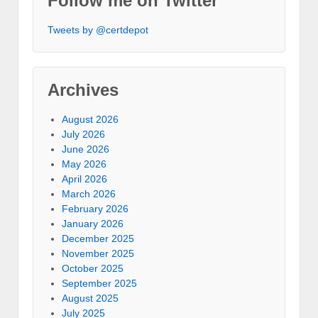
Follow me on Twitter
Tweets by @certdepot
Archives
August 2026
July 2026
June 2026
May 2026
April 2026
March 2026
February 2026
January 2026
December 2025
November 2025
October 2025
September 2025
August 2025
July 2025