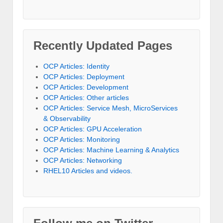
Recently Updated Pages
OCP Articles: Identity
OCP Articles: Deployment
OCP Articles: Development
OCP Articles: Other articles
OCP Articles: Service Mesh, MicroServices
& Observability
OCP Articles: GPU Acceleration
OCP Articles: Monitoring
OCP Articles: Machine Learning & Analytics
OCP Articles: Networking
RHEL10 Articles and videos.