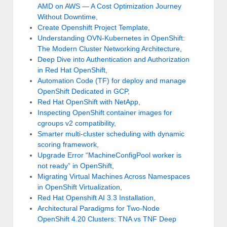
AMD on AWS — A Cost Optimization Journey
Without Downtime
,
Create Openshift Project Template
,
Understanding OVN-Kubernetes in OpenShift:
The Modern Cluster Networking Architecture
,
Deep Dive into Authentication and Authorization
in Red Hat OpenShift
,
Automation Code (TF) for deploy and manage
OpenShift Dedicated in GCP
,
Red Hat OpenShift with NetApp
,
Inspecting OpenShift container images for
cgroups v2 compatibility
,
Smarter multi-cluster scheduling with dynamic
scoring framework
,
Upgrade Error “MachineConfigPool worker is
not ready” in OpenShift
,
Migrating Virtual Machines Across Namespaces
in OpenShift Virtualization
,
Red Hat Openshift AI 3.3 Installation
,
Architectural Paradigms for Two-Node
OpenShift 4.20 Clusters: TNA vs TNF Deep