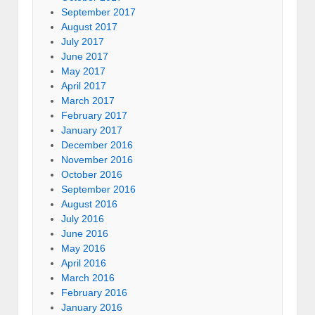
September 2017
August 2017
July 2017
June 2017
May 2017
April 2017
March 2017
February 2017
January 2017
December 2016
November 2016
October 2016
September 2016
August 2016
July 2016
June 2016
May 2016
April 2016
March 2016
February 2016
January 2016