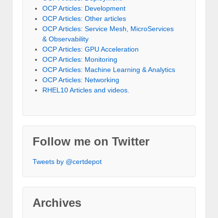
OCP Articles: Development
OCP Articles: Other articles
OCP Articles: Service Mesh, MicroServices
& Observability
OCP Articles: GPU Acceleration
OCP Articles: Monitoring
OCP Articles: Machine Learning & Analytics
OCP Articles: Networking
RHEL10 Articles and videos.
Follow me on Twitter
Tweets by @certdepot
Archives