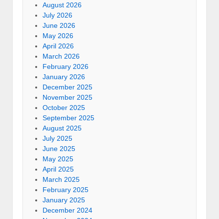
August 2026
July 2026
June 2026
May 2026
April 2026
March 2026
February 2026
January 2026
December 2025
November 2025
October 2025
September 2025
August 2025
July 2025
June 2025
May 2025
April 2025
March 2025
February 2025
January 2025
December 2024