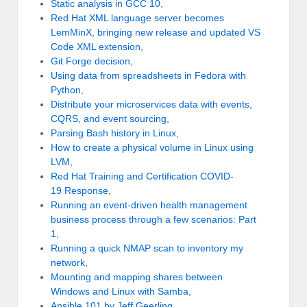
Static analysis in GCC 10
,
Red Hat XML language server becomes
LemMinX, bringing new release and updated VS
Code XML extension
,
Git Forge decision
,
Using data from spreadsheets in Fedora with
Python
,
Distribute your microservices data with events,
CQRS, and event sourcing
,
Parsing Bash history in Linux
,
How to create a physical volume in Linux using
LVM
,
Red Hat Training and Certification COVID-
19 Response
,
Running an event-driven health management
business process through a few scenarios: Part
1
,
Running a quick NMAP scan to inventory my
network
,
Mounting and mapping shares between
Windows and Linux with Samba
,
Ansible 101 by Jeff Geerling
,