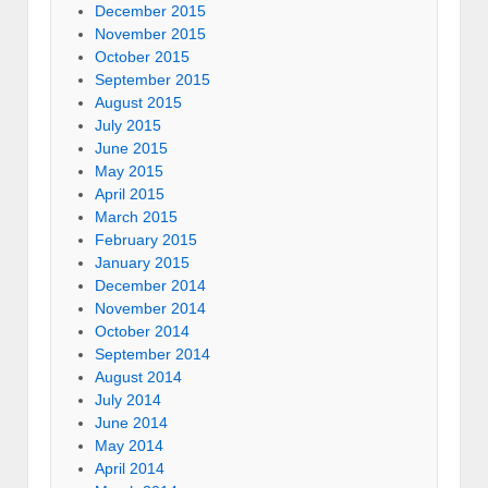
December 2015
November 2015
October 2015
September 2015
August 2015
July 2015
June 2015
May 2015
April 2015
March 2015
February 2015
January 2015
December 2014
November 2014
October 2014
September 2014
August 2014
July 2014
June 2014
May 2014
April 2014