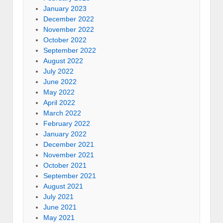
January 2023
December 2022
November 2022
October 2022
September 2022
August 2022
July 2022
June 2022
May 2022
April 2022
March 2022
February 2022
January 2022
December 2021
November 2021
October 2021
September 2021
August 2021
July 2021
June 2021
May 2021