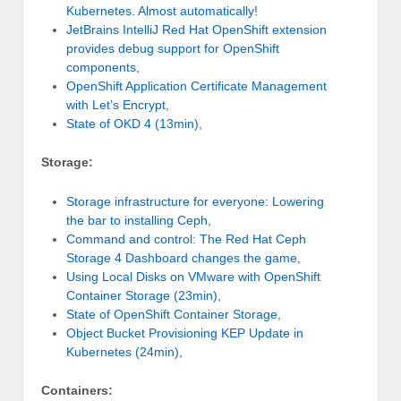
Kubernetes. Almost automatically!
JetBrains IntelliJ Red Hat OpenShift extension
provides debug support for OpenShift
components
,
OpenShift Application Certificate Management
with Let’s Encrypt
,
State of OKD 4 (13min)
,
Storage:
Storage infrastructure for everyone: Lowering
the bar to installing Ceph
,
Command and control: The Red Hat Ceph
Storage 4 Dashboard changes the game
,
Using Local Disks on VMware with OpenShift
Container Storage (23min)
,
State of OpenShift Container Storage
,
Object Bucket Provisioning KEP Update in
Kubernetes (24min)
,
Containers: