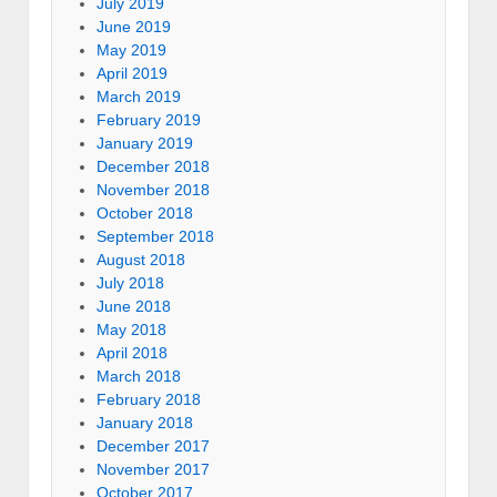
July 2019
June 2019
May 2019
April 2019
March 2019
February 2019
January 2019
December 2018
November 2018
October 2018
September 2018
August 2018
July 2018
June 2018
May 2018
April 2018
March 2018
February 2018
January 2018
December 2017
November 2017
October 2017