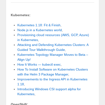
Kubernetes:
Kubernetes 1.18: Fit & Finish
,
Node.js in a Kubernetes world
,
Provisioning cloud resources (AWS, GCP, Azure)
in Kubernetes
,
Attacking and Defending Kubernetes Clusters: A
Guided Tour Walkthrough Guide
,
Kubernetes Topology Manager Moves to Beta –
Align Up!
How It Works — kubectl exec
,
How To Install Software on Kubernetes Clusters
with the Helm 3 Package Manager
,
Improvements to the Ingress API in Kubernetes
1.18
,
Introducing Windows CSI support alpha for
Kubernetes
,
OpenShift: