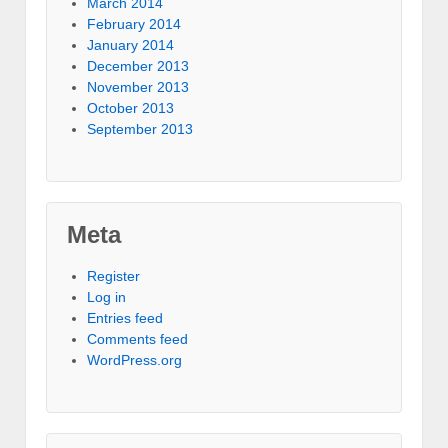
March 2014
February 2014
January 2014
December 2013
November 2013
October 2013
September 2013
Meta
Register
Log in
Entries feed
Comments feed
WordPress.org