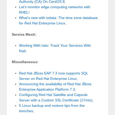
Authority (CA) On CentOS 8
,
Let’s monitor edge computing networks with
RHEL!
What’s new with tzdata: The time zone database
for Red Hat Enterprise Linux
,
Service Mesh:
Working With Istio: Track Your Services With
Kiali
,
Miscellaneous:
Red Hat JBoss EAP 7.3 now supports SQL
Server on Red Hat Enterprise Linux
,
Announcing the availability of Red Hat JBoss
Enterprise Application Platform 7.3
,
Configuring Red Hat Satellite and Capsule
Server with a Custom SSL Certificate (17min)
,
5 Linux backup and restore tips from the
trenches
,