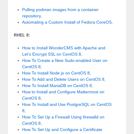
Pulling podman images from a container
repository
,
Automating a Custom Install of Fedora CoreOS
,
RHEL 8:
How to Install WonderCMS with Apache and
Let’s Encrypt SSL on CentOS 8
,
How To Create a New Sudo-enabled User on
CentOS 8
,
How To Install Node.js on CentOS 8
,
How To Add and Delete Users on CentOS 8
,
How To Install MariaDB on CentOS 8
,
How to Install and Configure Mattermost on
CentOS 8
,
How To Install and Use PostgreSQL on CentOS
8
,
How To Set Up a Firewall Using firewalld on
CentOS 8
,
How To Set Up and Configure a Certificate