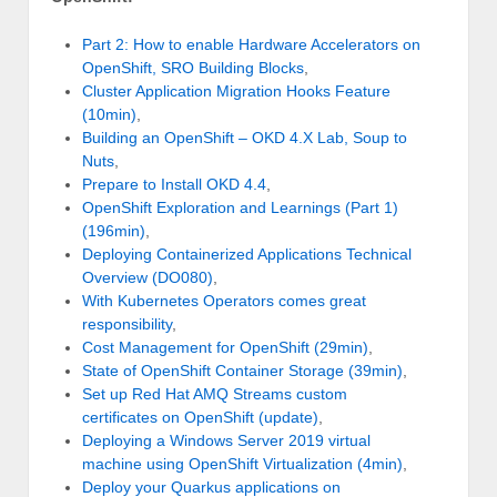
Part 2: How to enable Hardware Accelerators on
OpenShift, SRO Building Blocks
,
Cluster Application Migration Hooks Feature
(10min)
,
Building an OpenShift – OKD 4.X Lab, Soup to
Nuts
,
Prepare to Install OKD 4.4
,
OpenShift Exploration and Learnings (Part 1)
(196min)
,
Deploying Containerized Applications Technical
Overview (DO080)
,
With Kubernetes Operators comes great
responsibility
,
Cost Management for OpenShift (29min)
,
State of OpenShift Container Storage (39min)
,
Set up Red Hat AMQ Streams custom
certificates on OpenShift (update)
,
Deploying a Windows Server 2019 virtual
machine using OpenShift Virtualization (4min)
,
Deploy your Quarkus applications on