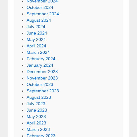
November 2024
October 2024
September 2024
August 2024
July 2024
June 2024
May 2024
April 2024
March 2024
February 2024
January 2024
December 2023
November 2023
October 2023
September 2023
August 2023
July 2023
June 2023
May 2023
April 2023
March 2023
February 2023