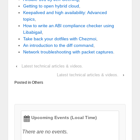
Getting to open hybrid cloud
,
Keepalived and high availability: Advanced
topics
,
How to write an ABI compliance checker using
Libabigail
,
Take back your dotfiles with Chezmoi
,
An introduction to the diff command
,
Network troubleshooting with packet captures
.
‹
Latest technical articles & videos.
Latest technical articles & videos.
›
Posted in
Others
Upcoming Events (Local Time)
There are no events.