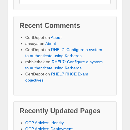
Recent Comments
CertDepot
on
About
ansuya
on
About
CertDepot
on
RHEL7: Configure a system
to authenticate using Kerberos.
robbiethek
on
RHEL7: Configure a system
to authenticate using Kerberos.
CertDepot
on
RHEL7 RHCE Exam
objectives
Recently Updated Pages
OCP Articles: Identity
OCP Articles: Deployment