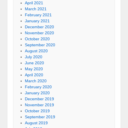
April 2021
March 2021
February 2021
January 2021
December 2020
November 2020
October 2020
September 2020
August 2020
July 2020
June 2020
May 2020
April 2020
March 2020
February 2020
January 2020
December 2019
November 2019
October 2019
September 2019
August 2019