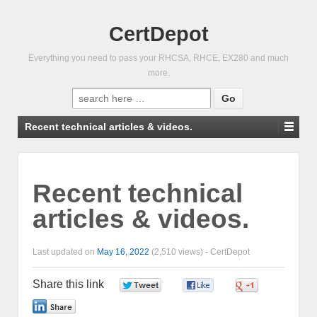
CertDepot
Everything you need to pass your RHCSA, RHCE, EX280 and much
more.
Search
for:
Recent technical articles & videos.
Recent technical
articles & videos.
Last updated on
May 16, 2022
(2,510 views) -
CertDepot
Share this link
0
0
0
0