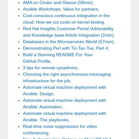
AMA on Cinder and Glance (58min)
,
Ansible Workshops, Value for partners
,
Cost-conscious continuous integration in the
cloud: How we cut costs on kernel testing
,
Red Hat Insights Customer Portal Vulnerability
and Knowledge base Article Integration (2min)
,
Databases in the Microservices World (57min)
,
Demonstrating Perl with Tic-Tac-Toe, Part 4
,
Build a Stunning README For Your
GitHub Profile
,
3 tips for remote sysadmins
,
Choosing the right asynchronous-messaging
infrastructure for the job
,
Automate virtual machine deployment with
Ansible: Design
,
Automate virtual machine deployment with
Ansible: Automation
,
Automate virtual machine deployment with
Ansible: The playbooks
,
Real-time noise suppression for video
conferencing
,