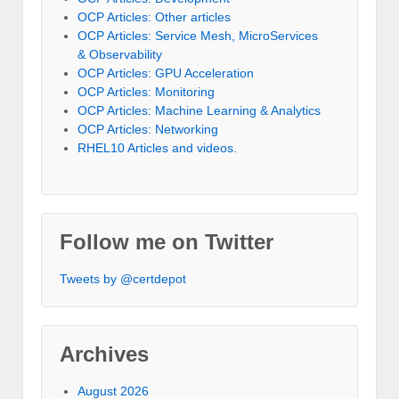
OCP Articles: Other articles
OCP Articles: Service Mesh, MicroServices
& Observability
OCP Articles: GPU Acceleration
OCP Articles: Monitoring
OCP Articles: Machine Learning & Analytics
OCP Articles: Networking
RHEL10 Articles and videos.
Follow me on Twitter
Tweets by @certdepot
Archives
August 2026