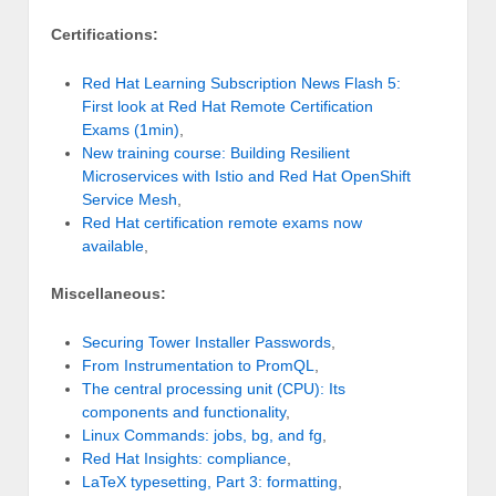
Certifications:
Red Hat Learning Subscription News Flash 5:
First look at Red Hat Remote Certification
Exams (1min)
,
New training course: Building Resilient
Microservices with Istio and Red Hat OpenShift
Service Mesh
,
Red Hat certification remote exams now
available
,
Miscellaneous:
Securing Tower Installer Passwords
,
From Instrumentation to PromQL
,
The central processing unit (CPU): Its
components and functionality
,
Linux Commands: jobs, bg, and fg
,
Red Hat Insights: compliance
,
LaTeX typesetting, Part 3: formatting
,