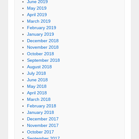
June 2019
May 2019
April 2019
March 2019
February 2019
January 2019
December 2018
November 2018
October 2018
September 2018
August 2018
July 2018
June 2018
May 2018
April 2018
March 2018
February 2018
January 2018
December 2017
November 2017
October 2017
September 2017