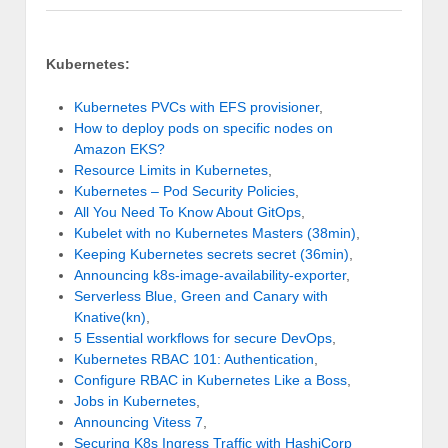
Kubernetes:
Kubernetes PVCs with EFS provisioner
,
How to deploy pods on specific nodes on
Amazon EKS?
Resource Limits in Kubernetes
,
Kubernetes – Pod Security Policies
,
All You Need To Know About GitOps
,
Kubelet with no Kubernetes Masters (38min)
,
Keeping Kubernetes secrets secret (36min)
,
Announcing k8s-image-availability-exporter
,
Serverless Blue, Green and Canary with
Knative(kn)
,
5 Essential workflows for secure DevOps
,
Kubernetes RBAC 101: Authentication
,
Configure RBAC in Kubernetes Like a Boss
,
Jobs in Kubernetes
,
Announcing Vitess 7
,
Securing K8s Ingress Traffic with HashiCorp