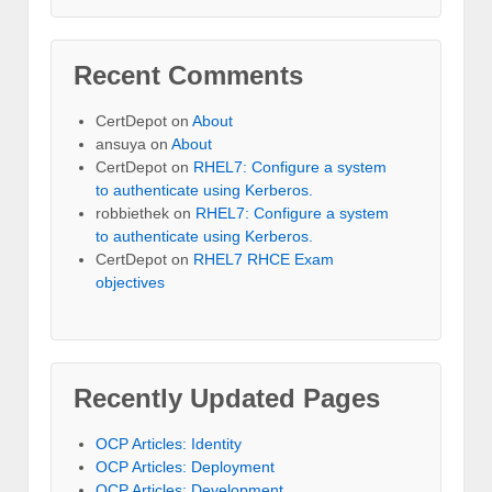
Recent Comments
CertDepot
on
About
ansuya
on
About
CertDepot
on
RHEL7: Configure a system
to authenticate using Kerberos.
robbiethek
on
RHEL7: Configure a system
to authenticate using Kerberos.
CertDepot
on
RHEL7 RHCE Exam
objectives
Recently Updated Pages
OCP Articles: Identity
OCP Articles: Deployment
OCP Articles: Development