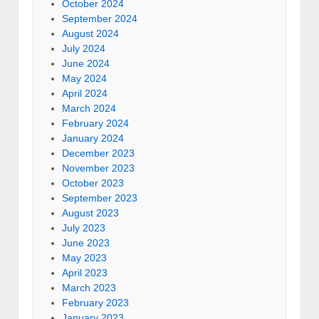
October 2024
September 2024
August 2024
July 2024
June 2024
May 2024
April 2024
March 2024
February 2024
January 2024
December 2023
November 2023
October 2023
September 2023
August 2023
July 2023
June 2023
May 2023
April 2023
March 2023
February 2023
January 2023