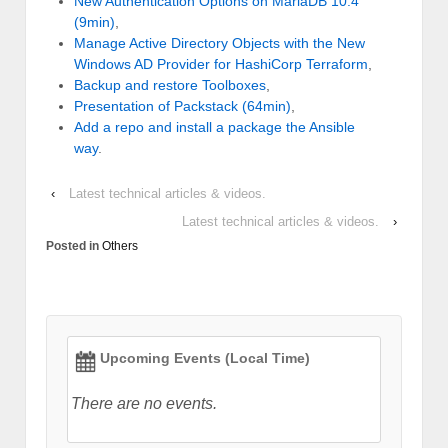
New Authentication Options on MariaDB 10.4
(9min)
,
Manage Active Directory Objects with the New
Windows AD Provider for HashiCorp Terraform
,
Backup and restore Toolboxes
,
Presentation of Packstack (64min)
,
Add a repo and install a package the Ansible
way
.
‹
Latest technical articles & videos.
Latest technical articles & videos.
›
Posted in
Others
Upcoming Events (Local Time)
There are no events.