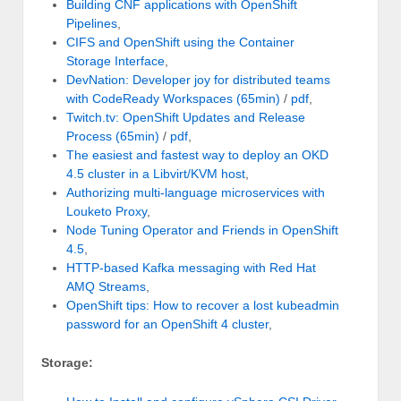
Building CNF applications with OpenShift
Pipelines
,
CIFS and OpenShift using the Container
Storage Interface
,
DevNation: Developer joy for distributed teams
with CodeReady Workspaces (65min)
/
pdf
,
Twitch.tv: OpenShift Updates and Release
Process (65min)
/
pdf
,
The easiest and fastest way to deploy an OKD
4.5 cluster in a Libvirt/KVM host
,
Authorizing multi-language microservices with
Louketo Proxy
,
Node Tuning Operator and Friends in OpenShift
4.5
,
HTTP-based Kafka messaging with Red Hat
AMQ Streams
,
OpenShift tips: How to recover a lost kubeadmin
password for an OpenShift 4 cluster
,
Storage: