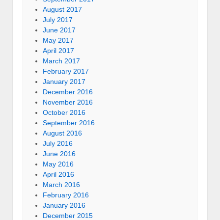
August 2017
July 2017
June 2017
May 2017
April 2017
March 2017
February 2017
January 2017
December 2016
November 2016
October 2016
September 2016
August 2016
July 2016
June 2016
May 2016
April 2016
March 2016
February 2016
January 2016
December 2015