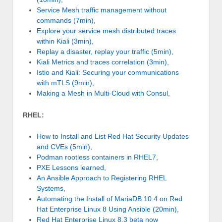
Service Mesh traffic management without
commands (7min)
,
Explore your service mesh distributed traces
within Kiali (3min)
,
Replay a disaster, replay your traffic (5min)
,
Kiali Metrics and traces correlation (3min)
,
Istio and Kiali: Securing your communications
with mTLS (9min)
,
Making a Mesh in Multi-Cloud with Consul
,
RHEL:
How to Install and List Red Hat Security Updates
and CVEs (5min)
,
Podman rootless containers in RHEL7
,
PXE Lessons learned
,
An Ansible Approach to Registering RHEL
Systems
,
Automating the Install of MariaDB 10.4 on Red
Hat Enterprise Linux 8 Using Ansible (20min)
,
Red Hat Enterprise Linux 8.3 beta now