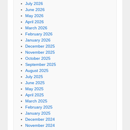
July 2026
June 2026
May 2026
April 2026
March 2026
February 2026
January 2026
December 2025
November 2025
October 2025
September 2025
August 2025
July 2025
June 2025
May 2025
April 2025
March 2025
February 2025
January 2025
December 2024
November 2024