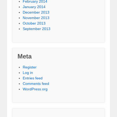
February 2014
January 2014
December 2013
November 2013
October 2013
September 2013
Meta
Register
Log in
Entries feed
Comments feed
WordPress.org