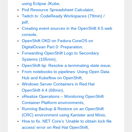
using Eclipse JKube
,
Pod Resource Spreadsheet Calculator
,
Twitch.tv: CodeReady Workspaces (79min)
/
pdf
,
Creating event sources in the OpenShift 4.5 web
console
,
OpenShift OKD on Fedora CoreOS on
DigitalOcean Part 0: Preparation
,
Forwarding OpenShift Logs to Secondary
Systems (105min)
,
OpenShift tip: Resolve a terminating state issue
,
From notebooks to pipelines: Using Open Data
Hub and Kubeflow on OpenShift
,
Windows Server Containers in Red Hat
OpenShift 4.4 (68min)
,
vRealize Operations – Monitoring OpenShift
Container Platform environments
,
Running Backup & Restore on an OpenShift
(CRC) environment using Kanister and Minio
,
How to fix .NET Core’s ‘Unable to obtain lock file
access’ error on Red Hat OpenShift
,