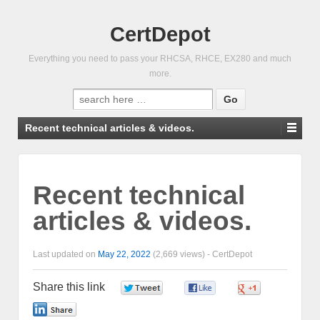
CertDepot
Everything you need to pass your RHCSA, RHCE, EX280 and much
more.
Search
for:
Recent technical articles & videos.
Recent technical
articles & videos.
Last updated on
May 22, 2022
(2,669 views) -
CertDepot
Share this link
0
0
0
0