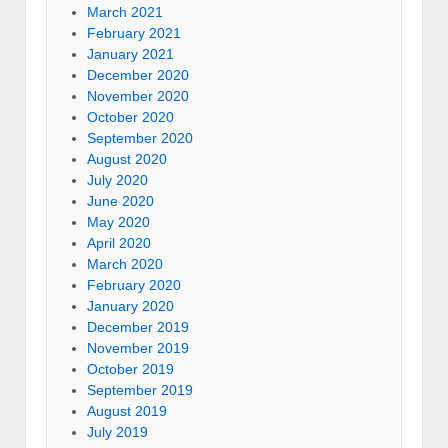
March 2021
February 2021
January 2021
December 2020
November 2020
October 2020
September 2020
August 2020
July 2020
June 2020
May 2020
April 2020
March 2020
February 2020
January 2020
December 2019
November 2019
October 2019
September 2019
August 2019
July 2019