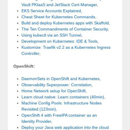
Vault PKIaaS and JetStack Cert-Manager
,
EKS Service Accounts Explained
,
Cheat Sheet for Kubernetes Commands
,
Build and deploy Kubernetes apps with Skaffold
,
The Ten Commandments of Container Security
,
Using kubectl via an SSH Tunnel
,
Development on Kubernetes: IDE & Tools
,
Kustomize: Traefik v2.2 as a Kubernetes Ingress
Controller
,
OpenShift:
DaemonSets in OpenShift and Kubernetes
,
Observability Superpower: Correlation
,
Home Network setup for OpenShift
,
Learn cloud native: Learn containers (40min)
,
Machine Config Pools: Infrastructure Nodes
Revisited (123min)
,
OpenShift 4 with FreeIPA container as an
Identity Provider
,
Deploy your Java web application into the cloud