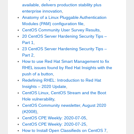
available, delivers production stability plus
enterprise innovation
,
Anatomy of a Linux Pluggable Authentication
Modules (PAM) configuration file
,
CentOS Community User Survey Results
,
20 CentOS Server Hardening Security Tips –
Part 1
,
23 CentOS Server Hardening Security Tips –
Part 2
,
How to use Red Hat Smart Management to fix
RHEL issues found by Red Hat Insights with the
push of a button
,
Redefining RHEL: Introduction to Red Hat
Insights – 2020 Update
,
CentOS Linux, CentOS Stream and the Boot
Hole vulnerability
,
CentOS Community newsletter, August 2020
(#2008)
,
CentOS CPE Weekly: 2020-07-05
,
CentOS CPE Weekly: 2020-07-25
,
How to Install Open Classifieds on CentOS 7
,