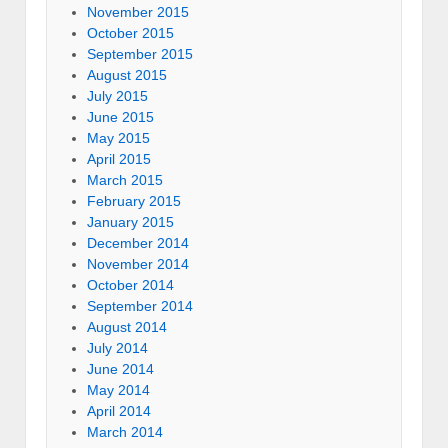
November 2015
October 2015
September 2015
August 2015
July 2015
June 2015
May 2015
April 2015
March 2015
February 2015
January 2015
December 2014
November 2014
October 2014
September 2014
August 2014
July 2014
June 2014
May 2014
April 2014
March 2014