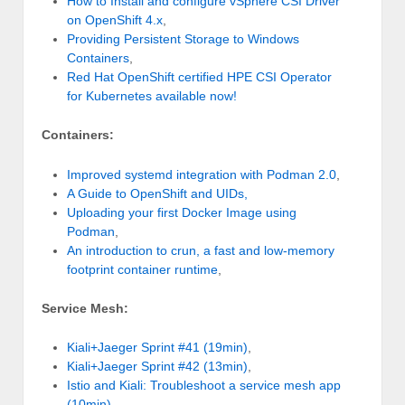
How to Install and configure vSphere CSI Driver
on OpenShift 4.x
,
Providing Persistent Storage to Windows
Containers
,
Red Hat OpenShift certified HPE CSI Operator
for Kubernetes available now!
Containers:
Improved systemd integration with Podman 2.0
,
A Guide to OpenShift and UIDs,
Uploading your first Docker Image using
Podman
,
An introduction to crun, a fast and low-memory
footprint container runtime
,
Service Mesh:
Kiali+Jaeger Sprint #41 (19min)
,
Kiali+Jaeger Sprint #42 (13min)
,
Istio and Kiali: Troubleshoot a service mesh app
(10min)
,