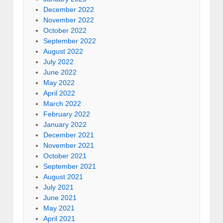
December 2022
November 2022
October 2022
September 2022
August 2022
July 2022
June 2022
May 2022
April 2022
March 2022
February 2022
January 2022
December 2021
November 2021
October 2021
September 2021
August 2021
July 2021
June 2021
May 2021
April 2021