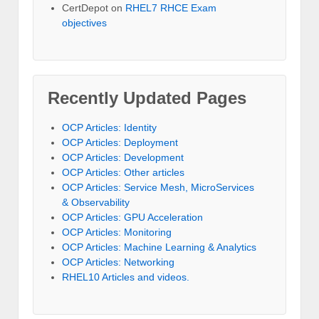
CertDepot
on
RHEL7 RHCE Exam
objectives
Recently Updated Pages
OCP Articles: Identity
OCP Articles: Deployment
OCP Articles: Development
OCP Articles: Other articles
OCP Articles: Service Mesh, MicroServices
& Observability
OCP Articles: GPU Acceleration
OCP Articles: Monitoring
OCP Articles: Machine Learning & Analytics
OCP Articles: Networking
RHEL10 Articles and videos.