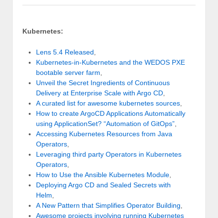
Kubernetes:
Lens 5.4 Released
,
Kubernetes-in-Kubernetes and the WEDOS PXE
bootable server farm
,
Unveil the Secret Ingredients of Continuous
Delivery at Enterprise Scale with Argo CD
,
A curated list for awesome kubernetes sources
,
How to create ArgoCD Applications Automatically
using ApplicationSet? “Automation of GitOps”
,
Accessing Kubernetes Resources from Java
Operators
,
Leveraging third party Operators in Kubernetes
Operators
,
How to Use the Ansible Kubernetes Module
,
Deploying Argo CD and Sealed Secrets with
Helm
,
A New Pattern that Simplifies Operator Building
,
Awesome projects involving running Kubernetes