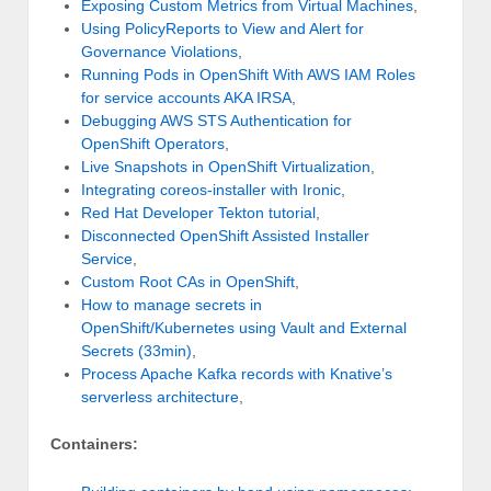
Exposing Custom Metrics from Virtual Machines
,
Using PolicyReports to View and Alert for
Governance Violations
,
Running Pods in OpenShift With AWS IAM Roles
for service accounts AKA IRSA
,
Debugging AWS STS Authentication for
OpenShift Operators
,
Live Snapshots in OpenShift Virtualization
,
Integrating coreos-installer with Ironic
,
Red Hat Developer Tekton tutorial
,
Disconnected OpenShift Assisted Installer
Service
,
Custom Root CAs in OpenShift
,
How to manage secrets in
OpenShift/Kubernetes using Vault and External
Secrets (33min)
,
Process Apache Kafka records with Knative’s
serverless architecture
,
Containers: