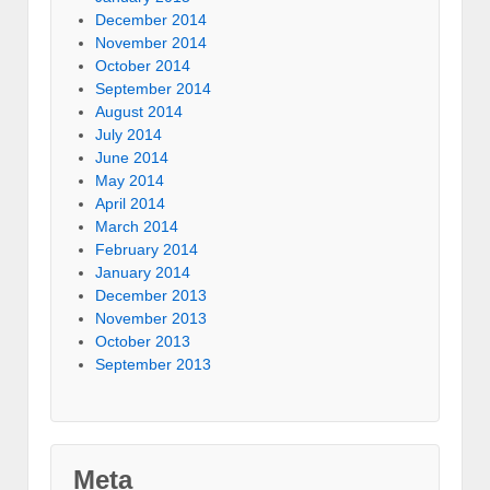
December 2014
November 2014
October 2014
September 2014
August 2014
July 2014
June 2014
May 2014
April 2014
March 2014
February 2014
January 2014
December 2013
November 2013
October 2013
September 2013
Meta