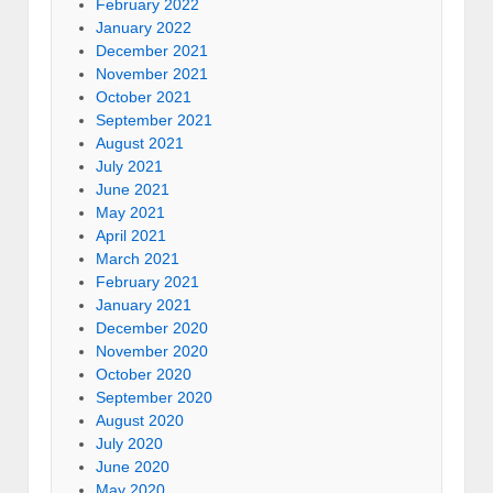
February 2022
January 2022
December 2021
November 2021
October 2021
September 2021
August 2021
July 2021
June 2021
May 2021
April 2021
March 2021
February 2021
January 2021
December 2020
November 2020
October 2020
September 2020
August 2020
July 2020
June 2020
May 2020