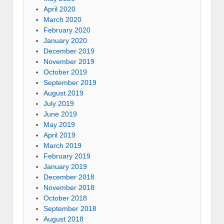
April 2020
March 2020
February 2020
January 2020
December 2019
November 2019
October 2019
September 2019
August 2019
July 2019
June 2019
May 2019
April 2019
March 2019
February 2019
January 2019
December 2018
November 2018
October 2018
September 2018
August 2018