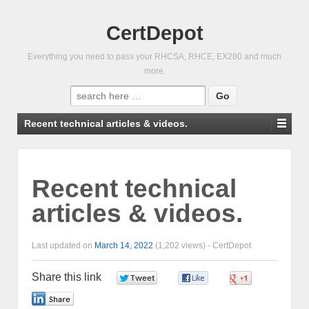
CertDepot
Everything you need to pass your RHCSA, RHCE, EX280 and much
more.
Search
for:
Recent technical articles & videos.
Recent technical
articles & videos.
Last updated on
March 14, 2022
(1,202 views) -
CertDepot
Share this link
0
0
0
0