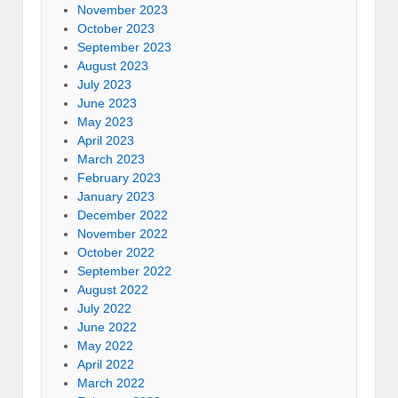
November 2023
October 2023
September 2023
August 2023
July 2023
June 2023
May 2023
April 2023
March 2023
February 2023
January 2023
December 2022
November 2022
October 2022
September 2022
August 2022
July 2022
June 2022
May 2022
April 2022
March 2022