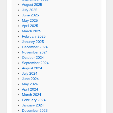
August 2025
July 2025
June 2025
May 2025
April 2025
March 2025
February 2025
January 2025
December 2024
November 2024
October 2024
September 2024
August 2024
July 2024
June 2024
May 2024
April 2024
March 2024
February 2024
January 2024
December 2023