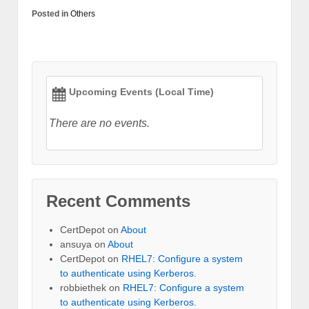
Posted in
Others
Upcoming Events (Local Time)
There are no events.
Recent Comments
CertDepot
on
About
ansuya
on
About
CertDepot
on
RHEL7: Configure a system
to authenticate using Kerberos.
robbiethek
on
RHEL7: Configure a system
to authenticate using Kerberos.