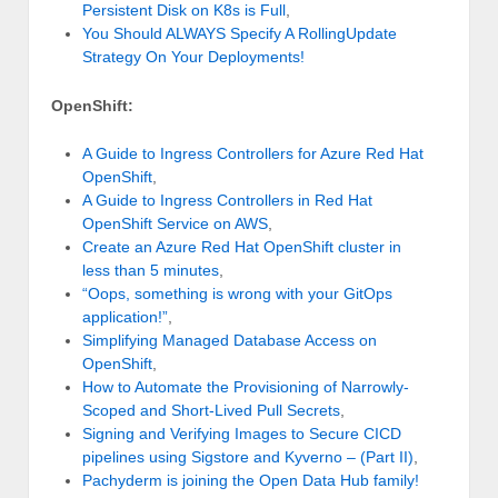
Persistent Disk on K8s is Full
,
You Should ALWAYS Specify A RollingUpdate
Strategy On Your Deployments!
OpenShift:
A Guide to Ingress Controllers for Azure Red Hat
OpenShift
,
A Guide to Ingress Controllers in Red Hat
OpenShift Service on AWS
,
Create an Azure Red Hat OpenShift cluster in
less than 5 minutes
,
“Oops, something is wrong with your GitOps
application!”
,
Simplifying Managed Database Access on
OpenShift
,
How to Automate the Provisioning of Narrowly-
Scoped and Short-Lived Pull Secrets
,
Signing and Verifying Images to Secure CICD
pipelines using Sigstore and Kyverno – (Part II)
,
Pachyderm is joining the Open Data Hub family!