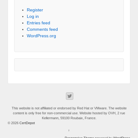
Register
Log in
Entries feed
Comments feed
WordPress.org
This website is not affiliated or endorsed by Red Hat or VMware. The website
content is only free for non-commercial use. Website hosted by OVH, 2 rue
Kellermann, 59100 Roubaix, France.
© 2026
CertDepot
↑
Responsive Theme
powered by
WordPress