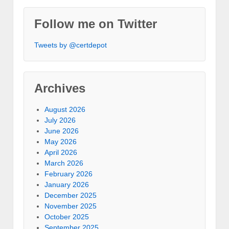
Follow me on Twitter
Tweets by @certdepot
Archives
August 2026
July 2026
June 2026
May 2026
April 2026
March 2026
February 2026
January 2026
December 2025
November 2025
October 2025
September 2025