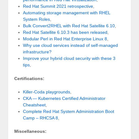
Red Hat Summit 2021 retrospective
,
Automating storage management with RHEL
System Roles
,
Bulk Convert2RHEL with Red Hat Satellite 6.10
,
Red Hat Satellite 6.10.3 has been released
,
Modular Perl in Red Hat Enterprise Linux 8
,
Why use cloud services instead of self-managed
infrastructure?
Improve your hybrid cloud security with these 3
tips
,
Certifications:
Killer-Coda playgrounds
,
CKA — Kubernetes Certified Administrator
Cheatsheet
,
Complete Red Hat System Administration Boot
Camp – RHCSA 8
,
Miscellaneous: