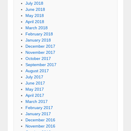
July 2018
June 2018
May 2018
April 2018
March 2018
February 2018
January 2018
December 2017
November 2017
October 2017
September 2017
August 2017
July 2017
June 2017
May 2017
April 2017
March 2017
February 2017
January 2017
December 2016
November 2016