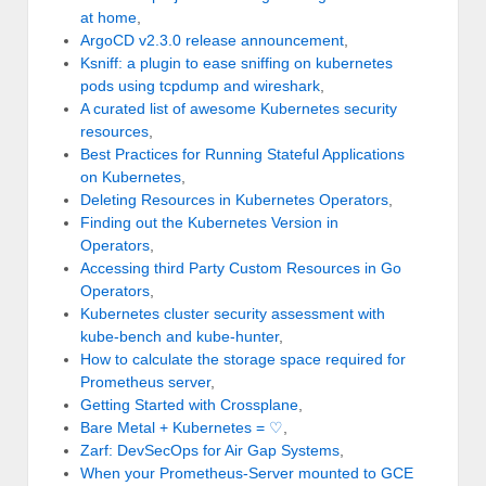
at home
,
ArgoCD v2.3.0 release announcement
,
Ksniff: a plugin to ease sniffing on kubernetes
pods using tcpdump and wireshark
,
A curated list of awesome Kubernetes security
resources
,
Best Practices for Running Stateful Applications
on Kubernetes
,
Deleting Resources in Kubernetes Operators
,
Finding out the Kubernetes Version in
Operators
,
Accessing third Party Custom Resources in Go
Operators
,
Kubernetes cluster security assessment with
kube-bench and kube-hunter
,
How to calculate the storage space required for
Prometheus server
,
Getting Started with Crossplane
,
Bare Metal + Kubernetes = ♡
,
Zarf: DevSecOps for Air Gap Systems
,
When your Prometheus-Server mounted to GCE