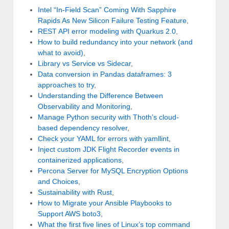
Intel “In-Field Scan” Coming With Sapphire
Rapids As New Silicon Failure Testing Feature
,
REST API error modeling with Quarkus 2.0
,
How to build redundancy into your network (and
what to avoid)
,
Library vs Service vs Sidecar
,
Data conversion in Pandas dataframes: 3
approaches to try
,
Understanding the Difference Between
Observability and Monitoring
,
Manage Python security with Thoth’s cloud-
based dependency resolver
,
Check your YAML for errors with yamllint
,
Inject custom JDK Flight Recorder events in
containerized applications
,
Percona Server for MySQL Encryption Options
and Choices
,
Sustainability with Rust
,
How to Migrate your Ansible Playbooks to
Support AWS boto3
,
What the first five lines of Linux’s top command