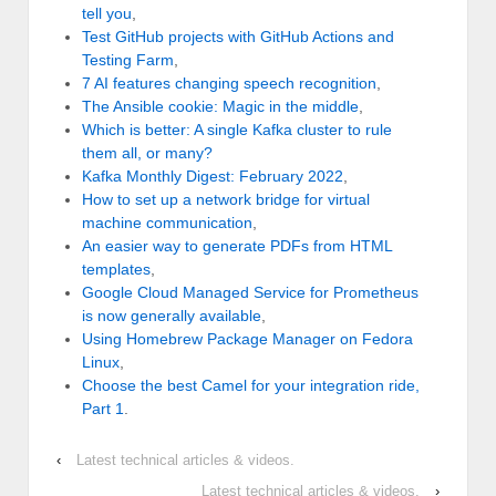
tell you
,
Test GitHub projects with GitHub Actions and
Testing Farm
,
7 AI features changing speech recognition
,
The Ansible cookie: Magic in the middle
,
Which is better: A single Kafka cluster to rule
them all, or many?
Kafka Monthly Digest: February 2022
,
How to set up a network bridge for virtual
machine communication
,
An easier way to generate PDFs from HTML
templates
,
Google Cloud Managed Service for Prometheus
is now generally available
,
Using Homebrew Package Manager on Fedora
Linux
,
Choose the best Camel for your integration ride,
Part 1
.
‹
Latest technical articles & videos.
Latest technical articles & videos.
›