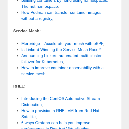
Building containers by hand using namespaces:
The net namespace
,
How Podman can transfer container images
without a registry
,
Service Mesh:
Merbridge – Accelerate your mesh with eBPF
,
Is Linkerd Winning the Service Mesh Race?
Announcing Linkerd automated multi-cluster
failover for Kubernetes
,
How to improve container observability with a
service mesh
,
RHEL:
Introducing the CentOS Automotive Stream
Distribution
,
How to provision a RHEL VM from Red Hat
Satellite
,
6 ways Grafana can help you improve
performance in Red Hat Virtualization
,