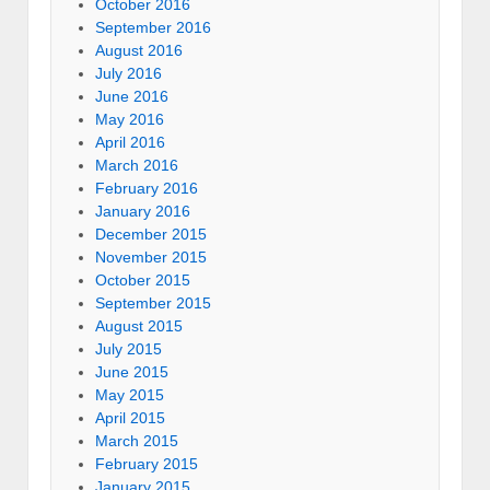
October 2016
September 2016
August 2016
July 2016
June 2016
May 2016
April 2016
March 2016
February 2016
January 2016
December 2015
November 2015
October 2015
September 2015
August 2015
July 2015
June 2015
May 2015
April 2015
March 2015
February 2015
January 2015