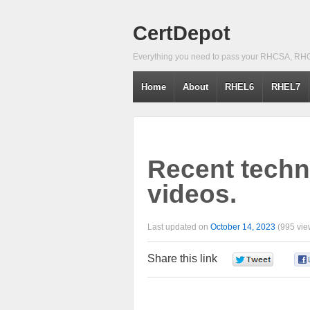
CertDepot
Everything you need to pass your RHCSA, RH
Home
About
RHEL6
RHEL7
Recent techni
videos.
Last updated on
October 14, 2023
(995 vie
Share this link
0