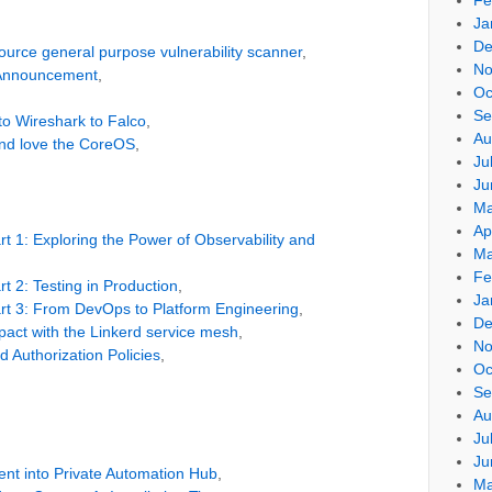
Ja
De
-source general purpose vulnerability scanner
,
No
 Announcement
,
Oc
Se
to Wireshark to Falco
,
Au
and love the CoreOS
,
Ju
Ju
Ma
Ap
t 1: Exploring the Power of Observability and
Ma
Fe
t 2: Testing in Production
,
Ja
rt 3: From DevOps to Platform Engineering
,
De
act with the Linkerd service mesh
,
No
d Authorization Policies
,
Oc
Se
Au
Ju
Ju
ent into Private Automation Hub
,
Ma