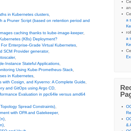
Ce
an
Ce
ths in Kubernetes clusters
,
a 
 a Pruner Script (based on retention period and
Ke
ro
er images caching thanks to kube-image-keeper
,
a 
Kubernetes (K8s) Deployment?
Ke
 For Enterprise-Grade Virtual Kubernetes
,
Ce
nd SCM Provider generator
,
Ex
toscaler
,
e-Instance Stateful Applications
,
onitoring Using Kube-Prometheus-Stack
,
ases in Kubernetes
,
s with Cosign, and Kyverno: A Complete Guide
,
Re
very and GitOps using Argo CD
,
Pa
Performance Evaluation in ppc64le versus amd64
 Topology Spread Constraints)
,
OC
nment with OPA and Gatekeeper
,
Re
En)
,
OC
n)
,
& 
 ESO and Vault
,
OC