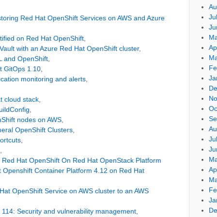
Au
Ju
storing Red Hat OpenShift Services on AWS and Azure
Ju
Ma
tified on Red Hat OpenShift
,
Ap
 Vault with an Azure Red Hat OpenShift cluster
,
Ma
 and OpenShift
,
Fe
t GitOps 1.10
,
Ja
cation monitoring and alerts
,
De
No
t cloud stack
,
Oc
uildConfig
,
Se
nShift nodes on AWS
,
Au
meral OpenShift Clusters
,
Ju
ortcuts
,
Ju
,
Ma
t Red Hat OpenShift On Red Hat OpenStack Platform
Ap
 Openshift Container Platform 4.12 on Red Hat
Ma
Fe
Hat OpenShift Service on AWS cluster to an AWS
Ja
De
 114: Security and vulnerability management
,