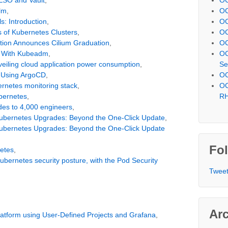
lm
,
OC
s: Introduction
,
OC
 of Kubernetes Clusters
,
OC
tion Announces Cilium Graduation
,
OC
r With Kubeadm
,
OC
nveiling cloud application power consumption
,
Se
S Using ArgoCD
,
OC
ernetes monitoring stack
,
OC
bernetes
,
R
des to 4,000 engineers
,
Kubernetes Upgrades: Beyond the One-Click Update
,
Kubernetes Upgrades: Beyond the One-Click Update
Fol
netes
,
ubernetes security posture, with the Pod Security
Tweet
Ar
latform using User-Defined Projects and Grafana
,