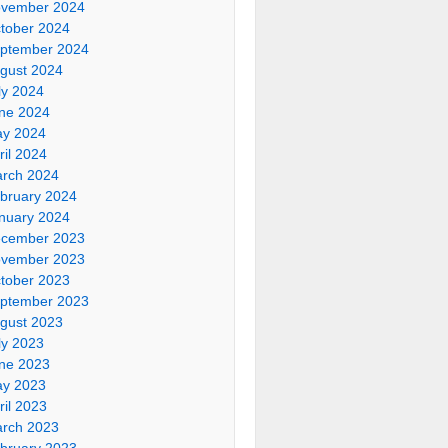
vember 2024
tober 2024
ptember 2024
gust 2024
ly 2024
ne 2024
y 2024
ril 2024
rch 2024
bruary 2024
nuary 2024
cember 2023
vember 2023
tober 2023
ptember 2023
gust 2023
ly 2023
ne 2023
y 2023
ril 2023
rch 2023
bruary 2023