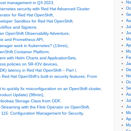
No
 cost management in Q3 2023
,
Oc
ernetes security with Red Hat Advanced Cluster
Se
rator for Red Hat OpenShift
,
Au
veloper Sandbox for Red Hat OpenShift
,
Ju
ackRox and Sigstore
,
Ju
 an OpenShift Observability Adventure
,
Ma
bix and Prometheus API
,
Ap
anager work in Kubernetes? (13min)
,
Ma
enShift Container Platform
,
Fe
t with Helm Charts and ApplicationSets
,
Ja
ess policies on SR-IOV devices
,
De
K) latency in Red Hat OpenShift – Part I
,
No
Red Hat OpenShift’s built-in security features: From
Oc
Se
to quickly fix misconfiguration on an OpenShift cluster
,
Au
Product Update) (98min)
,
Ju
 Noobaa Storage Class from ODF
,
Ju
-Streaming with the Flink Operator on OpenShift
,
Ma
 115: Configuration Management for Security
,
Ap
Ma
Fe