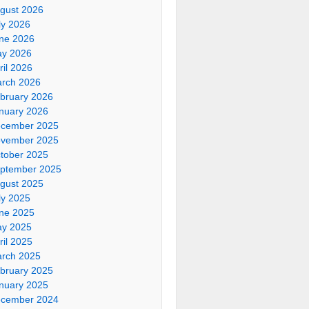
gust 2026
ly 2026
ne 2026
y 2026
ril 2026
rch 2026
bruary 2026
nuary 2026
cember 2025
vember 2025
tober 2025
ptember 2025
gust 2025
ly 2025
ne 2025
y 2025
ril 2025
rch 2025
bruary 2025
nuary 2025
cember 2024