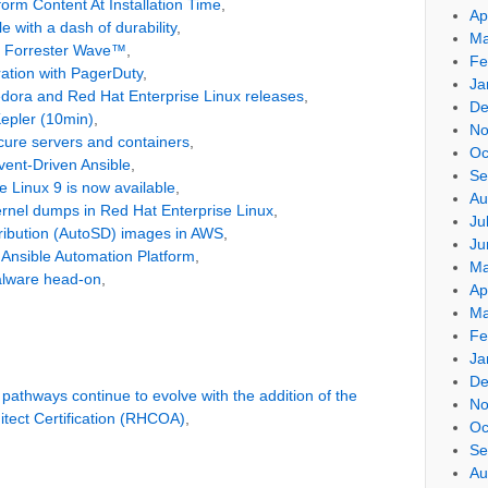
orm Content At Installation Time
,
Ap
 with a dash of durability
,
Ma
e Forrester Wave™
,
Fe
ration with PagerDuty
,
Ja
dora and Red Hat Enterprise Linux releases
,
De
Kepler (10min)
,
No
cure servers and containers
,
Oc
Event-Driven Ansible
,
Se
 Linux 9 is now available
,
Au
ernel dumps in Red Hat Enterprise Linux
,
Ju
ribution (AutoSD) images in AWS
,
Ju
Ansible Automation Platform
,
Ma
alware head-on
,
Ap
Ma
Fe
Ja
De
 pathways continue to evolve with the addition of the
No
itect Certification (RHCOA)
,
Oc
Se
Au