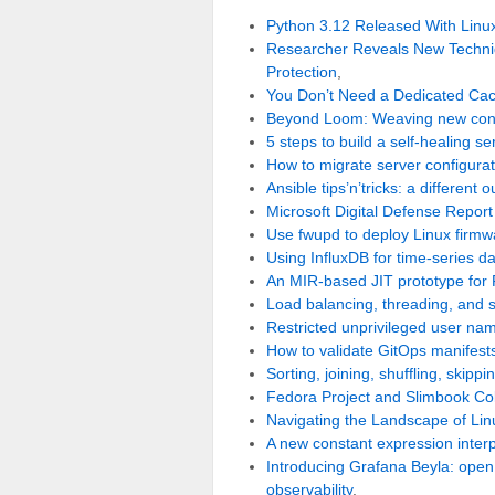
Python 3.12 Released With Linu
Researcher Reveals New Techniq
Protection
,
You Don’t Need a Dedicated Ca
Beyond Loom: Weaving new conc
5 steps to build a self-healing s
How to migrate server configura
Ansible tips’n’tricks: a different 
Microsoft Digital Defense Repor
Use fwupd to deploy Linux firm
Using InfluxDB for time-series da
An MIR-based JIT prototype for
Load balancing, threading, and s
Restricted unprivileged user n
How to validate GitOps manifest
Sorting, joining, shuffling, skip
Fedora Project and Slimbook Col
Navigating the Landscape of Lin
A new constant expression interp
Introducing Grafana Beyla: open 
observability
.