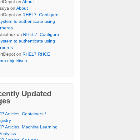
rtDepot
on
About
suya
on
About
rtDepot
on
RHEL7: Configure
system to authenticate using
rberos.
bbiethek
on
RHEL7: Configure
system to authenticate using
rberos.
rtDepot
on
RHEL7 RHCE
am objectives
cently Updated
ges
P Articles: Containers /
gistry
P Articles: Machine Learning
Analytics
P Articles: Security