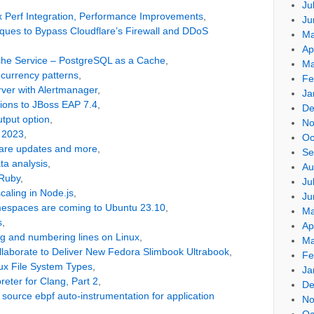
Ju
x Perf Integration, Performance Improvements
,
Ju
ues to Bypass Cloudflare’s Firewall and DDoS
Ma
Ap
che Service – PostgreSQL as a Cache
,
Ma
urrency patterns
,
Fe
erver with Alertmanager
,
Ja
tions to JBoss EAP 7.4
,
De
output option
,
No
t 2023
,
Oc
ware updates and more
,
Se
ta analysis
,
Au
 Ruby
,
Ju
caling in Node.js
,
Ju
amespaces are coming to Ubuntu 23.10
,
Ma
s
,
Ap
ping and numbering lines on Linux
,
Ma
laborate to Deliver New Fedora Slimbook Ultrabook
,
Fe
ux File System Types
,
Ja
reter for Clang, Part 2
,
De
source ebpf auto-instrumentation for application
No
Oc