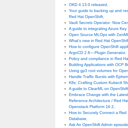
OKD 4.13.0 released
,
Your guide to backing up and re
Red Hat OpenShift
,
Vault Secrets Operator: Now Cer
A guide to integrating Azure Key
Open Source MLOps with ZenML
What’s new in Red Hat OpenShif
How to configure OpenShift appli
ArgoCD 2.8 — Plugin Generator
,
Policy and compliance in Red Ha
Building Applications with OCP B
Using gp3 root volumes for Ope
Handle Traffic Bursts with Ephe
K8s: Crafting Custom Kubectl Sh
A guide to ClearML on OpenShift
Embrace Change with the Lates
Reference Architecture
/
Red Hat
Openstack Platform 16.2
,
How to Securely Connect a Red 
Database
,
Ask An OpenShift Admin episode