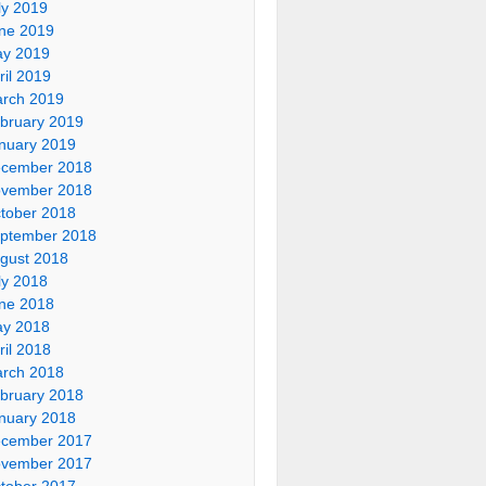
ly 2019
ne 2019
y 2019
ril 2019
rch 2019
bruary 2019
nuary 2019
cember 2018
vember 2018
tober 2018
ptember 2018
gust 2018
ly 2018
ne 2018
y 2018
ril 2018
rch 2018
bruary 2018
nuary 2018
cember 2017
vember 2017
tober 2017