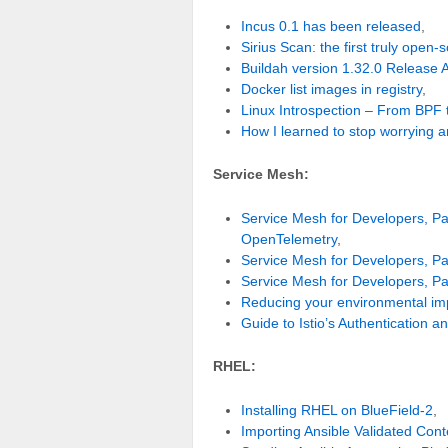
Incus 0.1 has been released
,
Sirius Scan: the first truly open
Buildah version 1.32.0 Release
Docker list images in registry
,
Linux Introspection – From BPF 
How I learned to stop worrying 
Service Mesh:
Service Mesh for Developers, Par
OpenTelemetry
,
Service Mesh for Developers, Par
Service Mesh for Developers, Pa
Reducing your environmental imp
Guide to Istio’s Authentication an
RHEL:
Installing RHEL on BlueField-2
,
Importing Ansible Validated Cont