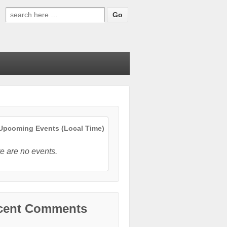
Search
for:
pcoming Events (Local Time)
e are no events.
cent Comments