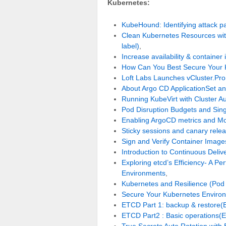
Kubernetes:
KubeHound: Identifying attack pa
Clean Kubernetes Resources with
label)
,
Increase availability & contain
How Can You Best Secure Your 
Loft Labs Launches vCluster.Pro
About Argo CD ApplicationSet a
Running KubeVirt with Cluster Au
Pod Disruption Budgets and Singl
Enabling ArgoCD metrics and M
Sticky sessions and canary rele
Sign and Verify Container Image
Introduction to Continuous Deli
Exploring etcd’s Efficiency- A 
Environments
,
Kubernetes and Resilience (Pod
Secure Your Kubernetes Enviro
ETCD Part 1: backup & restore(
ETCD Part2 : Basic operations(E
True Secrets Auto Rotation with