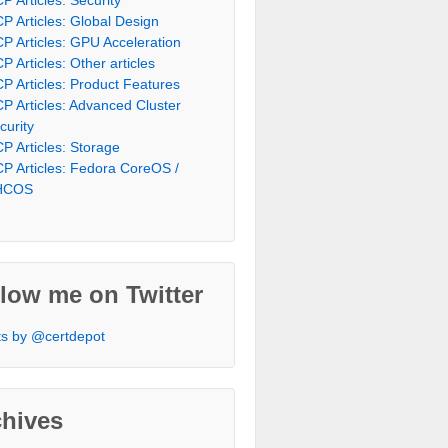
P Articles: Global Design
P Articles: GPU Acceleration
P Articles: Other articles
P Articles: Product Features
P Articles: Advanced Cluster
curity
P Articles: Storage
P Articles: Fedora CoreOS /
HCOS
low me on Twitter
s by @certdepot
chives