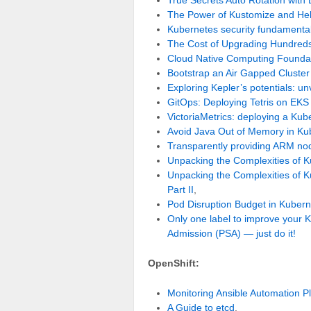
The Power of Kustomize and He
Kubernetes security fundamental
The Cost of Upgrading Hundreds
Cloud Native Computing Founda
Bootstrap an Air Gapped Cluste
Exploring Kepler’s potentials: u
GitOps: Deploying Tetris on EK
VictoriaMetrics: deploying a Kub
Avoid Java Out of Memory in Ku
Transparently providing ARM no
Unpacking the Complexities of 
Unpacking the Complexities of 
Part II
,
Pod Disruption Budget in Kuber
Only one label to improve your K
Admission (PSA) — just do it!
OpenShift:
Monitoring Ansible Automation P
A Guide to etcd
,