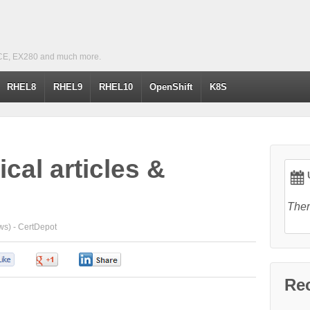
CE, EX280 and much more.
RHEL8
RHEL9
RHEL10
OpenShift
K8S
cal articles &
U
Ther
ws) -
CertDepot
0
0
0
Re