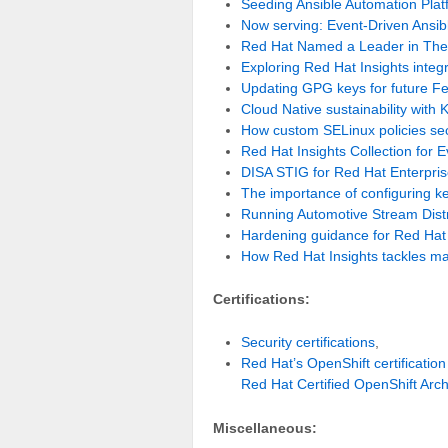
Seeding Ansible Automation Platf
Now serving: Event-Driven Ansible
Red Hat Named a Leader in Th
Exploring Red Hat Insights integ
Updating GPG keys for future Fe
Cloud Native sustainability with 
How custom SELinux policies se
Red Hat Insights Collection for 
DISA STIG for Red Hat Enterprise
The importance of configuring k
Running Automotive Stream Dist
Hardening guidance for Red Hat 
How Red Hat Insights tackles m
Certifications:
Security certifications
,
Red Hat’s OpenShift certification
Red Hat Certified OpenShift Arch
Miscellaneous: