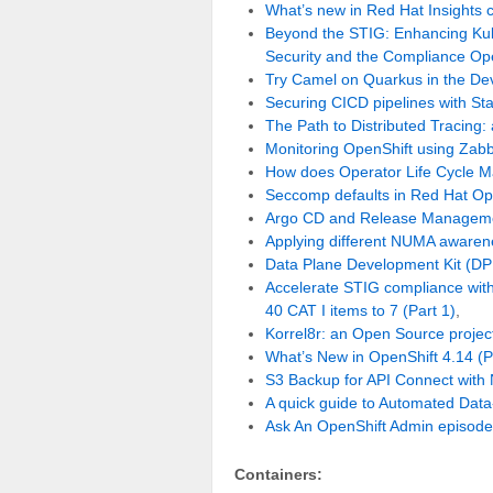
What’s new in Red Hat Insights
Beyond the STIG: Enhancing Kub
Security and the Compliance Ope
Try Camel on Quarkus in the De
Securing CICD pipelines with St
The Path to Distributed Tracing:
Monitoring OpenShift using Zab
How does Operator Life Cycle M
Seccomp defaults in Red Hat Op
Argo CD and Release Managemen
Applying different NUMA awaren
Data Plane Development Kit (DPD
Accelerate STIG compliance with 
40 CAT I items to 7 (Part 1)
,
Korrel8r: an Open Source project 
What’s New in OpenShift 4.14 (
S3 Backup for API Connect with
A quick guide to Automated Data
Ask An OpenShift Admin episode
Containers: