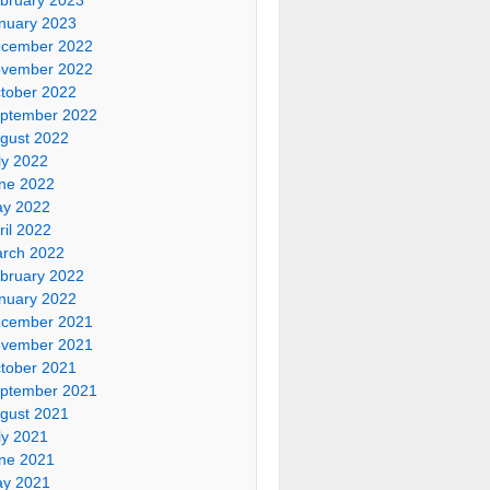
nuary 2023
cember 2022
vember 2022
tober 2022
ptember 2022
gust 2022
ly 2022
ne 2022
y 2022
ril 2022
rch 2022
bruary 2022
nuary 2022
cember 2021
vember 2021
tober 2021
ptember 2021
gust 2021
ly 2021
ne 2021
y 2021