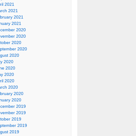
ril 2021
rch 2021
bruary 2021
nuary 2021
cember 2020
vember 2020
tober 2020
ptember 2020
gust 2020
ly 2020
ne 2020
y 2020
ril 2020
rch 2020
bruary 2020
nuary 2020
cember 2019
vember 2019
tober 2019
ptember 2019
gust 2019