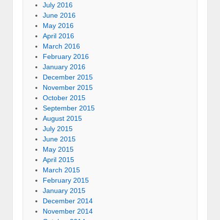
July 2016
June 2016
May 2016
April 2016
March 2016
February 2016
January 2016
December 2015
November 2015
October 2015
September 2015
August 2015
July 2015
June 2015
May 2015
April 2015
March 2015
February 2015
January 2015
December 2014
November 2014