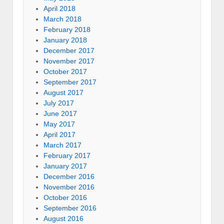
April 2018
March 2018
February 2018
January 2018
December 2017
November 2017
October 2017
September 2017
August 2017
July 2017
June 2017
May 2017
April 2017
March 2017
February 2017
January 2017
December 2016
November 2016
October 2016
September 2016
August 2016