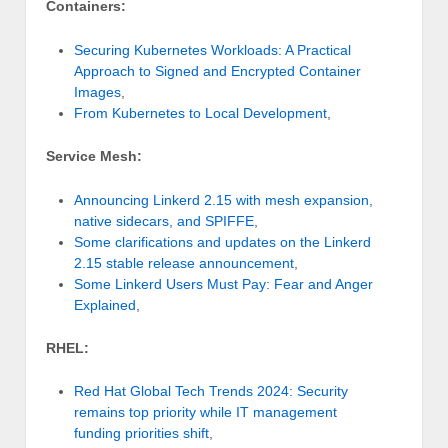
Containers:
Securing Kubernetes Workloads: A Practical
Approach to Signed and Encrypted Container
Images
,
From Kubernetes to Local Development
,
Service Mesh:
Announcing Linkerd 2.15 with mesh expansion,
native sidecars, and SPIFFE
,
Some clarifications and updates on the Linkerd
2.15 stable release announcement
,
Some Linkerd Users Must Pay: Fear and Anger
Explained
,
RHEL:
Red Hat Global Tech Trends 2024: Security
remains top priority while IT management
funding priorities shift
,