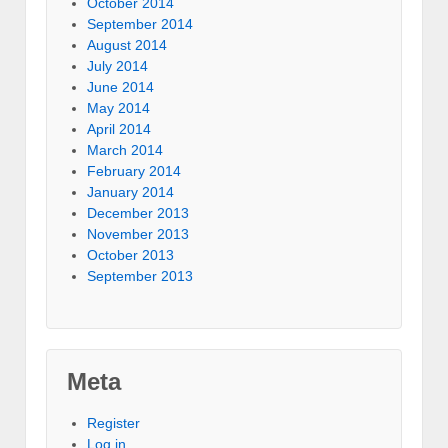
October 2014
September 2014
August 2014
July 2014
June 2014
May 2014
April 2014
March 2014
February 2014
January 2014
December 2013
November 2013
October 2013
September 2013
Meta
Register
Log in