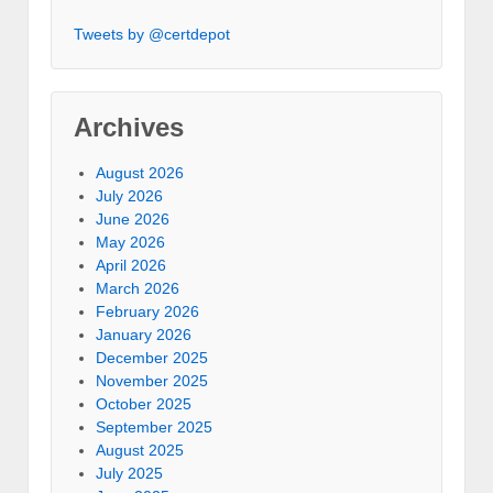
Tweets by @certdepot
Archives
August 2026
July 2026
June 2026
May 2026
April 2026
March 2026
February 2026
January 2026
December 2025
November 2025
October 2025
September 2025
August 2025
July 2025