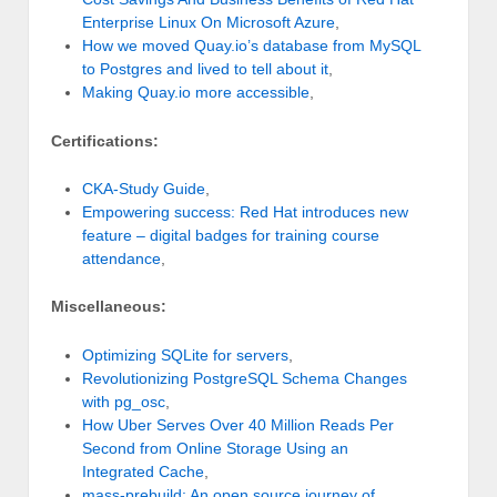
Enterprise Linux On Microsoft Azure
,
How we moved Quay.io’s database from MySQL
to Postgres and lived to tell about it
,
Making Quay.io more accessible
,
Certifications:
CKA-Study Guide
,
Empowering success: Red Hat introduces new
feature – digital badges for training course
attendance
,
Miscellaneous:
Optimizing SQLite for servers
,
Revolutionizing PostgreSQL Schema Changes
with pg_osc
,
How Uber Serves Over 40 Million Reads Per
Second from Online Storage Using an
Integrated Cache
,
mass-prebuild: An open source journey of