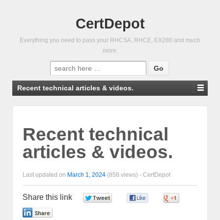
CertDepot
Everything you need to pass your RHCSA, RHCE, EX280 and much
more.
Search
for:
Recent technical articles & videos.
Recent technical
articles & videos.
Last updated on
March 1, 2024
(858 views) -
CertDepot
Share this link
0
0
0
0