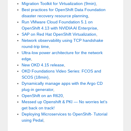
Migration Toolkit for Virtualization (9min)
,
Best practices for OpenShift Data Foundation
disaster recovery resource planning
,
Run VMware Cloud Foundation 5.1 on
OpenShift 4.13 with NVIDIA AI Enterprise
,
SAP on Red Hat OpenShift Virtualization
,
Network observability using TCP handshake
round-trip time
,
Ultra-low power architecture for the network
edge
,
New OKD 4.15 release
,
OKD Foundations Video Series: FCOS and
SCOS (18min)
,
Dynamically manage apps with the Argo CD
plug-in generator
,
OpenShift on an R620
,
Messed up Openshift & PKI — No worries let’s
get back on track!
Deploying Microservices to OpenShift- Tutorial
using Pedal
,