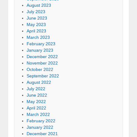
August 2023
July 2023
June 2023
May 2023
April 2023
March 2023
February 2023
January 2023
December 2022
November 2022
October 2022
September 2022
August 2022
July 2022
June 2022
May 2022
April 2022
March 2022
February 2022
January 2022
December 2021