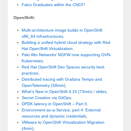
Falco Graduates within the CNCF!
OpenShift:
Multi-architecture image builds in OpenShift
x86_64 infrastructures
,
Building a unified hybrid cloud strategy with Red
Hat OpenShift Virtualization
,
Palo Alto Networks’ NGFW now supporting OVN-
Kubernetes
,
Red Hat OpenShift Dev Spaces security best
practices
,
Distributed tracing with Grafana Tempo and
OpenTelemetry (58min)
,
What’s New in OpenShift 4.15 (73min)
/
slides
,
Secret Creation via GitOps
,
DPDK latency in OpenShift – Part II
,
Environment-as-a-Service, part 4: External
resources and dynamic credentials
,
VMware to OpenShift Virtualization Migration
(4min)
,