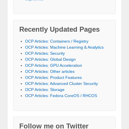
Recently Updated Pages
OCP Articles: Containers / Registry
OCP Articles: Machine Learning & Analytics
OCP Articles: Security
OCP Articles: Global Design
OCP Articles: GPU Acceleration
OCP Articles: Other articles
OCP Articles: Product Features
OCP Articles: Advanced Cluster Security
OCP Articles: Storage
OCP Articles: Fedora CoreOS / RHCOS
Follow me on Twitter