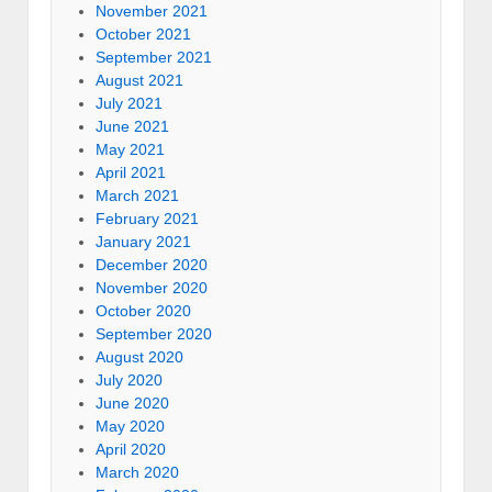
November 2021
October 2021
September 2021
August 2021
July 2021
June 2021
May 2021
April 2021
March 2021
February 2021
January 2021
December 2020
November 2020
October 2020
September 2020
August 2020
July 2020
June 2020
May 2020
April 2020
March 2020