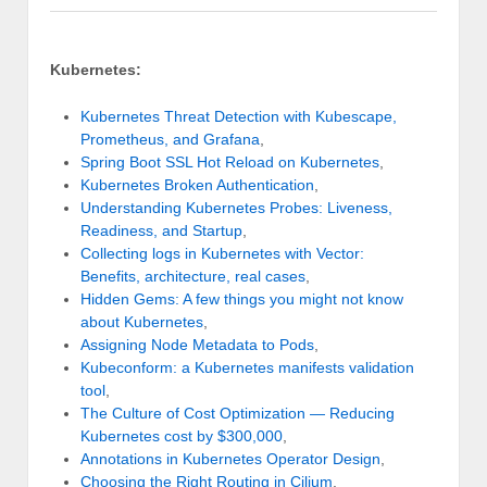
Kubernetes:
Kubernetes Threat Detection with Kubescape,
Prometheus, and Grafana
,
Spring Boot SSL Hot Reload on Kubernetes
,
Kubernetes Broken Authentication
,
Understanding Kubernetes Probes: Liveness,
Readiness, and Startup
,
Collecting logs in Kubernetes with Vector:
Benefits, architecture, real cases
,
Hidden Gems: A few things you might not know
about Kubernetes
,
Assigning Node Metadata to Pods
,
Kubeconform: a Kubernetes manifests validation
tool
,
The Culture of Cost Optimization — Reducing
Kubernetes cost by $300,000
,
Annotations in Kubernetes Operator Design
,
Choosing the Right Routing in Cilium
,