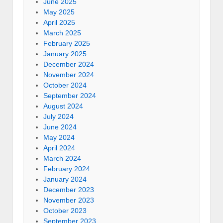
June 2025
May 2025
April 2025
March 2025
February 2025
January 2025
December 2024
November 2024
October 2024
September 2024
August 2024
July 2024
June 2024
May 2024
April 2024
March 2024
February 2024
January 2024
December 2023
November 2023
October 2023
September 2023