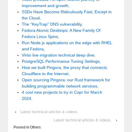
improvement and growth
,
SSDs Have Become Ridiculously Fast, Except in
the Cloud
,
The “KeyTrap” DNS vulnerability
,
Fedora Atomic Desktops: A New Family Of
Fedora Linux Spins
,
Run Node.js applications on the edge with RHEL
and Fedora
,
Virtio live migration technical deep dive
,
PostgreSQL Performance Tuning Settings
,
How we built Pingora, the proxy that connects
Cloudflare to the Internet
,
Open sourcing Pingora: our Rust framework for
building programmable network services
,
4 cool new projects to try in Copr for March
2024
.
‹
Latest technical articles & videos.
Latest technical articles & videos.
›
Posted in
Others