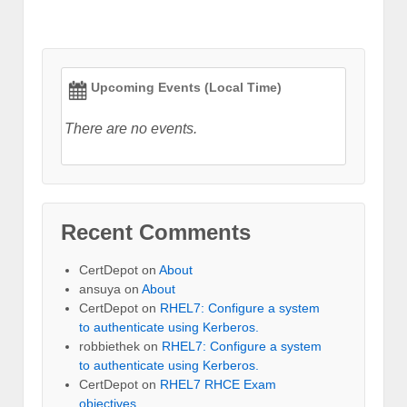
Upcoming Events (Local Time)
There are no events.
Recent Comments
CertDepot
on
About
ansuya
on
About
CertDepot
on
RHEL7: Configure a system
to authenticate using Kerberos.
robbiethek
on
RHEL7: Configure a system
to authenticate using Kerberos.
CertDepot
on
RHEL7 RHCE Exam
objectives