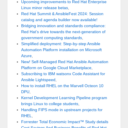
Upcoming improvements to Red Hat Enterprise
Linux minor release betas
,
Red Hat Summit & AnsibleFest 2024: Session
catalog and agenda builder now available!
Bridging innovation and standards compliance:
Red Hat’s drive towards the next-generation of
government computing standards
,
Simplified deployment: Step-by-step Ansible
Automation Platform installation on Microsoft
Azure
,
New! Self-Managed Red Hat Ansible Automation
Platform on Google Cloud Marketplace
,
Subscribing to IBM watsonx Code Assistant for
Ansible Lightspeed
,
How to install RHEL on the Marvell Octeon 10
DPU
,
Kernel Development Learning Pipeline program
brings Linux to college students
,
Handling FIPS mode in upstream projects for
RHEL
,
Forrester Total Economic Impact™ Study details
Cost Savings And Business Benefits of Red Hat