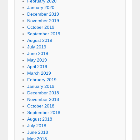
February 2020
January 2020
December 2019
November 2019
October 2019
September 2019
August 2019
July 2019
June 2019
May 2019
April 2019
March 2019
February 2019
January 2019
December 2018
November 2018
October 2018
September 2018
August 2018
July 2018
June 2018
May 2018