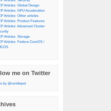
P Articles: Global Design
P Articles: GPU Acceleration
P Articles: Other articles
P Articles: Product Features
P Articles: Advanced Cluster
curity
P Articles: Storage
P Articles: Fedora CoreOS /
HCOS
low me on Twitter
s by @certdepot
chives