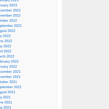
nuary 2023
cember 2022
vember 2022
tober 2022
ptember 2022
gust 2022
ly 2022
ne 2022
y 2022
ril 2022
rch 2022
bruary 2022
nuary 2022
cember 2021
vember 2021
tober 2021
ptember 2021
gust 2021
ly 2021
ne 2021
y 2021