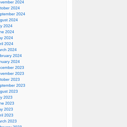
vember 2024
tober 2024
ptember 2024
gust 2024
ly 2024
ne 2024
y 2024
ril 2024
rch 2024
bruary 2024
nuary 2024
cember 2023
vember 2023
tober 2023
ptember 2023
gust 2023
ly 2023
ne 2023
y 2023
ril 2023
rch 2023
bruary 2023