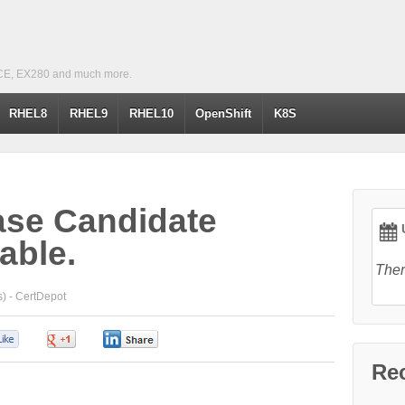
CE, EX280 and much more.
RHEL8
RHEL9
RHEL10
OpenShift
K8S
ase Candidate
U
lable.
Ther
) -
CertDepot
0
0
0
Re