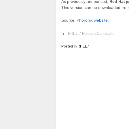
As previously announced,
Red Hat
ju
This version can be downloaded fro
Source:
Phoronix website
.
‹
RHEL 7 Release Candidate.
Posted in
RHEL7