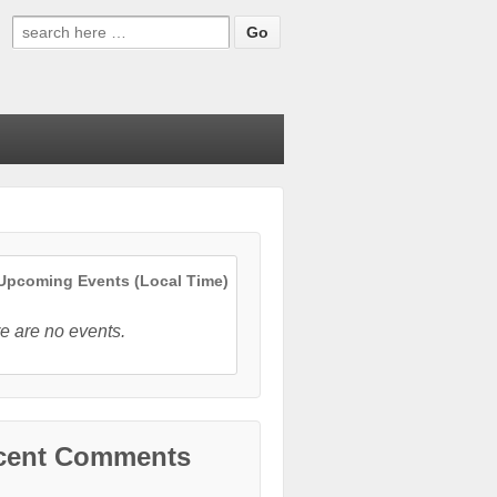
Search
for:
pcoming Events (Local Time)
e are no events.
cent Comments