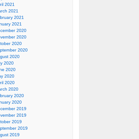
ril 2021
rch 2021
bruary 2021
nuary 2021
cember 2020
vember 2020
tober 2020
ptember 2020
gust 2020
ly 2020
ne 2020
y 2020
ril 2020
rch 2020
bruary 2020
nuary 2020
cember 2019
vember 2019
tober 2019
ptember 2019
gust 2019