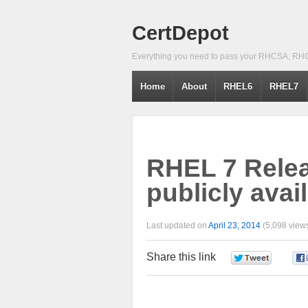
CertDepot
Everything you need to pass your RHCSA, RH
Home
About
RHEL6
RHEL7
RHEL 7 Rele
publicly avai
Last updated on
April 23, 2014
(5,098 views
Share this link
0