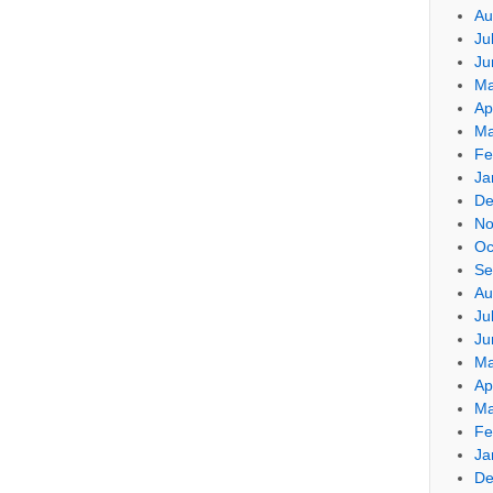
Au
Ju
Ju
Ma
Ap
Ma
Fe
Ja
De
No
Oc
Se
Au
Ju
Ju
Ma
Ap
Ma
Fe
Ja
De