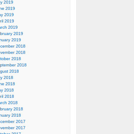
ly 2019
ne 2019
y 2019
ril 2019
rch 2019
bruary 2019
nuary 2019
cember 2018
vember 2018
tober 2018
ptember 2018
gust 2018
ly 2018
ne 2018
y 2018
ril 2018
rch 2018
bruary 2018
nuary 2018
cember 2017
vember 2017
tober 2017