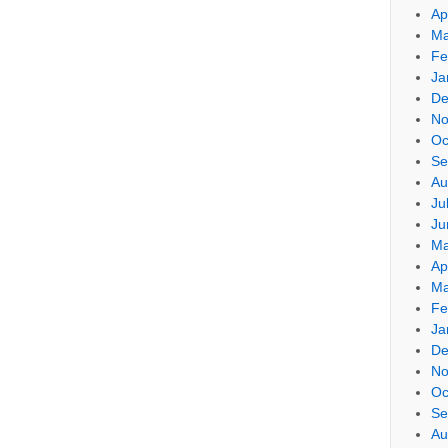
Ap
Ma
Fe
Ja
De
No
Oc
Se
Au
Ju
Ju
Ma
Ap
Ma
Fe
Ja
De
No
Oc
Se
Au