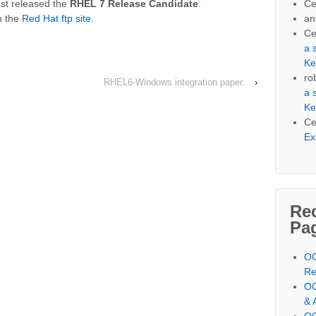
Ce
st released the
RHEL 7 Release Candidate
.
an
m the
Red Hat ftp site
.
Ce
a 
Ke
ro
RHEL6-Windows integration paper.
›
a 
Ke
Ce
Ex
Re
Pa
OC
Re
OC
& 
OC