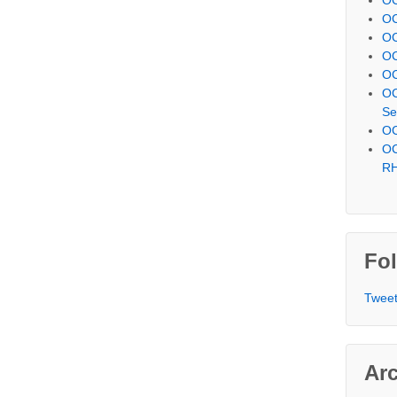
OC
OC
OC
OC
OC
Se
OC
OC
R
Fol
Tweet
Ar