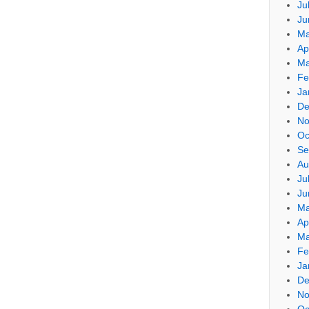
Ju
Ju
Ma
Ap
Ma
Fe
Ja
De
No
Oc
Se
Au
Ju
Ju
Ma
Ap
Ma
Fe
Ja
De
No
Oc