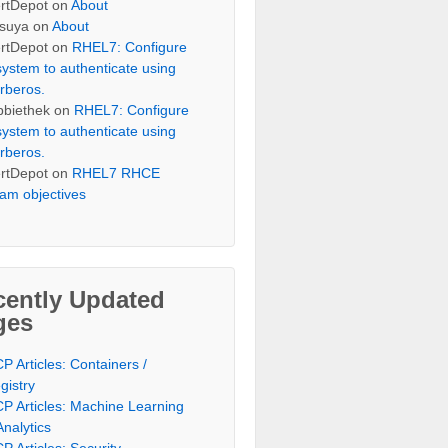
rtDepot
on
About
suya
on
About
rtDepot
on
RHEL7: Configure
system to authenticate using
rberos.
bbiethek
on
RHEL7: Configure
system to authenticate using
rberos.
rtDepot
on
RHEL7 RHCE
am objectives
cently Updated
ges
P Articles: Containers /
gistry
P Articles: Machine Learning
Analytics
P Articles: Security