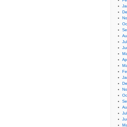
Ja
De
No
Oc
Se
Au
Ju
Ju
Ma
Ap
Ma
Fe
Ja
De
No
Oc
Se
Au
Ju
Ju
Ma