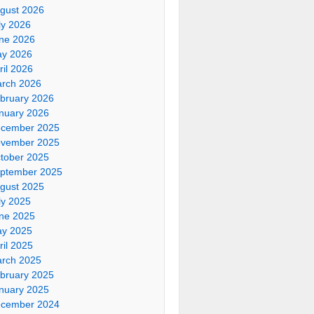
gust 2026
ly 2026
ne 2026
y 2026
ril 2026
rch 2026
bruary 2026
nuary 2026
cember 2025
vember 2025
tober 2025
ptember 2025
gust 2025
ly 2025
ne 2025
y 2025
ril 2025
rch 2025
bruary 2025
nuary 2025
cember 2024