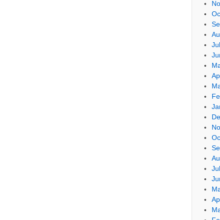
No
Oc
Se
Au
Ju
Ju
Ma
Ap
Ma
Fe
Ja
De
No
Oc
Se
Au
Ju
Ju
Ma
Ap
Ma
Fe