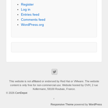
Register
Log in
Entries feed
Comments feed
WordPress.org
This website is not affiliated or endorsed by Red Hat or VMware. The website
content is only free for non-commercial use. Website hosted by OVH, 2 rue
Kellermann, 59100 Roubaix, France.
© 2026
CertDepot
↑
Responsive Theme
powered by
WordPress