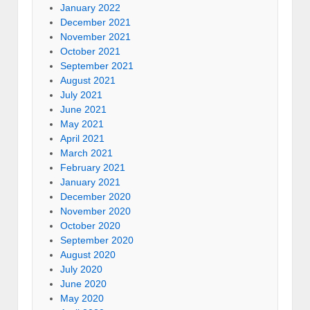
January 2022
December 2021
November 2021
October 2021
September 2021
August 2021
July 2021
June 2021
May 2021
April 2021
March 2021
February 2021
January 2021
December 2020
November 2020
October 2020
September 2020
August 2020
July 2020
June 2020
May 2020