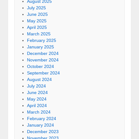
August 2025
July 2025
June 2025
May 2025
April 2025
March 2025
February 2025
January 2025
December 2024
November 2024
October 2024
September 2024
August 2024
July 2024
June 2024
May 2024
April 2024
March 2024
February 2024
January 2024
December 2023
November 2023