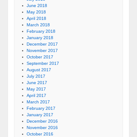
June 2018
May 2018
April 2018
March 2018
February 2018
January 2018
December 2017
November 2017
October 2017
September 2017
August 2017
July 2017
June 2017
May 2017
April 2017
March 2017
February 2017
January 2017
December 2016
November 2016
October 2016