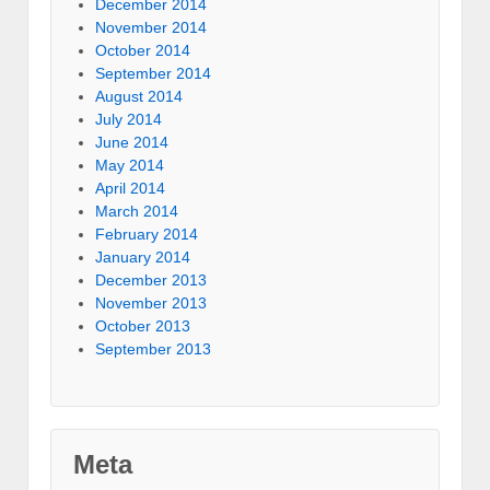
December 2014
November 2014
October 2014
September 2014
August 2014
July 2014
June 2014
May 2014
April 2014
March 2014
February 2014
January 2014
December 2013
November 2013
October 2013
September 2013
Meta