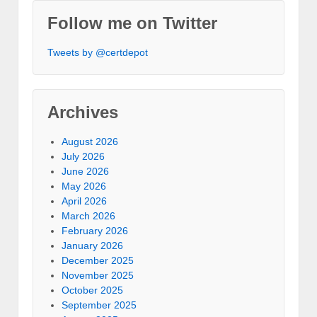
Follow me on Twitter
Tweets by @certdepot
Archives
August 2026
July 2026
June 2026
May 2026
April 2026
March 2026
February 2026
January 2026
December 2025
November 2025
October 2025
September 2025