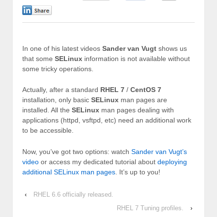
0
In one of his latest videos
Sander van Vugt
shows us
that some
SELinux
information is not available without
some tricky operations.
Actually, after a standard
RHEL 7
/
CentOS 7
installation, only basic
SELinux
man pages are
installed. All the
SELinux
man pages dealing with
applications (httpd, vsftpd, etc) need an additional work
to be accessible.
Now, you’ve got two options: watch
Sander van Vugt’s
video
or access my dedicated tutorial about
deploying
additional SELinux man pages
. It’s up to you!
‹
RHEL 6.6 officially released.
RHEL 7 Tuning profiles.
›