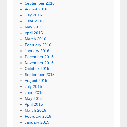
September 2016
August 2016
July 2016
June 2016
May 2016
April 2016
March 2016
February 2016
January 2016
December 2015
November 2015
October 2015
September 2015
August 2015
July 2015
June 2015
May 2015
April 2015
March 2015
February 2015
January 2015