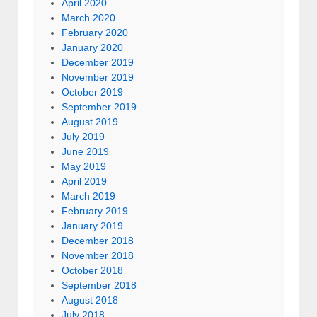
April 2020
March 2020
February 2020
January 2020
December 2019
November 2019
October 2019
September 2019
August 2019
July 2019
June 2019
May 2019
April 2019
March 2019
February 2019
January 2019
December 2018
November 2018
October 2018
September 2018
August 2018
July 2018