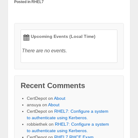
Posted in
RHEL7
Upcoming Events (Local Time)
There are no events.
Recent Comments
CertDepot
on
About
ansuya
on
About
CertDepot
on
RHEL7: Configure a system
to authenticate using Kerberos.
robbiethek
on
RHEL7: Configure a system
to authenticate using Kerberos.
CertDepot
on
RHEL7 RHCE Exam