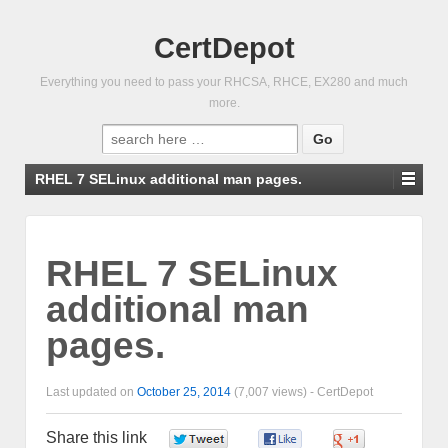
CertDepot
Everything you need to pass your RHCSA, RHCE, EX280 and much
more.
Search
for:
RHEL 7 SELinux additional man pages.
RHEL 7 SELinux
additional man
pages.
Last updated on
October 25, 2014
(7,007 views) -
CertDepot
Share this link
0
0
0