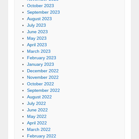
October 2023
September 2023
August 2023
July 2023
June 2023
May 2023
April 2023
March 2023
February 2023
January 2023
December 2022
November 2022
October 2022
September 2022
August 2022
July 2022
June 2022
May 2022
April 2022
March 2022
February 2022