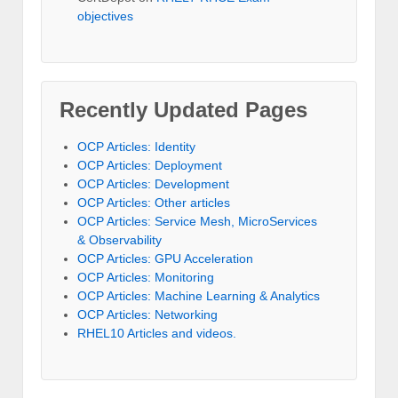
objectives
Recently Updated Pages
OCP Articles: Identity
OCP Articles: Deployment
OCP Articles: Development
OCP Articles: Other articles
OCP Articles: Service Mesh, MicroServices
& Observability
OCP Articles: GPU Acceleration
OCP Articles: Monitoring
OCP Articles: Machine Learning & Analytics
OCP Articles: Networking
RHEL10 Articles and videos.