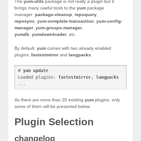
The
yum-utils
package is not really a plugin but it
brings many useful tools to the
yum
package
manager:
package-cleanup
,
repoquery
,
reposync
,
yum-complete-transaction
,
yum-config-
manager
,
yum-groups-manager
,
yumdb
,
yumdownloader
, etc.
By default,
yum
comes with two already enabled
plugins:
fastestmirror
and
langpacks
.
# 
yum update
Loaded plugins: 
fastestmirror, langpacks
As there are more than 20 existing
yum
plugins, only
some of them will be presented below.
Plugin Selection
changelog