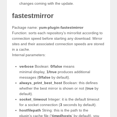
changes coming with the update.
fastestmirror
Package name:
yum-plugin-fastestmirror
Function: sorts each repository’s mirrorlist according to
connection speed before starting any download. Mirror
sites and their associated connection speeds are stored
in a cache.
Internal parameters:
verbose
Boolean:
0/false
means
minimal display,
1/true
produces additional
messages (
0/false
by default).
always_print_best_host
Boolean: this defines
whether the best mirror is shown or not (
true
by
default).
socket_timeout
Integer: it is the default timeout
for a socket connection (
3
seconds by default).
hostfilepath
String: this is the path to the
plugin’s cache file (‘
timedhosts
‘ by default), you