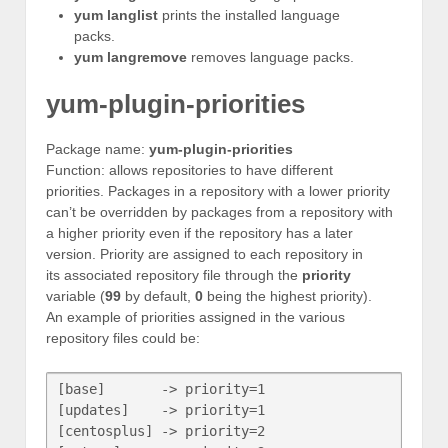
yum langlist
prints the installed language
packs.
yum langremove
removes language packs.
yum-plugin-priorities
Package name:
yum-plugin-priorities
Function: allows repositories to have different
priorities. Packages in a repository with a lower priority
can’t be overridden by packages from a repository with
a higher priority even if the repository has a later
version. Priority are assigned to each repository in
its associated repository file through the
priority
variable (
99
by default,
0
being the highest priority).
An example of priorities assigned in the various
repository files could be:
[base]       -> priority=1

[updates]    -> priority=1

[centosplus] -> priority=2
