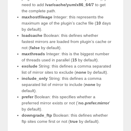
need to add
/var/cache/yum/x86_64/7
to get
the complete path.
maxhostfileage
Integer: this represents the
maximum age of the plugin’s cache file (
10
days
by default).
loadcache
Boolean: this defines whether
fastest mirrors are loaded from plugin’s cache or
not (
false
by default).
maxthreads
Integer: this is the biggest number
of threads used in parallel (
15
by default).
exclude
String: this defines a comma separated
list of mirror sites to exclude (
none
by default).
include_only
String: this defines a comma
separated list of mirror to include (
none
by
default).
prefer
Boolean: this specifies whether a
preferred mirror exists or not (‘
no.prefer.mirror
‘
by default).
downgrade_ftp
Boolean: this defines whether
ftp sites come first or not (
true
by default).