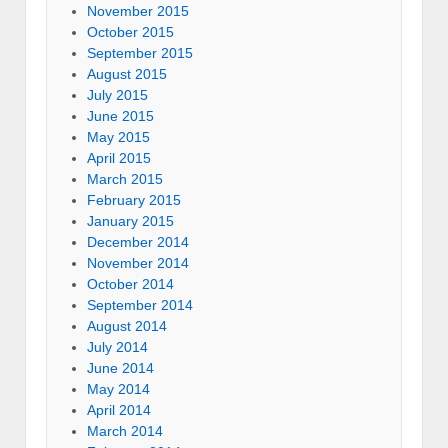
November 2015
October 2015
September 2015
August 2015
July 2015
June 2015
May 2015
April 2015
March 2015
February 2015
January 2015
December 2014
November 2014
October 2014
September 2014
August 2014
July 2014
June 2014
May 2014
April 2014
March 2014