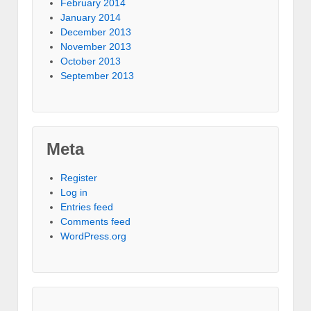
February 2014
January 2014
December 2013
November 2013
October 2013
September 2013
Meta
Register
Log in
Entries feed
Comments feed
WordPress.org