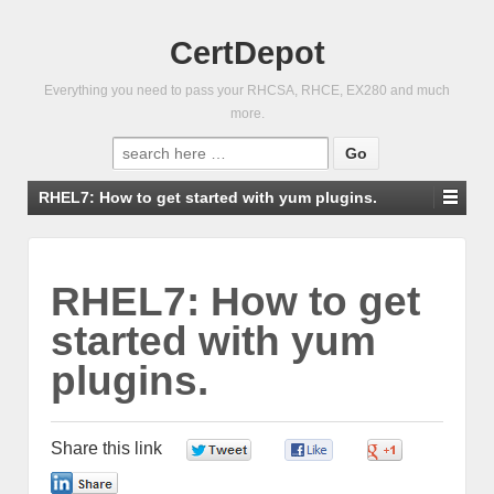
CertDepot
Everything you need to pass your RHCSA, RHCE, EX280 and much
more.
Search
for:
RHEL7: How to get started with yum plugins.
RHEL7: How to get
started with yum
plugins.
Share this link
0
0
0
0