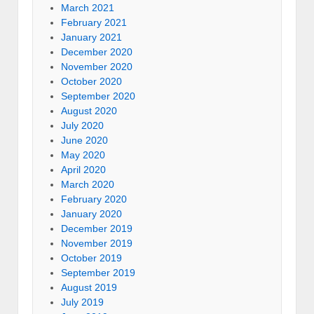
March 2021
February 2021
January 2021
December 2020
November 2020
October 2020
September 2020
August 2020
July 2020
June 2020
May 2020
April 2020
March 2020
February 2020
January 2020
December 2019
November 2019
October 2019
September 2019
August 2019
July 2019