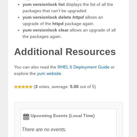
yum versionlock list
displays the list of all the
packages that can’t be upgraded.
yum versionlock delete
httpd
allows an
upgrade of the
httpd
package again.
yum versionlock clear
allows an upgrade of all
the packages again.
Additional Resources
You can also read the
RHEL 6 Deployment Guide
or
explore the
yum website
.
(
3
votes, average:
5.00
out of 5)
Upcoming Events (Local Time)
There are no events.