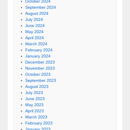
October 2024
September 2024
August 2024
July 2024
June 2024
May 2024
April 2024
March 2024
February 2024
January 2024
December 2023
November 2023
October 2023
September 2023
August 2023
July 2023
June 2023
May 2023
April 2023
March 2023
February 2023
January 2023