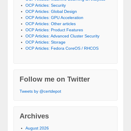
OCP Articles: Security
OCP Articles: Global Design
OCP Articles: GPU Acceleration
OCP Articles: Other articles
OCP Articles: Product Features
OCP Articles: Advanced Cluster Security
OCP Articles: Storage
OCP Articles: Fedora CoreOS / RHCOS
Follow me on Twitter
Tweets by @certdepot
Archives
August 2026