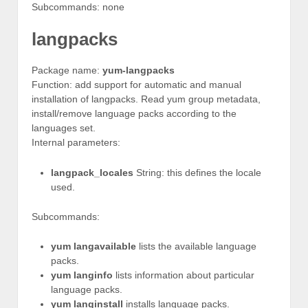
Subcommands: none
langpacks
Package name:
yum-langpacks
Function: add support for automatic and manual
installation of langpacks. Read yum group metadata,
install/remove language packs according to the
languages set.
Internal parameters:
langpack_locales
String: this defines the locale
used.
Subcommands:
yum langavailable
lists the available language
packs.
yum langinfo
lists information about particular
language packs.
yum langinstall
installs language packs.