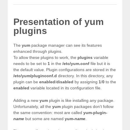
Presentation of yum
plugins
The
yum
package manager can see its features
enhanced through plugins.
To allow these plugins to work, the
plugins
variable
needs to be set to
1
in the
/etc/yum.conf
file but it is
the default value. Plugin configurations are stored in the
/etc/yum/pluginconf.d
directory. In this directory, any
plugin can be
enabled
/
disabled
by assigning
1
/
0
to the
enabled
variable located in its configuration file.
Adding a new
yum
plugin is like installing any package.
Unfortunately, all the
yum
plugin packages don’t follow
the same convention: most are called
yum-plugin-
name
but some are named
yum-
name
.