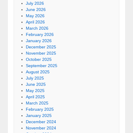
July 2026
June 2026
May 2026
April 2026
March 2026
February 2026
January 2026
December 2025
November 2025
October 2025
September 2025
August 2025
July 2025
June 2025
May 2025
April 2025
March 2025
February 2025
January 2025
December 2024
November 2024