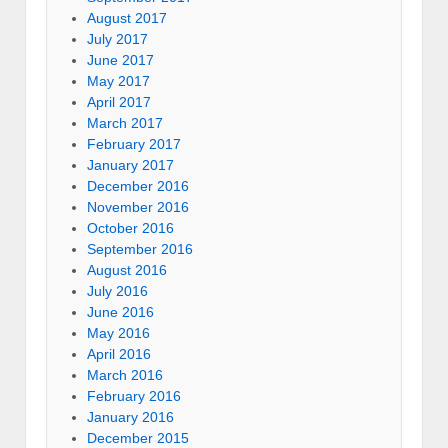
August 2017
July 2017
June 2017
May 2017
April 2017
March 2017
February 2017
January 2017
December 2016
November 2016
October 2016
September 2016
August 2016
July 2016
June 2016
May 2016
April 2016
March 2016
February 2016
January 2016
December 2015