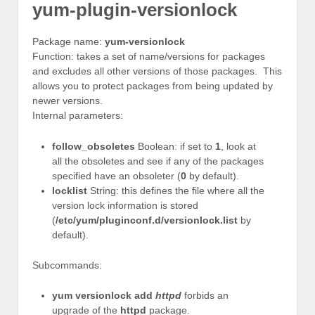
yum-plugin-versionlock
Package name:
yum-versionlock
Function: takes a set of name/versions for packages
and excludes all other versions of those packages. This
allows you to protect packages from being updated by
newer versions.
Internal parameters:
follow_obsoletes
Boolean: if set to
1
, look at
all the obsoletes and see if any of the packages
specified have an obsoleter (
0
by default).
locklist
String: this defines the file where all the
version lock information is stored
(
/etc/yum/pluginconf.d/versionlock.list
by
default).
Subcommands:
yum versionlock add
httpd
forbids an
upgrade of the
httpd
package.