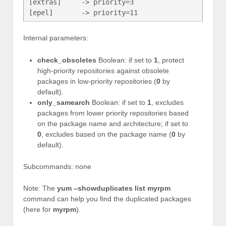
[extras]     -> priority=3

[epel]       -> priority=11
Internal parameters:
check_obsoletes
Boolean: if set to
1
, protect
high-priority repositories against obsolete
packages in low-priority repositories (
0
by
default).
only_samearch
Boolean: if set to
1
, excludes
packages from lower priority repositories based
on the package name and architecture; if set to
0
, excludes based on the package name (
0
by
default).
Subcommands: none
Note: The
yum –showduplicates list myrpm
command can help you find the duplicated packages
(here for
myrpm
).