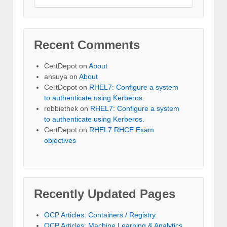
Recent Comments
CertDepot
on
About
ansuya
on
About
CertDepot
on
RHEL7: Configure a system
to authenticate using Kerberos.
robbiethek
on
RHEL7: Configure a system
to authenticate using Kerberos.
CertDepot
on
RHEL7 RHCE Exam
objectives
Recently Updated Pages
OCP Articles: Containers / Registry
OCP Articles: Machine Learning & Analytics