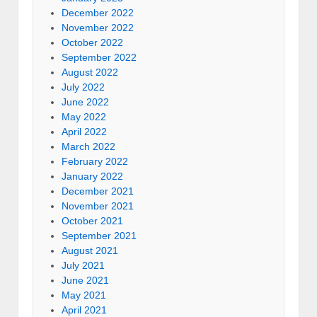
December 2022
November 2022
October 2022
September 2022
August 2022
July 2022
June 2022
May 2022
April 2022
March 2022
February 2022
January 2022
December 2021
November 2021
October 2021
September 2021
August 2021
July 2021
June 2021
May 2021
April 2021