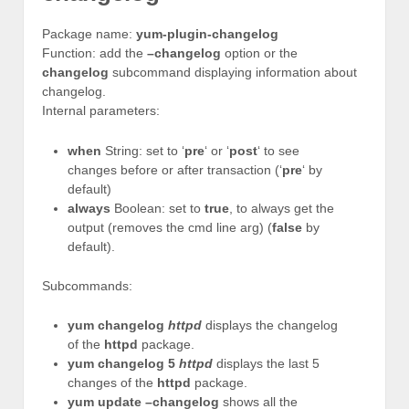
Package name:
yum-plugin-changelog
Function: add the
–changelog
option or the
changelog
subcommand displaying information about
changelog.
Internal parameters:
when
String: set to ‘
pre
‘ or ‘
post
‘ to see
changes before or after transaction (‘
pre
‘ by
default)
always
Boolean: set to
true
, to always get the
output (removes the cmd line arg) (
false
by
default).
Subcommands:
yum changelog
httpd
displays the changelog
of the
httpd
package.
yum changelog 5
httpd
displays the last 5
changes of the
httpd
package.
yum update –changelog
shows all the