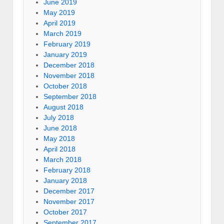
June 2019
May 2019
April 2019
March 2019
February 2019
January 2019
December 2018
November 2018
October 2018
September 2018
August 2018
July 2018
June 2018
May 2018
April 2018
March 2018
February 2018
January 2018
December 2017
November 2017
October 2017
September 2017