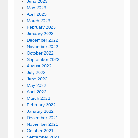
June 2023
May 2023
April 2023
March 2023
February 2023
January 2023
December 2022
November 2022
October 2022
September 2022
August 2022
July 2022
June 2022
May 2022
April 2022
March 2022
February 2022
January 2022
December 2021
November 2021
October 2021
September 2021