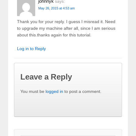
johnnyk
says:
May 26, 2015 at 4:53 am
Thank you for your reply. I guess I misread it. Need
to upgrade my machine after all, since I am serious
about this.thanks again for this tutorial.
Log in to Reply
Leave a Reply
You must be
logged in
to post a comment.