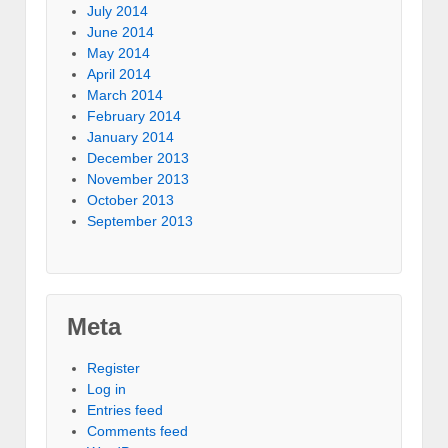
July 2014
June 2014
May 2014
April 2014
March 2014
February 2014
January 2014
December 2013
November 2013
October 2013
September 2013
Meta
Register
Log in
Entries feed
Comments feed