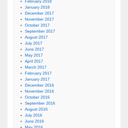
February 2018
January 2018
December 2017
November 2017
October 2017
September 2017
August 2017
July 2017
June 2017
May 2017
April 2017
March 2017
February 2017
January 2017
December 2016
November 2016
October 2016
September 2016
August 2016
July 2016
June 2016
May 2016