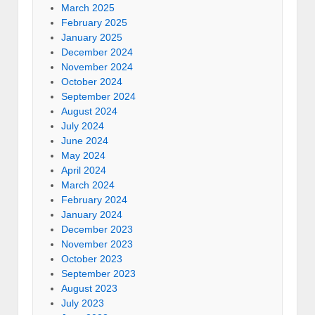
March 2025
February 2025
January 2025
December 2024
November 2024
October 2024
September 2024
August 2024
July 2024
June 2024
May 2024
April 2024
March 2024
February 2024
January 2024
December 2023
November 2023
October 2023
September 2023
August 2023
July 2023