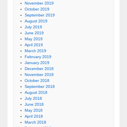
November 2019
October 2019
September 2019
August 2019
July 2019
June 2019
May 2019
April 2019
March 2019
February 2019
January 2019
December 2018
November 2018
October 2018
September 2018
August 2018
July 2018
June 2018
May 2018
April 2018
March 2018