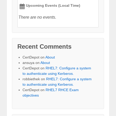
Upcoming Events (Local Time)
There are no events.
Recent Comments
CertDepot
on
About
ansuya
on
About
CertDepot
on
RHEL7: Configure a system
to authenticate using Kerberos.
robbiethek
on
RHEL7: Configure a system
to authenticate using Kerberos.
CertDepot
on
RHEL7 RHCE Exam
objectives