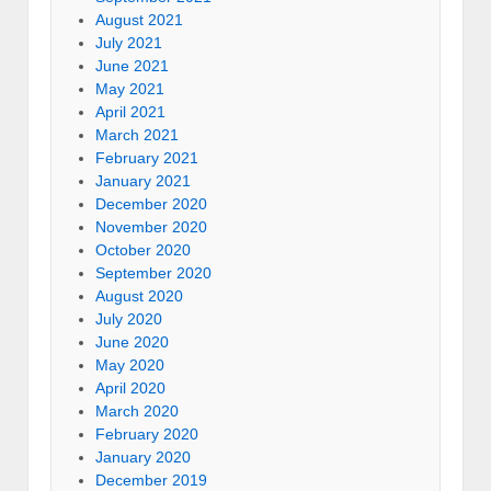
August 2021
July 2021
June 2021
May 2021
April 2021
March 2021
February 2021
January 2021
December 2020
November 2020
October 2020
September 2020
August 2020
July 2020
June 2020
May 2020
April 2020
March 2020
February 2020
January 2020
December 2019