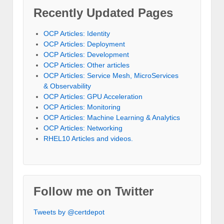
Recently Updated Pages
OCP Articles: Identity
OCP Articles: Deployment
OCP Articles: Development
OCP Articles: Other articles
OCP Articles: Service Mesh, MicroServices
& Observability
OCP Articles: GPU Acceleration
OCP Articles: Monitoring
OCP Articles: Machine Learning & Analytics
OCP Articles: Networking
RHEL10 Articles and videos.
Follow me on Twitter
Tweets by @certdepot