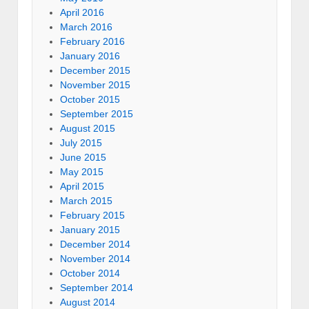
April 2016
March 2016
February 2016
January 2016
December 2015
November 2015
October 2015
September 2015
August 2015
July 2015
June 2015
May 2015
April 2015
March 2015
February 2015
January 2015
December 2014
November 2014
October 2014
September 2014
August 2014