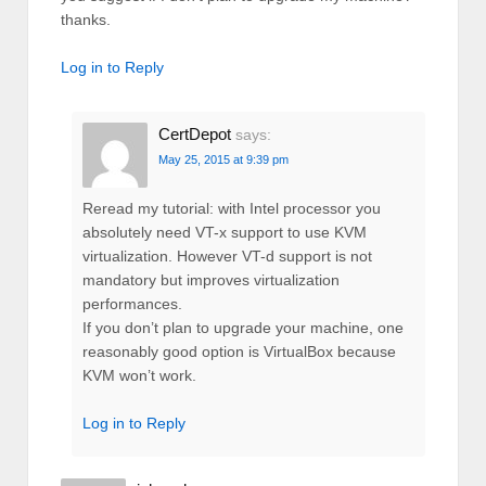
thanks.
Log in to Reply
CertDepot
says:
May 25, 2015 at 9:39 pm
Reread my tutorial: with Intel processor you
absolutely need VT-x support to use KVM
virtualization. However VT-d support is not
mandatory but improves virtualization
performances.
If you don’t plan to upgrade your machine, one
reasonably good option is VirtualBox because
KVM won’t work.
Log in to Reply