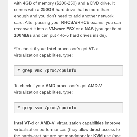
with
4GB
of memory ($200-250) and a DVD drive. It
comes with a
250GB
hard drive that is more than
enough and you don’t need to add another network
card. After passing your
RHCSA/RHCE
exams, you can
reconvert it into a
VMware
ESX
or a
NAS
(you get i/o at
100MB/s
and can put 4-to-6 hard drives inside).
*To check if your
Intel
processor’s got
VT-x
virtualization capabilities, type:
# 
grep vmx /proc/cpuinfo
To check if your
AMD
processor’s got
AMD-V
virtualization capabilities, type:
# 
grep svm /proc/cpuinfo
Intel VT-d
or
AMD-Vi
virtualization capabilities improve
virtualization performances (they allow direct access to
the hardware) but are not mandatory for
KVM
use (see