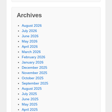
Archives
August 2026
July 2026
June 2026
May 2026
April 2026
March 2026
February 2026
January 2026
December 2025
November 2025
October 2025
September 2025
August 2025
July 2025
June 2025
May 2025
April 2025