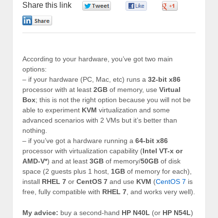
Share this link
0
0
0
0
According to your hardware, you’ve got two main
options:
– if your hardware (PC, Mac, etc) runs a
32-bit x86
processor with at least
2GB
of memory, use
Virtual
Box
; this is not the right option because you will not be
able to experiment
KVM
virtualization and some
advanced scenarios with 2 VMs but it’s better than
nothing.
– if you’ve got a hardware running a
64-bit x86
processor with virtualization capability (
Intel VT-x or
AMD-V*
) and at least
3GB
of memory/
50GB
of disk
space (2 guests plus 1 host,
1GB
of memory for each),
install
RHEL 7
or
CentOS 7
and use
KVM
(
CentOS 7
is
free, fully compatible with
RHEL 7
, and works very well).
My advice:
buy a second-hand
HP N40L
(or
HP N54L
)