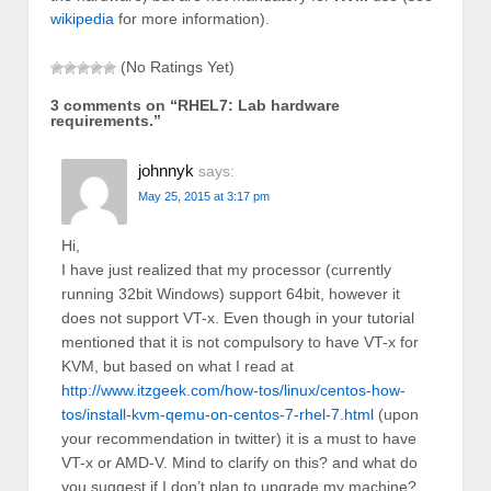
wikipedia
for more information).
(No Ratings Yet)
3 comments on “
RHEL7: Lab hardware
requirements.
”
johnnyk
says:
May 25, 2015 at 3:17 pm
Hi,
I have just realized that my processor (currently
running 32bit Windows) support 64bit, however it
does not support VT-x. Even though in your tutorial
mentioned that it is not compulsory to have VT-x for
KVM, but based on what I read at
http://www.itzgeek.com/how-tos/linux/centos-how-
tos/install-kvm-qemu-on-centos-7-rhel-7.html
(upon
your recommendation in twitter) it is a must to have
VT-x or AMD-V. Mind to clarify on this? and what do
you suggest if I don’t plan to upgrade my machine?