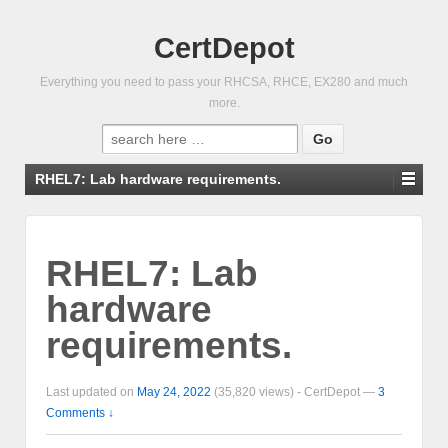
CertDepot
Everything you need to pass your RHCSA, RHCE, EX280 and much
more.
Search
for:
RHEL7: Lab hardware requirements.
RHEL7: Lab
hardware
requirements.
Last updated on
May 24, 2022
(35,820 views) -
CertDepot
—
3
Comments ↓