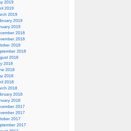
y 2019
ril 2019
rch 2019
bruary 2019
nuary 2019
cember 2018
vember 2018
tober 2018
ptember 2018
gust 2018
ly 2018
ne 2018
y 2018
ril 2018
rch 2018
bruary 2018
nuary 2018
cember 2017
vember 2017
tober 2017
ptember 2017
gust 2017