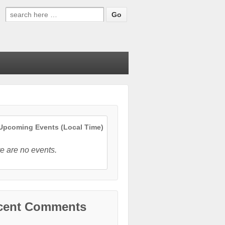
Search
for:
pcoming Events (Local Time)
e are no events.
cent Comments