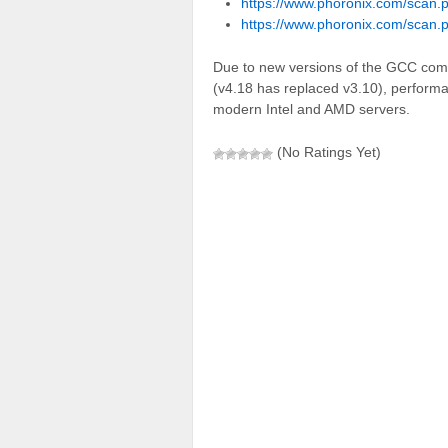
https://www.phoronix.com/scan.
https://www.phoronix.com/scan.
Due to new versions of the GCC com
(v4.18 has replaced v3.10), perfor
modern Intel and AMD servers.
(No Ratings Yet)