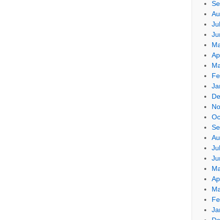
Se
Au
Ju
Ju
Ma
Ap
Ma
Fe
Ja
De
No
Oc
Se
Au
Ju
Ju
Ma
Ap
Ma
Fe
Ja
De