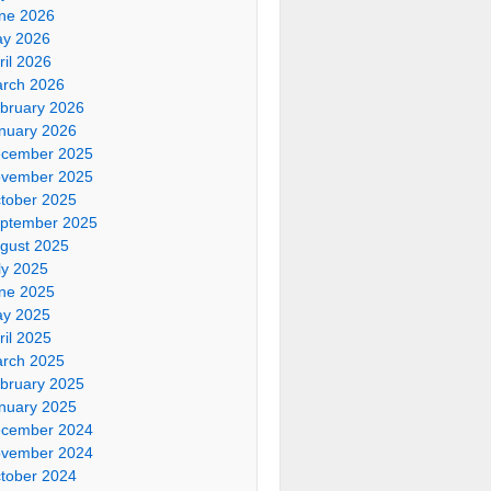
ne 2026
y 2026
ril 2026
rch 2026
bruary 2026
nuary 2026
cember 2025
vember 2025
tober 2025
ptember 2025
gust 2025
ly 2025
ne 2025
y 2025
ril 2025
rch 2025
bruary 2025
nuary 2025
cember 2024
vember 2024
tober 2024