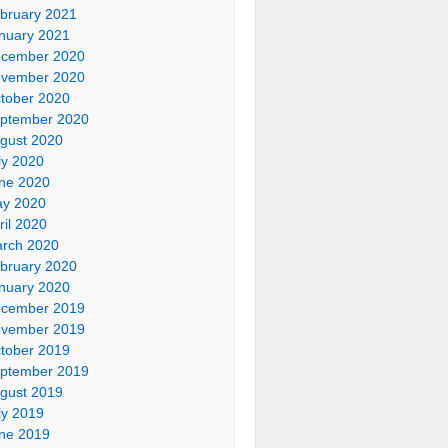
bruary 2021
nuary 2021
cember 2020
vember 2020
tober 2020
ptember 2020
gust 2020
ly 2020
ne 2020
y 2020
ril 2020
rch 2020
bruary 2020
nuary 2020
cember 2019
vember 2019
tober 2019
ptember 2019
gust 2019
ly 2019
ne 2019