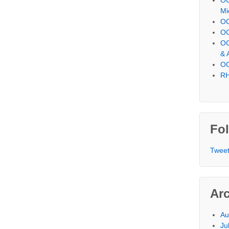
Mi
OC
OC
OC
& 
OC
RH
Fol
Tweet
Ar
Au
Ju