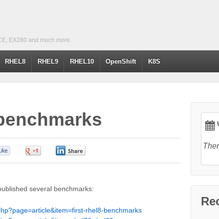
CE, EX280 and much more.
RHEL8
RHEL9
RHEL10
OpenShift
K8S
 benchmarks
U
Ther
0
0
0
published several benchmarks:
Re
php?page=article&item=first-rhel8-benchmarks