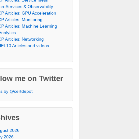
croServices & Observability
P Articles: GPU Acceleration
P Articles: Monitoring
P Articles: Machine Learning
Analytics
P Articles: Networking
EL10 Articles and videos.
low me on Twitter
s by @certdepot
chives
gust 2026
ly 2026