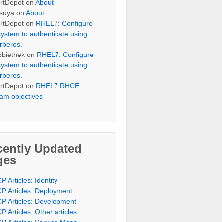
rtDepot
on
About
suya
on
About
rtDepot
on
RHEL7: Configure
system to authenticate using
rberos.
bbiethek
on
RHEL7: Configure
system to authenticate using
rberos.
rtDepot
on
RHEL7 RHCE
am objectives
cently Updated
ges
P Articles: Identity
P Articles: Deployment
P Articles: Development
P Articles: Other articles
P Articles: Service Mesh,