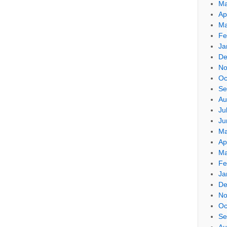
Ma
Ap
Ma
Fe
Ja
De
No
Oc
Se
Au
Ju
Ju
Ma
Ap
Ma
Fe
Ja
De
No
Oc
Se
Au