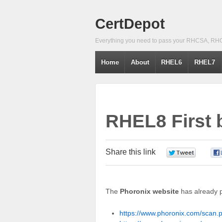
CertDepot
Everything you need to pass your RHCSA, RH
Home
About
RHEL6
RHEL7
RHEL8 First
Share this link
0
The
Phoronix website
has already 
https://www.phoronix.com/scan.