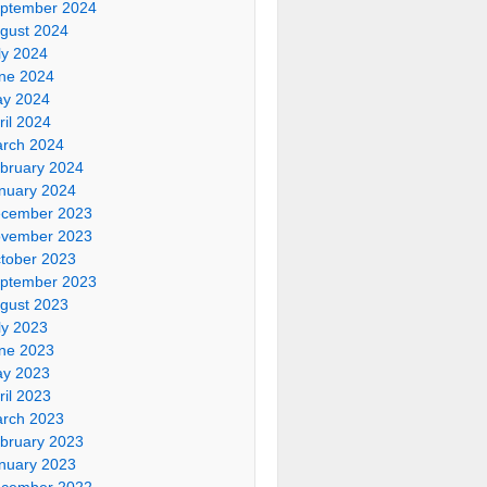
ptember 2024
gust 2024
ly 2024
ne 2024
y 2024
ril 2024
rch 2024
bruary 2024
nuary 2024
cember 2023
vember 2023
tober 2023
ptember 2023
gust 2023
ly 2023
ne 2023
y 2023
ril 2023
rch 2023
bruary 2023
nuary 2023
cember 2022