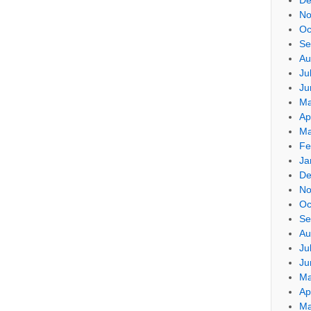
No
Oc
Se
Au
Ju
Ju
Ma
Ap
Ma
Fe
Ja
De
No
Oc
Se
Au
Ju
Ju
Ma
Ap
Ma