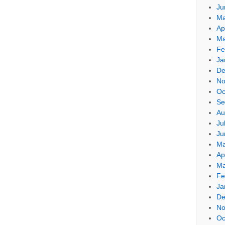
Ju
Ma
Ap
Ma
Fe
Ja
De
No
Oc
Se
Au
Ju
Ju
Ma
Ap
Ma
Fe
Ja
De
No
Oc