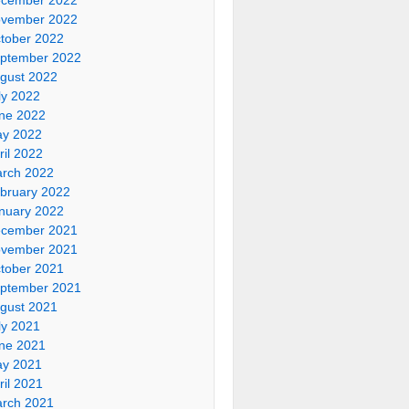
vember 2022
tober 2022
ptember 2022
gust 2022
ly 2022
ne 2022
y 2022
ril 2022
rch 2022
bruary 2022
nuary 2022
cember 2021
vember 2021
tober 2021
ptember 2021
gust 2021
ly 2021
ne 2021
y 2021
ril 2021
rch 2021