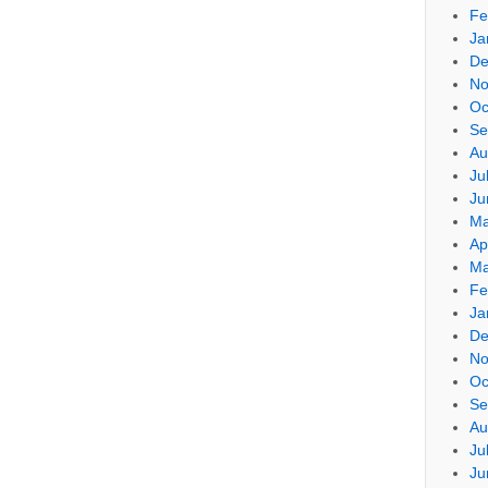
Fe
Ja
De
No
Oc
Se
Au
Ju
Ju
Ma
Ap
Ma
Fe
Ja
De
No
Oc
Se
Au
Ju
Ju