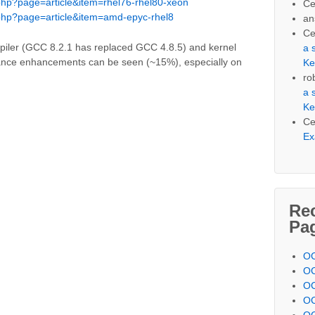
php?page=article&item=rhel76-rhel80-xeon
Ce
php?page=article&item=amd-epyc-rhel8
an
Ce
piler (GCC 8.2.1 has replaced GCC 4.8.5) and kernel
a 
mance enhancements can be seen (~15%), especially on
Ke
ro
a 
Ke
Ce
Ex
Re
Pa
OC
OC
OC
OC
OC