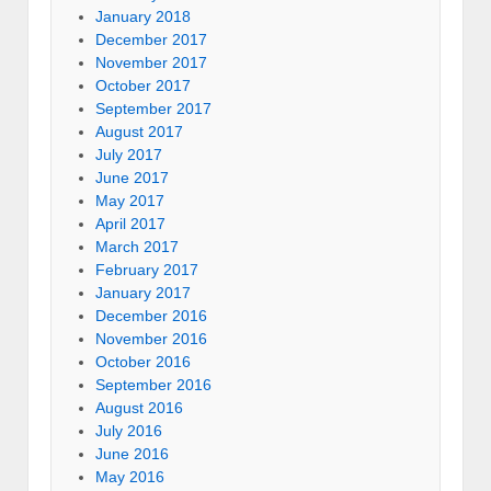
January 2018
December 2017
November 2017
October 2017
September 2017
August 2017
July 2017
June 2017
May 2017
April 2017
March 2017
February 2017
January 2017
December 2016
November 2016
October 2016
September 2016
August 2016
July 2016
June 2016
May 2016