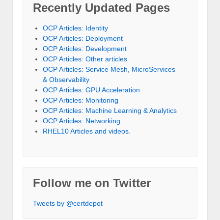
Recently Updated Pages
OCP Articles: Identity
OCP Articles: Deployment
OCP Articles: Development
OCP Articles: Other articles
OCP Articles: Service Mesh, MicroServices
& Observability
OCP Articles: GPU Acceleration
OCP Articles: Monitoring
OCP Articles: Machine Learning & Analytics
OCP Articles: Networking
RHEL10 Articles and videos.
Follow me on Twitter
Tweets by @certdepot