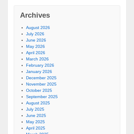
Archives
August 2026
July 2026
June 2026
May 2026
April 2026
March 2026
February 2026
January 2026
December 2025
November 2025
October 2025
September 2025
August 2025
July 2025
June 2025
May 2025
April 2025