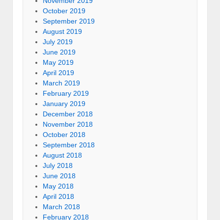
November 2019
October 2019
September 2019
August 2019
July 2019
June 2019
May 2019
April 2019
March 2019
February 2019
January 2019
December 2018
November 2018
October 2018
September 2018
August 2018
July 2018
June 2018
May 2018
April 2018
March 2018
February 2018