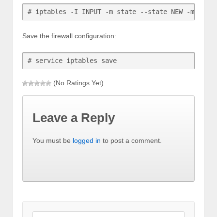
# iptables -I INPUT -m state --state NEW -m tcp 
Save the firewall configuration:
# service iptables save
(No Ratings Yet)
Leave a Reply
You must be
logged in
to post a comment.