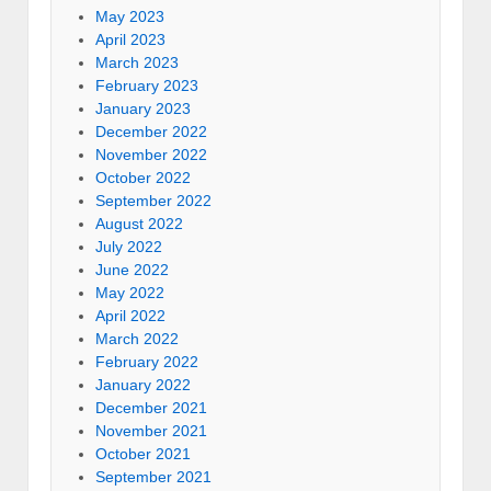
May 2023
April 2023
March 2023
February 2023
January 2023
December 2022
November 2022
October 2022
September 2022
August 2022
July 2022
June 2022
May 2022
April 2022
March 2022
February 2022
January 2022
December 2021
November 2021
October 2021
September 2021