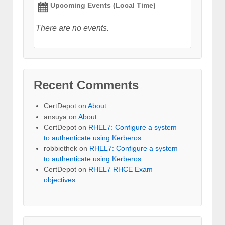
Upcoming Events (Local Time)
There are no events.
Recent Comments
CertDepot
on
About
ansuya
on
About
CertDepot
on
RHEL7: Configure a system
to authenticate using Kerberos.
robbiethek
on
RHEL7: Configure a system
to authenticate using Kerberos.
CertDepot
on
RHEL7 RHCE Exam
objectives