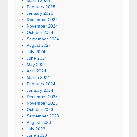
March 2025
February 2025
January 2025
December 2024
November 2024
October 2024
September 2024
August 2024
July 2024
June 2024
May 2024
April 2024
March 2024
February 2024
January 2024
December 2023
November 2023
October 2023
September 2023
August 2023
July 2023
June 2023