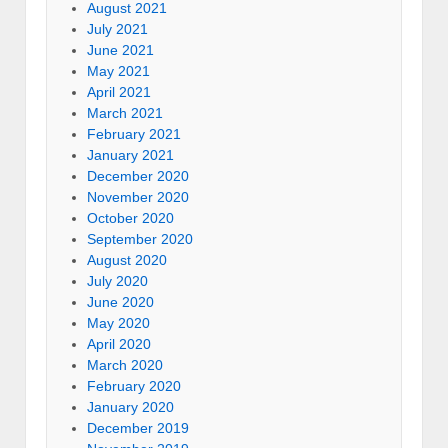
August 2021
July 2021
June 2021
May 2021
April 2021
March 2021
February 2021
January 2021
December 2020
November 2020
October 2020
September 2020
August 2020
July 2020
June 2020
May 2020
April 2020
March 2020
February 2020
January 2020
December 2019