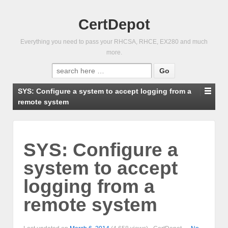
CertDepot
Everything you need to pass your RHCSA, RHCE, EX280 and much
more.
Search
for:
SYS: Configure a system to accept logging from a
remote system
SYS: Configure a
system to accept
logging from a
remote system