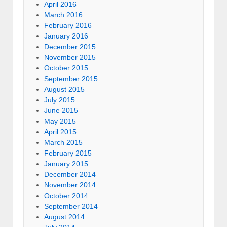
April 2016
March 2016
February 2016
January 2016
December 2015
November 2015
October 2015
September 2015
August 2015
July 2015
June 2015
May 2015
April 2015
March 2015
February 2015
January 2015
December 2014
November 2014
October 2014
September 2014
August 2014