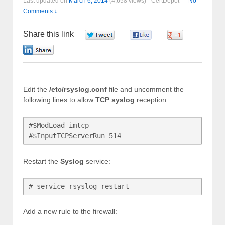
Last updated on
March 6, 2014
(4,658 views) -
CertDepot
—
No
Comments ↓
Share this link
0
0
0
0
Edit the
/etc/rsyslog.conf
file and uncomment the
following lines to allow
TCP syslog
reception:
#$ModLoad imtcp

Restart the
Syslog
service:
# service rsyslog restart
Add a new rule to the firewall: