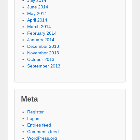
July 2014
June 2014
May 2014
April 2014
March 2014
February 2014
January 2014
December 2013
November 2013
October 2013
September 2013
Meta
Register
Log in
Entries feed
Comments feed
WordPress.org